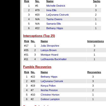
Rnk
No.
Name
Sacks
1
#5
Michelle Dedrick
3
2
#79
Inna Ellis
3
3
#20
LaQunana Cistrunk
2
4
N/A
Tasha Owens
1
5
N/A
Samaria Ellis
1
6
#22
Bethany Hipps
1
Interceptions (Top 25)
Rnk
No.
Name
Interceptions
#17
1
Julia Shropshire
3
#35
2
Latoya Brown
2
#31
3
Monique Hoard
1
#11
4
LaShaunda Buckhalter
1
Fumble Recoveries
Rnk
No.
Name
Recoveries
1
#22
Bethany Hipps
3
2
#20
LaQunana Cistrunk
3
3
#19
Kenya Polion
3
4
#7
Ileshia Preston
2
5
#10
Christine Horton
1
6
#2
Gelese Lampton
1