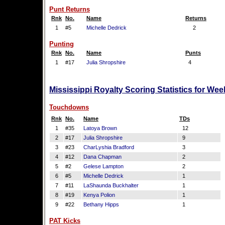
Punt Returns
Rnk
No.
Name
Returns
1
#5
Michelle Dedrick
2
Punting
Rnk
No.
Name
Punts
1
#17
Julia Shropshire
4
Mississippi Royalty Scoring Statistics for We
Touchdowns
Rnk
No.
Name
TDs
1
#35
Latoya Brown
12
2
#17
Julia Shropshire
9
3
#23
CharLyshia Bradford
3
4
#12
Dana Chapman
2
5
#2
Gelese Lampton
2
6
#5
Michelle Dedrick
1
7
#11
LaShaunda Buckhalter
1
8
#19
Kenya Polion
1
9
#22
Bethany Hipps
1
PAT Kicks