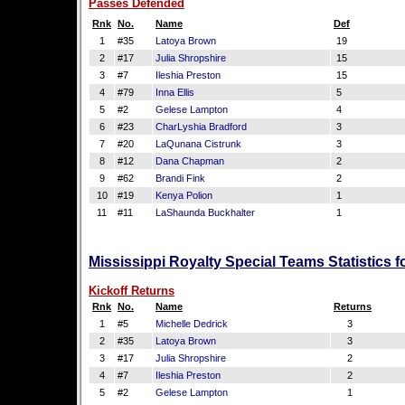
Passes Defended
Rnk
No.
Name
Def
1
#35
Latoya Brown
19
2
#17
Julia Shropshire
15
3
#7
Ileshia Preston
15
4
#79
Inna Ellis
5
5
#2
Gelese Lampton
4
6
#23
CharLyshia Bradford
3
7
#20
LaQunana Cistrunk
3
8
#12
Dana Chapman
2
9
#62
Brandi Fink
2
10
#19
Kenya Polion
1
11
#11
LaShaunda Buckhalter
1
Mississippi Royalty Special Teams Statistics 
Kickoff Returns
Rnk
No.
Name
Returns
1
#5
Michelle Dedrick
3
2
#35
Latoya Brown
3
3
#17
Julia Shropshire
2
4
#7
Ileshia Preston
2
5
#2
Gelese Lampton
1