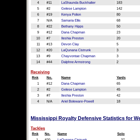
4
#11
LaShaunda Buckhalter
183
5
#2
Gelese Lampton
142
6
#19
Kenya Polion
80
7
N/A
Samaria Ellis
68
8
#22
Bethany Hipps
50
9
#12
Dana Chapman
23
10
#7
Ileshia Preston
20
11
#13
Devon Clay
5
12
#20
LaQunana Cistrunk
3
13
#9
Chayvontae Chapman
3
14
#44
Dalphne Armstrong
2
Receiving
Rnk
No.
Name
Yards
1
#12
Dana Chapman
65
2
#2
Gelese Lampton
45
3
#7
Ileshia Preston
42
4
N/A
Ariel Boleware-Powell
18
Mississippi Royalty Defensive Statistics for 
Tackles
Rnk
No.
Name
Solo
1
#20
LaQunana Cistrunk
37