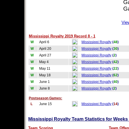
Game
Game
Vie
Mississippi Royalty 2019 Record 8 - 1
W
April 6
Mississippi Royalty
(
48
)
W
April 20
Mississippi Royalty
(
30
)
W
April 27
Mississippi Royalty
(
2
)
W
May 4
Mississippi Royalty
(
42
)
W
May 11
Mississippi Royalty
(
22
)
W
May 18
Mississippi Royalty
(
62
)
W
June 1
Mississippi Royalty
(
40
)
W
June 8
Mississippi Royalty
(
2
)
Postseason Games:
L
June 15
Mississippi Royalty
(
14
)
Mississippi Royalty Team Statistics for Weeks
Team Scoring
Team Offen