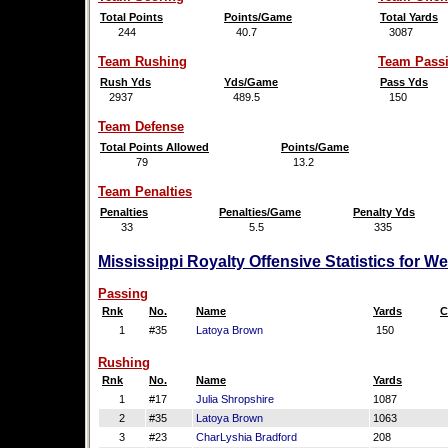
Total Points
Points/Game
Total Yards
244
40.7
3087
Team Rushing
Team Pass
Rush Yds
Yds/Game
Pass Yds
2937
489.5
150
Team Defense
Total Points Allowed
Points/Game
79
13.2
Team Penalties
Penalties
Penalties/Game
Penalty Yds
33
5.5
335
Mississippi Royalty Offensive Statistics for W
Passing
Rnk
No.
Name
Yards
C
1
#35
Latoya Brown
150
Rushing
Rnk
No.
Name
Yards
1
#17
Julia Shropshire
1087
2
#35
Latoya Brown
1063
3
#23
CharLyshia Bradford
208