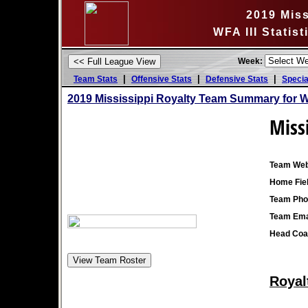
2019 Miss
WFA III Statis
Week:
|
|
|
Team Stats
Offensive Stats
Defensive Stats
Specia
2019 Mississippi Royalty Team Summary for 
Miss
Team Web
Home Fiel
Team Pho
Team Ema
Head Coa
Royal