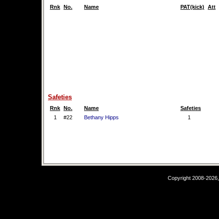
Rnk
No.
Name
PAT(kick)
Att
Safeties
Rnk
No.
Name
Safeties
1
#22
Bethany Hipps
1
Copyright 2008-2026,