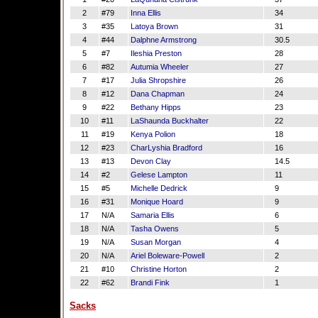
2
#79
Inna Ellis
34
3
#35
Latoya Brown
31
4
#44
Dalphne Armstrong
30.5
5
#7
Ileshia Preston
28
6
#82
Autumia Wheeler
27
7
#17
Julia Shropshire
26
8
#12
Dana Chapman
24
9
#22
Bethany Hipps
23
10
#11
LaShaunda Buckhalter
22
11
#19
Kenya Polion
18
12
#23
CharLyshia Bradford
16
13
#13
Devon Clay
14.5
14
#2
Gelese Lampton
11
15
#5
Michelle Dedrick
9
16
#31
Monique Hoard
9
17
N/A
Samaria Ellis
6
18
N/A
Tasha Owens
5
19
N/A
Susan Morgan
4
20
N/A
Ariel Boleware-Powell
2
21
#10
Christine Horton
2
22
#62
Brandi Fink
1
Sacks