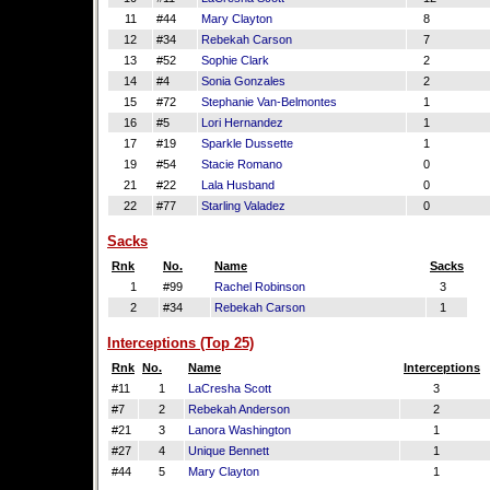
11
#44
Mary Clayton
8
12
#34
Rebekah Carson
7
13
#52
Sophie Clark
2
14
#4
Sonia Gonzales
2
15
#72
Stephanie Van-Belmontes
1
16
#5
Lori Hernandez
1
17
#19
Sparkle Dussette
1
19
#54
Stacie Romano
0
21
#22
Lala Husband
0
22
#77
Starling Valadez
0
Sacks
Rnk
No.
Name
Sacks
1
#99
Rachel Robinson
3
2
#34
Rebekah Carson
1
Interceptions (Top 25)
Rnk
No.
Name
Interceptions
#11
1
LaCresha Scott
3
#7
2
Rebekah Anderson
2
#21
3
Lanora Washington
1
#27
4
Unique Bennett
1
#44
5
Mary Clayton
1