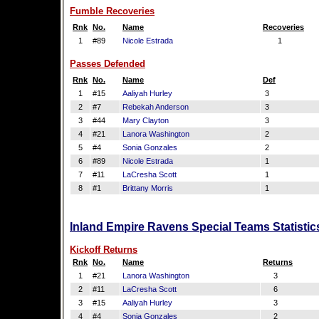
Fumble Recoveries
Rnk
No.
Name
Recoveries
1
#89
Nicole Estrada
1
Passes Defended
Rnk
No.
Name
Def
1
#15
Aaliyah Hurley
3
2
#7
Rebekah Anderson
3
3
#44
Mary Clayton
3
4
#21
Lanora Washington
2
5
#4
Sonia Gonzales
2
6
#89
Nicole Estrada
1
7
#11
LaCresha Scott
1
8
#1
Brittany Morris
1
Inland Empire Ravens Special Teams Statistic
Kickoff Returns
Rnk
No.
Name
Returns
1
#21
Lanora Washington
3
2
#11
LaCresha Scott
6
3
#15
Aaliyah Hurley
3
4
#4
Sonia Gonzales
2