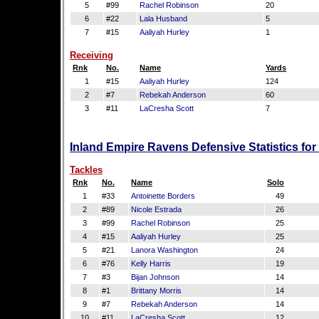
5
#99
Rachel Robinson
20
6
#22
Lala Husband
5
7
#15
Aaliyah Hurley
1
Receiving
Rnk
No.
Name
Yards
1
#15
Aaliyah Hurley
124
2
#7
Rebekah Anderson
60
3
#11
LaCresha Scott
7
Inland Empire Ravens Defensive Statistics fo
Tackles
Rnk
No.
Name
Solo
1
#33
Antoinette Borders
49
2
#89
Nicole Estrada
26
3
#99
Rachel Robinson
25
4
#15
Aaliyah Hurley
25
5
#21
Lanora Washington
24
6
#76
Kelly Harris
19
7
#3
Bijan Johnson
14
8
#1
Brittany Morris
14
9
#7
Rebekah Anderson
14
10
#11
LaCresha Scott
12