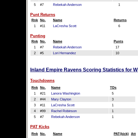
5
#7
Rebekah Anderson
1
Punt Returns
Rnk
No.
Name
Returns
1
#11
LaCresha Scott
6
Punting
Rnk
No.
Name
Punts
1
#7
Rebekah Anderson
17
2
#5
Lori Hernandez
10
Inland Empire Ravens Scoring Statistics for 
Touchdowns
Rnk
No.
Name
TDs
1
#21
Lanora Washington
5
2
#44
Mary Clayton
3
3
#11
LaCresha Scott
1
4
#99
Rachel Robinson
1
5
#7
Rebekah Anderson
1
PAT Kicks
Rnk
No.
Name
PAT(kick)
Att