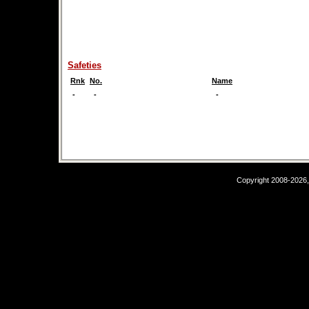
Safeties
Rnk
No.
Name
-
-
-
Copyright 2008-2026,