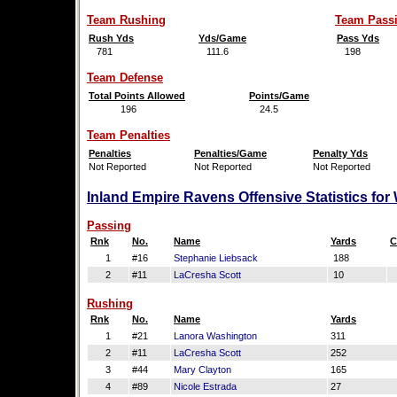
Team Rushing
Team Pass
Rush Yds
Yds/Game
Pass Yds
781
111.6
198
Team Defense
Total Points Allowed
Points/Game
196
24.5
Team Penalties
Penalties
Penalties/Game
Penalty Yds
Not Reported
Not Reported
Not Reported
Inland Empire Ravens Offensive Statistics fo
Passing
Rnk
No.
Name
Yards
C
1
#16
Stephanie Liebsack
188
2
#11
LaCresha Scott
10
Rushing
Rnk
No.
Name
Yards
1
#21
Lanora Washington
311
2
#11
LaCresha Scott
252
3
#44
Mary Clayton
165
4
#89
Nicole Estrada
27