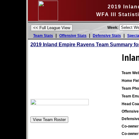
2019 Inla
WFA III Statis
Week:
|
|
|
Team Stats
Offensive Stats
Defensive Stats
Specia
2019 Inland Empire Ravens Team Summary fo
Inla
Team Web
Home Fiel
Team Pho
Team Ema
Head Coa
Offensive
Defensive
Co-owner
Co-owner