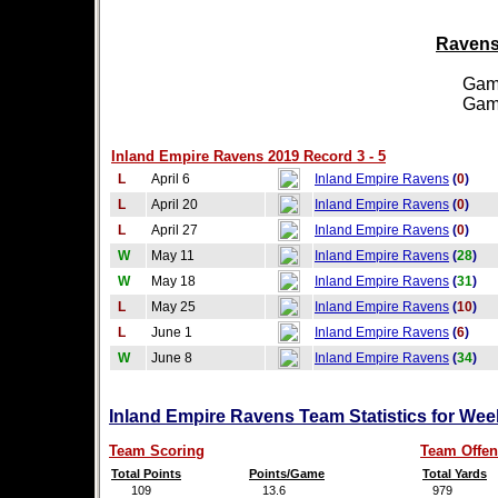
Ravens 
Games
Games
Inland Empire Ravens 2019 Record 3 - 5
L
April 6
Inland Empire Ravens
(
0
)
L
April 20
Inland Empire Ravens
(
0
)
L
April 27
Inland Empire Ravens
(
0
)
W
May 11
Inland Empire Ravens
(
28
)
W
May 18
Inland Empire Ravens
(
31
)
L
May 25
Inland Empire Ravens
(
10
)
L
June 1
Inland Empire Ravens
(
6
)
W
June 8
Inland Empire Ravens
(
34
)
Inland Empire Ravens Team Statistics for Wee
Team Scoring
Team Offen
Total Points
Points/Game
Total Yards
109
13.6
979