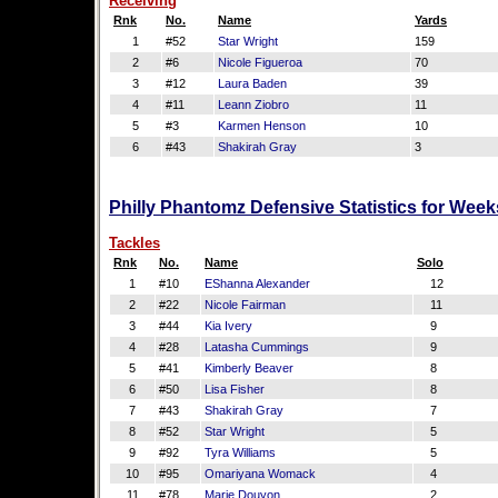
Receiving
Rnk
No.
Name
Yards
1
#52
Star Wright
159
2
#6
Nicole Figueroa
70
3
#12
Laura Baden
39
4
#11
Leann Ziobro
11
5
#3
Karmen Henson
10
6
#43
Shakirah Gray
3
Philly Phantomz Defensive Statistics for Week
Tackles
Rnk
No.
Name
Solo
1
#10
EShanna Alexander
12
2
#22
Nicole Fairman
11
3
#44
Kia Ivery
9
4
#28
Latasha Cummings
9
5
#41
Kimberly Beaver
8
6
#50
Lisa Fisher
8
7
#43
Shakirah Gray
7
8
#52
Star Wright
5
9
#92
Tyra Williams
5
10
#95
Omariyana Womack
4
11
#78
Marie Douyon
2