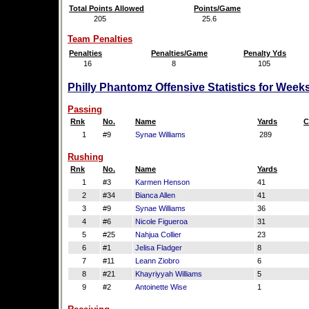
Total Points Allowed
Points/Game
205
25.6
Team Penalties
Penalties
Penalties/Game
Penalty Yds
16
8
105
Philly Phantomz Offensive Statistics for Week
Passing
Rnk
No.
Name
Yards
C
1
#9
Synae Williams
289
Rushing
Rnk
No.
Name
Yards
1
#3
Karmen Henson
41
2
#34
Bianca Allen
41
3
#9
Synae Williams
36
4
#6
Nicole Figueroa
31
5
#25
Nahjua Collier
23
6
#1
Jelisa Fladger
8
7
#11
Leann Ziobro
6
8
#21
Khayriyyah Williams
5
9
#2
Antoinette Wise
1