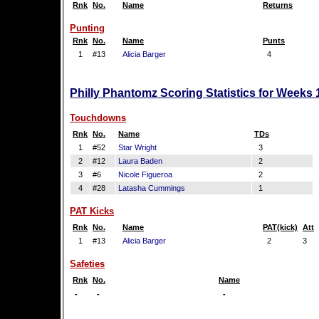
Rnk
No.
Name
Returns
Punting
Rnk
No.
Name
Punts
1
#13
Alicia Barger
4
Philly Phantomz Scoring Statistics for Weeks 
Touchdowns
Rnk
No.
Name
TDs
1
#52
Star Wright
3
2
#12
Laura Baden
2
3
#6
Nicole Figueroa
2
4
#28
Latasha Cummings
1
PAT Kicks
Rnk
No.
Name
PAT(kick)
Att
1
#13
Alicia Barger
2
3
Safeties
Rnk
No.
Name
-
-
-