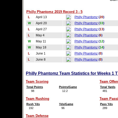
Philly Phantomz 2019 Record 3 - 5
L
April 13
Philly Phantomz
(
20
)
W
April 20
Philly Phantomz
(
33
)
L
April 27
Philly Phantomz
(
13
)
L
May 4
Philly Phantomz
(
6
)
W
May 11
Philly Phantomz
(
12
)
W
May 18
Philly Phantomz
(
14
)
L
June 1
Philly Phantomz
(
0
)
L
June 8
Philly Phantomz
(
0
)
Philly Phantomz Team Statistics for Weeks 1 
Team Scoring
Team Offen
Total Points
Points/Game
Total Yards
98
12.2
481
Team Rushing
Team Pass
Rush Yds
Yds/Game
Pass Yds
192
96
289
Team Defense