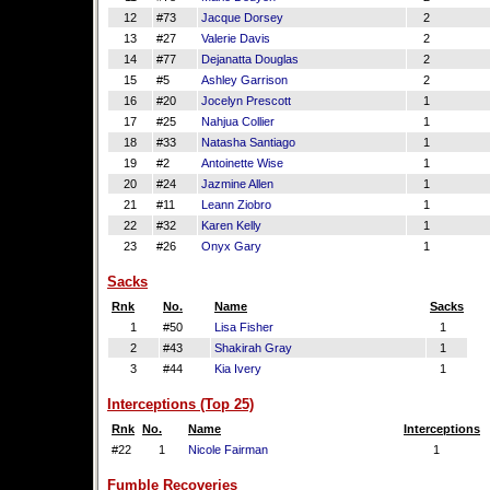
12
#73
Jacque Dorsey
2
13
#27
Valerie Davis
2
14
#77
Dejanatta Douglas
2
15
#5
Ashley Garrison
2
16
#20
Jocelyn Prescott
1
17
#25
Nahjua Collier
1
18
#33
Natasha Santiago
1
19
#2
Antoinette Wise
1
20
#24
Jazmine Allen
1
21
#11
Leann Ziobro
1
22
#32
Karen Kelly
1
23
#26
Onyx Gary
1
Sacks
Rnk
No.
Name
Sacks
1
#50
Lisa Fisher
1
2
#43
Shakirah Gray
1
3
#44
Kia Ivery
1
Interceptions (Top 25)
Rnk
No.
Name
Interceptions
#22
1
Nicole Fairman
1
Fumble Recoveries