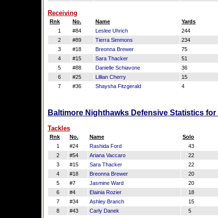
Receiving
Rnk
No.
Name
Yards
1
#84
Leslee Uhrich
244
2
#89
Tierra Simmons
234
3
#18
Breonna Brewer
75
4
#15
Sara Thacker
51
5
#88
Danielle Schiavone
36
6
#25
Lillian Cherry
15
7
#36
Shaysha Fitzgerald
4
Baltimore Nighthawks Defensive Statistics fo
Tackles
Rnk
No.
Name
Solo
1
#24
Rashida Ford
43
2
#54
Ariana Vaccaro
22
3
#15
Sara Thacker
22
4
#18
Breonna Brewer
20
5
#7
Jasmine Ward
20
6
#4
Elainia Rozier
18
7
#34
Ashley Branch
15
8
#43
Carly Danek
5