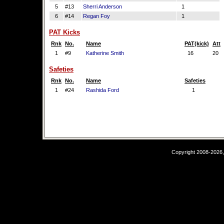
5
#13
Sherri Anderson
1
6
#14
Regan Foy
1
PAT Kicks
Rnk
No.
Name
PAT(kick)
Att
1
#9
Katherine Smith
16
20
Safeties
Rnk
No.
Name
Safeties
1
#24
Rashida Ford
1
Copyright 2008-2026,