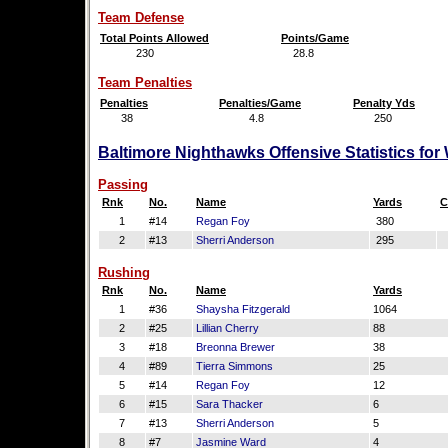
Team Defense
Total Points Allowed
Points/Game
230
28.8
Team Penalties
Penalties
Penalties/Game
Penalty Yds
38
4.8
250
Baltimore Nighthawks Offensive Statistics fo
Passing
Rnk
No.
Name
Yards
C
1
#14
Regan Foy
380
2
#13
Sherri Anderson
295
Rushing
Rnk
No.
Name
Yards
1
#36
Shaysha Fitzgerald
1064
2
#25
Lillian Cherry
88
3
#18
Breonna Brewer
38
4
#89
Tierra Simmons
25
5
#14
Regan Foy
12
6
#15
Sara Thacker
6
7
#13
Sherri Anderson
5
8
#7
Jasmine Ward
4