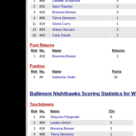
1
#88
Danielle Schiavone
5
2
#15
Sara Thacker
3
3
#18
Breonna Brewer
3
4
#89
Tierra Simmons
1
11
#19
Gloria Curry
1
14
#54
Ariana Vaccaro
2
20
#43
Carly Danek
1
Punt Returns
Rnk
No.
Name
Returns
1
#18
Breonna Brewer
2
Punting
Rnk
No.
Name
Punts
1
#9
Katherine Smith
36
Baltimore Nighthawks Scoring Statistics for 
Touchdowns
Rnk
No.
Name
TDs
1
#36
Shaysha Fitzgerald
8
2
#84
Leslee Uhrich
5
3
#18
Breonna Brewer
3
4
#89
Tierra Simmons
1