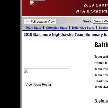
2019 Balt
WFA II Statis
Week:
|
|
|
Team Stats
Offensive Stats
Defensive Stats
Specia
2019 Baltimore Nighthawks Team Summary fo
Balt
Team Web
Home Fiel
Team Pho
Team Ema
Head Coa
Team Own
Nightha