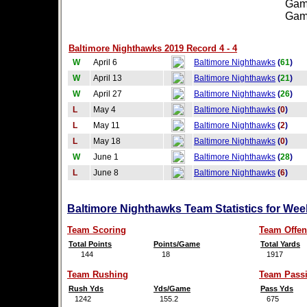
Games
Games
Baltimore Nighthawks 2019 Record 4 - 4
W
April 6
Baltimore Nighthawks
(
61
)
W
April 13
Baltimore Nighthawks
(
21
)
W
April 27
Baltimore Nighthawks
(
26
)
L
May 4
Baltimore Nighthawks
(
0
)
L
May 11
Baltimore Nighthawks
(
2
)
L
May 18
Baltimore Nighthawks
(
0
)
W
June 1
Baltimore Nighthawks
(
28
)
L
June 8
Baltimore Nighthawks
(
6
)
Baltimore Nighthawks Team Statistics for Wee
Team Scoring
Team Offen
Total Points
Points/Game
Total Yards
144
18
1917
Team Rushing
Team Pass
Rush Yds
Yds/Game
Pass Yds
1242
155.2
675