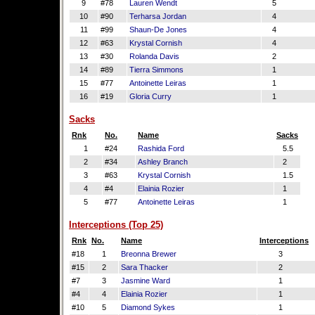
9
#78
Lauren Wendt
5
10
#90
Terharsa Jordan
4
11
#99
Shaun-De Jones
4
12
#63
Krystal Cornish
4
13
#30
Rolanda Davis
2
14
#89
Tierra Simmons
1
15
#77
Antoinette Leiras
1
16
#19
Gloria Curry
1
Sacks
Rnk
No.
Name
Sacks
1
#24
Rashida Ford
5.5
2
#34
Ashley Branch
2
3
#63
Krystal Cornish
1.5
4
#4
Elainia Rozier
1
5
#77
Antoinette Leiras
1
Interceptions (Top 25)
Rnk
No.
Name
Interceptions
#18
1
Breonna Brewer
3
#15
2
Sara Thacker
2
#7
3
Jasmine Ward
1
#4
4
Elainia Rozier
1
#10
5
Diamond Sykes
1