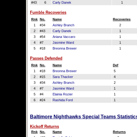
#43
6
Carly Danek
1
Fumble Recoveries
Rnk
No.
Name
Recoveries
1
#34
Ashley Branch
2
2
#43
Carly Danek
1
3
#54
Ariana Vaccaro
1
4
#7
Jasmine Ward
1
5
#18
Breonna Brewer
1
Passes Defended
Rnk
No.
Name
Def
1
#18
Breonna Brewer
5
2
#15
Sara Thacker
4
3
#34
Ashley Branch
2
4
#7
Jasmine Ward
1
5
#4
Elainia Rozier
1
6
#24
Rashida Ford
1
Baltimore Nighthawks Special Teams Statistic
Kickoff Returns
Rnk
No.
Name
Returns