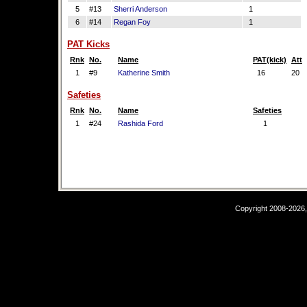
5
#13
Sherri Anderson
1
6
#14
Regan Foy
1
PAT Kicks
Rnk
No.
Name
PAT(kick)
Att
1
#9
Katherine Smith
16
20
Safeties
Rnk
No.
Name
Safeties
1
#24
Rashida Ford
1
Copyright 2008-2026,