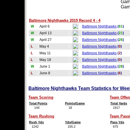
Games
Games
Baltimore Nighthawks 2019 Record 4 - 4
W
April 6
Baltimore Nighthawks
(
61
)
W
April 13
Baltimore Nighthawks
(
21
)
W
April 27
Baltimore Nighthawks
(
26
)
L
May 4
Baltimore Nighthawks
(
0
)
L
May 11
Baltimore Nighthawks
(
2
)
L
May 18
Baltimore Nighthawks
(
0
)
W
June 1
Baltimore Nighthawks
(
28
)
L
June 8
Baltimore Nighthawks
(
6
)
Baltimore Nighthawks Team Statistics for Wee
Team Scoring
Team Offen
Total Points
Points/Game
Total Yards
144
18
1917
Team Rushing
Team Pass
Rush Yds
Yds/Game
Pass Yds
1242
155.2
675