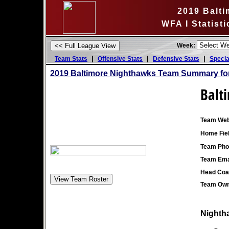
2019 Balt
WFA I Statist
Week:
|
|
|
Team Stats
Offensive Stats
Defensive Stats
Specia
2019 Baltimore Nighthawks Team Summary fo
Balt
Team Web
Home Fiel
Team Pho
Team Ema
Head Coa
Team Own
Nightha