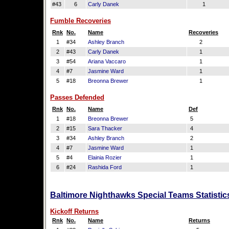
#43
6
Carly Danek
1
Fumble Recoveries
Rnk
No.
Name
Recoveries
1
#34
Ashley Branch
2
2
#43
Carly Danek
1
3
#54
Ariana Vaccaro
1
4
#7
Jasmine Ward
1
5
#18
Breonna Brewer
1
Passes Defended
Rnk
No.
Name
Def
1
#18
Breonna Brewer
5
2
#15
Sara Thacker
4
3
#34
Ashley Branch
2
4
#7
Jasmine Ward
1
5
#4
Elainia Rozier
1
6
#24
Rashida Ford
1
Baltimore Nighthawks Special Teams Statistic
Kickoff Returns
Rnk
No.
Name
Returns