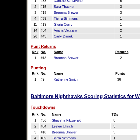
1
#88
Danielle Schiavone
5
2
#15
Sara Thacker
3
3
#18
Breonna Brewer
3
4
#89
Tierra Simmons
1
11
#19
Gloria Curry
1
14
#54
Ariana Vaccaro
2
20
#43
Carly Danek
1
Punt Returns
Rnk
No.
Name
Returns
1
#18
Breonna Brewer
2
Punting
Rnk
No.
Name
Punts
1
#9
Katherine Smith
36
Baltimore Nighthawks Scoring Statistics for 
Touchdowns
Rnk
No.
Name
TDs
1
#36
Shaysha Fitzgerald
8
2
#84
Leslee Uhrich
5
3
#18
Breonna Brewer
3
4
#89
Tierra Simmons
1