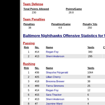
Team Defense
Total Points Allowed
Points/Game
230
28.8
Team Penalties
Penalties
Penalties/Game
Penalty Yds
38
4.8
250
Baltimore Nighthawks Offensive Statistics fo
Passing
Rnk
No.
Name
Yards
C
1
#14
Regan Foy
380
2
#13
Sherri Anderson
295
Rushing
Rnk
No.
Name
Yards
1
#36
Shaysha Fitzgerald
1064
2
#25
Lillian Cherry
88
3
#18
Breonna Brewer
38
4
#89
Tierra Simmons
25
5
#14
Regan Foy
12
6
#15
Sara Thacker
6
7
#13
Sherri Anderson
5
8
#7
Jasmine Ward
4