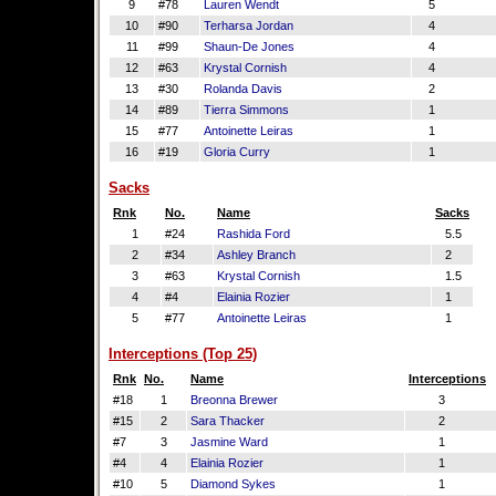
9
#78
Lauren Wendt
5
10
#90
Terharsa Jordan
4
11
#99
Shaun-De Jones
4
12
#63
Krystal Cornish
4
13
#30
Rolanda Davis
2
14
#89
Tierra Simmons
1
15
#77
Antoinette Leiras
1
16
#19
Gloria Curry
1
Sacks
Rnk
No.
Name
Sacks
1
#24
Rashida Ford
5.5
2
#34
Ashley Branch
2
3
#63
Krystal Cornish
1.5
4
#4
Elainia Rozier
1
5
#77
Antoinette Leiras
1
Interceptions (Top 25)
Rnk
No.
Name
Interceptions
#18
1
Breonna Brewer
3
#15
2
Sara Thacker
2
#7
3
Jasmine Ward
1
#4
4
Elainia Rozier
1
#10
5
Diamond Sykes
1