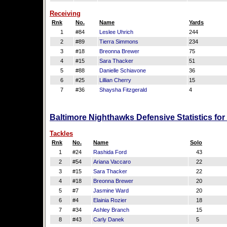
Receiving
Rnk
No.
Name
Yards
1
#84
Leslee Uhrich
244
2
#89
Tierra Simmons
234
3
#18
Breonna Brewer
75
4
#15
Sara Thacker
51
5
#88
Danielle Schiavone
36
6
#25
Lillian Cherry
15
7
#36
Shaysha Fitzgerald
4
Baltimore Nighthawks Defensive Statistics fo
Tackles
Rnk
No.
Name
Solo
1
#24
Rashida Ford
43
2
#54
Ariana Vaccaro
22
3
#15
Sara Thacker
22
4
#18
Breonna Brewer
20
5
#7
Jasmine Ward
20
6
#4
Elainia Rozier
18
7
#34
Ashley Branch
15
8
#43
Carly Danek
5