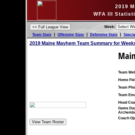
2019 M
WFA III Statis
Week:
|
|
|
Team Stats
Offensive Stats
Defensive Stats
Specia
2019 Maine Mayhem Team Summary for Weeks
Mai
Team Web
Home Fiel
Team Pho
Team Ema
Head Coa
Game Day
Archemba
Coach Oj