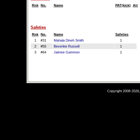
Rnk
No.
Name
PAT(kick)
Att
Safeties
Rnk
No.
Name
Safeties
1
#31
Mahala Dineh Smith
1
2
#55
Beverlee Russell
1
3
#64
Jaimee Gammon
1
Copyright 2008-2026,