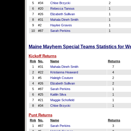
5
#34
Chloe Brzycki
2
6
#20
Rebecca Tanous
1
7
#26
Elizabeth Sullivan
1
8
#31
Mahala Dineh Smith
1
9
#2
Haylee Graves
1
10
#87
Sarah Perkins
1
Maine Mayhem Special Teams Statistics for W
Kickoff Returns
Rnk
No.
Name
Returns
1
#31
Mahala Dineh Smith
7
2
#22
Kristianna Heaward
4
3
#5
Haleigh Couture
2
4
#26
Elizabeth Sullivan
2
5
#87
Sarah Perkins
1
6
#25
Kaitlin Silva
1
7
#21
Maggie Schofield
1
8
#34
Chloe Brzycki
1
Punt Returns
Rnk
No.
Name
Returns
1
#87
Sarah Perkins
3