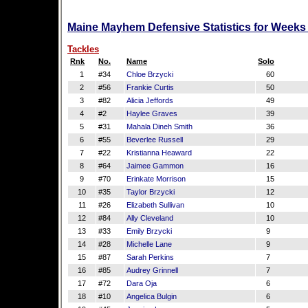
Maine Mayhem Defensive Statistics for Weeks
Tackles
Rnk
No.
Name
Solo
1
#34
Chloe Brzycki
60
2
#56
Frankie Curtis
50
3
#82
Alicia Jeffords
49
4
#2
Haylee Graves
39
5
#31
Mahala Dineh Smith
36
6
#55
Beverlee Russell
29
7
#22
Kristianna Heaward
22
8
#64
Jaimee Gammon
16
9
#70
Erinkate Morrison
15
10
#35
Taylor Brzycki
12
11
#26
Elizabeth Sullivan
10
12
#84
Ally Cleveland
10
13
#33
Emily Brzycki
9
14
#28
Michelle Lane
9
15
#87
Sarah Perkins
7
16
#85
Audrey Grinnell
7
17
#72
Dara Oja
6
18
#10
Angelica Bulgin
6