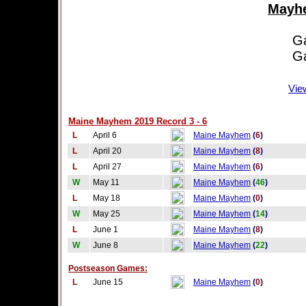
Mayhe
Game
Game
Vie
Maine Mayhem 2019 Record 3 - 6
L
April 6
Maine Mayhem
(
6
)
L
April 20
Maine Mayhem
(
8
)
L
April 27
Maine Mayhem
(
6
)
W
May 11
Maine Mayhem
(
46
)
L
May 18
Maine Mayhem
(
0
)
W
May 25
Maine Mayhem
(
14
)
L
June 1
Maine Mayhem
(
8
)
W
June 8
Maine Mayhem
(
22
)
Postseason Games:
L
June 15
Maine Mayhem
(
0
)