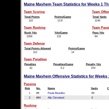
Maine Mayhem Team Statistics for Weeks 1 Th
Team Scoring
Team Offen
Total Points
Points/Game
Total Yards
110
13.8
1140
Team Rushing
Team Pass
Rush Yds
Yds/Game
Pass Yds
1056
132
84
Team Defense
Total Points Allowed
Points/Game
112
14
Team Penalties
Penalties
Penalties/Game
Penalty Yds
42
5.2
370
Maine Mayhem Offensive Statistics for Weeks 
Passing
Rnk
No.
Name
Yards
C
1
#9
Paula Beaulieu
84
2
#84
Ally Cleveland
0
Rushing