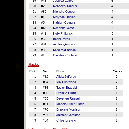
19
#45
Jessica Lopez
5
20
#20
Rebecca Tanous
4
21
#80
Michelle Cooper
4
22
#1
Melynda Dunlap
4
23
#5
Haleigh Couture
4
24
#43
Rosanne Wess
3
25
#41
Holly Philbrick
3
26
#60
Bobbi Poree
1
27
#61
Ashlee Quirrion
1
28
#3
Katie McFadden
1
29
#16
Casidee Couture
1
Sacks
Rnk
No.
Name
Sacks
1
#82
Alicia Jeffords
7
2
#84
Ally Cleveland
2
3
#35
Taylor Brzycki
1
4
#56
Frankie Curtis
1
5
#55
Beverlee Russell
1
6
#31
Mahala Dineh Smith
1
7
#70
Erinkate Morrison
1
8
#64
Jaimee Gammon
1
9
#34
Chloe Brzycki
1