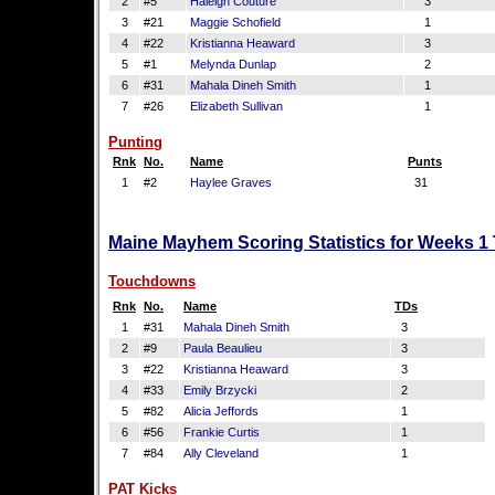
2
#5
Haleigh Couture
3
3
#21
Maggie Schofield
1
4
#22
Kristianna Heaward
3
5
#1
Melynda Dunlap
2
6
#31
Mahala Dineh Smith
1
7
#26
Elizabeth Sullivan
1
Punting
Rnk
No.
Name
Punts
1
#2
Haylee Graves
31
Maine Mayhem Scoring Statistics for Weeks 1
Touchdowns
Rnk
No.
Name
TDs
1
#31
Mahala Dineh Smith
3
2
#9
Paula Beaulieu
3
3
#22
Kristianna Heaward
3
4
#33
Emily Brzycki
2
5
#82
Alicia Jeffords
1
6
#56
Frankie Curtis
1
7
#84
Ally Cleveland
1
PAT Kicks