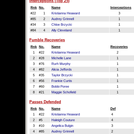
Interceptions (Top 25)
Rnk
No.
Name
Interceptions
#22
1
Kristianna Heaward
3
#85
2
Audrey Grinnell
1
#34
3
Chloe Brzycki
1
#84
4
Ally Cleveland
1
Fumble Recoveries
Rnk
No.
Name
Recoveries
1
#22
Kristianna Heaward
2
2
#28
Michelle Lane
1
3
#76
Rurh Murphy
1
4
#82
Alicia Jeffords
1
5
#35
Taylor Brzycki
1
6
#56
Frankie Curtis
1
7
#60
Bobbi Poree
1
8
#21
Maggie Schofield
1
Passes Defended
Rnk
No.
Name
Def
1
#22
Kristianna Heaward
4
2
#5
Haleigh Couture
4
3
#10
Angelica Bulgin
3
4
#85
Audrey Grinnell
2