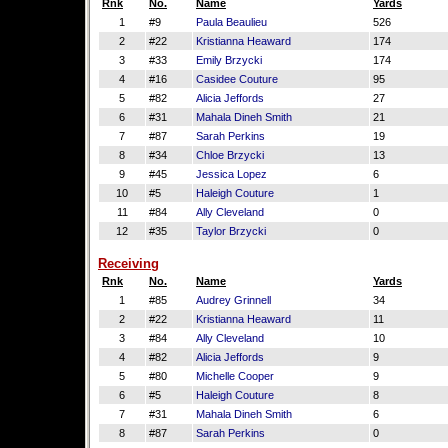
Rnk
No.
Name
Yards
1
#9
Paula Beaulieu
526
2
#22
Kristianna Heaward
174
3
#33
Emily Brzycki
174
4
#16
Casidee Couture
95
5
#82
Alicia Jeffords
27
6
#31
Mahala Dineh Smith
21
7
#87
Sarah Perkins
19
8
#34
Chloe Brzycki
13
9
#45
Jessica Lopez
6
10
#5
Haleigh Couture
1
11
#84
Ally Cleveland
0
12
#35
Taylor Brzycki
0
Receiving
Rnk
No.
Name
Yards
1
#85
Audrey Grinnell
34
2
#22
Kristianna Heaward
11
3
#84
Ally Cleveland
10
4
#82
Alicia Jeffords
9
5
#80
Michelle Cooper
9
6
#5
Haleigh Couture
8
7
#31
Mahala Dineh Smith
6
8
#87
Sarah Perkins
0