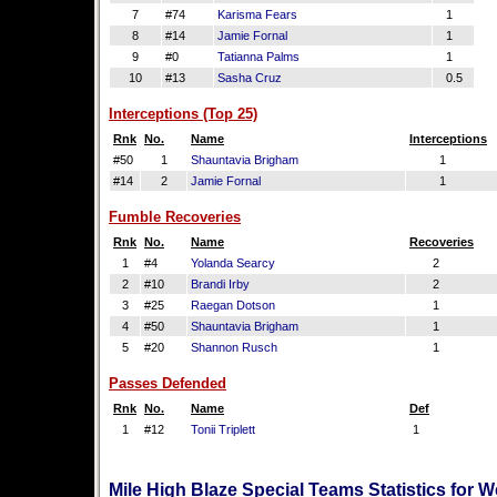
7
#74
Karisma Fears
1
8
#14
Jamie Fornal
1
9
#0
Tatianna Palms
1
10
#13
Sasha Cruz
0.5
Interceptions (Top 25)
Rnk
No.
Name
Interceptions
#50
1
Shauntavia Brigham
1
#14
2
Jamie Fornal
1
Fumble Recoveries
Rnk
No.
Name
Recoveries
1
#4
Yolanda Searcy
2
2
#10
Brandi Irby
2
3
#25
Raegan Dotson
1
4
#50
Shauntavia Brigham
1
5
#20
Shannon Rusch
1
Passes Defended
Rnk
No.
Name
Def
1
#12
Tonii Triplett
1
Mile High Blaze Special Teams Statistics for 