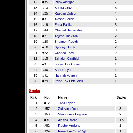
12
#35
Ruby Albright
7
13
#13
Sasha Cruz
6
14
#25
Raegan Dotson
4
15
#31
Alesha Borne
3
16
#19
Erica Padilla
3
17
#44
Chantel Hernandez
3
18
#21
Anjene Jackson
2
19
#20
Shannon Rusch
2
20
#16
Sydeny Hamlet
2
21
#22
Charlee Ford
2
22
#15
Zshalyn Canfield
1
23
#9
Jecole Hockaday
1
24
#80
Ashlee Lytle
1
25
#91
Hannah Voyten
1
26
#29
Irene Jay Ortz-Vigil
1
Sacks
Rnk
No.
Name
Sacks
1
#12
Tonii Triplett
3
2
#57
Zuleyma Duarte
3
3
#50
Shauntavia Brigham
2
4
#31
Alesha Borne
1.5
5
#82
Rachel Arellano
1
6
#29
Irene Jay Ortz-Vigil
1