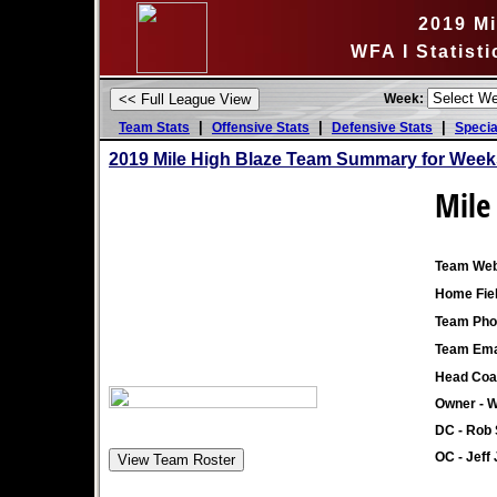
2019 Mi
WFA I Statist
Week:
|
|
|
Team Stats
Offensive Stats
Defensive Stats
Specia
2019 Mile High Blaze Team Summary for Week
Mile
Team Web
Home Fiel
Team Pho
Team Ema
Head Coa
Owner - 
DC - Rob 
OC - Jeff 