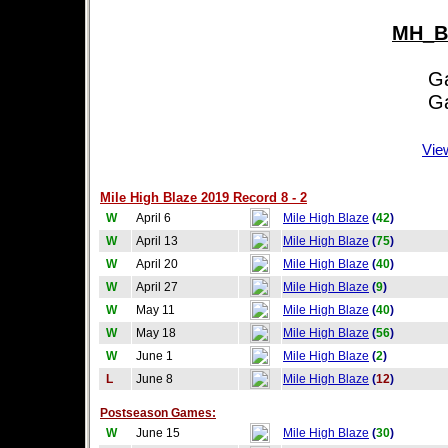
MH_Bl
Game
Game
Vie
Mile High Blaze 2019 Record 8 - 2
W
April 6
Mile High Blaze
(
42
)
W
April 13
Mile High Blaze
(
75
)
W
April 20
Mile High Blaze
(
40
)
W
April 27
Mile High Blaze
(
9
)
W
May 11
Mile High Blaze
(
40
)
W
May 18
Mile High Blaze
(
56
)
W
June 1
Mile High Blaze
(
2
)
L
June 8
Mile High Blaze
(
12
)
Postseason Games:
W
June 15
Mile High Blaze
(
30
)