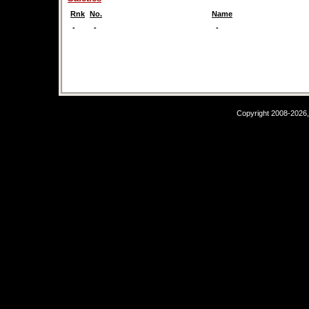
Rnk
No.
Name
-
-
-
Copyright 2008-2026,