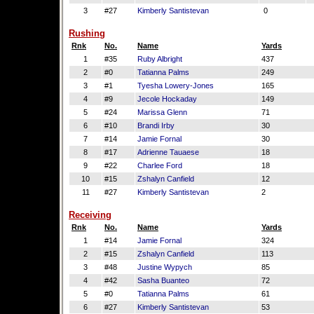
3
#27
Kimberly Santistevan
0
Rushing
Rnk
No.
Name
Yards
1
#35
Ruby Albright
437
2
#0
Tatianna Palms
249
3
#1
Tyesha Lowery-Jones
165
4
#9
Jecole Hockaday
149
5
#24
Marissa Glenn
71
6
#10
Brandi Irby
30
7
#14
Jamie Fornal
30
8
#17
Adrienne Tauaese
18
9
#22
Charlee Ford
18
10
#15
Zshalyn Canfield
12
11
#27
Kimberly Santistevan
2
Receiving
Rnk
No.
Name
Yards
1
#14
Jamie Fornal
324
2
#15
Zshalyn Canfield
113
3
#48
Justine Wypych
85
4
#42
Sasha Buanteo
72
5
#0
Tatianna Palms
61
6
#27
Kimberly Santistevan
53