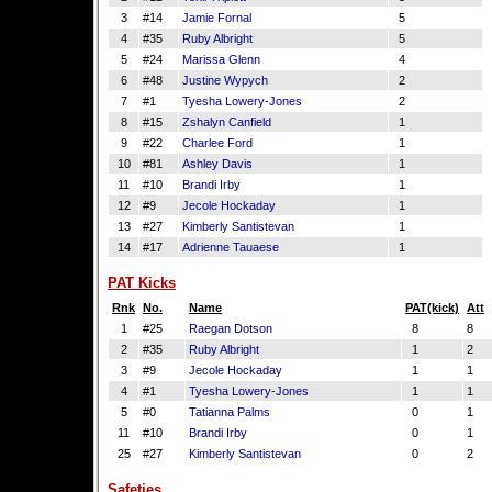
3
#14
Jamie Fornal
5
4
#35
Ruby Albright
5
5
#24
Marissa Glenn
4
6
#48
Justine Wypych
2
7
#1
Tyesha Lowery-Jones
2
8
#15
Zshalyn Canfield
1
9
#22
Charlee Ford
1
10
#81
Ashley Davis
1
11
#10
Brandi Irby
1
12
#9
Jecole Hockaday
1
13
#27
Kimberly Santistevan
1
14
#17
Adrienne Tauaese
1
PAT Kicks
Rnk
No.
Name
PAT(kick)
Att
1
#25
Raegan Dotson
8
8
2
#35
Ruby Albright
1
2
3
#9
Jecole Hockaday
1
1
4
#1
Tyesha Lowery-Jones
1
1
5
#0
Tatianna Palms
0
1
11
#10
Brandi Irby
0
1
25
#27
Kimberly Santistevan
0
2
Safeties