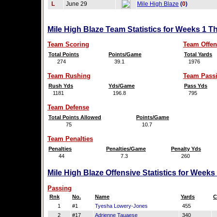
L
June 29
Mile High Blaze
(
0
)
Mile High Blaze Team Statistics for Weeks 1 T
Team Scoring
Team Offen
Total Points
Points/Game
Total Yards
274
39.1
1976
Team Rushing
Team Pass
Rush Yds
Yds/Game
Pass Yds
1181
196.8
795
Team Defense
Total Points Allowed
Points/Game
75
10.7
Team Penalties
Penalties
Penalties/Game
Penalty Yds
44
7.3
260
Mile High Blaze Offensive Statistics for Weeks
Passing
Rnk
No.
Name
Yards
C
1
#1
Tyesha Lowery-Jones
455
2
#17
Adrienne Tauaese
340