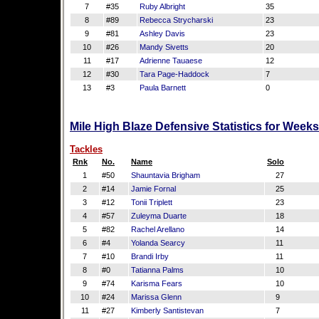
7
#35
Ruby Albright
35
8
#89
Rebecca Strycharski
23
9
#81
Ashley Davis
23
10
#26
Mandy Sivetts
20
11
#17
Adrienne Tauaese
12
12
#30
Tara Page-Haddock
7
13
#3
Paula Barnett
0
Mile High Blaze Defensive Statistics for Week
Tackles
Rnk
No.
Name
Solo
1
#50
Shauntavia Brigham
27
2
#14
Jamie Fornal
25
3
#12
Tonii Triplett
23
4
#57
Zuleyma Duarte
18
5
#82
Rachel Arellano
14
6
#4
Yolanda Searcy
11
7
#10
Brandi Irby
11
8
#0
Tatianna Palms
10
9
#74
Karisma Fears
10
10
#24
Marissa Glenn
9
11
#27
Kimberly Santistevan
7