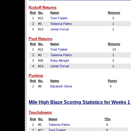
Kickoff Returns
Rnk
No.
Name
Returns
1
#12
Tonii Triplett
3
2
#0
Tatianna Palms
1
3
#14
Jamie Fornal
1
Punt Returns
Rnk
No.
Name
Returns
1
#12
Tonii Triplett
13
2
#0
Tatianna Palms
1
3
#35
Ruby Albright
3
4
#14
Jamie Fornal
1
Punting
Rnk
No.
Name
Punts
1
#8
Elizabeth Stone
4
Mile High Blaze Scoring Statistics for Weeks 
Touchdowns
Rnk
No.
Name
TDs
1
#0
Tatianna Palms
6
2
#12
Tonii Triplett
5