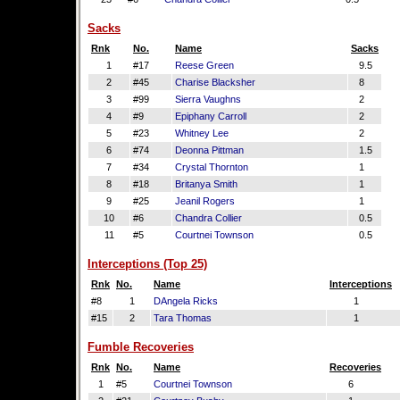
Sacks
Rnk
No.
Name
Sacks
1
#17
Reese Green
9.5
2
#45
Charise Blacksher
8
3
#99
Sierra Vaughns
2
4
#9
Epiphany Carroll
2
5
#23
Whitney Lee
2
6
#74
Deonna Pittman
1.5
7
#34
Crystal Thornton
1
8
#18
Britanya Smith
1
9
#25
Jeanil Rogers
1
10
#6
Chandra Collier
0.5
11
#5
Courtnei Townson
0.5
Interceptions (Top 25)
Rnk
No.
Name
Interceptions
#8
1
DAngela Ricks
1
#15
2
Tara Thomas
1
Fumble Recoveries
Rnk
No.
Name
Recoveries
1
#5
Courtnei Townson
6