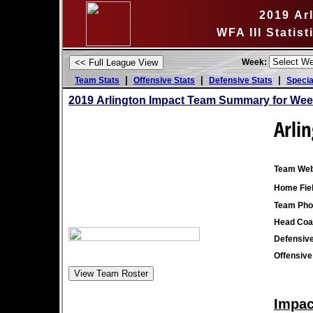
2019 Ar
WFA III Statis
Week:
|
|
|
Team Stats
Offensive Stats
Defensive Stats
Specia
2019 Arlington Impact Team Summary for Wee
Arli
Team Web
Home Fiel
Team Pho
Head Coa
Defensive
Offensive
Impac