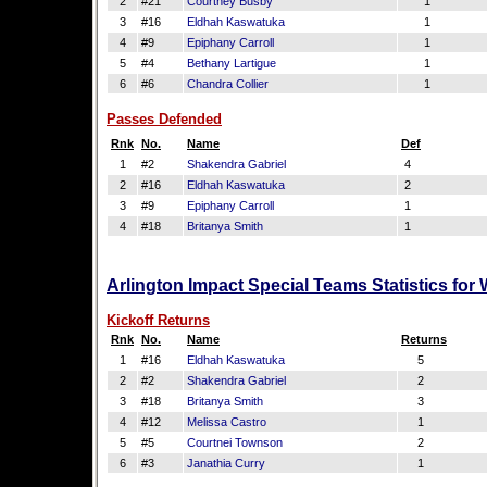
2
#21
Courtney Busby
1
3
#16
Eldhah Kaswatuka
1
4
#9
Epiphany Carroll
1
5
#4
Bethany Lartigue
1
6
#6
Chandra Collier
1
Passes Defended
Rnk
No.
Name
Def
1
#2
Shakendra Gabriel
4
2
#16
Eldhah Kaswatuka
2
3
#9
Epiphany Carroll
1
4
#18
Britanya Smith
1
Arlington Impact Special Teams Statistics for
Kickoff Returns
Rnk
No.
Name
Returns
1
#16
Eldhah Kaswatuka
5
2
#2
Shakendra Gabriel
2
3
#18
Britanya Smith
3
4
#12
Melissa Castro
1
5
#5
Courtnei Townson
2
6
#3
Janathia Curry
1