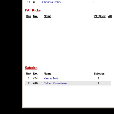
11
#6
Chandra Collier
1
PAT Kicks
Rnk
No.
Name
PAT(kick)
Att
Safeties
Rnk
No.
Name
Safeties
1
#44
Kearia Smith
1
2
#16
Eldhah Kaswatuka
1