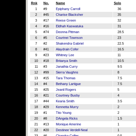
Rnk
No.
Name
Solo
1
#9
Epiphany Carroll
36
2
#45
Charise Blacksher
35
3
#17
Reese Green
32
4
#16
Eldhah Kaswatuka
31
5
#74
Deonna Pittman
28.5
6
#5
Courtnei Townson
23
7
#2
Shakendra Gabriel
22.5
8
#41
Alaydrain Cofer
16.5
9
#23
Whitney Lee
11
10
#18
Britanya Smith
10.5
11
#3
Janathia Curry
9.5
12
#99
Sierra Vaughns
8
13
#15
Tara Thomas
7.5
14
#4
Bethany Lartigue
7.5
15
#25
Jeanil Rogers
5
16
#21
Courtney Busby
4
17
#44
Kearia Smith
3.5
18
#29
Kennetta Murry
2
19
#1
Tito Young
2
20
#8
DAngela Ricks
1.5
21
#13
Monique Amerine
1
22
#20
Destinee Verdell-Neal
1
23
#6
Chandra Collier
0.5