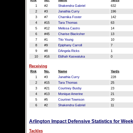
Rnk
No.
Name
Yards
1
#2
Shakendra Gabriel
632
2
#3
Janathia Curry
196
3
#7
Charnika Foster
142
4
#15
Tara Thomas
63
5
#12
Melissa Castro
14
6
#45
Charise Blacksher
13
7
#1
Tito Young
10
8
#9
Epiphany Carroll
7
9
#8
DAngela Ricks
1
10
#16
Eldhah Kaswatuka
0
Receiving
Rnk
No.
Name
Yards
1
#3
Janathia Curry
228
2
#15
Tara Thomas
25
3
#21
Courtney Busby
23
4
#13
Monique Amerine
21
5
#5
Courtnei Townson
20
6
#2
Shakendra Gabriel
11
Arlington Impact Defensive Statistics for Wee
Tackles