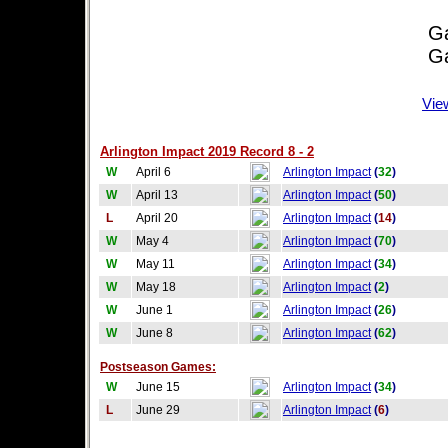
Game
Game
Vie
Arlington Impact 2019 Record 8 - 2
W
April 6
Arlington Impact
(
32
)
W
April 13
Arlington Impact
(
50
)
L
April 20
Arlington Impact
(
14
)
W
May 4
Arlington Impact
(
70
)
W
May 11
Arlington Impact
(
34
)
W
May 18
Arlington Impact
(
2
)
W
June 1
Arlington Impact
(
26
)
W
June 8
Arlington Impact
(
62
)
Postseason Games:
W
June 15
Arlington Impact
(
34
)
L
June 29
Arlington Impact
(
6
)