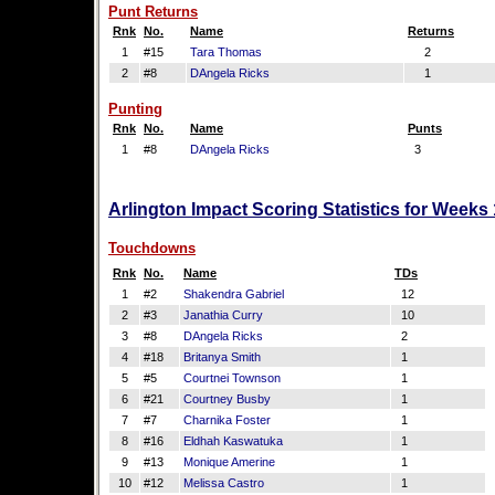
Punt Returns
Rnk
No.
Name
Returns
1
#15
Tara Thomas
2
2
#8
DAngela Ricks
1
Punting
Rnk
No.
Name
Punts
1
#8
DAngela Ricks
3
Arlington Impact Scoring Statistics for Weeks
Touchdowns
Rnk
No.
Name
TDs
1
#2
Shakendra Gabriel
12
2
#3
Janathia Curry
10
3
#8
DAngela Ricks
2
4
#18
Britanya Smith
1
5
#5
Courtnei Townson
1
6
#21
Courtney Busby
1
7
#7
Charnika Foster
1
8
#16
Eldhah Kaswatuka
1
9
#13
Monique Amerine
1
10
#12
Melissa Castro
1