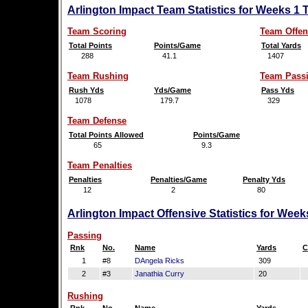
Arlington Impact Team Statistics for Weeks 1 
Team Scoring
Team Offen
Total Points
Points/Game
Total Yards
288
41.1
1407
Team Rushing
Team Pass
Rush Yds
Yds/Game
Pass Yds
1078
179.7
329
Team Defense
Total Points Allowed
Points/Game
65
9.3
Team Penalties
Penalties
Penalties/Game
Penalty Yds
12
2
80
Arlington Impact Offensive Statistics for Wee
Passing
Rnk
No.
Name
Yards
C
1
#8
DAngela Ricks
309
2
#3
Janathia Curry
20
Rushing