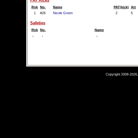
PAT Kicks
Rnk
No.
Name
PAT(kick)
Att
1
#26
Nicole Green
2
5
Safeties
Rnk
No.
Name
-
-
-
Copyright 2008-2026,