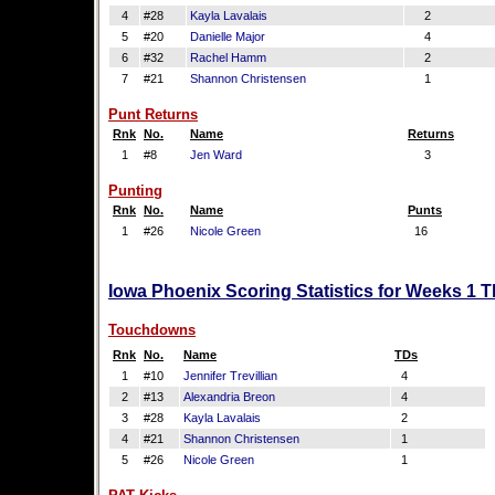
4
#28
Kayla Lavalais
2
5
#20
Danielle Major
4
6
#32
Rachel Hamm
2
7
#21
Shannon Christensen
1
Punt Returns
Rnk
No.
Name
Returns
1
#8
Jen Ward
3
Punting
Rnk
No.
Name
Punts
1
#26
Nicole Green
16
Iowa Phoenix Scoring Statistics for Weeks 1 
Touchdowns
Rnk
No.
Name
TDs
1
#10
Jennifer Trevillian
4
2
#13
Alexandria Breon
4
3
#28
Kayla Lavalais
2
4
#21
Shannon Christensen
1
5
#26
Nicole Green
1