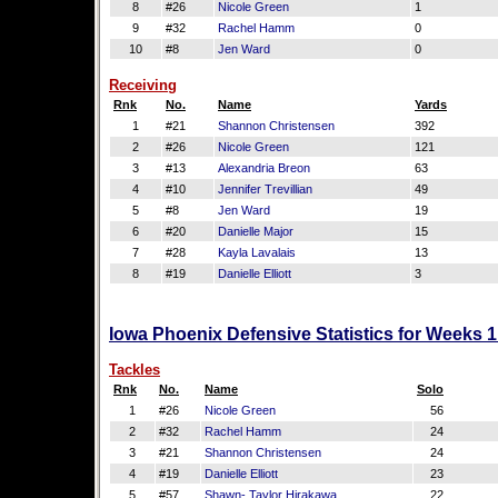
8
#26
Nicole Green
1
9
#32
Rachel Hamm
0
10
#8
Jen Ward
0
Receiving
Rnk
No.
Name
Yards
1
#21
Shannon Christensen
392
2
#26
Nicole Green
121
3
#13
Alexandria Breon
63
4
#10
Jennifer Trevillian
49
5
#8
Jen Ward
19
6
#20
Danielle Major
15
7
#28
Kayla Lavalais
13
8
#19
Danielle Elliott
3
Iowa Phoenix Defensive Statistics for Weeks 
Tackles
Rnk
No.
Name
Solo
1
#26
Nicole Green
56
2
#32
Rachel Hamm
24
3
#21
Shannon Christensen
24
4
#19
Danielle Elliott
23
5
#57
Shawn- Taylor Hirakawa
22