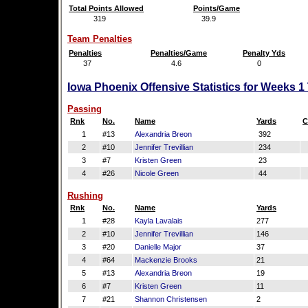
Total Points Allowed
Points/Game
319
39.9
Team Penalties
Penalties
Penalties/Game
Penalty Yds
37
4.6
0
Iowa Phoenix Offensive Statistics for Weeks 1
Passing
Rnk
No.
Name
Yards
C
1
#13
Alexandria Breon
392
2
#10
Jennifer Trevillian
234
3
#7
Kristen Green
23
4
#26
Nicole Green
44
Rushing
Rnk
No.
Name
Yards
1
#28
Kayla Lavalais
277
2
#10
Jennifer Trevillian
146
3
#20
Danielle Major
37
4
#64
Mackenzie Brooks
21
5
#13
Alexandria Breon
19
6
#7
Kristen Green
11
7
#21
Shannon Christensen
2