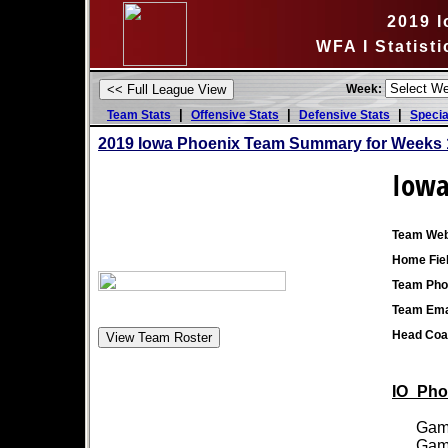
2019 
WFA I Statist
Week:
|
|
|
Team Stats
Offensive Stats
Defensive Stats
Specia
2019 Iowa Phoenix Team Summary for Weeks 
Iowa
Team Web
Home Fiel
Team Pho
Team Ema
Head Coa
IO_Phoe
Games
Games