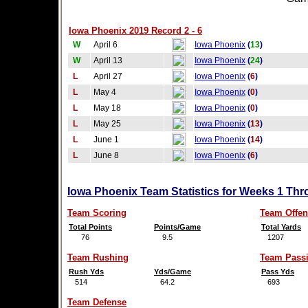
Iowa Phoenix 2019 Record 2 - 6
W
April 6
Iowa Phoenix
(
13
)
W
April 13
Iowa Phoenix
(
24
)
L
April 27
Iowa Phoenix
(
6
)
L
May 4
Iowa Phoenix
(
0
)
L
May 18
Iowa Phoenix
(
0
)
L
May 25
Iowa Phoenix
(
13
)
L
June 1
Iowa Phoenix
(
14
)
L
June 8
Iowa Phoenix
(
6
)
Iowa Phoenix Team Statistics for Weeks 1 Thr
Team Scoring
Team Offen
Total Points
Points/Game
Total Yards
76
9.5
1207
Team Rushing
Team Pass
Rush Yds
Yds/Game
Pass Yds
514
64.2
693
Team Defense