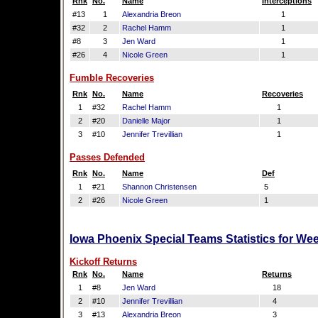
Rnk
No.
Name
Interceptions
#13
1
Alexandria Breon
1
#32
2
Rachel Hamm
1
#8
3
Jen Ward
1
#26
4
Nicole Green
1
Fumble Recoveries
Rnk
No.
Name
Recoveries
1
#32
Rachel Hamm
1
2
#20
Danielle Major
1
3
#10
Jennifer Trevillian
1
Passes Defended
Rnk
No.
Name
Def
1
#21
Shannon Christensen
5
2
#26
Nicole Green
1
Iowa Phoenix Special Teams Statistics for We
Kickoff Returns
Rnk
No.
Name
Returns
1
#8
Jen Ward
18
2
#10
Jennifer Trevillian
4
3
#13
Alexandria Breon
3