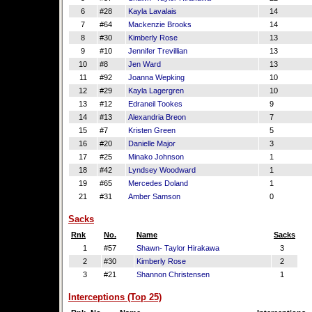
6
#28
Kayla Lavalais
14
7
#64
Mackenzie Brooks
14
8
#30
Kimberly Rose
13
9
#10
Jennifer Trevillian
13
10
#8
Jen Ward
13
11
#92
Joanna Wepking
10
12
#29
Kayla Lagergren
10
13
#12
Edraneil Tookes
9
14
#13
Alexandria Breon
7
15
#7
Kristen Green
5
16
#20
Danielle Major
3
17
#25
Minako Johnson
1
18
#42
Lyndsey Woodward
1
19
#65
Mercedes Doland
1
21
#31
Amber Samson
0
Sacks
Rnk
No.
Name
Sacks
1
#57
Shawn- Taylor Hirakawa
3
2
#30
Kimberly Rose
2
3
#21
Shannon Christensen
1
Interceptions (Top 25)