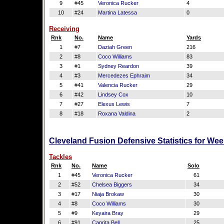
9
#45
Veronica Rucker
4
10
#24
Martina Latessa
0
Receiving
Rnk
No.
Name
Yards
1
#7
Daziah Green
216
2
#8
Coco Williams
83
3
#1
Sydney Reardon
39
4
#3
Mercedezes Ephraim
34
5
#41
Valencia Rucker
29
6
#42
Lindsey Cox
10
7
#27
Elexus Lewis
7
8
#18
Roxana Valdina
2
Cleveland Fusion Defensive Statistics for We
Tackles
Rnk
No.
Name
Solo
1
#45
Veronica Rucker
61
2
#52
Chelsea Biggers
34
3
#17
Niaja Brokaw
30
4
#8
Coco Williams
30
5
#9
Keyaira Bray
29
6
#91
Caprita Bell
25