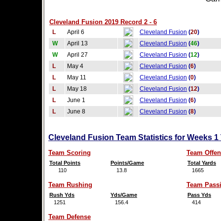
Cleveland Fusion 2019 Record 2 - 6
L
April 6
Cleveland Fusion
(
20
)
W
April 13
Cleveland Fusion
(
46
)
W
April 27
Cleveland Fusion
(
12
)
L
May 4
Cleveland Fusion
(
6
)
L
May 11
Cleveland Fusion
(
0
)
L
May 18
Cleveland Fusion
(
12
)
L
June 1
Cleveland Fusion
(
6
)
L
June 8
Cleveland Fusion
(
8
)
Cleveland Fusion Team Statistics for Weeks 1
Team Scoring
Team Offen
Total Points
Points/Game
Total Yards
110
13.8
1665
Team Rushing
Team Pass
Rush Yds
Yds/Game
Pass Yds
1251
156.4
414
Team Defense