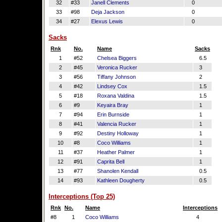
32
#33
Janell Clements
0
33
#98
Deja Jackson
0
34
#27
Elexus Lewis
0
Sacks
Rnk
No.
Name
Sacks
1
#52
Chelsea Biggers
6.5
2
#45
Veronica Rucker
3
3
#56
Tiffany Johnson
2
4
#42
Lindsey Cox
1.5
5
#18
Roxana Valdina
1.5
6
#9
Keyaira Bray
1
7
#94
Erin Burnside
1
8
#41
Valencia Rucker
1
9
#92
Destiny Holloway
1
10
#8
Coco Williams
1
11
#37
Heather Palmer
1
12
#91
Caprita Bell
1
13
#77
Shanolen Kendall
0.5
14
#93
Kathleen Dougherty
0.5
Interceptions (Top 25)
Rnk
No.
Name
Interceptions
#8
1
Coco Williams
4