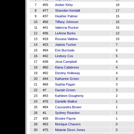
7
#55
Amber Kirby
18
8
#77
Shanolen Kendall
17
9
#37
Heather Palmer
15
10
#56
Tiffany Johnson
15
11
#41
Valencia Rucker
15
12
#36
LeAnne Burks
12
13
#18
Roxana Valdina
10
14
#23
Jataria Tucker
7
15
#94
Erin Burnside
6
16
#42
Lindsey Cox
5
17
#38
Jena Campbell
4
18
#60
Kiana Calabrese
4
19
#92
Destiny Holloway
4
20
#44
Katharine Green
3
21
#69
Sophia Pagan
3
22
#7
Daziah Green
3
23
#93
Kathleen Dougherty
2
24
#76
Danielle Walker
1
25
#84
Cassandra Brown
1
26
#1
Sydney Reardon
1
27
#26
Brooke Payne
1
28
#53
Monique Chavers
0
30
#75
Melanie Dixon Jones
0