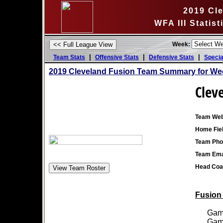
2019 Cl
WFA III Statis
Week:
|
|
|
Team Stats
Offensive Stats
Defensive Stats
Specia
2019 Cleveland Fusion Team Summary for We
Clev
Team Web
Home Fiel
Team Pho
Team Ema
Head Coa
Fusion 
Games
Games