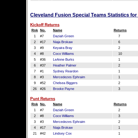
Cleveland Fusion Special Teams Statistics fo
Kickoff Returns
Rnk
No.
Name
Returns
1
#7
Daziah Green
7
2
#17
Niaja Brokaw
6
3
#9
Keyaira Bray
2
4
#8
Coco Williams
10
5
#36
LeAnne Burks
1
6
#37
Heather Palmer
2
7
#1
Sydney Reardon
1
8
#3
Mercedezes Ephraim
1
9
#52
Chelsea Biggers
2
26
#26
Brooke Payne
3
Punt Returns
Rnk
No.
Name
Returns
1
#7
Daziah Green
2
2
#8
Coco Williams
3
3
#3
Mercedezes Ephraim
2
4
#17
Niaja Brokaw
1
21
#42
Lindsey Cox
1