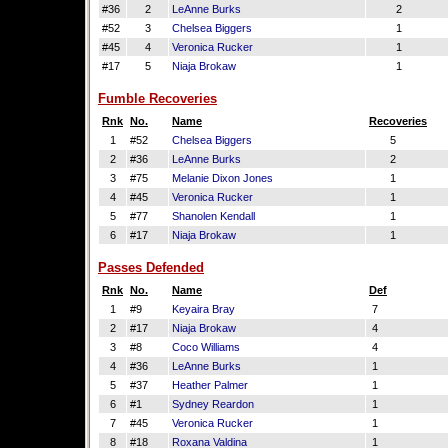
#36
2
LeAnne Burks
2
#52
3
Chelsea Biggers
1
#45
4
Veronica Rucker
1
#17
5
Niaja Brokaw
1
Fumble Recoveries
Rnk
No.
Name
Recoveries
1
#52
Chelsea Biggers
5
2
#36
LeAnne Burks
2
3
#75
Melanie Dixon Jones
1
4
#45
Veronica Rucker
1
5
#77
Shanolen Kendall
1
6
#17
Niaja Brokaw
1
Passes Defended
Rnk
No.
Name
Def
1
#9
Keyaira Bray
7
2
#17
Niaja Brokaw
4
3
#8
Coco Williams
4
4
#36
LeAnne Burks
1
5
#37
Heather Palmer
1
6
#1
Sydney Reardon
1
7
#45
Veronica Rucker
1
8
#18
Roxana Valdina
1