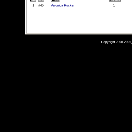
1
#45
Veronica Rucker
1
Copyright 2008-2026,