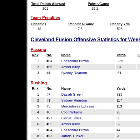
Total Points Allowed
Points/Game
201
25.1
Team Penalties
Penalties
Penalties/Game
Penalty Yds
61
7.6
523
Cleveland Fusion Offensive Statistics for Wee
Passing
Rnk
No.
Name
Yards
C
1
#84
Cassandra Brown
239
2
#55
Amber Kirby
94
3
#1
Sydney Reardon
81
Rushing
Rnk
No.
Name
Yards
1
#7
Daziah Green
723
2
#1
Sydney Reardon
117
3
#3
Mercedezes Ephraim
113
4
#8
Coco Williams
95
5
#27
Elexus Lewis
83
6
#55
Amber Kirby
52
7
#84
Cassandra Brown
44
8
#23
Jataria Tucker
20