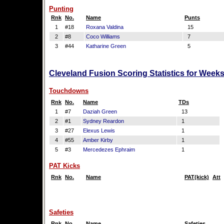
Punting
Rnk
No.
Name
Punts
1
#18
Roxana Valdina
15
2
#8
Coco Williams
7
3
#44
Katharine Green
5
Cleveland Fusion Scoring Statistics for Week
Touchdowns
Rnk
No.
Name
TDs
1
#7
Daziah Green
13
2
#1
Sydney Reardon
1
3
#27
Elexus Lewis
1
4
#55
Amber Kirby
1
5
#3
Mercedezes Ephraim
1
PAT Kicks
Rnk
No.
Name
PAT(kick)
Att
Safeties
Rnk
No.
Name
Safeties