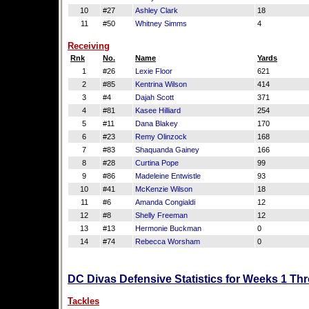
10
#27
Ashley Clark
18
11
#50
Whitney Simms
4
Receiving
Rnk
No.
Name
Yards
1
#26
Lexie Floor
621
2
#85
Kentrina Wilson
414
3
#4
Dajah Scott
371
4
#81
Kasee Hilliard
254
5
#11
Dana Blakey
170
6
#23
Remy Olinzock
168
7
#83
Shaquanda Gainey
166
8
#28
Curtina Pope
99
9
#86
Madeleine Entwistle
93
10
#41
McKenzie Wilson
18
11
#6
Amanda Congialdi
12
12
#8
Shelly Freeman
12
13
#13
Hermonie Buckman
0
14
#74
Rebecca Worsham
0
DC Divas Defensive Statistics for Weeks 1 Th
Tackles