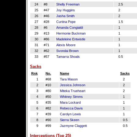
24
#8
Shelly Freeman
2.5
25
#47
Joy Huggins
2
26
#46
Jasha Smith
2
27
#28
Curtina Pope
1.5
28
#6
Amanda Congialdi
1
29
#13
Hermonie Buckman
1
30
#86
Madeleine Entwistle
1
31
#71
Alexis Moore
1
32
#62
Svondai Brown
1
33
#57
Tamarra Shoals
0.5
Sacks
Rnk
No.
Name
Sacks
1
#68
Tara Mason
2
2
#10
Jessica Johnson
2
3
#80
Miteka Trueheart
2
4
#50
Whitney Simms
1
5
#35
Mara Lockard
1
6
#82
Rebecca Davis
1
7
#39
Carolyn Lewis
1
8
#90
Sierra Skeen
0.5
9
#99
Jazmyne Claggett
0.5
Interceptions (Top 25)