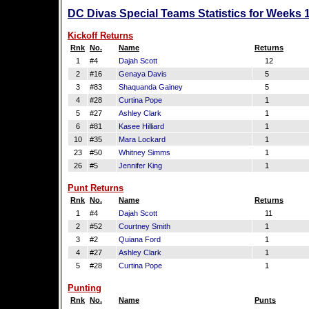
DC Divas Special Teams Statistics for Weeks 
Kickoff Returns
Rnk
No.
Name
Returns
1
#4
Dajah Scott
12
2
#16
Genaya Davis
5
3
#83
Shaquanda Gainey
5
4
#28
Curtina Pope
1
5
#27
Ashley Clark
1
6
#81
Kasee Hilliard
1
10
#35
Mara Lockard
1
23
#50
Whitney Simms
1
26
#5
Jennifer King
1
Punt Returns
Rnk
No.
Name
Returns
1
#4
Dajah Scott
11
2
#52
Courtney Smith
1
3
#2
Quiana Ford
1
4
#27
Ashley Clark
1
5
#28
Curtina Pope
1
Punting
Rnk
No.
Name
Punts