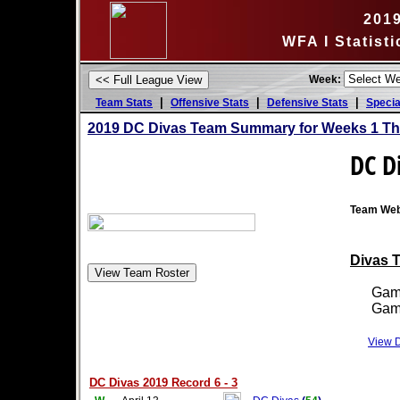
201
WFA I Statist
Week:
|
|
|
Team Stats
Offensive Stats
Defensive Stats
Specia
2019 DC Divas Team Summary for Weeks 1 Th
DC D
Team Web
Divas T
Games
Games
View D
DC Divas 2019 Record 6 - 3