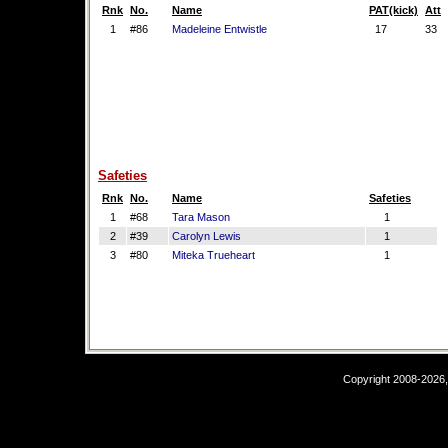
Rnk
No.
Name
PAT(kick)
Att
1
#86
Madeleine Entwistle
17
33
Safeties
Rnk
No.
Name
Safeties
1
#68
Tara Mason
1
2
#39
Carolyn Lewis
1
3
#80
Miteka Trueheart
1
Copyright 2008-2026,