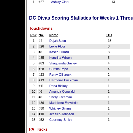
1
#27
Ashley Clark
13
DC Divas Scoring Statistics for Weeks 1 Thro
Touchdowns
Rnk
No.
Name
TDs
1
#4
Dajah Scott
15
2
#26
Lexie Floor
8
3
#81
Kasee Hilliard
8
4
#85
Kentrina Wilson
5
5
#83
Shaquanda Gainey
4
6
#28
Curtina Pope
4
7
#23
Remy Olinzock
2
8
#13
Hermonie Buckman
1
9
#11
Dana Blakey
1
10
#6
Amanda Congialdi
1
11
#8
Shelly Freeman
1
12
#86
Madeleine Entwistle
1
13
#50
Whitney Simms
1
14
#10
Jessica Johnson
1
15
#52
Courtney Smith
1
PAT Kicks