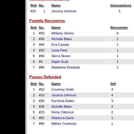
Rnk
No.
Name
Interceptions
#10
1
Jessica Johnson
3
Fumble Recoveries
Rnk
No.
Name
Recoveries
1
#50
Whitney Simms
6
2
#36
Nichelle Blake
2
3
#69
Eva Canady
1
4
#26
Lexie Floor
1
5
#90
Sierra Skeen
1
6
#4
Dajah Scott
1
7
#86
Madeleine Entwistle
1
Passes Defended
Rnk
No.
Name
Def
1
#52
Courtney Smith
4
2
#10
Jessica Johnson
4
3
#25
Kucheria Eades
3
4
#36
Nichelle Blake
2
5
#23
Remy Olinzock
2
6
#82
Rebecca Davis
1
7
#80
Miteka Trueheart
1