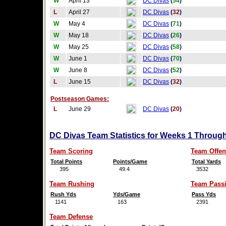
W
April 13
DC Divas
(
54
)
L
April 27
DC Divas
(
32
)
W
May 4
DC Divas
(
71
)
W
May 18
DC Divas
(
26
)
W
May 25
DC Divas
(
58
)
W
June 1
DC Divas
(
70
)
W
June 8
DC Divas
(
52
)
L
June 15
DC Divas
(
32
)
Postseason Games:
L
June 29
DC Divas
(
20
)
DC Divas Team Statistics for Weeks 1 Through
Team Scoring
Team Offen
Total Points
Points/Game
Total Yards
395
49.4
3532
Team Rushing
Team Pass
Rush Yds
Yds/Game
Pass Yds
1141
163
2391
Team Defense