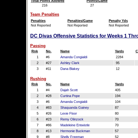
Total Points Allowed
Points/Game
216
27
Team Penalties
Penalties
Penalties/Game
Penalty Yds
Not Reported
Not Reported
Not Reported
DC Divas Offensive Statistics for Weeks 1 Thr
Passing
Rnk
No.
Name
Yards
C
1
#6
Amanda Congialdi
2284
2
#27
Ashley Clark
95
3
#11
Dana Blakey
12
Rushing
Rnk
No.
Name
Yards
1
#4
Dajah Scott
405
2
#28
Curtina Pope
194
3
#6
Amanda Congialdi
104
4
#83
Shaquanda Gainey
87
5
#26
Lexie Floor
80
6
#23
Remy Olinzock
70
7
#86
Madeleine Entwistle
70
8
#13
Hermonie Buckman
57
9
#8
Shelly Freeman
52