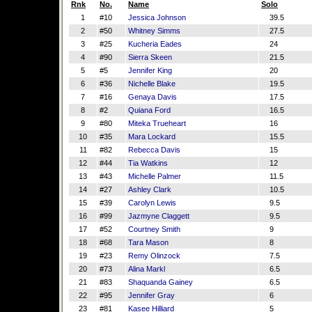
Rnk
No.
Name
Solo
1
#10
Jessica Johnson
39.5
2
#50
Whitney Simms
27.5
3
#25
Kucheria Eades
24
4
#90
Sierra Skeen
21.5
5
#5
Jennifer King
20
6
#36
Nichelle Blake
19.5
7
#16
Genaya Davis
17.5
8
#2
Quiana Ford
16.5
9
#80
Miteka Trueheart
16
10
#35
Mara Lockard
15.5
11
#82
Rebecca Davis
15
12
#44
Tia Watkins
12
13
#43
Michelle Palmer
11.5
14
#27
Ashley Clark
10.5
15
#39
Carolyn Lewis
9.5
16
#99
Jazmyne Claggett
9.5
17
#52
Courtney Smith
9
18
#68
Tara Mason
8
19
#23
Remy Olinzock
7.5
20
#73
Alina Markl
6.5
21
#83
Shaquanda Gainey
6.5
22
#95
Jennifer Gray
6
23
#81
Kasee Hilliard
5