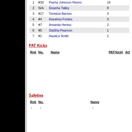
1
#33
Pasha Johnson-Rivers
14
2
N/A
Deasha Talley
8
3
#17
Teneicia Barnes
3
4
#4
Keeahna Fontes
3
5
#7
Amanda Herbst
2
6
#5
DiaSha Pearson
1
7
#1
Nautica Smith
1
PAT Kicks
Rnk
No.
Name
PAT(kick)
Att
Safeties
Rnk
No.
Name
-
-
-