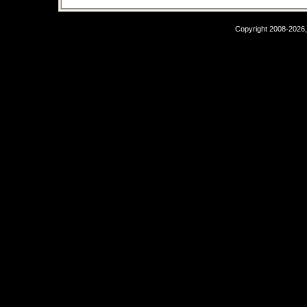
Copyright 2008-2026,