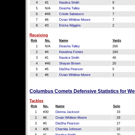
4
#1
Nautica Smith
9
5
N/A
Deasha Talley
9
6
#49
Cristie Sabatucci
7
7
#6
Ovian Whitlow-Moore
7
8
#3
Ericka Wiggins
2
Receiving
Rnk
No.
Name
Yards
1
N/A
Deasha Talley
266
2
#4
Keeahna Fontes
184
3
#1
Nautica Smith
46
4
#40
Shayan Brown
20
5
#5
DiaSha Pearson
5
6
#6
Ovian Whitlow-Moore
1
Columbus Comets Defensive Statistics for We
Tackles
Rnk
No.
Name
Solo
1
#30
Dionna Jackson
33
2
#6
Ovian Whitlow-Moore
29
3
#5
DiaSha Pearson
27
4
#26
Charnita Johnson
22
5
#1
Nautica Smith
20