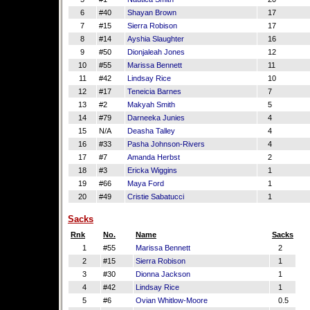
6
#40
Shayan Brown
17
7
#15
Sierra Robison
17
8
#14
Ayshia Slaughter
16
9
#50
Dionjaleah Jones
12
10
#55
Marissa Bennett
11
11
#42
Lindsay Rice
10
12
#17
Teneicia Barnes
7
13
#2
Makyah Smith
5
14
#79
Darneeka Junies
4
15
N/A
Deasha Talley
4
16
#33
Pasha Johnson-Rivers
4
17
#7
Amanda Herbst
2
18
#3
Ericka Wiggins
1
19
#66
Maya Ford
1
20
#49
Cristie Sabatucci
1
Sacks
Rnk
No.
Name
Sacks
1
#55
Marissa Bennett
2
2
#15
Sierra Robison
1
3
#30
Dionna Jackson
1
4
#42
Lindsay Rice
1
5
#6
Ovian Whitlow-Moore
0.5