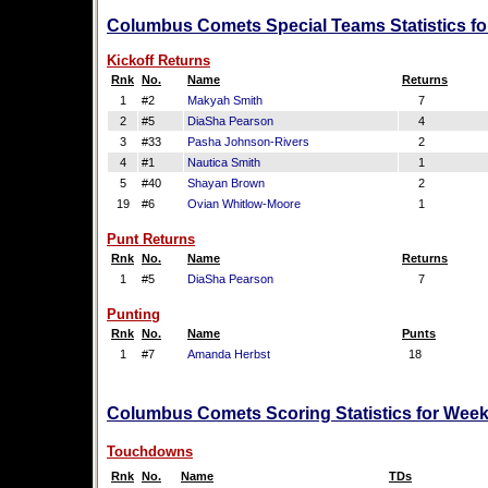
Columbus Comets Special Teams Statistics fo
Kickoff Returns
Rnk
No.
Name
Returns
1
#2
Makyah Smith
7
2
#5
DiaSha Pearson
4
3
#33
Pasha Johnson-Rivers
2
4
#1
Nautica Smith
1
5
#40
Shayan Brown
2
19
#6
Ovian Whitlow-Moore
1
Punt Returns
Rnk
No.
Name
Returns
1
#5
DiaSha Pearson
7
Punting
Rnk
No.
Name
Punts
1
#7
Amanda Herbst
18
Columbus Comets Scoring Statistics for Week
Touchdowns
Rnk
No.
Name
TDs