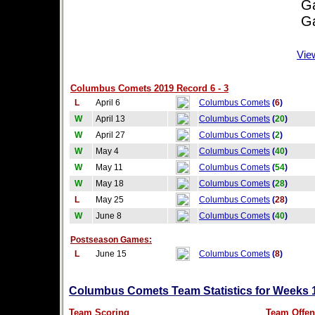
Game
Game
Vie
Columbus Comets 2019 Record 6 - 3
L
April 6
Columbus Comets
(
6
)
W
April 13
Columbus Comets
(
20
)
W
April 27
Columbus Comets
(
2
)
W
May 4
Columbus Comets
(
40
)
W
May 11
Columbus Comets
(
54
)
W
May 18
Columbus Comets
(
28
)
L
May 25
Columbus Comets
(
28
)
W
June 8
Columbus Comets
(
40
)
Postseason Games:
L
June 15
Columbus Comets
(
8
)
Columbus Comets Team Statistics for Weeks 
Team Scoring
Team Offen