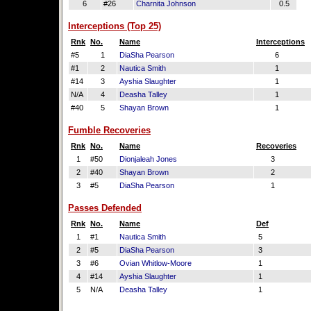
6
#26
Charnita Johnson
0.5
Interceptions (Top 25)
Rnk
No.
Name
Interceptions
#5
1
DiaSha Pearson
6
#1
2
Nautica Smith
1
#14
3
Ayshia Slaughter
1
N/A
4
Deasha Talley
1
#40
5
Shayan Brown
1
Fumble Recoveries
Rnk
No.
Name
Recoveries
1
#50
Dionjaleah Jones
3
2
#40
Shayan Brown
2
3
#5
DiaSha Pearson
1
Passes Defended
Rnk
No.
Name
Def
1
#1
Nautica Smith
5
2
#5
DiaSha Pearson
3
3
#6
Ovian Whitlow-Moore
1
4
#14
Ayshia Slaughter
1
5
N/A
Deasha Talley
1