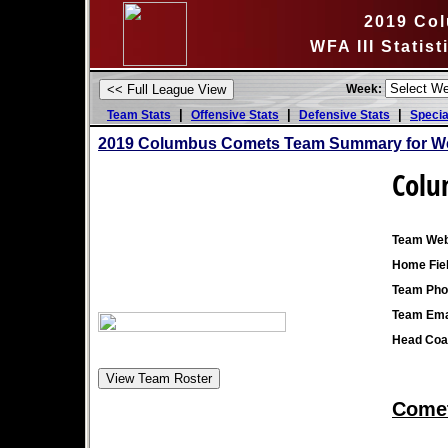
2019 Co
WFA III Statis
Week:
|
|
|
Team Stats
Offensive Stats
Defensive Stats
Specia
2019 Columbus Comets Team Summary for We
Colu
Team Web
Home Fiel
Team Pho
Team Ema
Head Coa
Comet