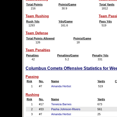
Total Points
Points/Game
Total Yards
216
30.9
1812
Team Rushing
Team Pass
Rush Yds
Yds/Game
Pass Yds
1293
161.6
519
Team Defense
Total Points Allowed
Points/Game
126
18
Team Penalties
Penalties
Penalties/Game
Penalty Yds
42
5.2
331
Columbus Comets Offensive Statistics for We
Passing
Rnk
No.
Name
Yards
C
1
#7
Amanda Herbst
519
Rushing
Rnk
No.
Name
Yards
1
#17
Teneicia Barnes
673
2
#33
Pasha Johnson-Rivers
561
3
#7
Amanda Herbst
25