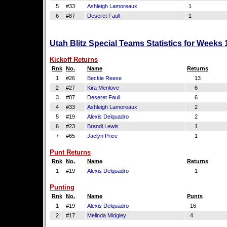
5
#33
Ashleigh Lamoreaux
1
6
#87
Deseret Faull
1
Utah Blitz Special Teams Statistics for Weeks
Kickoff Returns
Rnk
No.
Name
Returns
1
#26
Beckie Reese
13
2
#27
Kira Menlove
6
3
#87
Deseret Faull
6
4
#33
Ashleigh Lamoreaux
2
5
#19
Alexis Delquadro
2
6
#23
Brandi Lewis
1
7
#65
Jaclyn Price
1
Punt Returns
Rnk
No.
Name
Returns
1
#19
Alexis Delquadro
1
Punting
Rnk
No.
Name
Punts
1
#19
Alexis Delquadro
16
2
#17
Melinda Midgley
4