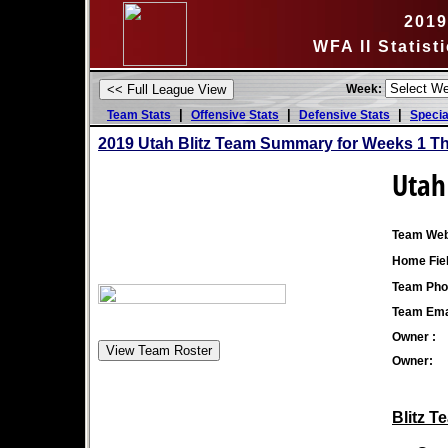
2019
WFA II Statis
Week:
|
|
|
Team Stats
Offensive Stats
Defensive Stats
Specia
2019 Utah Blitz Team Summary for Weeks 1 T
Utah 
Team Web
Home Fiel
Team Pho
Team Ema
Owner :
Owner:
Blitz T