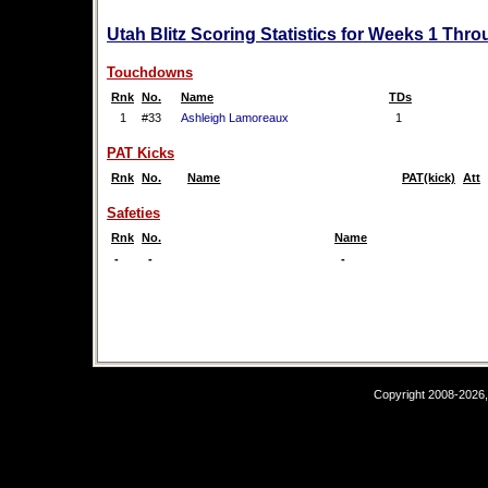
Utah Blitz Scoring Statistics for Weeks 1 Thro
Touchdowns
Rnk
No.
Name
TDs
1
#33
Ashleigh Lamoreaux
1
PAT Kicks
Rnk
No.
Name
PAT(kick)
Att
Safeties
Rnk
No.
Name
-
-
-
Copyright 2008-2026,