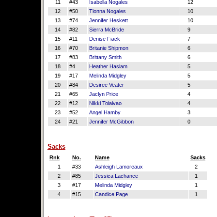
11
#43
Isabella Nogales
12
12
#50
Tionna Nogales
10
13
#74
Jennifer Heskett
10
14
#82
Sierra McBride
9
15
#11
Denise Fiack
7
16
#70
Britanie Shipmon
6
17
#83
Brittany Smith
6
18
#4
Heather Haslam
5
19
#17
Melinda Midgley
5
20
#84
Desiree Veater
5
21
#65
Jaclyn Price
4
22
#12
Nikki Toiaivao
4
23
#52
Angel Hamby
3
24
#21
Jennifer McGibbon
0
Sacks
Rnk
No.
Name
Sacks
1
#33
Ashleigh Lamoreaux
2
2
#85
Jessica Lachance
1
3
#17
Melinda Midgley
1
4
#15
Candice Page
1