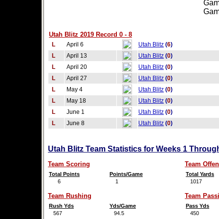
Games
Games
Utah Blitz 2019 Record 0 - 8
L
April 6
Utah Blitz
(
6
)
L
April 13
Utah Blitz
(
0
)
L
April 20
Utah Blitz
(
0
)
L
April 27
Utah Blitz
(
0
)
L
May 4
Utah Blitz
(
0
)
L
May 18
Utah Blitz
(
0
)
L
June 1
Utah Blitz
(
0
)
L
June 8
Utah Blitz
(
0
)
Utah Blitz Team Statistics for Weeks 1 Throug
Team Scoring
Team Offen
Total Points
Points/Game
Total Yards
6
1
1017
Team Rushing
Team Pass
Rush Yds
Yds/Game
Pass Yds
567
94.5
450