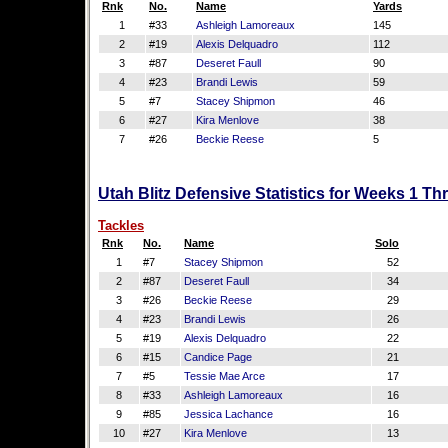
Rnk
No.
Name
Yards
1
#33
Ashleigh Lamoreaux
145
2
#19
Alexis Delquadro
112
3
#87
Deseret Faull
90
4
#23
Brandi Lewis
59
5
#7
Stacey Shipmon
46
6
#27
Kira Menlove
38
7
#26
Beckie Reese
5
Utah Blitz Defensive Statistics for Weeks 1 Th
Tackles
Rnk
No.
Name
Solo
1
#7
Stacey Shipmon
52
2
#87
Deseret Faull
34
3
#26
Beckie Reese
29
4
#23
Brandi Lewis
26
5
#19
Alexis Delquadro
22
6
#15
Candice Page
21
7
#5
Tessie Mae Arce
17
8
#33
Ashleigh Lamoreaux
16
9
#85
Jessica Lachance
16
10
#27
Kira Menlove
13