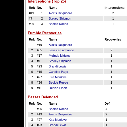
Interceptions (Top 25)
Rnk
No.
Name
Interceptions
#19
1
Alexis Delquadro
2
#7
2
Stacey Shipmon
1
#26
3
Beckie Reese
1
Fumble Recoveries
Rnk
No.
Name
Recoveries
1
#19
Alexis Delquadro
2
2
#85
Jessica Lachance
2
3
#17
Melinda Midgley
1
4
#7
Stacey Shipmon
1
5
#23
Brandi Lewis
1
6
#15
Candice Page
1
7
#27
Kira Menlove
1
8
#26
Beckie Reese
1
9
#11
Denise Fiack
1
Passes Defended
Rnk
No.
Name
Def
1
#26
Beckie Reese
4
2
#19
Alexis Delquadro
2
3
#27
Kira Menlove
1
4
#23
Brandi Lewis
1