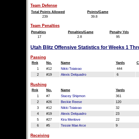
Team Defense
Total Points Allowed
Points/Game
239
39.8
Team Penalties
Penalties
Penalties/Game
Penalty Yds
17
2.8
95
Utah Blitz Offensive Statistics for Weeks 1 Th
Passing
Rnk
No.
Name
Yards
C
1
#12
Nikki Toiaivao
444
2
#19
Alexis Delquadro
6
Rushing
Rnk
No.
Name
Yards
1
#7
Stacey Shipmon
361
2
#26
Beckie Reese
120
3
#12
Nikki Toiaivao
32
4
#19
Alexis Delquadro
23
5
#27
Kira Menlove
22
6
#5
Tessie Mae Arce
9
Receiving