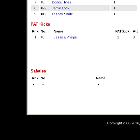
7
#8
Donita Hines
1
8
#22
Jamie Lock
1
9
#12
Leshay Shute
1
PAT Kicks
Rnk
No.
Name
PAT(kick)
Att
1
#3
Jessica Phelps
1
3
Safeties
Rnk
No.
Name
-
-
-
Copyright 2008-2026,