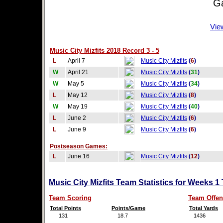
Game
Vie
Music City Mizfits 2018 Record 3 - 5
L
April 7
Music City Mizfits
(
6
)
W
April 21
Music City Mizfits
(
31
)
W
May 5
Music City Mizfits
(
34
)
L
May 12
Music City Mizfits
(
8
)
W
May 19
Music City Mizfits
(
40
)
L
June 2
Music City Mizfits
(
6
)
L
June 9
Music City Mizfits
(
6
)
Postseason Games:
L
June 16
Music City Mizfits
(
12
)
Music City Mizfits Team Statistics for Weeks 1
Team Scoring
Team Offen
Total Points
Points/Game
Total Yards
131
18.7
1436