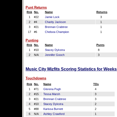
Punt Returns
Rnk
No.
Name
Returns
1
#22
Jamie Lock
3
2
#4
Charity Jackson
1
3
#21
Brennan Crabtree
1
17
#6
Chelsea Champion
1
Punting
Rnk
No.
Name
Punts
1
#10
Stacey Dykstra
8
2
N/A
Jennifer Gooch
3
Music City Mizfits Scoring Statistics for Week
Touchdowns
Rnk
No.
Name
TDs
1
#71
Glorena Pugh
4
2
#15
Tessa Marsh
3
3
#21
Brennan Crabtree
3
4
#10
Stacey Dykstra
2
5
#88
Karissa Burnett
2
6
N/A
Ashley Crawford
1