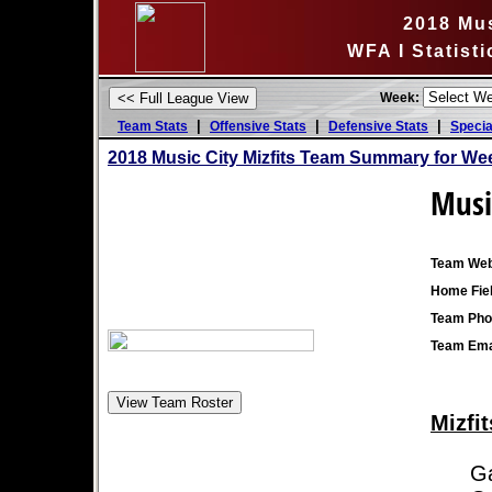
2018 Mus
WFA I Statist
Week:
|
|
|
Team Stats
Offensive Stats
Defensive Stats
Specia
2018 Music City Mizfits Team Summary for We
Music
Team Web
Home Fiel
Team Pho
Team Ema
Mizfit
Game