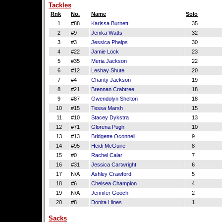
Tackles
Rnk
No.
Name
Solo
1
#88
Karissa Burnett
35
2
#9
Jenika Watts
32
3
#3
Jessica Phelps
30
4
#22
Jamie Lock
23
5
#35
Meria Jackson
22
6
#12
Leshay Shute
20
7
#4
Charity Jackson
19
8
#21
Brennan Crabtree
18
9
#87
Gwendolyn Shelton
18
10
#15
Tessa Marsh
15
11
#10
Stacey Dykstra
13
12
#71
Glorena Pugh
10
13
#13
Bridgette Oconnell
9
14
#95
Heidi McGuire
8
15
#0
Rachel Calar
7
16
#31
Jessica Cartwright
6
17
N/A
Ashley Crawford
5
18
#6
Chelsea Champion
4
19
N/A
Jennifer Gooch
2
20
#8
Donita Hines
1
Sacks