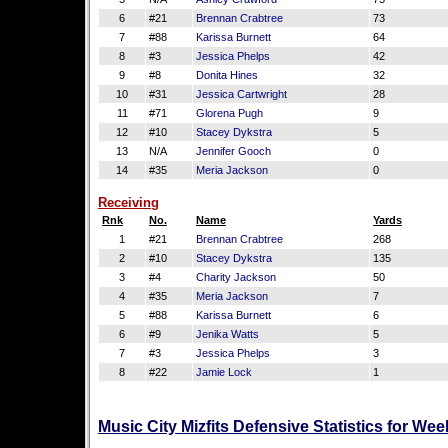
6
#21
Brennan Crabtree
73
7
#88
Karissa Burnett
64
8
#3
Jessica Phelps
42
9
#8
Donita Hines
32
10
#31
Jessica Cartwright
28
11
#71
Glorena Pugh
9
12
#10
Stacey Dykstra
5
13
N/A
Jennifer Gooch
0
14
#35
Meria Jackson
0
Receiving
Rnk
No.
Name
Yards
1
#21
Brennan Crabtree
268
2
#10
Stacey Dykstra
135
3
#4
Charity Jackson
50
4
#35
Meria Jackson
7
5
#88
Karissa Burnett
6
6
#9
Jenika Watts
5
7
#3
Jessica Phelps
3
8
#22
Jamie Lock
1
Music City Mizfits Defensive Statistics for We