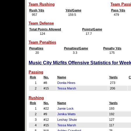
Team Rushing
Team Pass
Rush Yds
Yds/Game
Pass Yds
957
159.5
479
Team Defense
Total Points Allowed
Points/Game
124
17.7
Team Penalties
Penalties
Penalties/Game
Penalty Yds
20
3.3
175
Music City Mizfits Offensive Statistics for We
Passing
Rnk
No.
Name
Yards
C
1
#8
Donita Hines
273
2
#15
Tessa Marsh
206
Rushing
Rnk
No.
Name
Yards
1
#22
Jamie Lock
193
2
#9
Jenika Watts
192
3
#12
Leshay Shute
127
4
#15
Tessa Marsh
117
5
N/A
Ashley Crawford
75