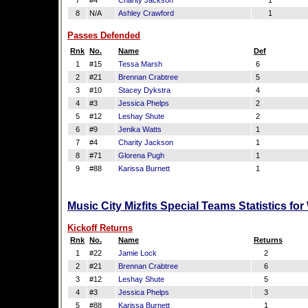
7
#4
Charity Jackson
1
8
N/A
Ashley Crawford
1
Passes Defended
Rnk
No.
Name
Def
1
#15
Tessa Marsh
6
2
#21
Brennan Crabtree
5
3
#10
Stacey Dykstra
4
4
#3
Jessica Phelps
2
5
#12
Leshay Shute
2
6
#9
Jenika Watts
1
7
#4
Charity Jackson
1
8
#71
Glorena Pugh
1
9
#88
Karissa Burnett
1
Music City Mizfits Special Teams Statistics fo
Kickoff Returns
Rnk
No.
Name
Returns
1
#22
Jamie Lock
2
2
#21
Brennan Crabtree
6
3
#12
Leshay Shute
5
4
#3
Jessica Phelps
3
5
#88
Karissa Burnett
1