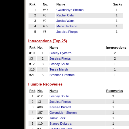
Rnk
No.
Name
Sacks
1
#87
Gwendolyn Shelton
1
2
#0
Rachel Calar
1
3
#9
Jenika Watts
1
4
#35
Meria Jackson
1
5
#3
Jessica Phelps
1
Interceptions (Top 25)
Rnk
No.
Name
Interceptions
#10
1
Stacey Dykstra
2
#3
2
Jessica Phelps
2
#12
3
Leshay Shute
1
#15
4
Tessa Marsh
1
#21
5
Brennan Crabtree
1
Fumble Recoveries
Rnk
No.
Name
Recoveries
1
#12
Leshay Shute
3
2
#3
Jessica Phelps
1
3
#88
Karissa Burnett
1
4
#87
Gwendolyn Shelton
1
5
#22
Jamie Lock
1
6
#10
Stacey Dykstra
1