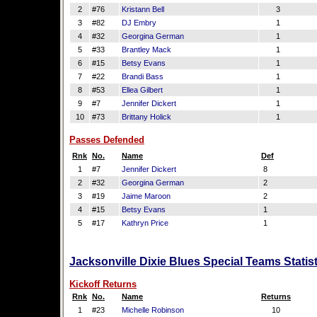
2
#76
Kristann Bell
3
3
#82
DJ Embry
1
4
#32
Georgina German
1
5
#33
Brantley Mack
1
6
#15
Betsy Evans
1
7
#22
Brandi Bass
1
8
#53
Ellea Gilbert
1
9
#7
Jennifer Dickert
1
10
#73
Brittany Holick
1
Passes Defended
Rnk
No.
Name
Def
1
#7
Jennifer Dickert
8
2
#32
Georgina German
2
3
#19
Jaime Maroon
2
4
#15
Betsy Evans
1
5
#17
Kathryn Price
1
Jacksonville Dixie Blues Special Teams Statis
Kickoff Returns
Rnk
No.
Name
Returns
1
#23
Michelle Robinson
10