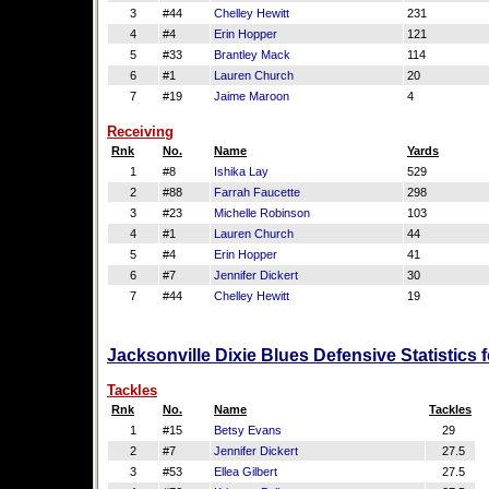
3
#44
Chelley Hewitt
231
4
#4
Erin Hopper
121
5
#33
Brantley Mack
114
6
#1
Lauren Church
20
7
#19
Jaime Maroon
4
Receiving
Rnk
No.
Name
Yards
1
#8
Ishika Lay
529
2
#88
Farrah Faucette
298
3
#23
Michelle Robinson
103
4
#1
Lauren Church
44
5
#4
Erin Hopper
41
6
#7
Jennifer Dickert
30
7
#44
Chelley Hewitt
19
Jacksonville Dixie Blues Defensive Statistics
Tackles
Rnk
No.
Name
Tackles
1
#15
Betsy Evans
29
2
#7
Jennifer Dickert
27.5
3
#53
Ellea Gilbert
27.5