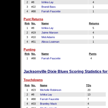
2
#8
Ishika Lay
4
3
#22
Brandi Bass
1
4
#88
Farrah Faucette
1
Punt Returns
Rnk
No.
Name
Returns
1
#8
Ishika Lay
5
2
#19
Jaime Maroon
4
3
#10
Meti Adams
1
4
#51
Alissa Loatman
1
Punting
Rnk
No.
Name
Punts
1
#88
Farrah Faucette
4
Jacksonville Dixie Blues Scoring Statistics f
Touchdowns
Rnk
No.
Name
TDs
1
#23
Michelle Robinson
20
2
#8
Ishika Lay
13
3
#88
Farrah Faucette
7
4
#33
Brantley Mack
4