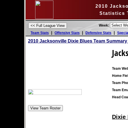
2010 Jackso
Statistics
Week:
|
|
|
Team Stats
Offensive Stats
Defensive Stats
Specia
2010 Jacksonville Dixie Blues Team Summary 
Jacks
Team Web
Home Fiel
Team Pho
Team Ema
Head Coa
Dixie