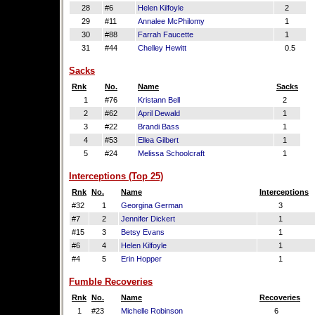
28
#6
Helen Kilfoyle
2
29
#11
Annalee McPhilomy
1
30
#88
Farrah Faucette
1
31
#44
Chelley Hewitt
0.5
Sacks
Rnk
No.
Name
Sacks
1
#76
Kristann Bell
2
2
#62
April Dewald
1
3
#22
Brandi Bass
1
4
#53
Ellea Gilbert
1
5
#24
Melissa Schoolcraft
1
Interceptions (Top 25)
Rnk
No.
Name
Interceptions
#32
1
Georgina German
3
#7
2
Jennifer Dickert
1
#15
3
Betsy Evans
1
#6
4
Helen Kilfoyle
1
#4
5
Erin Hopper
1
Fumble Recoveries
Rnk
No.
Name
Recoveries
1
#23
Michelle Robinson
6