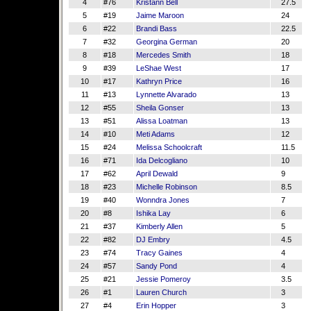
4
#76
Kristann Bell
27.5
5
#19
Jaime Maroon
24
6
#22
Brandi Bass
22.5
7
#32
Georgina German
20
8
#18
Mercedes Smith
18
9
#39
LeShae West
17
10
#17
Kathryn Price
16
11
#13
Lynnette Alvarado
13
12
#55
Sheila Gonser
13
13
#51
Alissa Loatman
13
14
#10
Meti Adams
12
15
#24
Melissa Schoolcraft
11.5
16
#71
Ida Delcogliano
10
17
#62
April Dewald
9
18
#23
Michelle Robinson
8.5
19
#40
Wonndra Jones
7
20
#8
Ishika Lay
6
21
#37
Kimberly Allen
5
22
#82
DJ Embry
4.5
23
#74
Tracy Gaines
4
24
#57
Sandy Pond
4
25
#21
Jessie Pomeroy
3.5
26
#1
Lauren Church
3
27
#4
Erin Hopper
3