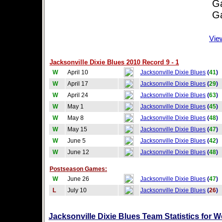
Game
Game
Vie
Jacksonville Dixie Blues 2010 Record 9 - 1
W
April 10
Jacksonville Dixie Blues
(
41
)
W
April 17
Jacksonville Dixie Blues
(
29
)
W
April 24
Jacksonville Dixie Blues
(
63
)
W
May 1
Jacksonville Dixie Blues
(
45
)
W
May 8
Jacksonville Dixie Blues
(
48
)
W
May 15
Jacksonville Dixie Blues
(
47
)
W
June 5
Jacksonville Dixie Blues
(
42
)
W
June 12
Jacksonville Dixie Blues
(
48
)
Postseason Games:
W
June 26
Jacksonville Dixie Blues
(
47
)
L
July 10
Jacksonville Dixie Blues
(
26
)
Jacksonville Dixie Blues Team Statistics for 