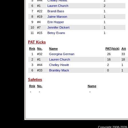
5
#44
Chelley Hewitt
2
6
#1
Lauren Church
2
7
#22
Brandi Bass
1
8
#19
Jaime Maroon
1
9
#4
Erin Hopper
1
10
#7
Jennifer Dickert
1
11
#15
Betsy Evans
1
PAT Kicks
Rnk
No.
Name
PAT(kick)
Att
1
#32
Georgina German
26
33
2
#1
Lauren Church
16
18
3
#44
Chelley Hewitt
2
1
6
#33
Brantley Mack
0
1
Safeties
Rnk
No.
Name
-
-
-
Copyright 2008-2026,