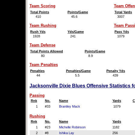
Team Scoring
Team Offen
Total Points
Points/Game
Total Yards
410
45.6
3007
Team Rushing
Team Pass
Rush Yds
Yds/Game
Pass Yds
1928
241
1079
Team Defense
Total Points Allowed
Points/Game
80
8.9
Team Penalties
Penalties
Penalties/Game
Penalty Yds
44
5.5
439
Jacksonville Dixie Blues Offensive Statistics 
Passing
Rnk
No.
Name
Yards
C
1
#33
Brantley Mack
1079
Rushing
Rnk
No.
Name
Yards
1
#23
Michelle Robinson
1182
2
#8
Ishika Lay
256