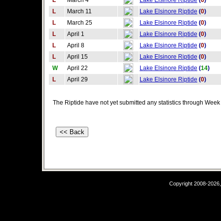
L
March 4
Lake Elsinore Riptide
(
6
)
L
March 11
Lake Elsinore Riptide
(
0
)
L
March 25
Lake Elsinore Riptide
(
0
)
L
April 1
Lake Elsinore Riptide
(
0
)
L
April 8
Lake Elsinore Riptide
(
0
)
L
April 15
Lake Elsinore Riptide
(
0
)
W
April 22
Lake Elsinore Riptide
(
14
)
L
April 29
Lake Elsinore Riptide
(
0
)
The Riptide have not yet submitted any statistics through Week 
Copyright 2008-2026,