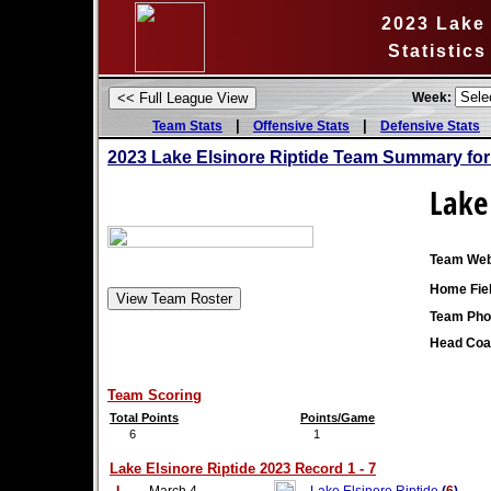
2023 Lake 
Statistic
Week:
|
|
Team Stats
Offensive Stats
Defensive Stats
2023 Lake Elsinore Riptide Team Summary fo
Lake 
Team Web
Home Fiel
Team Pho
Head Coa
Team Scoring
Total Points
Points/Game
6
1
Lake Elsinore Riptide 2023 Record 1 - 7