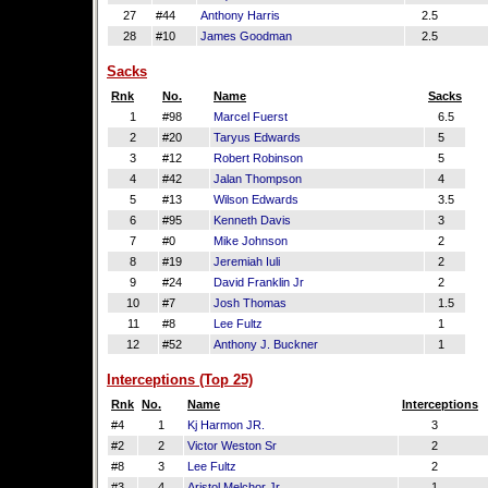
27
#44
Anthony Harris
2.5
28
#10
James Goodman
2.5
Sacks
Rnk
No.
Name
Sacks
1
#98
Marcel Fuerst
6.5
2
#20
Taryus Edwards
5
3
#12
Robert Robinson
5
4
#42
Jalan Thompson
4
5
#13
Wilson Edwards
3.5
6
#95
Kenneth Davis
3
7
#0
Mike Johnson
2
8
#19
Jeremiah Iuli
2
9
#24
David Franklin Jr
2
10
#7
Josh Thomas
1.5
11
#8
Lee Fultz
1
12
#52
Anthony J. Buckner
1
Interceptions (Top 25)
Rnk
No.
Name
Interceptions
#4
1
Kj Harmon JR.
3
#2
2
Victor Weston Sr
2
#8
3
Lee Fultz
2
#3
4
Aristol Melchor Jr
1