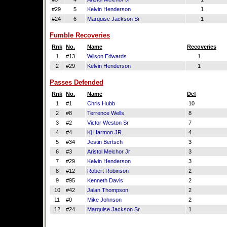
#29
5
Kelvin Henderson
1
#24
6
Marquise Jackson Sr
1
Fumble Recoveries
Rnk
No.
Name
Recoveries
1
#13
Wilson Edwards
1
2
#29
Kelvin Henderson
1
Passes Defended
Rnk
No.
Name
Def
1
#1
Chris Hubb
10
2
#8
Terrence Wells
8
3
#2
Victor Weston Sr
7
4
#4
Kj Harmon JR.
4
5
#34
Jestin Bertsch
3
6
#3
Aristol Melchor Jr
3
7
#29
Kelvin Henderson
3
8
#12
Robert Robinson
2
9
#95
Kenneth Davis
2
10
#42
Jalan Thompson
2
11
#0
Mike Johnson
2
12
#24
Marquise Jackson Sr
1