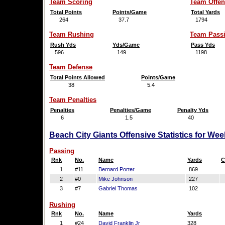
Team Scoring
Team Offen
Total Points
Points/Game
Total Yards
264
37.7
1794
Team Rushing
Team Pass
Rush Yds
Yds/Game
Pass Yds
596
149
1198
Team Defense
Total Points Allowed
Points/Game
38
5.4
Team Penalties
Penalties
Penalties/Game
Penalty Yds
6
1.5
40
Beach City Giants Offensive Statistics for We
Passing
Rnk
No.
Name
Yards
C
1
#11
Bernard Porter
869
2
#0
Mike Johnson
227
3
#7
Gabriel Thomas
102
Rushing
Rnk
No.
Name
Yards
1
#24
David Franklin Jr
328