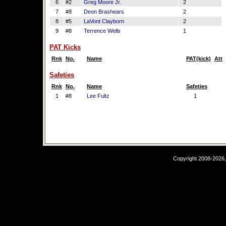
6
#2
Greg Moore Jr.
2
7
#8
Deon Brashears
2
8
#5
LaVont Clayborn
2
9
#8
Terrence Wells
1
PAT Kicks
Rnk
No.
Name
PAT(kick)
Att
Safeties
Rnk
No.
Name
Safeties
1
#8
Lee Fultz
1
Copyright 2008-2026,