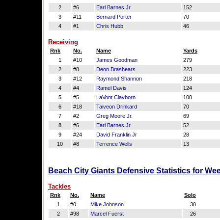
2
#6
Earl Barnes Jr
152
3
#11
Bernard Porter
70
4
#1
Chris Hubb
46
Receiving
Rnk
No.
Name
Yards
1
#10
James Goodman
279
2
#8
Deon Brashears
223
3
#12
Raymond Shannon
218
4
#4
Ramel Davis
124
5
#5
LaVont Clayborn
100
6
#18
Taiveon Drinkard
70
7
#2
Greg Moore Jr.
69
8
#6
Earl Barnes Jr
52
9
#24
David Franklin Jr
28
10
#8
Terrence Wells
13
Beach City Giants Defensive Statistics for We
Tackles
Rnk
No.
Name
Solo
1
#0
Mike Johnson
30
2
#98
Marcel Fuerst
26