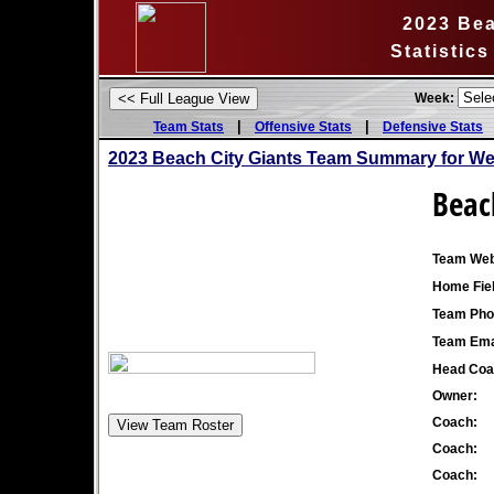
2023 Bea
Statistic
Week:
|
|
Team Stats
Offensive Stats
Defensive Stats
2023 Beach City Giants Team Summary for We
Beac
Team Web
Home Fiel
Team Pho
Team Ema
Head Coa
Owner:
Coach:
Coach:
Coach: