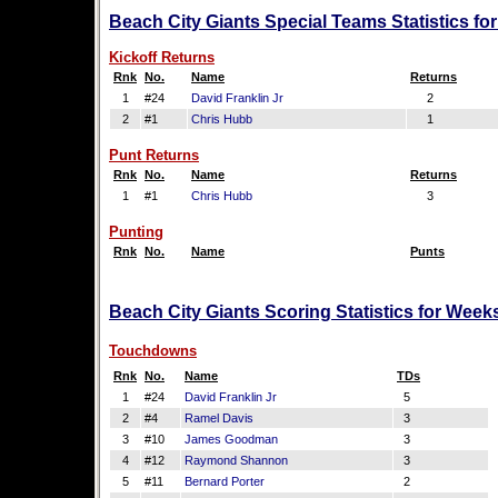
Beach City Giants Special Teams Statistics fo
Kickoff Returns
Rnk
No.
Name
Returns
1
#24
David Franklin Jr
2
2
#1
Chris Hubb
1
Punt Returns
Rnk
No.
Name
Returns
1
#1
Chris Hubb
3
Punting
Rnk
No.
Name
Punts
Beach City Giants Scoring Statistics for Week
Touchdowns
Rnk
No.
Name
TDs
1
#24
David Franklin Jr
5
2
#4
Ramel Davis
3
3
#10
James Goodman
3
4
#12
Raymond Shannon
3
5
#11
Bernard Porter
2