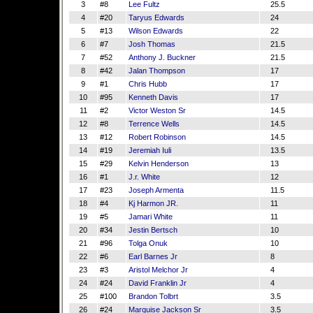
3
#8
Lee Fultz
25.5
4
#20
Taryus Edwards
24
5
#13
Wilson Edwards
22
6
#7
Josh Thomas
21.5
7
#52
Anthony J. Buckner
21.5
8
#42
Jalan Thompson
17
9
#1
Chris Hubb
17
10
#95
Kenneth Davis
17
11
#2
Victor Weston Sr
14.5
12
#8
Terrence Wells
14.5
13
#12
Robert Robinson
14.5
14
#19
Jeremiah Iuli
13.5
15
#29
Kelvin Henderson
13
16
#1
J.r. White
12
17
#23
Joseph Armenta
11.5
18
#4
Kj Harmon JR.
11
19
#5
Jamari White
11
20
#34
Jestin Bertsch
10
21
#96
Tolga Onuk
10
22
#6
Earl Barnes Jr
8
23
#3
Aristol Melchor Jr
4
24
#24
David Franklin Jr
4
25
#100
Brandon Tolbrt
3.5
26
#24
Marquise Jackson Sr
3.5