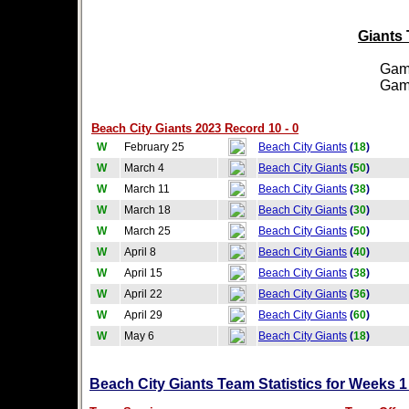
Giants 
Games
Games
Beach City Giants 2023 Record 10 - 0
W
February 25
Beach City Giants
(
18
)
W
March 4
Beach City Giants
(
50
)
W
March 11
Beach City Giants
(
38
)
W
March 18
Beach City Giants
(
30
)
W
March 25
Beach City Giants
(
50
)
W
April 8
Beach City Giants
(
40
)
W
April 15
Beach City Giants
(
38
)
W
April 22
Beach City Giants
(
36
)
W
April 29
Beach City Giants
(
60
)
W
May 6
Beach City Giants
(
18
)
Beach City Giants Team Statistics for Weeks 