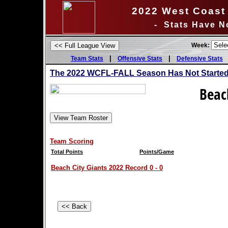
2022 West Coast 
- Stats Have N
Week:
|
|
Team Stats
Offensive Stats
Defensive Stats
The 2022 WCFL-FALL Season Has Not Started 
Beac
Team Scoring
Total Points
Points/Game
Beach City Giants 2022 Record 0 - 0