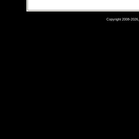
Copyright 2008-2026,