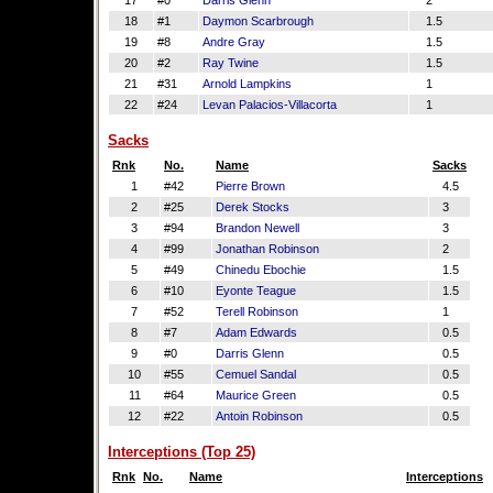
17
#0
Darris Glenn
2
18
#1
Daymon Scarbrough
1.5
19
#8
Andre Gray
1.5
20
#2
Ray Twine
1.5
21
#31
Arnold Lampkins
1
22
#24
Levan Palacios-Villacorta
1
Sacks
Rnk
No.
Name
Sacks
1
#42
Pierre Brown
4.5
2
#25
Derek Stocks
3
3
#94
Brandon Newell
3
4
#99
Jonathan Robinson
2
5
#49
Chinedu Ebochie
1.5
6
#10
Eyonte Teague
1.5
7
#52
Terell Robinson
1
8
#7
Adam Edwards
0.5
9
#0
Darris Glenn
0.5
10
#55
Cemuel Sandal
0.5
11
#64
Maurice Green
0.5
12
#22
Antoin Robinson
0.5
Interceptions (Top 25)
Rnk
No.
Name
Interceptions