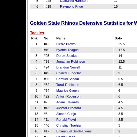
5
#28
Nathaniel Harrison
17
6
#18
Raymond Price
15
Golden State Rhinos Defensive Statistics for
Tackles
Rnk
No.
Name
Solo
1
#42
Pierre Brown
25.5
2
#10
Eyonte Teague
17.5
3
#25
Derek Stocks
14
4
#99
Jonathan Robinson
12.5
5
#94
Brandon Newell
11
6
#49
Chinedu Ebochie
9
7
#55
Cemuel Sandal
6.5
8
#52
Terell Robinson
6.5
9
#64
Maurice Green
6
10
#22
Antoin Robinson
6
11
#7
Adam Edwards
4.5
12
#13
Alvictor Bradford
4.5
13
#5
Alonzo Cudjo
3.5
14
#11
Ronald Floyd
3.5
15
#40
Christian Toeleiu
3
16
#17
Emmanuel Smith-Evans
2