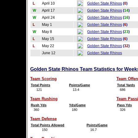
L
April 10
Golden State Rhinos
(
0
)
W
April 17
Golden State Rhinos
(
14
)
W
April 24
Golden State Rhinos
(
16
)
L
May 1
Golden State Rhinos
(
6
)
W
May 8
Golden State Rhinos
(
23
)
L
May 15
Golden State Rhinos
(
6
)
L
May 22
Golden State Rhinos
(
32
)
June 12
Golden State Rhinos
Golden State Rhinos Team Statistics for Week
Team Scoring
Team Offen
Total Points
Points/Game
Total Yards
121
13.4
686
Team Rushing
Team Pass
Rush Yds
Yds/Game
Pass Yds
360
180
326
Team Defense
Total Points Allowed
Points/Game
150
16.7