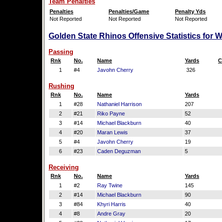
Team Penalties
Penalties
Penalties/Game
Penalty Yds
Not Reported
Not Reported
Not Reported
Golden State Rhinos Offensive Statistics for 
Passing
Rnk
No.
Name
Yards
C
1
#4
Javohn Cherry
326
Rushing
Rnk
No.
Name
Yards
1
#28
Nathaniel Harrison
207
2
#21
Riko Payne
52
3
#14
Michael Blackburn
40
4
#20
Maran Lewis
37
5
#4
Javohn Cherry
19
6
#23
Caden Deguzman
5
Receiving
Rnk
No.
Name
Yards
1
#2
Ray Twine
145
2
#14
Michael Blackburn
90
3
#84
Khyri Harris
40
4
#8
Andre Gray
20