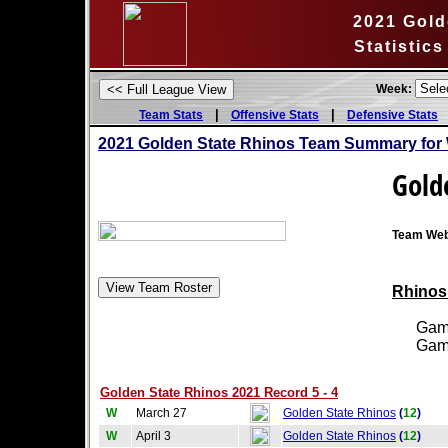
2021 Gold
Statistic
Week:
|
|
Team Stats
Offensive Stats
Defensive Stats
2021 Golden State Rhinos Team Summary for 
Gold
Team Web
Rhinos 
Games
Games
Golden State Rhinos 2021 Record 5 - 4
W
March 27
Golden State Rhinos
(
12
)
W
April 3
Golden State Rhinos
(
12
)