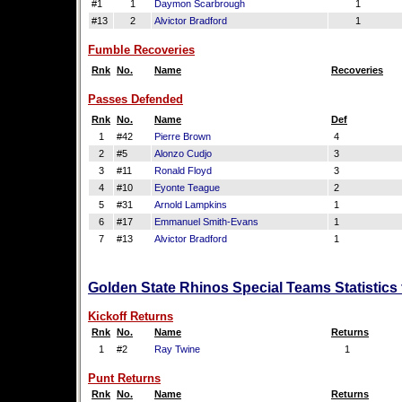
#1
1
Daymon Scarbrough
1
#13
2
Alvictor Bradford
1
Fumble Recoveries
Rnk
No.
Name
Recoveries
Passes Defended
Rnk
No.
Name
Def
1
#42
Pierre Brown
4
2
#5
Alonzo Cudjo
3
3
#11
Ronald Floyd
3
4
#10
Eyonte Teague
2
5
#31
Arnold Lampkins
1
6
#17
Emmanuel Smith-Evans
1
7
#13
Alvictor Bradford
1
Golden State Rhinos Special Teams Statistics
Kickoff Returns
Rnk
No.
Name
Returns
1
#2
Ray Twine
1
Punt Returns
Rnk
No.
Name
Returns