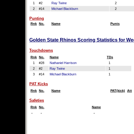
1
#2
Ray Twine
2
2
#14
Michael Blackburn
2
Punting
Rnk
No.
Name
Punts
Golden State Rhinos Scoring Statistics for W
Touchdowns
Rnk
No.
Name
TDs
1
#28
Nathaniel Harrison
1
2
#2
Ray Twine
1
3
#14
Michael Blackburn
1
PAT Kicks
Rnk
No.
Name
PAT(kick)
Att
Safeties
Rnk
No.
Name
-
-
-