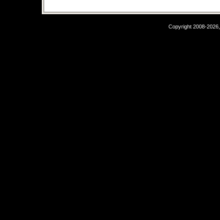
Copyright 2008-2026,