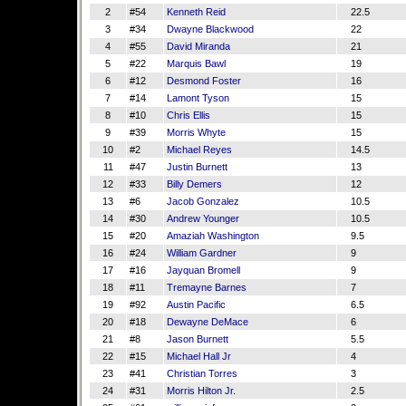
2
#54
Kenneth Reid
22.5
3
#34
Dwayne Blackwood
22
4
#55
David Miranda
21
5
#22
Marquis Bawl
19
6
#12
Desmond Foster
16
7
#14
Lamont Tyson
15
8
#10
Chris Ellis
15
9
#39
Morris Whyte
15
10
#2
Michael Reyes
14.5
11
#47
Justin Burnett
13
12
#33
Billy Demers
12
13
#6
Jacob Gonzalez
10.5
14
#30
Andrew Younger
10.5
15
#20
Amaziah Washington
9.5
16
#24
William Gardner
9
17
#16
Jayquan Bromell
9
18
#11
Tremayne Barnes
7
19
#92
Austin Pacific
6.5
20
#18
Dewayne DeMace
6
21
#8
Jason Burnett
5.5
22
#15
Michael Hall Jr
4
23
#41
Christian Torres
3
24
#31
Morris Hilton Jr.
2.5