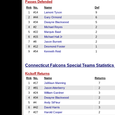
Passes Defended
Rnk
No.
Name
Def
1
#14
Lamont Tyson
9
2
#44
Gary Ormond
6
3
#34
Dwayne Blackwood
5
4
#2
Michael Reyes
2
5
#22
Marquis Bawl
2
6
#15
Michael Hall Jr
2
7
#8
Jason Burnett
2
8
#12
Desmond Foster
1
9
#54
Kenneth Reid
1
Connecticut Falcons Special Teams Statistics
Kickoff Returns
Rnk
No.
Name
Returns
1
#17
JaWaun Manning
7
2
#81
Jason Atterberry
2
3
#24
William Gardner
3
4
#34
Dwayne Blackwood
2
5
#4
Andy StFleur
2
6
#42
David Harris
3
7
#27
Harold Cooper
2