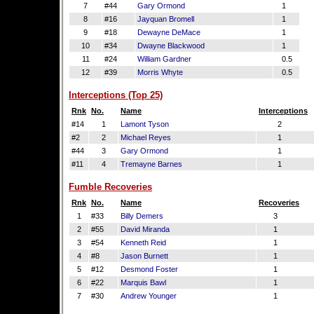
7
#44
Gary Ormond
1
8
#16
Jayquan Bromell
1
9
#18
Dewayne DeMace
1
10
#34
Dwayne Blackwood
1
11
#24
William Gardner
0.5
12
#39
Morris Whyte
0.5
Interceptions (Top 25)
Rnk
No.
Name
Interceptions
#14
1
Lamont Tyson
2
#2
2
Michael Reyes
1
#44
3
Gary Ormond
1
#11
4
Tremayne Barnes
1
Fumble Recoveries
Rnk
No.
Name
Recoveries
1
#33
Billy Demers
3
2
#55
David Miranda
1
3
#54
Kenneth Reid
1
4
#8
Jason Burnett
1
5
#12
Desmond Foster
1
6
#22
Marquis Bawl
1
7
#30
Andrew Younger
1