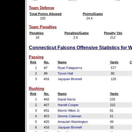
Team Defense
Total Points Allowed
Points/Game
220
24.4
Team Penalties
Penalties
Penalties/Game
Penalty Yds
18
2.6
212
Connecticut Falcons Offensive Statistics for 
Passing
Rnk
No.
Name
Yards
C
1
#7
Ryan Falaguerra
577
2
#9
Tyson Hall
90
3
#16
Jayquan Bromell
125
Rushing
Rnk
No.
Name
Yards
1
#42
David Harris
233
2
#27
Harold Cooper
222
3
#31
Morris Hilton Jr.
81
4
#23
Dennis Coleman
51
5
#20
Amaziah Washington
49
6
#16
Jayquan Bromell
33