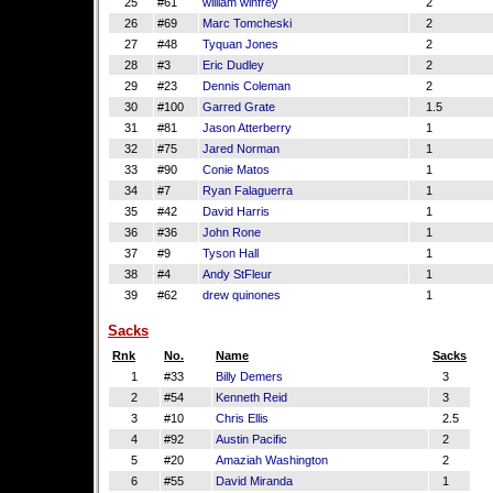
25
#61
william winfrey
2
26
#69
Marc Tomcheski
2
27
#48
Tyquan Jones
2
28
#3
Eric Dudley
2
29
#23
Dennis Coleman
2
30
#100
Garred Grate
1.5
31
#81
Jason Atterberry
1
32
#75
Jared Norman
1
33
#90
Conie Matos
1
34
#7
Ryan Falaguerra
1
35
#42
David Harris
1
36
#36
John Rone
1
37
#9
Tyson Hall
1
38
#4
Andy StFleur
1
39
#62
drew quinones
1
Sacks
Rnk
No.
Name
Sacks
1
#33
Billy Demers
3
2
#54
Kenneth Reid
3
3
#10
Chris Ellis
2.5
4
#92
Austin Pacific
2
5
#20
Amaziah Washington
2
6
#55
David Miranda
1