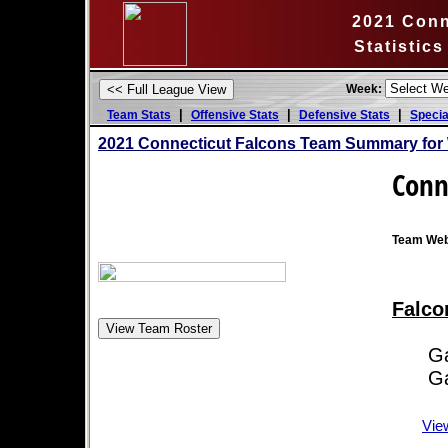
2021 Conn
Statistic
Week:
|
|
|
Team Stats
Offensive Stats
Defensive Stats
Specia
2021 Connecticut Falcons Team Summary for
Conn
Team Web
Falco
Game
Game
Vie