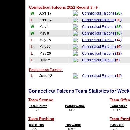
Connecticut Falcons 2021 Record 3 - 6
W
April 17
Connecticut Falcons
(
20
)
L
April 24
Connecticut Falcons
(
20
)
W
May 1
Connecticut Falcons
(
28
)
W
May 8
Connecticut Falcons
(
16
)
L
May 15
Connecticut Falcons
(
14
)
L
May 22
Connecticut Falcons
(
16
)
L
May 29
Connecticut Falcons
(
12
)
L
June 5
Connecticut Falcons
(
6
)
Postseason Games:
L
June 12
Connecticut Falcons
(
14
)
Connecticut Falcons Team Statistics for Week
Team Scoring
Team Offen
Total Points
Points/Game
Total Yards
146
16.2
1517
Team Rushing
Team Pass
Rush Yds
Yds/Game
Pass Yds
725
103.6
792