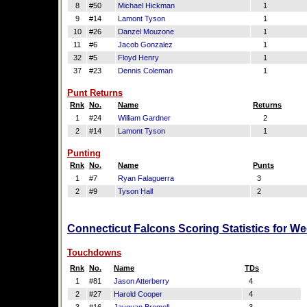
8
#50
Michael Hickman
1
9
#14
Lamont Tyson
1
10
#26
Danzel Mouzone
1
11
#6
Jacob Gonzalez
1
32
#5
Floyd Henry
1
37
#23
Dennis Coleman
1
Punt Returns
Rnk
No.
Name
Returns
1
#24
William Gardner
2
2
#14
Lamont Tyson
1
Punting
Rnk
No.
Name
Punts
1
#7
Ryan Falaguerra
3
2
#9
Tyson Hall
2
Connecticut Falcons Scoring Statistics for W
Touchdowns
Rnk
No.
Name
TDs
1
#81
Jason Atterberry
4
2
#27
Harold Cooper
4