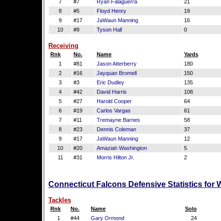
7
#7
Ryan Falaguerra
21
8
#5
Floyd Henry
19
9
#17
JaWaun Manning
16
10
#9
Tyson Hall
0
Receiving
Rnk
No.
Name
Yards
1
#81
Jason Atterberry
180
2
#16
Jayquan Bromell
150
3
#3
Eric Dudley
135
4
#42
David Harris
108
5
#27
Harold Cooper
64
6
#19
Carlos Vargas
61
7
#11
Tremayne Barnes
58
8
#23
Dennis Coleman
37
9
#17
JaWaun Manning
12
10
#20
Amaziah Washington
5
11
#31
Morris Hilton Jr.
2
Connecticut Falcons Defensive Statistics for
Tackles
Rnk
No.
Name
Solo
1
#44
Gary Ormond
24