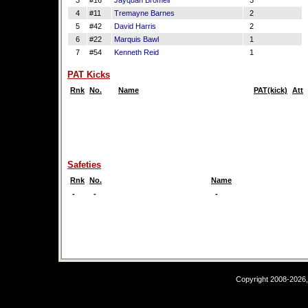
3
#16
Jayquan Bromell
3
4
#11
Tremayne Barnes
2
5
#42
David Harris
2
6
#22
Marquis Bawl
1
7
#54
Kenneth Reid
1
PAT Kicks
Rnk
No.
Name
PAT(kick)
Att
Safeties
Rnk
No.
Name
-
-
-
Copyright 2008-2026,