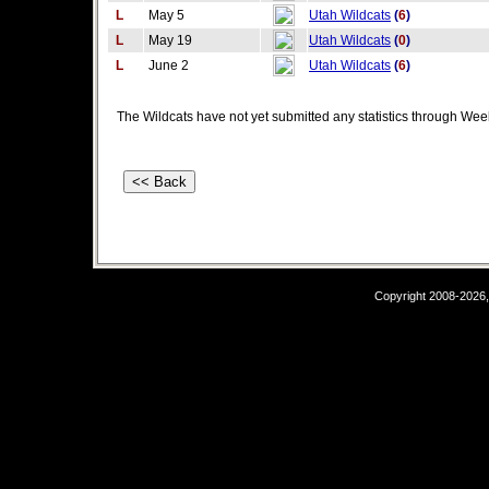
L
May 5
Utah Wildcats
(
6
)
L
May 19
Utah Wildcats
(
0
)
L
June 2
Utah Wildcats
(
6
)
The Wildcats have not yet submitted any statistics through Wee
Copyright 2008-2026,