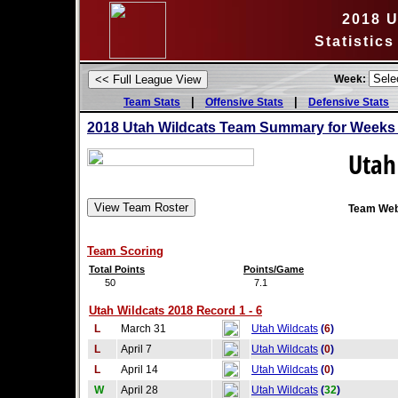
2018 U
Statistic
Week:
|
|
Team Stats
Offensive Stats
Defensive Stats
2018 Utah Wildcats Team Summary for Weeks 
Utah
Team Web
Team Scoring
Total Points
Points/Game
50
7.1
Utah Wildcats 2018 Record 1 - 6
L
March 31
Utah Wildcats
(
6
)
L
April 7
Utah Wildcats
(
0
)
L
April 14
Utah Wildcats
(
0
)
W
April 28
Utah Wildcats
(
32
)