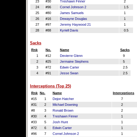
23
#30
Treshawn Finner
2
24
#96
Cornel Johnson 2
1.5
25
#80
James Samuels
1
26
#16
Dewayne Douglas
1
27
#97
Jeremy Haywood 21
1
28
#88
Kyriell Davis
0.5
Sacks
Rnk
No.
Name
Sacks
1
#12
Devierre Glenn
9
2
#25
Jermaine Stephens
5
3
#72
Edwin Carter
2.5
4
#91
Jesse Swan
2.5
Interceptions (Top 25)
Rnk
No.
Name
Interceptions
#15
1
Dejon Hatcher
7
#31
2
Michael Downing
2
#8
3
Ronald Brown
2
#30
4
Treshawn Finner
1
#33
5
Josh Hunt
1
#72
6
Edwin Carter
1
#96
7
Cornel Johnson 2
1