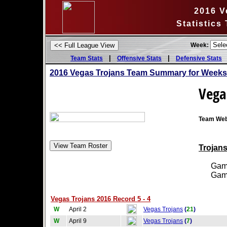
2016 V
Statistics
Week:
|
|
Team Stats
Offensive Stats
Defensive Stats
2016 Vegas Trojans Team Summary for Weeks
Vega
Team Web
Trojans
Games
Games
Vegas Trojans 2016 Record 5 - 4
W
April 2
Vegas Trojans
(
21
)
W
April 9
Vegas Trojans
(
7
)