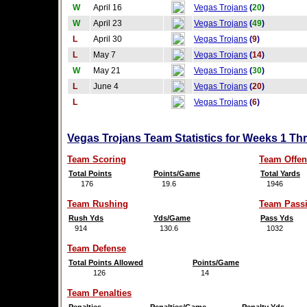
W
April 16
Vegas Trojans
(
20
)
W
April 23
Vegas Trojans
(
49
)
L
April 30
Vegas Trojans
(
9
)
L
May 7
Vegas Trojans
(
14
)
W
May 21
Vegas Trojans
(
30
)
L
June 4
Vegas Trojans
(
20
)
L
Vegas Trojans
(
6
)
Vegas Trojans Team Statistics for Weeks 1 Th
Team Scoring
Team Offen
Total Points
Points/Game
Total Yards
176
19.6
1946
Team Rushing
Team Pass
Rush Yds
Yds/Game
Pass Yds
914
130.6
1032
Team Defense
Total Points Allowed
Points/Game
126
14
Team Penalties