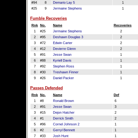
#94
8
Demario Lay 5
1
#25
9
Jermaine Stephens
1
Fumble Recoveries
Rnk
No.
Name
Recoveries
1
#25
Jermaine Stephens
2
2
#95
Deshawn Douglas 3
2
3
#72
Edwin Carter
2
4
#12
Devierre Glenn
2
5
#91
Jesse Swan
1
6
#88
Kyriell Davis
1
7
#92
Stephen Ross
1
8
#30
Treshawn Finner
1
9
#26
Daniel Packer
1
Passes Defended
Rnk
No.
Name
Def
1
#8
Ronald Brown
6
2
#91
Jesse Swan
3
3
#15
Dejon Hatcher
2
4
#1
Derrick Smith
2
5
#96
Cornel Johnson 2
1
6
#2
Gerryl Bennett
1
7
#33
Josh Hunt
1