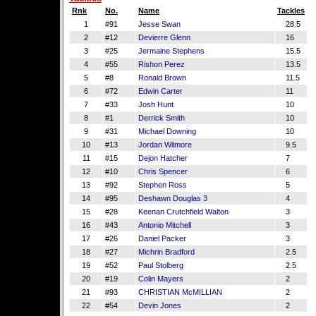
Rnk
No.
Name
Tackles
1
#91
Jesse Swan
28.5
2
#12
Devierre Glenn
16
3
#25
Jermaine Stephens
15.5
4
#55
Rishon Perez
13.5
5
#8
Ronald Brown
11.5
6
#72
Edwin Carter
11
7
#33
Josh Hunt
10
8
#1
Derrick Smith
10
9
#31
Michael Downing
10
10
#13
Jordan Wilmore
9.5
11
#15
Dejon Hatcher
7
12
#10
Chris Spencer
6
13
#92
Stephen Ross
5
14
#95
Deshawn Douglas 3
4
15
#28
Keenan Crutchfield Walton
3
16
#43
Antonio Mitchell
3
17
#26
Daniel Packer
3
18
#27
Michrin Bradford
2.5
19
#52
Paul Stolberg
2.5
20
#19
Colin Mayers
2
21
#93
CHRISTIAN McMILLIAN
2
22
#54
Devin Jones
2