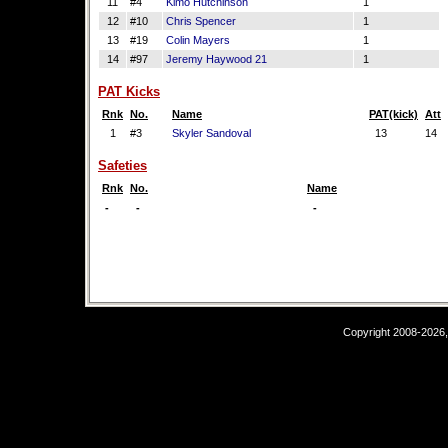
11
#4
Kimo Hutchinson
1
12
#10
Chris Spencer
1
13
#19
Colin Mayers
1
14
#97
Jeremy Haywood 21
1
PAT Kicks
Rnk
No.
Name
PAT(kick)
Att
1
#3
Skyler Sandoval
13
14
Safeties
Rnk
No.
Name
-
-
-
Copyright 2008-2026,