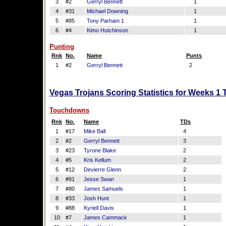
3
#2
Gerryl Bennett
1
4
#31
Michael Downing
1
5
#85
Tony Parham 1
1
6
#4
Kimo Hutchinson
1
Punting
Rnk
No.
Name
Punts
1
#2
Gerryl Bennett
2
Vegas Trojans Scoring Statistics for Weeks 1
Touchdowns
Rnk
No.
Name
TDs
1
#17
Mike Ball
4
2
#2
Gerryl Bennett
3
3
#23
Tyrone Blake
2
4
#5
Kris Kellum
2
5
#12
Devierre Glenn
2
6
#91
Jesse Swan
1
7
#80
James Samuels
1
8
#33
Josh Hunt
1
9
#88
Kyriell Davis
1
10
#7
James Cammack
1