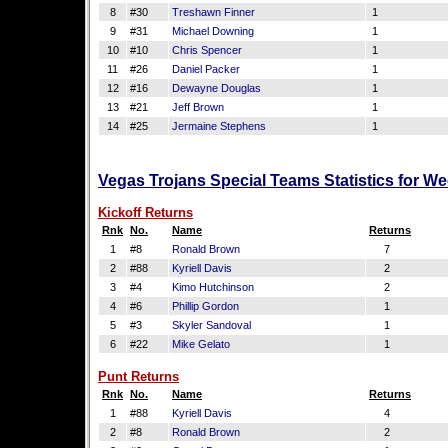
8
#30
Treshawn Finner
1
9
#31
Michael Downing
1
10
#10
Chris Spencer
1
11
#26
Daniel Packer
1
12
#16
Dewayne Douglas
1
13
#21
Jeff Brown
1
14
#25
Jermaine Stephens
1
Vegas Trojans Special Teams Statistics for W
Kickoff Returns
Rnk
No.
Name
Returns
1
#8
Ronald Brown
7
2
#88
Kyriell Davis
2
3
#4
Kimo Hutchinson
2
4
#6
Phillip Gordon
1
5
#3
Skyler Sandoval
1
6
#22
Mike Gelato
1
Punt Returns
Rnk
No.
Name
Returns
1
#88
Kyriell Davis
4
2
#8
Ronald Brown
2