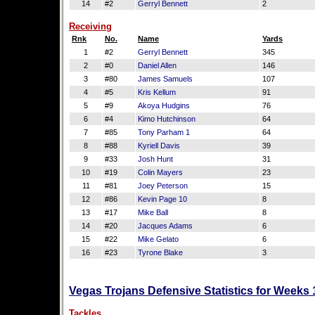
14
#2
Gerryl Bennett
2
Receiving
Rnk
No.
Name
Yards
1
#2
Gerryl Bennett
345
2
#0
Daniel Allen
146
3
#80
James Samuels
107
4
#5
Kris Kellum
91
5
#9
Akoya Hudgins
76
6
#4
Kimo Hutchinson
64
7
#85
Tony Parham 1
64
8
#88
Kyriell Davis
39
9
#33
Josh Hunt
31
10
#19
Colin Mayers
23
11
#81
Joey Peterson
15
12
#86
Kevin Page 10
8
13
#17
Mike Ball
8
14
#20
Jacques Adams
6
15
#22
Mike Gelato
6
16
#23
Tyrone Blake
3
Vegas Trojans Defensive Statistics for Weeks
Tackles