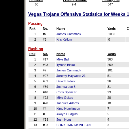
Penalties
Penalties/Game
Penalty Yds
66
9.4
547
Vegas Trojans Offensive Statistics for Weeks 
Passing
Rnk
No.
Name
Yards
C
1
#7
James Cammack
1032
2
#5
Kris Kellum
0
Rushing
Rnk
No.
Name
Yards
1
#17
Mike Ball
363
2
#23
Tyrone Blake
250
3
#7
James Cammack
101
4
#97
Jeremy Haywood 21
51
5
#32
David Hadnot
36
6
#89
Joshoa Lee 8
31
7
#10
Chris Spencer
23
8
#22
Mike Gelato
20
9
#20
Jacques Adams
18
10
#4
Kimo Hutchinson
7
11
#9
Akoya Hudgins
5
12
#33
Josh Hunt
4
13
#93
CHRISTIAN McMILLIAN
3