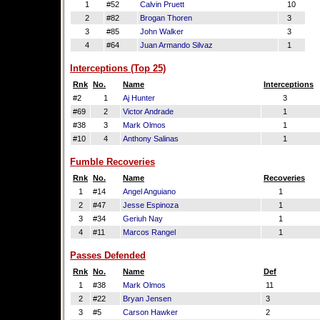
1
#52
Calvin Pruett
10
2
#82
Brogan Thoren
3
3
#85
John Walker
3
4
#64
Juan Armando Silvaz
1
Interceptions (Top 25)
Rnk
No.
Name
Interceptions
#2
1
Aj Hunter
3
#69
2
Victor Andrade
1
#38
3
Mark Olmos
1
#10
4
Anthony Salinas
1
Fumble Recoveries
Rnk
No.
Name
Recoveries
1
#14
Angel Anguiano
1
2
#47
Jesse Espinoza
1
3
#34
Geriuh Nay
1
4
#11
Marcos Rangel
1
Passes Defended
Rnk
No.
Name
Def
1
#38
Mark Olmos
11
2
#22
Bryan Jensen
3
3
#5
Carson Hawker
2