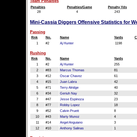
Team Penalties
Penalties
Penalties/Game
Penalty Yds
28
4
243
Mini-Cassia Diggers Offensive Statistics for 
Passing
Rnk
No.
Name
Yards
C
1
#2
Aj Hunter
1198
Rushing
Rnk
No.
Name
Yards
1
#2
Aj Hunter
255
2
#83
Marcus Thomas
81
3
#12
Oscar Chavez
61
4
#15
Juan Labra
42
5
#71
Terry Alridge
40
6
#34
Geriuh Nay
32
7
#47
Jesse Espinoza
23
8
#77
Robby Lopez
18
9
#52
Calvin Pruett
8
10
#43
Marty Munoz
4
11
#14
Angel Anguiano
3
12
#10
Anthony Salinas
1