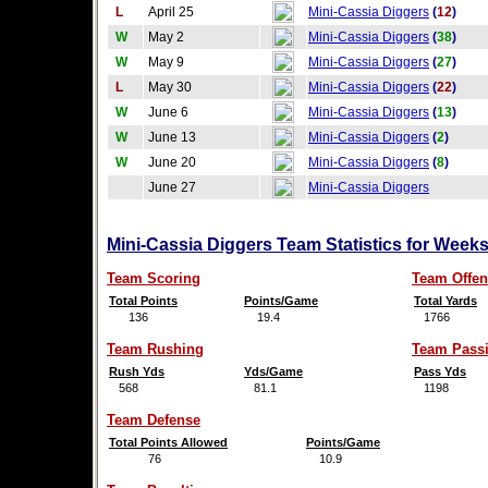
L
April 25
Mini-Cassia Diggers
(
12
)
W
May 2
Mini-Cassia Diggers
(
38
)
W
May 9
Mini-Cassia Diggers
(
27
)
L
May 30
Mini-Cassia Diggers
(
22
)
W
June 6
Mini-Cassia Diggers
(
13
)
W
June 13
Mini-Cassia Diggers
(
2
)
W
June 20
Mini-Cassia Diggers
(
8
)
June 27
Mini-Cassia Diggers
Mini-Cassia Diggers Team Statistics for Week
Team Scoring
Team Offen
Total Points
Points/Game
Total Yards
136
19.4
1766
Team Rushing
Team Pass
Rush Yds
Yds/Game
Pass Yds
568
81.1
1198
Team Defense
Total Points Allowed
Points/Game
76
10.9