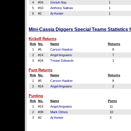
4
#34
Geriuh Nay
1
5
#10
Anthony Salinas
1
6
#2
Aj Hunter
1
Mini-Cassia Diggers Special Teams Statistics
Kickoff Returns
Rnk
No.
Name
Returns
1
#5
Carson Hawker
8
2
#14
Angel Anguiano
7
3
#24
Tristan Edwards
1
Punt Returns
Rnk
No.
Name
Returns
1
#5
Carson Hawker
8
2
#14
Angel Anguiano
2
Punting
Rnk
No.
Name
Punts
1
#14
Angel Anguiano
11
2
#38
Mark Olmos
10
3
#2
Aj Hunter
3