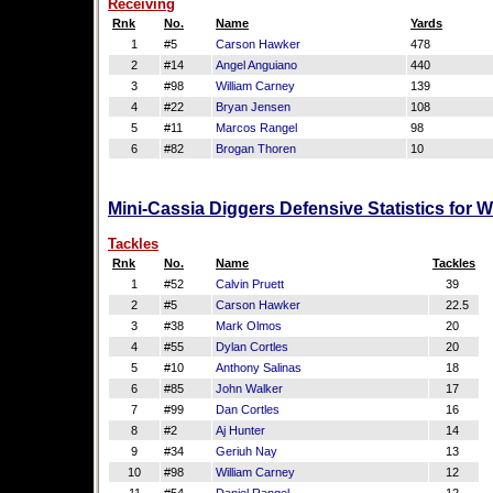
Receiving
Rnk
No.
Name
Yards
1
#5
Carson Hawker
478
2
#14
Angel Anguiano
440
3
#98
William Carney
139
4
#22
Bryan Jensen
108
5
#11
Marcos Rangel
98
6
#82
Brogan Thoren
10
Mini-Cassia Diggers Defensive Statistics for 
Tackles
Rnk
No.
Name
Tackles
1
#52
Calvin Pruett
39
2
#5
Carson Hawker
22.5
3
#38
Mark Olmos
20
4
#55
Dylan Cortles
20
5
#10
Anthony Salinas
18
6
#85
John Walker
17
7
#99
Dan Cortles
16
8
#2
Aj Hunter
14
9
#34
Geriuh Nay
13
10
#98
William Carney
12