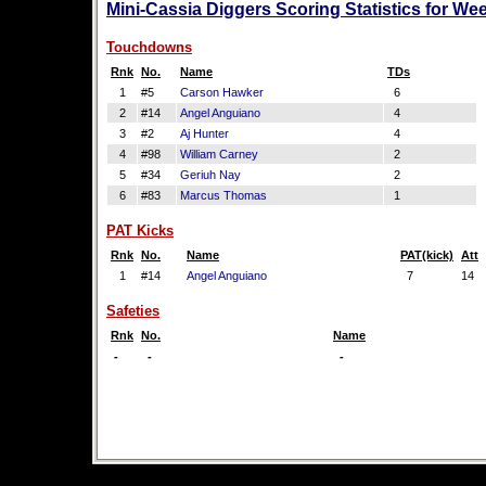
Mini-Cassia Diggers Scoring Statistics for We
Touchdowns
Rnk
No.
Name
TDs
1
#5
Carson Hawker
6
2
#14
Angel Anguiano
4
3
#2
Aj Hunter
4
4
#98
William Carney
2
5
#34
Geriuh Nay
2
6
#83
Marcus Thomas
1
PAT Kicks
Rnk
No.
Name
PAT(kick)
Att
1
#14
Angel Anguiano
7
14
Safeties
Rnk
No.
Name
-
-
-