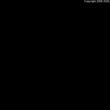
Copyright 2008-2026,