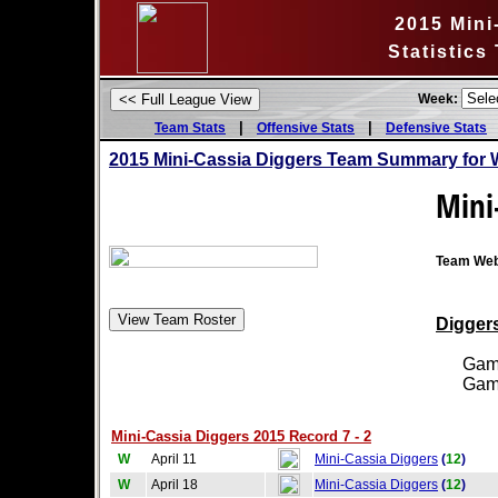
2015 Mini
Statistics
Week:
|
|
Team Stats
Offensive Stats
Defensive Stats
2015 Mini-Cassia Diggers Team Summary for 
Mini
Team Web
Diggers
Games
Games
Mini-Cassia Diggers 2015 Record 7 - 2
W
April 11
Mini-Cassia Diggers
(
12
)
W
April 18
Mini-Cassia Diggers
(
12
)