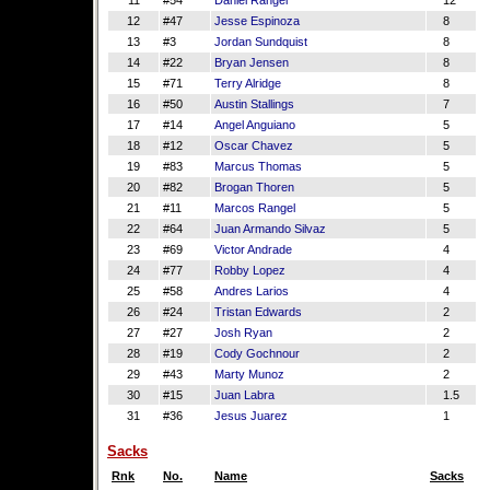
11
#54
Daniel Rangel
12
12
#47
Jesse Espinoza
8
13
#3
Jordan Sundquist
8
14
#22
Bryan Jensen
8
15
#71
Terry Alridge
8
16
#50
Austin Stallings
7
17
#14
Angel Anguiano
5
18
#12
Oscar Chavez
5
19
#83
Marcus Thomas
5
20
#82
Brogan Thoren
5
21
#11
Marcos Rangel
5
22
#64
Juan Armando Silvaz
5
23
#69
Victor Andrade
4
24
#77
Robby Lopez
4
25
#58
Andres Larios
4
26
#24
Tristan Edwards
2
27
#27
Josh Ryan
2
28
#19
Cody Gochnour
2
29
#43
Marty Munoz
2
30
#15
Juan Labra
1.5
31
#36
Jesus Juarez
1
Sacks
Rnk
No.
Name
Sacks