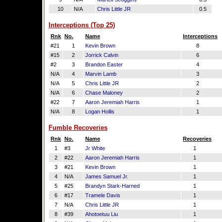
10
N/A
Chris Little JR
0.5
Interceptions (Top 25)
Rnk
No.
Name
Interceptions
#21
1
Kevin Brown
8
#15
2
Jorrick Calvin
6
#2
3
Brandon Easter
4
N/A
4
Marvin Lamb
3
N/A
5
Chris Little JR
2
N/A
6
Chase Maloney
2
#22
7
Aaron Jeremiah Harris
1
N/A
8
Logan Hollis
1
Fumble Recoveries
Rnk
No.
Name
Recoveries
1
#3
Jr White
1
2
#22
Aaron Jeremiah Harris
1
3
#21
Kevin Brown
1
4
N/A
James Samuel Jr.
1
5
#25
Brandyn Stark-Harned
1
6
#17
Tramele Davis
1
7
N/A
Chris Little JR
1
8
#39
Ahotoetuu Liu
1