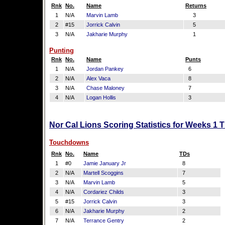
Rnk
No.
Name
Returns
1
N/A
Marvin Lamb
3
2
#15
Jorrick Calvin
5
3
N/A
Jakharie Murphy
1
Punting
Rnk
No.
Name
Punts
1
N/A
Jordan Pankey
6
2
N/A
Alex Vaca
8
3
N/A
Chase Maloney
7
4
N/A
Logan Hollis
3
Nor Cal Lions Scoring Statistics for Weeks 1 
Touchdowns
Rnk
No.
Name
TDs
1
#0
Jamie January Jr
8
2
N/A
Martell Scoggins
7
3
N/A
Marvin Lamb
5
4
N/A
Cordariez Childs
3
5
#15
Jorrick Calvin
3
6
N/A
Jakharie Murphy
2
7
N/A
Terrance Gentry
2