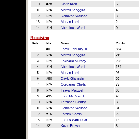
10
#28
Kevin Allen
6
11
N/A
Martell Scoggins
4
12
N/A
Donovan Wallace
3
13
N/A
Marvin Lamb
2
14
#14
Nickolous Ward
0
Receiving
Rnk
No.
Name
Yards
1
#0
Jamie January Jr
884
2
N/A
Martell Scoggins
245
3
N/A
Jakharie Murphy
208
4
#14
Nickolous Ward
184
5
N/A
Marvin Lamb
96
6
#80
David Gianesin
80
7
N/A
Cordariez Childs
77
8
N/A
Travis Maxwell
60
9
#35
John McDowell
40
10
N/A
Terrance Gentry
39
11
N/A
Donovan Wallace
34
12
#15
Jorrick Calvin
20
13
N/A
James Samuel Jr.
14
14
#21
Kevin Brown
8