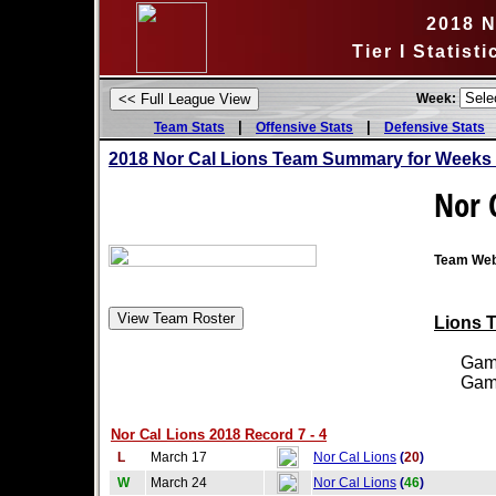
2018 N
Tier I Statis
Week:
|
|
Team Stats
Offensive Stats
Defensive Stats
2018 Nor Cal Lions Team Summary for Weeks 
Nor 
Team Web
Lions T
Games
Games
Nor Cal Lions 2018 Record 7 - 4
L
March 17
Nor Cal Lions
(
20
)
W
March 24
Nor Cal Lions
(
46
)