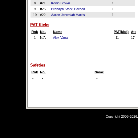
8
#21
Kevin Brown
1
9
#25
Brandyn Stark-Harned
1
10
#22
Aaron Jeremiah Harris
1
PAT Kicks
Rnk
No.
Name
PAT(kick)
Att
1
N/A
Alex Vaca
11
17
Safeties
Rnk
No.
Name
-
-
-
Copyright 2008-2026,