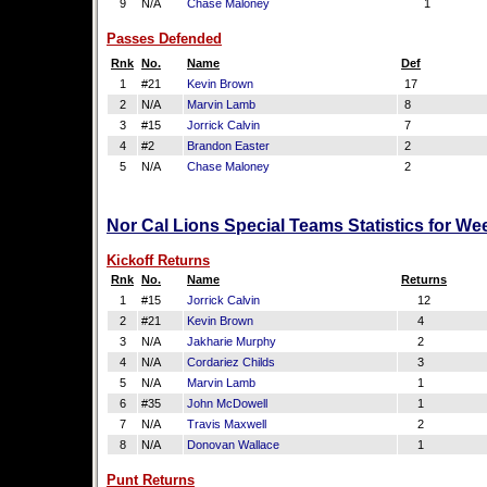
9
N/A
Chase Maloney
1
Passes Defended
Rnk
No.
Name
Def
1
#21
Kevin Brown
17
2
N/A
Marvin Lamb
8
3
#15
Jorrick Calvin
7
4
#2
Brandon Easter
2
5
N/A
Chase Maloney
2
Nor Cal Lions Special Teams Statistics for We
Kickoff Returns
Rnk
No.
Name
Returns
1
#15
Jorrick Calvin
12
2
#21
Kevin Brown
4
3
N/A
Jakharie Murphy
2
4
N/A
Cordariez Childs
3
5
N/A
Marvin Lamb
1
6
#35
John McDowell
1
7
N/A
Travis Maxwell
2
8
N/A
Donovan Wallace
1
Punt Returns