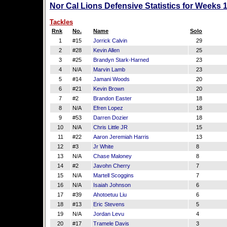
Nor Cal Lions Defensive Statistics for Weeks 
Tackles
Rnk
No.
Name
Solo
1
#15
Jorrick Calvin
29
2
#28
Kevin Allen
25
3
#25
Brandyn Stark-Harned
23
4
N/A
Marvin Lamb
23
5
#14
Jamani Woods
20
6
#21
Kevin Brown
20
7
#2
Brandon Easter
18
8
N/A
Efren Lopez
18
9
#53
Darren Dozier
18
10
N/A
Chris Little JR
15
11
#22
Aaron Jeremiah Harris
13
12
#3
Jr White
8
13
N/A
Chase Maloney
8
14
#2
Javohn Cherry
7
15
N/A
Martell Scoggins
7
16
N/A
Isaiah Johnson
6
17
#39
Ahotoetuu Liu
6
18
#13
Eric Stevens
5
19
N/A
Jordan Levu
4
20
#17
Tramele Davis
3