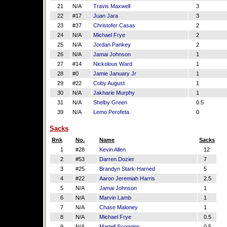
21
N/A
Travis Maxwell
3
22
#17
Juan Jara
3
23
#37
Christofer Casas
2
24
N/A
Michael Frye
2
25
N/A
Jordan Pankey
2
26
N/A
Jamai Johnson
1
27
#14
Nickolous Ward
1
28
#0
Jamie January Jr
1
29
#22
Coby August
1
30
N/A
Jakharie Murphy
1
31
N/A
Shelby Green
0.5
39
N/A
Lemo Perofeta
0
Sacks
Rnk
No.
Name
Sacks
1
#28
Kevin Allen
12
2
#53
Darren Dozier
7
3
#25
Brandyn Stark-Harned
5
4
#22
Aaron Jeremiah Harris
2.5
5
N/A
Jamai Johnson
1
6
N/A
Marvin Lamb
1
7
N/A
Chase Maloney
1
8
N/A
Michael Frye
0.5
9
N/A
Martell Scoggins
0.5