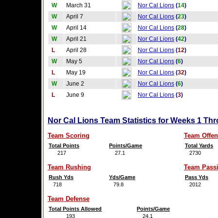
W
March 31
Nor Cal Lions
(
14
)
W
April 7
Nor Cal Lions
(
23
)
W
April 14
Nor Cal Lions
(
28
)
W
April 21
Nor Cal Lions
(
42
)
L
April 28
Nor Cal Lions
(
12
)
W
May 5
Nor Cal Lions
(
6
)
L
May 19
Nor Cal Lions
(
32
)
W
June 2
Nor Cal Lions
(
6
)
L
June 9
Nor Cal Lions
(
3
)
Nor Cal Lions Team Statistics for Weeks 1 Th
Team Scoring
Team Offen
Total Points
Points/Game
Total Yards
217
27.1
2730
Team Rushing
Team Pass
Rush Yds
Yds/Game
Pass Yds
718
79.8
2012
Team Defense
Total Points Allowed
Points/Game
193
24.1