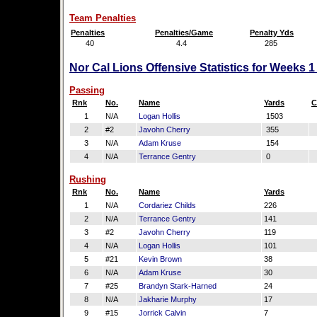
Team Penalties
Penalties
Penalties/Game
Penalty Yds
40
4.4
285
Nor Cal Lions Offensive Statistics for Weeks 
Passing
Rnk
No.
Name
Yards
C
1
N/A
Logan Hollis
1503
2
#2
Javohn Cherry
355
3
N/A
Adam Kruse
154
4
N/A
Terrance Gentry
0
Rushing
Rnk
No.
Name
Yards
1
N/A
Cordariez Childs
226
2
N/A
Terrance Gentry
141
3
#2
Javohn Cherry
119
4
N/A
Logan Hollis
101
5
#21
Kevin Brown
38
6
N/A
Adam Kruse
30
7
#25
Brandyn Stark-Harned
24
8
N/A
Jakharie Murphy
17
9
#15
Jorrick Calvin
7