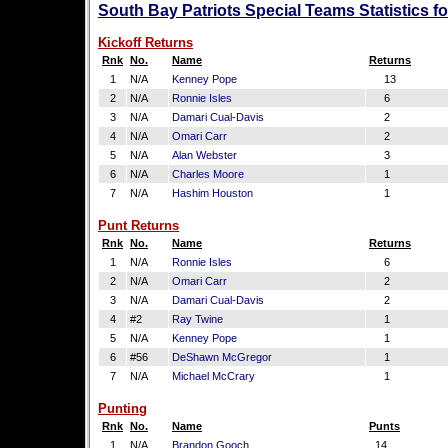
South Bay Patriots Special Teams Statistics f
Kickoff Returns
Rnk
No.
Name
Returns
1
N/A
Kenney Pope
13
2
N/A
Ronnie Isles
6
3
N/A
Damari Cual-Davis
2
4
N/A
Omari Carr
2
5
N/A
Alan Webster
3
6
N/A
Charles Moore
1
7
N/A
Hashim Houston
1
Punt Returns
Rnk
No.
Name
Returns
1
N/A
Ronnie Isles
6
2
N/A
Omari Carr
2
3
N/A
Damari Cual-Davis
2
4
#2
Ray Twine
1
5
N/A
Kenney Pope
1
6
#56
DeShawn McGregor
1
7
N/A
Michael McCrary
1
Punting
Rnk
No.
Name
Punts
1
N/A
Brandon Gooch
14