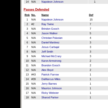
14
N/A
Napoleon Johnson
1
Passes Defended
Rnk
No.
Name
Def
1
N/A
Napoleon Johnson
15
2
#2
Ray Twine
7
3
N/A
Brindon Gooch
7
4
N/A
Jason Walker
5
5
N/A
Christian Pulusian
4
6
N/A
Daniel Martinez
3
7
N/A
Jesus Carbajal
3
8
N/A
Jeff Smith
3
9
N/A
Michael McCrary
3
10
N/A
Karon Armstrong
2
11
N/A
Brandon Gooch
2
12
N/A
Alex Boyd
2
13
#43
Patrick Farrow
1
14
#39
DaMarcus Miles
1
15
N/A
Jerry Barnes
1
16
N/A
Maurice Johnson
1
17
N/A
Ricky Webster
1
18
N/A
Sharod Parker
1