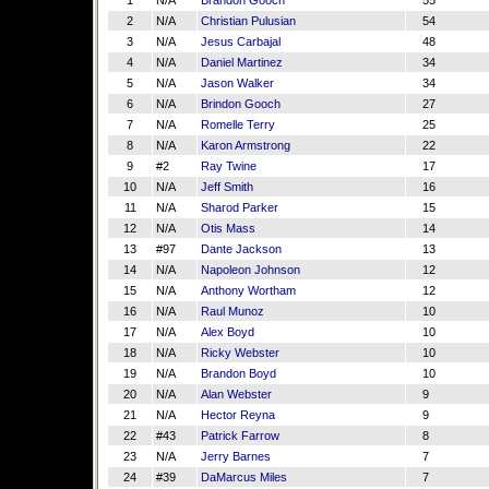
1
N/A
Brandon Gooch
55
2
N/A
Christian Pulusian
54
3
N/A
Jesus Carbajal
48
4
N/A
Daniel Martinez
34
5
N/A
Jason Walker
34
6
N/A
Brindon Gooch
27
7
N/A
Romelle Terry
25
8
N/A
Karon Armstrong
22
9
#2
Ray Twine
17
10
N/A
Jeff Smith
16
11
N/A
Sharod Parker
15
12
N/A
Otis Mass
14
13
#97
Dante Jackson
13
14
N/A
Napoleon Johnson
12
15
N/A
Anthony Wortham
12
16
N/A
Raul Munoz
10
17
N/A
Alex Boyd
10
18
N/A
Ricky Webster
10
19
N/A
Brandon Boyd
10
20
N/A
Alan Webster
9
21
N/A
Hector Reyna
9
22
#43
Patrick Farrow
8
23
N/A
Jerry Barnes
7
24
#39
DaMarcus Miles
7