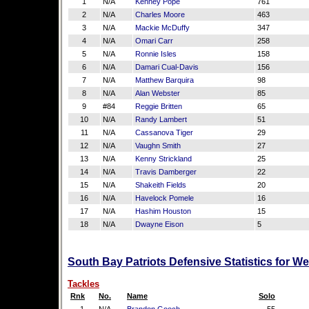
1
N/A
Kenney Pope
761
2
N/A
Charles Moore
463
3
N/A
Mackie McDuffy
347
4
N/A
Omari Carr
258
5
N/A
Ronnie Isles
158
6
N/A
Damari Cual-Davis
156
7
N/A
Matthew Barquira
98
8
N/A
Alan Webster
85
9
#84
Reggie Britten
65
10
N/A
Randy Lambert
51
11
N/A
Cassanova Tiger
29
12
N/A
Vaughn Smith
27
13
N/A
Kenny Strickland
25
14
N/A
Travis Damberger
22
15
N/A
Shakeith Fields
20
16
N/A
Havelock Pomele
16
17
N/A
Hashim Houston
15
18
N/A
Dwayne Eison
5
South Bay Patriots Defensive Statistics for W
Tackles
Rnk
No.
Name
Solo