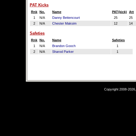
PAT Kicks
Rnk
No.
Name
PAT(kick)
Att
1
N/A
Danny Bettencourt
25
25
2
N/A
Chester Maksim
12
14
Safeties
Rnk
No.
Name
Safeties
1
N/A
Brandon Gooch
1
2
N/A
Sharod Parker
1
Copyright 2008-2026,