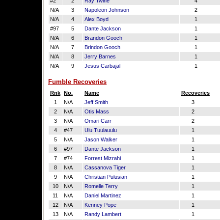
#2
2
Ray Twine
4
N/A
3
Napoleon Johnson
2
N/A
4
Alex Boyd
1
#97
5
Dante Jackson
1
N/A
6
Brandon Gooch
1
N/A
7
Brindon Gooch
1
N/A
8
Jerry Barnes
1
N/A
9
Jesus Carbajal
1
Fumble Recoveries
Rnk
No.
Name
Recoveries
1
N/A
Jeff Smith
3
2
N/A
Otis Mass
2
3
N/A
Omari Carr
2
4
#47
Ulu Tuulauulu
1
5
N/A
Jason Walker
1
6
#97
Dante Jackson
1
7
#74
Forrest Mizrahi
1
8
N/A
Cassanova Tiger
1
9
N/A
Christian Pulusian
1
10
N/A
Romelle Terry
1
11
N/A
Daniel Martinez
1
12
N/A
Kenney Pope
1
13
N/A
Randy Lambert
1