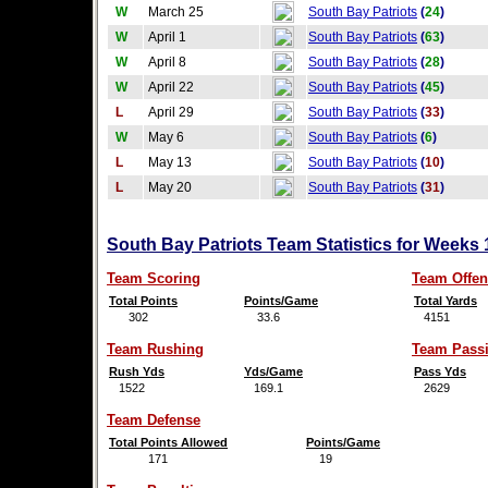
W
March 25
South Bay Patriots
(
24
)
W
April 1
South Bay Patriots
(
63
)
W
April 8
South Bay Patriots
(
28
)
W
April 22
South Bay Patriots
(
45
)
L
April 29
South Bay Patriots
(
33
)
W
May 6
South Bay Patriots
(
6
)
L
May 13
South Bay Patriots
(
10
)
L
May 20
South Bay Patriots
(
31
)
South Bay Patriots Team Statistics for Weeks 
Team Scoring
Team Offen
Total Points
Points/Game
Total Yards
302
33.6
4151
Team Rushing
Team Pass
Rush Yds
Yds/Game
Pass Yds
1522
169.1
2629
Team Defense
Total Points Allowed
Points/Game
171
19