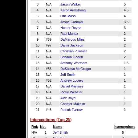
3
N/A
Jason Walker
5
4
N/A
Karon Armstrong
4.5
5
N/A
Otis Mass
4
6
N/A
Jesus Carbajal
3.5
7
N/A
Hector Reyna
3
8
N/A
Raul Munoz
2
9
#39
DaMarcus Miles
2
10
#97
Dante Jackson
2
11
N/A
Christian Pulusian
2
12
N/A
Brindon Gooch
2
13
N/A
Anthony Wortham
1.5
14
#56
DeShawn McGregor
1
15
N/A
Jeff Smith
1
16
#52
Andrew Lucero
1
17
N/A
Daniel Martinez
1
18
N/A
Ricky Webster
1
19
N/A
Alex Boyd
1
20
N/A
Chester Maksim
1
21
#43
Patrick Farrow
1
Interceptions (Top 25)
Rnk
No.
Name
Interceptions
N/A
1
Jeff Smith
5