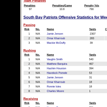
Team Penalties
Penalties
Penalties/Game
Penalty Yds
97
10.8
790
South Bay Patriots Offensive Statistics for W
Passing
Rnk
No.
Name
Yards
C
1
N/A
Jamie Jensen
2307
2
N/A
Omar Kharroub
283
3
N/A
Mackie McDuffy
39
Rushing
Rnk
No.
Name
Yards
1
N/A
Vaughn Smith
540
2
N/A
Matthew Barquira
467
3
N/A
Hashim Houston
394
4
N/A
Havelock Pomele
53
5
N/A
Jamie Jensen
31
6
N/A
Omar Kharroub
18
7
N/A
Ronnie Isles
18
8
N/A
Charles Moore
1
Receiving
Rnk
No.
Name
Yards