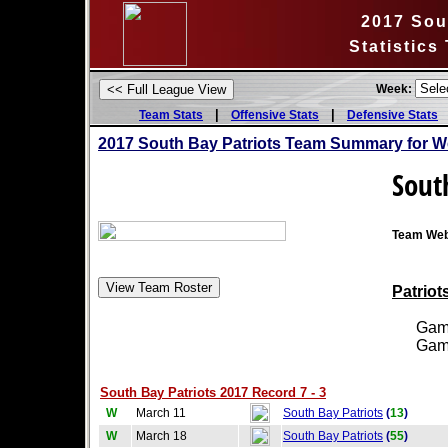
2017 Sou
Statistics
Week:
|
|
Team Stats
Offensive Stats
Defensive Stats
2017 South Bay Patriots Team Summary for W
Sout
Team Web
Patriot
Games
Games
South Bay Patriots 2017 Record 7 - 3
W
March 11
South Bay Patriots
(
13
)
W
March 18
South Bay Patriots
(
55
)