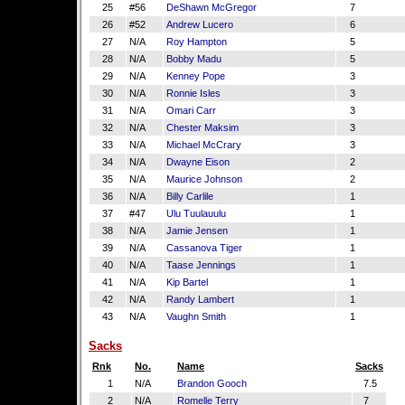
25
#56
DeShawn McGregor
7
26
#52
Andrew Lucero
6
27
N/A
Roy Hampton
5
28
N/A
Bobby Madu
5
29
N/A
Kenney Pope
3
30
N/A
Ronnie Isles
3
31
N/A
Omari Carr
3
32
N/A
Chester Maksim
3
33
N/A
Michael McCrary
3
34
N/A
Dwayne Eison
2
35
N/A
Maurice Johnson
2
36
N/A
Billy Carlile
1
37
#47
Ulu Tuulauulu
1
38
N/A
Jamie Jensen
1
39
N/A
Cassanova Tiger
1
40
N/A
Taase Jennings
1
41
N/A
Kip Bartel
1
42
N/A
Randy Lambert
1
43
N/A
Vaughn Smith
1
Sacks
Rnk
No.
Name
Sacks
1
N/A
Brandon Gooch
7.5
2
N/A
Romelle Terry
7