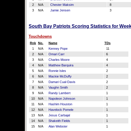
2
N/A
Chester Maksim
8
3
N/A
Jamie Jensen
3
South Bay Patriots Scoring Statistics for Wee
Touchdowns
Rnk
No.
Name
TDs
1
N/A
Kenney Pope
11
2
N/A
Omari Carr
6
3
N/A
Charles Moore
4
4
N/A
Matthew Barquira
4
5
N/A
Ronnie Isles
2
6
N/A
Mackie McDuffy
2
7
N/A
Damari Cual-Davis
2
8
N/A
Vaughn Smith
2
9
N/A
Randy Lambert
1
10
N/A
Napoleon Johnson
1
11
N/A
Hashim Houston
1
12
N/A
Havelock Pomele
1
13
N/A
Jesus Carbajal
1
14
N/A
Shakeith Fields
1
15
N/A
Alan Webster
1