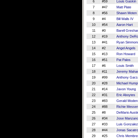
6
#59
Louis Gaskin
7
#47
Matt Plate
8
#56
Shawn Moten
9
#4
Bill Walls IV
10
#54
Aaron Hart
11
#0
Barell Gresh
12
#19
Anthony DeR
13
#41
Ryan Simmon
14
#2
Angel Angels
15
#13
Ron Howard
16
#51
Pat Palos
17
#6
Louis Smith
18
#11
Jeremy Maha
19
#99
Anthony Garz
20
#28
Michael Hump
21
#14
Javon Young
22
#31
Eric Aboytes
23
#83
Gerald Moden
24
#88
Richie Messe
25
#8
DeMario Austi
26
#34
Jose Manzan
27
#33
Luis Gonzalez 
28
#44
Jonas Sacatr
29
#25
Chris Membre