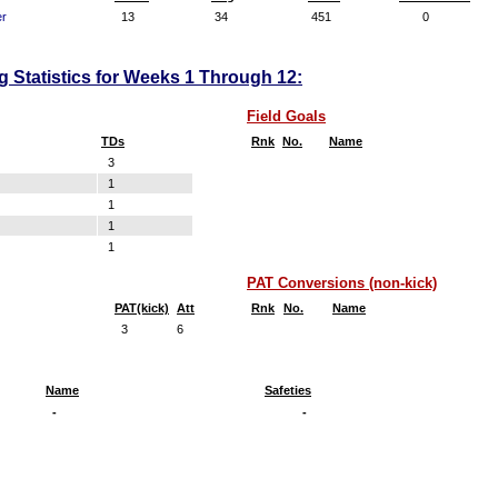
er
13
34
451
0
ng Statistics for Weeks 1 Through 12:
Field Goals
TDs
Rnk
No.
Name
3
1
1
1
1
PAT Conversions (non-kick)
PAT(kick)
Att
Rnk
No.
Name
3
6
Name
Safeties
-
-