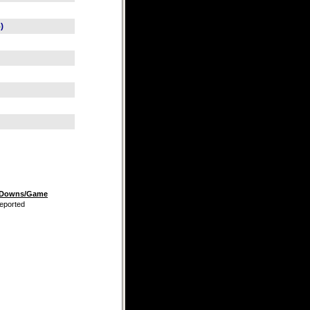
5
)
t Downs/Game
eported