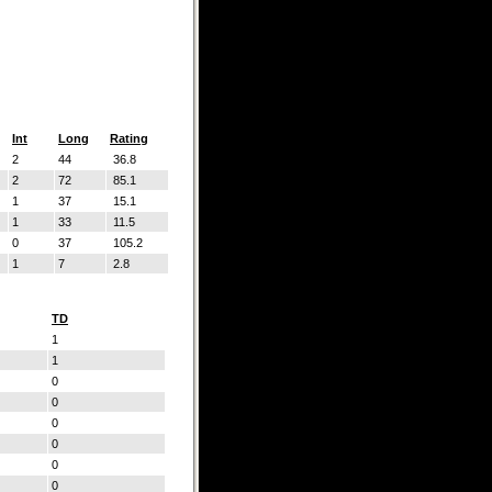
Int
Long
Rating
2
44
36.8
2
72
85.1
1
37
15.1
1
33
11.5
0
37
105.2
1
7
2.8
TD
1
1
0
0
0
0
0
0