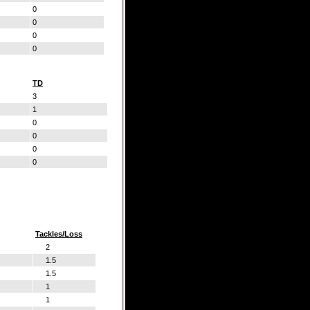
0
0
0
0
TD
3
1
0
0
0
0
Tackles/Loss
2
1.5
1.5
1
1