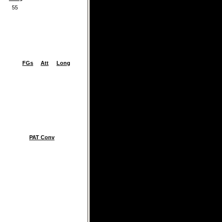
55
FGs
Att
Long
PAT Conv