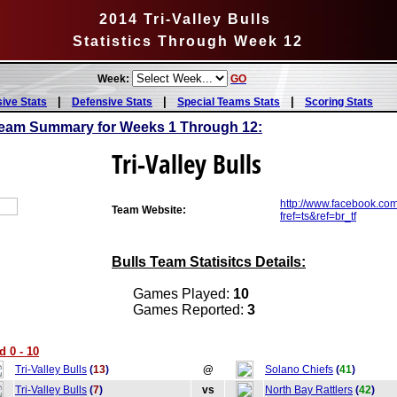
2014 Tri-Valley Bulls
Statistics Through Week 12
Week:
GO
|
|
|
sive Stats
Defensive Stats
Special Teams Stats
Scoring Stats
 Team Summary for Weeks 1 Through 12:
Tri-Valley Bulls
http://www.facebook.com
Team Website:
fref=ts&ref=br_tf
Bulls Team Statisitcs Details:
Games Played:
10
Games Reported:
3
d 0 - 10
Tri-Valley Bulls
(
13
)
@
Solano Chiefs
(
41
)
Tri-Valley Bulls
(
7
)
vs
North Bay Rattlers
(
42
)