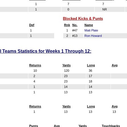
1
7
7
1
0
NR
Blocked Kicks & Punts
Def
Rnk
No.
Name
1
1
#47
Matt Plate
1
2
#13
Ron Howard
al Teams Statistics for Weeks 1 Through 12:
Returns
Yards
Long
Avg
10
120
36
2
23
17
.
4
23
18
1
14
14
1
13
13
Returns
Yards
Long
Avg
1
13
13
13
Punts
Avg
Yards
Touchbacks