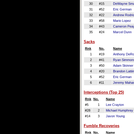
30
#15
DeWayne Smar
31
#52
Eric German
32
#22
Andrew Rodri
33
#58
Mario Lopez
34
#43
Cameron Pea
35
#24
Marcel Dunn
Sacks
Rnk
No.
Name
1
#19
Anthony DeR
2
#41
Ryan Simmon
3
#50
Adam Skinner
4
#20
Brandon Latti
5
#52
Eric German
6
#11
Jeremy Maha
Interceptions (Top 25)
Rnk
No.
Name
#5
1
Lee Crayton
#28
2
Michael Humphrey
#14
3
Javon Young
Fumble Recoveries
Rnk
No.
Name