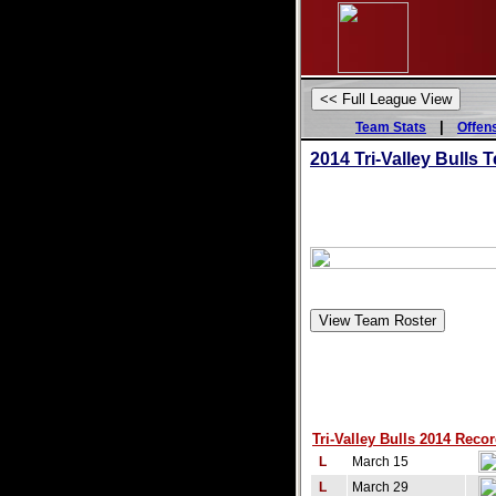
|
Team Stats
Offen
2014 Tri-Valley Bulls
Tri-Valley Bulls 2014 Recor
L
March 15
L
March 29