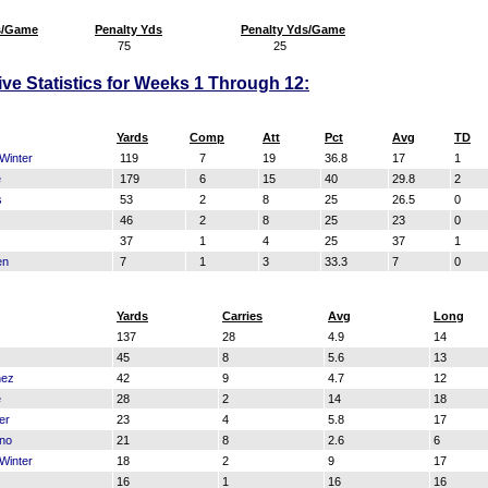
s/Game
Penalty Yds
Penalty Yds/Game
75
25
sive Statistics for Weeks 1 Through 12:
Yards
Comp
Att
Pct
Avg
TD
Winter
119
7
19
36.8
17
1
e
179
6
15
40
29.8
2
s
53
2
8
25
26.5
0
46
2
8
25
23
0
37
1
4
25
37
1
en
7
1
3
33.3
7
0
Yards
Carries
Avg
Long
137
28
4.9
14
45
8
5.6
13
nez
42
9
4.7
12
e
28
2
14
18
er
23
4
5.8
17
no
21
8
2.6
6
Winter
18
2
9
17
16
1
16
16