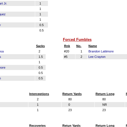
t Jr.
1
1
quez
1
1
y
0.5
0.5
Forced Fumbles
Sacks
Rnk
No.
Name
osa
2
#20
1
Brandon Lattimore
s
1.5
#5
2
Lee Crayton
1
more
0.5
0.5
n
0.5
Interceptions
Return Yards
Return Long
2
80
80
1
0
NR
1
23
23
Recoveries
Retun Yards
Return Long