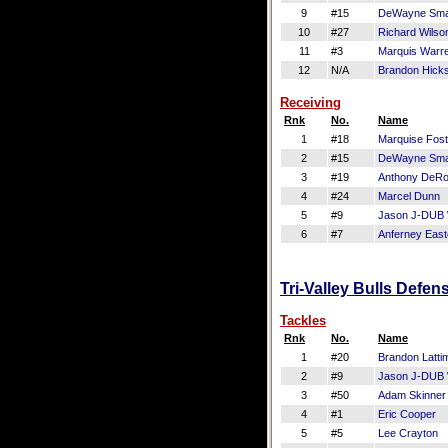
9
#15
DeWayne Smar
10
#27
Richard Wilso
11
#3
Marquis Warr
12
N/A
Brandon Hick
Receiving
Rnk
No.
Name
1
#18
Marquise Fost
2
#15
DeWayne Smar
3
#19
Anthony DeR
4
#24
Marcel Dunn
5
#9
Jason J-DUB 
6
#7
Anferney East
Tri-Valley Bulls Defen
Tackles
Rnk
No.
Name
1
#20
Brandon Latti
2
#9
Jason J-DUB 
3
#50
Adam Skinner
4
#1
Eric Cooper
5
#5
Lee Crayton