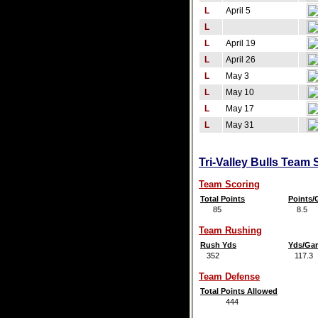
L
April 5
L
L
April 19
L
April 26
L
May 3
L
May 10
L
May 17
L
May 31
Tri-Valley Bulls Team 
Team Scoring
Total Points
Points
85
8.5
Team Rushing
Rush Yds
Yds/Ga
352
117.3
Team Defense
Total Points Allowed
444