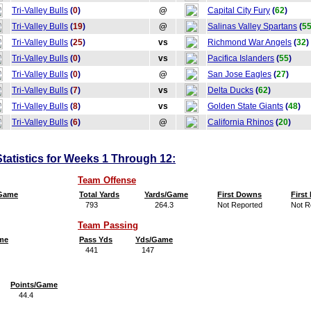
Tri-Valley Bulls
(
0
)
@
Capital City Fury
(
62
)
Tri-Valley Bulls
(
19
)
@
Salinas Valley Spartans
(
5
Tri-Valley Bulls
(
25
)
vs
Richmond War Angels
(
32
)
Tri-Valley Bulls
(
0
)
vs
Pacifica Islanders
(
55
)
Tri-Valley Bulls
(
0
)
@
San Jose Eagles
(
27
)
Tri-Valley Bulls
(
7
)
vs
Delta Ducks
(
62
)
Tri-Valley Bulls
(
8
)
vs
Golden State Giants
(
48
)
Tri-Valley Bulls
(
6
)
@
California Rhinos
(
20
)
Statistics for Weeks 1 Through 12:
Team Offense
/Game
Total Yards
Yards/Game
First Downs
Firs
793
264.3
Not Reported
Not R
Team Passing
me
Pass Yds
Yds/Game
441
147
Points/Game
44.4