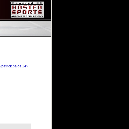
/patrick.palos.14?