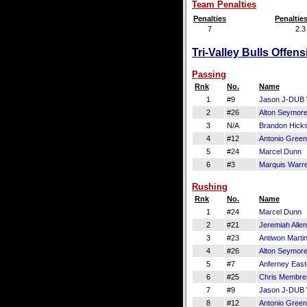
Team Penalties
Penalties
Penaltie
7
2.3
Tri-Valley Bulls Offen
Passing
Rnk
No.
Name
1
#9
Jason J-DUB 
2
#26
Alton Seymor
3
N/A
Brandon Hick
4
#12
Antonio Green
5
#24
Marcel Dunn
6
#3
Marquis Warr
Rushing
Rnk
No.
Name
1
#24
Marcel Dunn
2
#21
Jeremiah Allen
3
#23
Antiwon Marti
4
#26
Alton Seymor
5
#7
Anferney East
6
#25
Chris Membre
7
#9
Jason J-DUB 
8
#12
Antonio Green