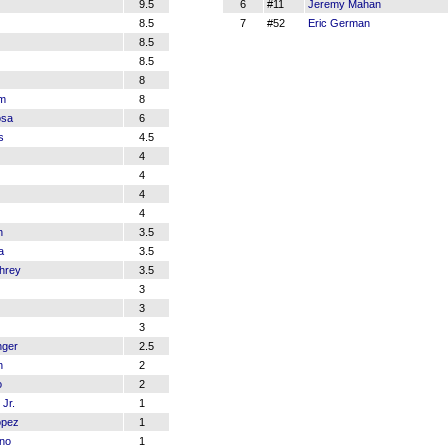
9.5
6
#11
Jeremy Mahan
8.5
7
#52
Eric German
8.5
8.5
8
am
8
osa
6
s
4.5
4
4
4
4
n
3.5
a
3.5
hrey
3.5
3
3
3
nger
2.5
n
2
o
2
Jr.
1
opez
1
no
1