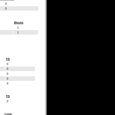
0
0
Blocks
1
1
TD
0
0
0
0
0
TD
0
Long