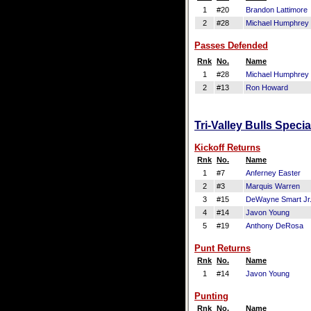
1
#20
Brandon Lattimore
2
#28
Michael Humphrey
Passes Defended
Rnk
No.
Name
1
#28
Michael Humphrey
2
#13
Ron Howard
Tri-Valley Bulls Speci
Kickoff Returns
Rnk
No.
Name
1
#7
Anferney Easter
2
#3
Marquis Warren
3
#15
DeWayne Smart Jr
4
#14
Javon Young
5
#19
Anthony DeRosa
Punt Returns
Rnk
No.
Name
1
#14
Javon Young
Punting
Rnk
No.
Name