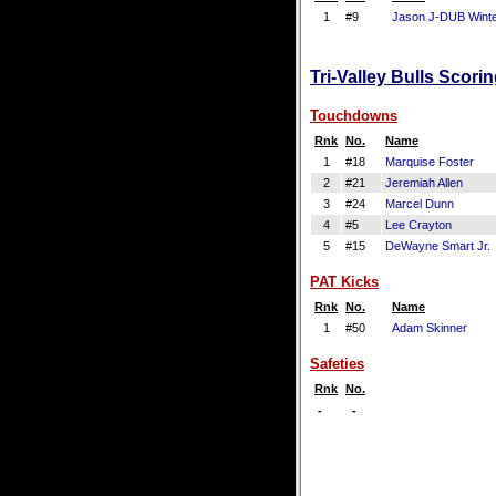
1
#9
Jason J-DUB Wint
Tri-Valley Bulls Scori
Touchdowns
Rnk
No.
Name
1
#18
Marquise Foster
2
#21
Jeremiah Allen
3
#24
Marcel Dunn
4
#5
Lee Crayton
5
#15
DeWayne Smart Jr.
PAT Kicks
Rnk
No.
Name
1
#50
Adam Skinner
Safeties
Rnk
No.
-
-