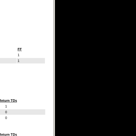
FF
1
1
Return TDs
1
0
0
Return TDs