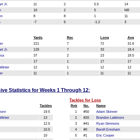
t Jr.
11
2
5.5
14
n
10
2
5
NR
en
8
8
1
11
s
-7
6
-1.2
3
Yards
Rec
Long
Avg
er
221
7
72
31.6
t Jr.
129
7
33
18.4
osa
37
2
23
18.5
17
1
17
17
Winter
12
1
12
12
er
11
1
11
11
sive Statistics for Weeks 1 Through 12:
Tackles for Loss
Tackles
Rnk
No.
Name
more
19.5
1
#50
Adam Skinner
Winter
13
2
#20
Brandon Lattimore
12.5
3
#41
Ryan Simmons
10.5
4
#0
Barell Gresham
10
5
#1
Eric Cooper