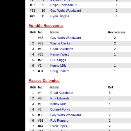
#32
9
Ralph Robinson Jr.
1
#33
10
Guy Wells Woodward
1
#49
11
Ryan Higgins
1
Fumble Recoveries
Rnk
No.
Name
Recoveries
1
#33
Guy Wells Woodward
2
2
#29
Wayne Clarke
2
3
#4
Chad Kakebeen
2
4
#25
Namon West
1
5
#28
D.J. Suggs
1
6
#1
Kenny Mills
1
7
#31
Doug Lamere
1
Passes Defended
Rnk
No.
Name
Def
1
#4
Chad Kakebeen
6
2
#18
Roy Edwards
5
3
#1
Kenny Mills
4
4
#2
Donnell Forks
4
5
#33
Guy Wells Woodward
2
6
#91
Rob Romero
2
7
#44
Efren Lopez
2