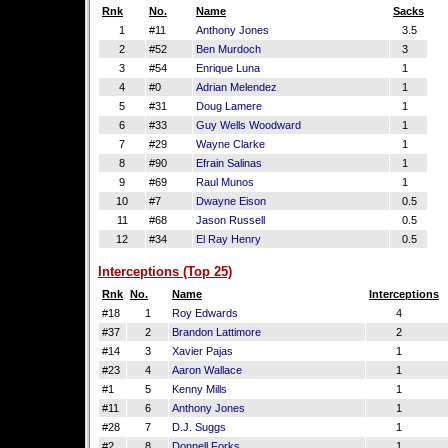
Rnk
No.
Name
Sacks
1
#11
Anthony Jones
3.5
2
#52
Ben Murdoch
3
3
#54
Enrique Luna
1
4
#0
Adrian Melendez
1
5
#31
Doug Lamere
1
6
#33
Guy Wells Woodward
1
7
#29
Wayne Clarke
1
8
#90
Efrain Salinas
1
9
#69
Raul Munos
1
10
#7
Dwayne Eison
0.5
11
#68
Jason Russell
0.5
12
#34
El Ray Henry
0.5
Interceptions (Top 25)
Rnk
No.
Name
Interceptions
#18
1
Roy Edwards
4
#37
2
Brandon Lattimore
2
#14
3
Xavier Pajas
1
#23
4
Aaron Wallace
1
#1
5
Kenny Mills
1
#11
6
Anthony Jones
1
#28
7
D.J. Suggs
1
#2
8
Donnell Forks
1