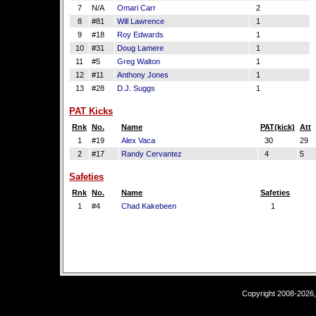
7
N/A
Omari Carr
2
8
#81
Will Lawrence
1
9
#18
Roy Edwards
1
10
#31
Doug Lamere
1
11
#5
Greg Walton
1
12
#11
Anthony Jones
1
13
#28
D.J. Suggs
1
PAT Kicks
Rnk
No.
Name
PAT(kick)
Att
1
#19
Alex Vaca
30
29
2
#17
Randy Cervantez
4
5
Safeties
Rnk
No.
Name
Safeties
1
#4
Chad Kakebeen
1
Copyright 2008-2026,