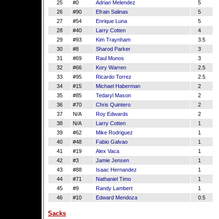
25
#0
Adrian Melendez
5
26
#90
Efrain Salinas
5
27
#54
Enrique Luna
5
28
#40
Larry Cotten
4
29
#93
Kim Traynham
3.5
30
#8
Sharod Parker
3
31
#69
Raul Munos
3
32
#66
Kory Warren
2.5
33
#95
Ricardo Torrez
2.5
34
#15
Michael Haberman
2
35
#85
Tedaryl Mason
2
36
#70
Chris Quintero
2
37
N/A
Roy Edwards
2
38
N/A
Larry Cotten
1
39
#62
Mike Rodriguez
1
40
#48
Fabio Galvao
1
41
#19
Alex Vaca
1
42
#3
Jamie Jensen
1
43
#88
Isaac Hernandez
1
44
#71
Nathaniel Timo
1
45
#9
Randy Lambert
1
46
#10
Edward Mendoza
0.5
Sacks