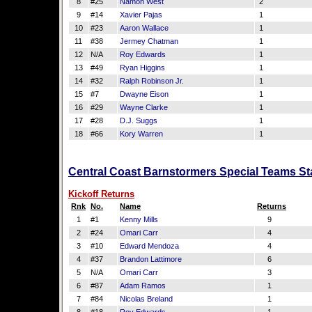
8
#25
Namon West
2
9
#14
Xavier Pajas
1
10
#23
Aaron Wallace
1
11
#38
Jermey Chatman
1
12
N/A
Roy Edwards
1
13
#49
Ryan Higgins
1
14
#32
Ralph Robinson Jr.
1
15
#7
Dwayne Eison
1
16
#29
Wayne Clarke
1
17
#28
D.J. Suggs
1
18
#66
Kory Warren
1
Central Coast Barnstormers Special Teams Sta
Kickoff Returns
Rnk
No.
Name
Returns
1
#1
Kenny Mills
9
2
#24
Omari Carr
4
3
#10
Edward Mendoza
4
4
#37
Brandon Lattimore
6
5
N/A
Omari Carr
3
6
#87
Adam Ramos
1
7
#84
Nicolas Breland
1