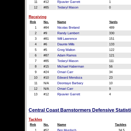
11
#12
Rjxavier Garrett
1
12
#85
Tedaryl Mason
0
Receiving
Rnk
No.
Name
Yards
1
#84
Nicolas Breland
489
2
#9
Randy Lambert
330
3
#81
Will Lawrence
151
4
#6
Daunte Mills
133
5
#5
Greg Walton
122
6
#87
Adam Ramos
121
7
#85
Tedaryl Mason
111
8
#15
Michael Haberman
56
9
#24
Omari Carr
34
10
#10
Edward Mendoza
23
11
N/A
Deontaye Barbary
10
12
N/A
Omari Carr
9
13
#12
Rjxavier Garrett
4
Central Coast Barnstormers Defensive Statist
Tackles
Rnk
No.
Name
Tackles
1
#52
Ben Murdoch
34.5