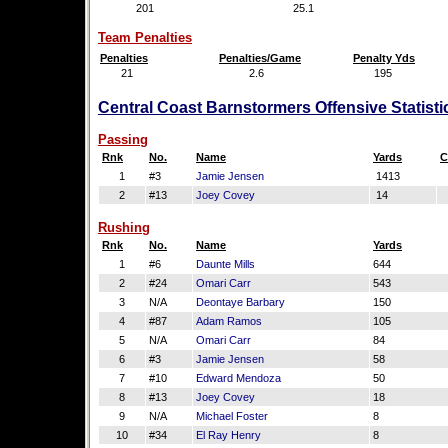
201
25.1
Team Penalties
Penalties
Penalties/Game
Penalty Yds
21
2.6
195
Central Coast Barnstormers Offensive Statist
Passing
Rnk
No.
Name
Yards
C
1
#3
Jamie Jensen
1413
2
#13
Joey Covey
14
Rushing
Rnk
No.
Name
Yards
1
#6
Daunte Mills
644
2
#24
Omari Carr
543
3
N/A
Deontaye Barbary
150
4
#87
Adam Ramos
105
5
N/A
Omari Carr
84
6
#3
Jamie Jensen
58
7
#10
Edward Mendoza
50
8
#13
Joey Covey
18
9
N/A
Michael Foster
8
10
#34
El Ray Henry
8