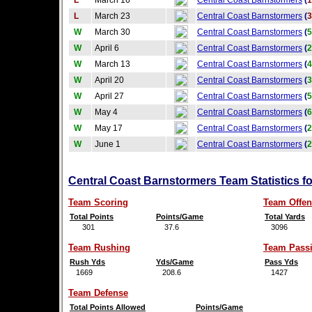
L
March 16
Central Coast Barnstormers
(
1
L
March 23
Central Coast Barnstormers
(
3
W
March 30
Central Coast Barnstormers
(
5
W
April 6
Central Coast Barnstormers
(
2
W
March 13
Central Coast Barnstormers
(
4
W
April 20
Central Coast Barnstormers
(
3
W
April 27
Central Coast Barnstormers
(
5
W
May 4
Central Coast Barnstormers
(
6
W
May 17
Central Coast Barnstormers
(
2
W
June 1
Central Coast Barnstormers
(
2
Central Coast Barnstormers Team Statistics f
Team Scoring
Team Offen
Total Points
Points/Game
Total Yards
301
37.6
3096
Team Rushing
Team Pass
Rush Yds
Yds/Game
Pass Yds
1669
208.6
1427
Team Defense
Total Points Allowed
Points/Game