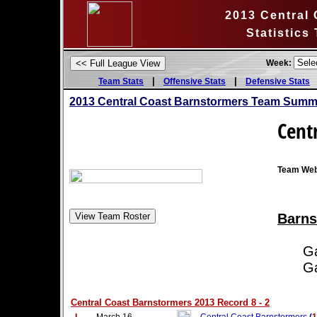
2013 Central
Statistics
Week:
|
|
Team Stats
Offensive Stats
Defensive Stats
2013 Central Coast Barnstormers Team Summa
Cent
Team Web
Barns
Game
Game
Central Coast Barnstormers 2013 Record 8 - 2