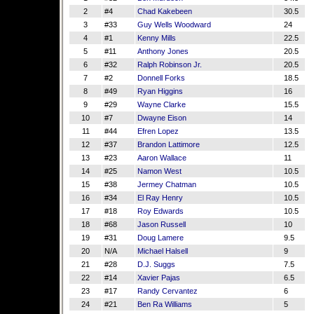
2
#4
Chad Kakebeen
30.5
3
#33
Guy Wells Woodward
24
4
#1
Kenny Mills
22.5
5
#11
Anthony Jones
20.5
6
#32
Ralph Robinson Jr.
20.5
7
#2
Donnell Forks
18.5
8
#49
Ryan Higgins
16
9
#29
Wayne Clarke
15.5
10
#7
Dwayne Eison
14
11
#44
Efren Lopez
13.5
12
#37
Brandon Lattimore
12.5
13
#23
Aaron Wallace
11
14
#25
Namon West
10.5
15
#38
Jermey Chatman
10.5
16
#34
El Ray Henry
10.5
17
#18
Roy Edwards
10.5
18
#68
Jason Russell
10
19
#31
Doug Lamere
9.5
20
N/A
Michael Halsell
9
21
#28
D.J. Suggs
7.5
22
#14
Xavier Pajas
6.5
23
#17
Randy Cervantez
6
24
#21
Ben Ra Williams
5