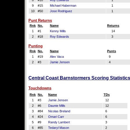
8
#18
Roy Edwards
1
9
#15
Michael Haberman
1
10
#50
Jose Rodriguez
1
Punt Returns
Rnk
No.
Name
Returns
1
#1
Kenny Mills
14
2
#18
Roy Edwards
3
Punting
Rnk
No.
Name
Punts
1
#19
Alex Vaca
9
2
#3
Jamie Jensen
4
Central Coast Barnstormers Scoring Statistic
Touchdowns
Rnk
No.
Name
TDs
1
#3
Jamie Jensen
12
2
#6
Daunte Mills
12
3
#84
Nicolas Breland
6
4
#24
Omari Carr
6
5
#9
Randy Lambert
3
6
#85
Tedaryl Mason
2