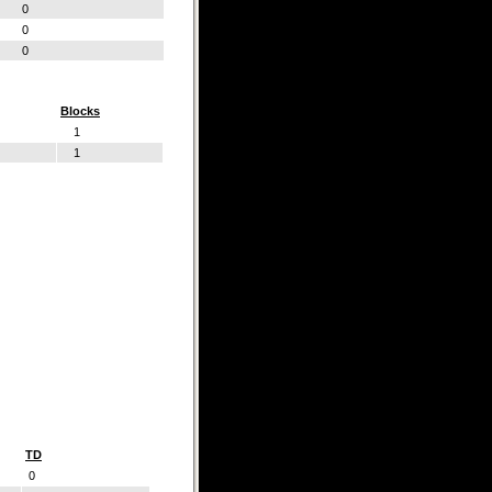
0
0
0
Blocks
1
1
TD
0