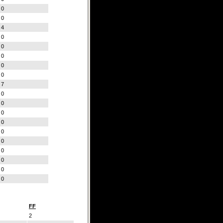
0
0
4
0
0
0
0
0
7
0
0
0
0
0
0
0
0
0
0
FF
2