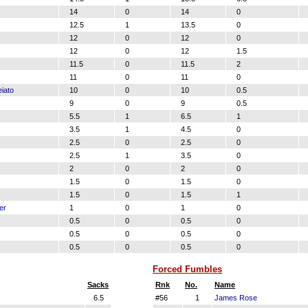
14
0
14
0
12.5
1
13.5
0
12
0
12
0
12
0
12
1.5
11.5
0
11.5
2
11
0
11
0
iato
10
0
10
0.5
9
0
9
0.5
5.5
1
6.5
1
3.5
1
4.5
0
2.5
0
2.5
0
2.5
1
3.5
0
2
0
2
0
1.5
0
1.5
0
1.5
0
1.5
1
er
1
0
1
0
0.5
0
0.5
0
0.5
0
0.5
0
0.5
0
0.5
0
Forced Fumbles
Sacks
Rnk
No.
Name
6.5
#56
1
James Rose