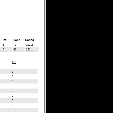
Int
Long
Rating
5
70
101.2
0
65
152.1
TD
0
1
0
0
0
0
0
0
0
0