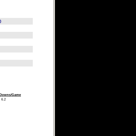
)
t Downs/Game
.2