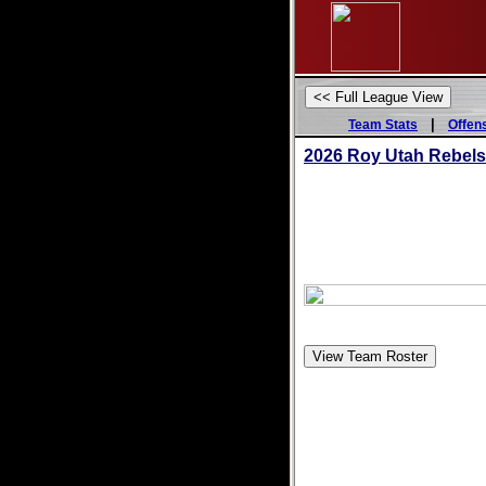
|
Team Stats
Offen
2026 Roy Utah Rebel