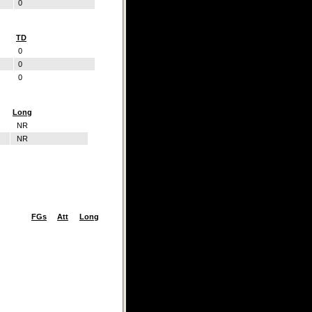
0
TD
0
0
0
Long
NR
NR
FGs
Att
Long