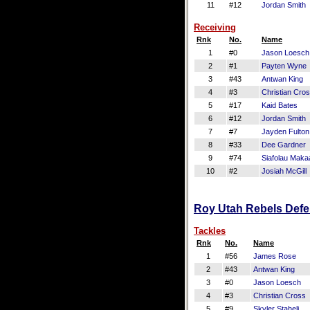
11
#12
Jordan Smith
Receiving
Rnk
No.
Name
1
#0
Jason Loesch
2
#1
Payten Wyne
3
#43
Antwan King
4
#3
Christian Cro
5
#17
Kaid Bates
6
#12
Jordan Smith
7
#7
Jayden Fulton
8
#33
Dee Gardner
9
#74
Siafolau Makaa
10
#2
Josiah McGill
Roy Utah Rebels Defen
Tackles
Rnk
No.
Name
1
#56
James Rose
2
#43
Antwan King
3
#0
Jason Loesch
4
#3
Christian Cross
5
#9
Skyler Staheli