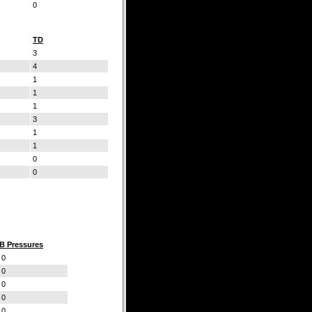
0
TD
3
4
1
1
1
3
1
1
0
0
B Pressures
0
0
0
0
0