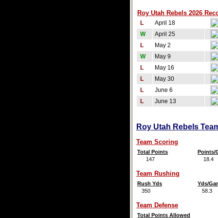
Roy Utah Rebels 2026 Reco
L
April 18
W
April 25
L
May 2
W
May 9
L
May 16
L
May 30
L
June 6
L
June 13
Roy Utah Rebels Team 
Team Scoring
Total Points
Points
147
18.4
Team Rushing
Rush Yds
Yds/Ga
350
58.3
Team Defense
Total Points Allowed