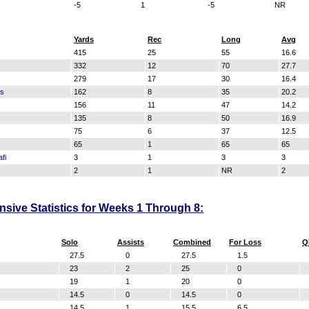
-5
1
-5
NR
Yards
Rec
Long
Avg
415
25
55
16.6
332
12
70
27.7
279
17
30
16.4
ss
162
8
35
20.2
156
11
47
14.2
135
8
50
16.9
75
6
37
12.5
65
1
65
65
fi
3
1
3
3
2
1
NR
2
sive Statistics for Weeks 1 Through 8:
Solo
Assists
Combined
For Loss
Q
27.5
0
27.5
1.5
23
2
25
0
19
1
20
0
14.5
0
14.5
0
14.5
1
15.5
6.5