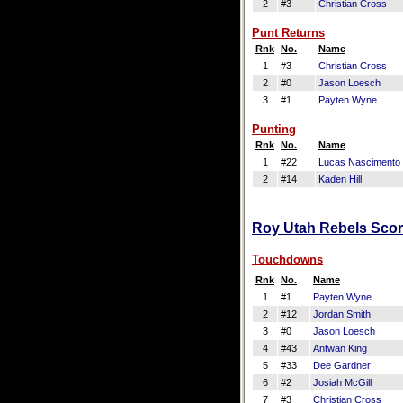
2
#3
Christian Cross
Punt Returns
Rnk
No.
Name
1
#3
Christian Cross
2
#0
Jason Loesch
3
#1
Payten Wyne
Punting
Rnk
No.
Name
1
#22
Lucas Nascimento
2
#14
Kaden Hill
Roy Utah Rebels Scori
Touchdowns
Rnk
No.
Name
1
#1
Payten Wyne
2
#12
Jordan Smith
3
#0
Jason Loesch
4
#43
Antwan King
5
#33
Dee Gardner
6
#2
Josiah McGill
7
#3
Christian Cross