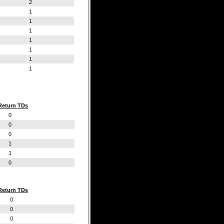
2
1
1
1
1
1
1
1
Return TDs
0
0
0
1
1
0
Return TDs
0
0
0