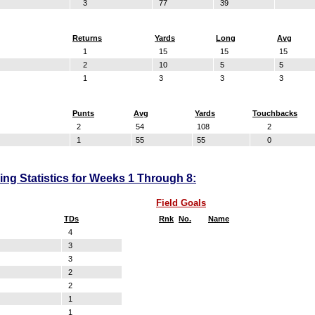
3
77
39
Returns
Yards
Long
Avg
1
15
15
15
2
10
5
5
1
3
3
3
Punts
Avg
Yards
Touchbacks
2
54
108
2
1
55
55
0
ng Statistics for Weeks 1 Through 8:
Field Goals
TDs
Rnk
No.
Name
4
3
3
2
2
1
1