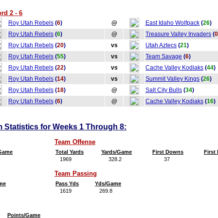
rd 2 - 6
Roy Utah Rebels
(
6
)
@
East Idaho Wolfpack
(
26
)
Roy Utah Rebels
(
6
)
@
Treasure Valley Invaders
(
0
Roy Utah Rebels
(
20
)
vs
Utah Aztecs
(
21
)
Roy Utah Rebels
(
55
)
vs
Team Savage
(
6
)
Roy Utah Rebels
(
22
)
vs
Cache Valley Kodiaks
(
44
)
Roy Utah Rebels
(
14
)
vs
Summit Valley Kings
(
26
)
Roy Utah Rebels
(
18
)
@
Salt City Bulls
(
34
)
Roy Utah Rebels
(
6
)
@
Cache Valley Kodiaks
(
16
)
Statistics for Weeks 1 Through 8:
Team Offense
/Game
Total Yards
Yards/Game
First Downs
Firs
1969
328.2
37
6
Team Passing
me
Pass Yds
Yds/Game
1619
269.8
Points/Game