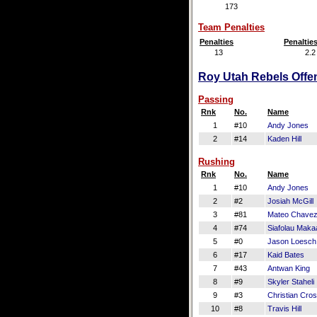
173
Team Penalties
Penalties
Penaltie
13
2.2
Roy Utah Rebels Offen
Passing
Rnk
No.
Name
1
#10
Andy Jones
2
#14
Kaden Hill
Rushing
Rnk
No.
Name
1
#10
Andy Jones
2
#2
Josiah McGill
3
#81
Mateo Chave
4
#74
Siafolau Makaa
5
#0
Jason Loesch
6
#17
Kaid Bates
7
#43
Antwan King
8
#9
Skyler Staheli
9
#3
Christian Cro
10
#8
Travis Hill