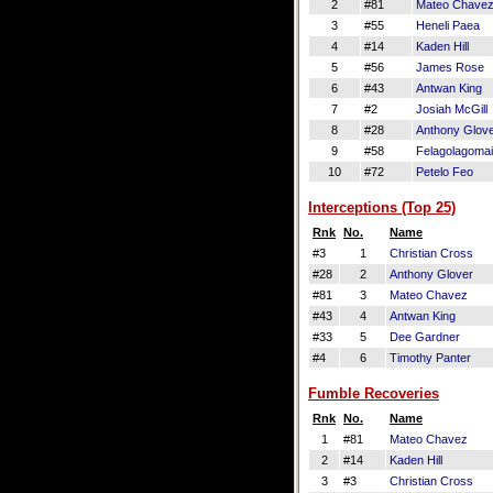
2
#81
Mateo Chave
3
#55
Heneli Paea
4
#14
Kaden Hill
5
#56
James Rose
6
#43
Antwan King
7
#2
Josiah McGill
8
#28
Anthony Glov
9
#58
Felagolagomai
10
#72
Petelo Feo
Interceptions (Top 25)
Rnk
No.
Name
#3
1
Christian Cross
#28
2
Anthony Glover
#81
3
Mateo Chavez
#43
4
Antwan King
#33
5
Dee Gardner
#4
6
Timothy Panter
Fumble Recoveries
Rnk
No.
Name
1
#81
Mateo Chavez
2
#14
Kaden Hill
3
#3
Christian Cross