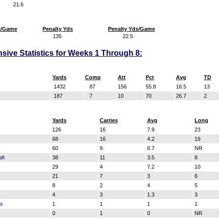
21.6
s/Game
Penalty Yds
Penalty Yds/Game
135
22.5
sive Statistics for Weeks 1 Through 8:
Yards
Comp
Att
Pct
Avg
TD
1432
87
156
55.8
16.5
13
187
7
10
70
26.7
2
Yards
Carries
Avg
Long
126
16
7.9
23
68
16
4.2
19
z
60
9
6.7
NR
fi
38
11
3.5
8
29
4
7.2
10
21
7
3
6
8
2
4
5
4
3
1.3
3
ss
1
1
1
1
0
1
0
NR