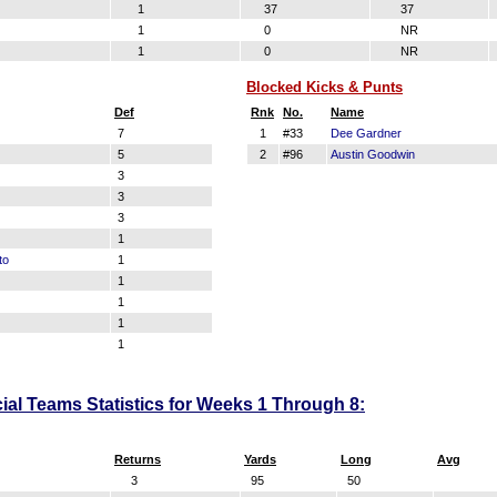
1
37
37
1
0
NR
1
0
NR
Blocked Kicks & Punts
Def
Rnk
No.
Name
7
1
#33
Dee Gardner
5
2
#96
Austin Goodwin
3
3
3
1
to
1
1
1
1
1
al Teams Statistics for Weeks 1 Through 8:
Returns
Yards
Long
Avg
3
95
50