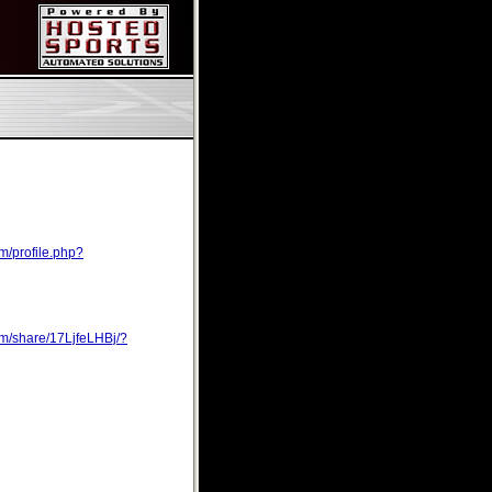
m/profile.php?
om/share/17LjfeLHBj/?