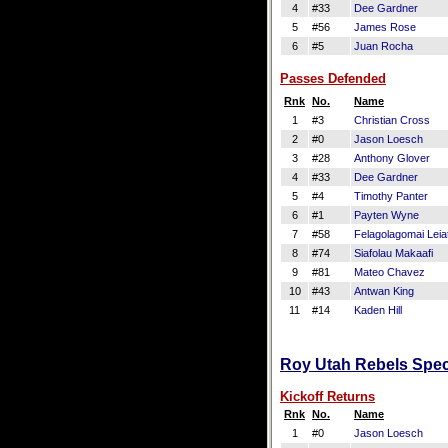
4
#33
Dee Gardner
5
#56
James Rose
6
#5
Juan Rocha
Passes Defended
Rnk
No.
Name
1
#3
Christian Cross
2
#0
Jason Loesch
3
#28
Anthony Glover
4
#33
Dee Gardner
5
#4
Timothy Panter
6
#1
Payten Wyne
7
#58
Felagolagomai Leia
8
#74
Siafolau Makaafi
9
#81
Mateo Chavez
10
#43
Antwan King
11
#14
Kaden Hill
Roy Utah Rebels Speci
Kickoff Returns
Rnk
No.
Name
1
#0
Jason Loesch