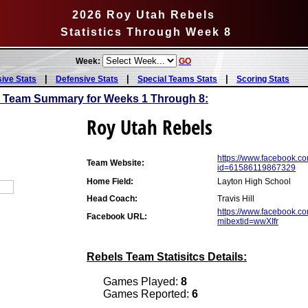
2026 Roy Utah Rebels
Statistics Through Week 8
Week:
GO
|
|
|
sive Stats
Defensive Stats
Special Teams Stats
Scoring Stats
s Team Summary for Weeks 1 Through 8:
Roy Utah Rebels
https://www.facebook.co
Team Website:
id=61586119867329
Home Field:
Layton High School
Head Coach:
Travis Hill
https://www.facebook.c
Facebook URL:
mibextid=wwXIfr
Rebels Team Statisitcs Details:
Games Played:
8
Games Reported:
6