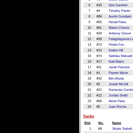
6
#33
Dee Gardner
7
#4
Timothy Panter
8
#96
Austin Goodwin
9
#55
Heneli Paea
10
#81
Mateo Chavez
11
#28
Anthony Glover
12
#58
Felagolagomai Le
13
#72
Petelo Feo
14
#14
Kaden Hill
15
#74
Siafolau Makaafi
16
#17
Kaid Bates
17
#11
Jaxtin Parslow
18
#1
Payten Wyne
19
#32
Ben Afuola
20
#2
Josiah McGill
21
#21
Dartavian Gardn
22
#12
Jordan Smith
23
#66
Aione Paea
24
#5
Juan Rocha
Sacks
Rnk
No.
Name
1
#9
Skyler Staheli