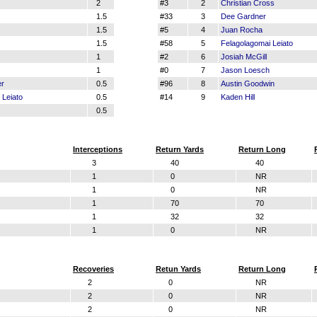
z
2
#3
2
Christian Cross
1.5
#33
3
Dee Gardner
1.5
#5
4
Juan Rocha
1.5
#58
5
Felagolagomai Leiato
1
#2
6
Josiah McGill
1
#0
7
Jason Loesch
er
0.5
#96
8
Austin Goodwin
 Leiato
0.5
#14
9
Kaden Hill
0.5
Interceptions
Return Yards
Return Long
3
40
40
1
0
NR
1
0
NR
1
70
70
1
32
32
1
0
NR
Recoveries
Retun Yards
Return Long
2
0
NR
2
0
NR
2
0
NR