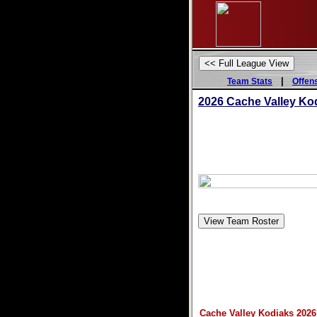
|
Team Stats
Offen
2026 Cache Valley Ko
Cache Valley Kodiaks 2026