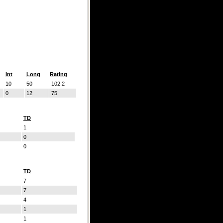
Int
Long
Rating
10
50
102.2
0
12
75
TD
1
0
0
TD
7
7
4
1
1