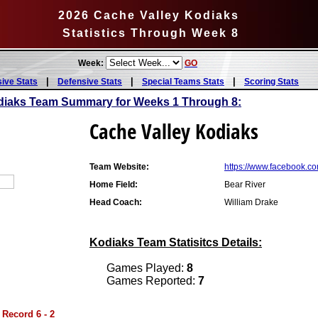
2026 Cache Valley Kodiaks
Statistics Through Week 8
Week:
GO
|
|
|
sive Stats
Defensive Stats
Special Teams Stats
Scoring Stats
diaks Team Summary for Weeks 1 Through 8:
Cache Valley Kodiaks
Team Website:
https://www.facebook.
Home Field:
Bear River
Head Coach:
William Drake
Kodiaks Team Statisitcs Details:
Games Played:
8
Games Reported:
7
 Record 6 - 2