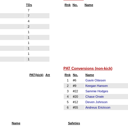
TDs
Rnk
No.
Name
7
7
4
2
1
1
1
1
1
1
PAT Conversions (non-kick)
PAT(kick)
Att
Rnk
No.
Name
1
#6
Gavin Ottesen
2
#9
Keegan Hansen
3
#22
Sammie Hodges
4
#20
Chase Orwin
5
#12
Deven Johnson
6
#55
Andreus Erickson
Name
Safeties