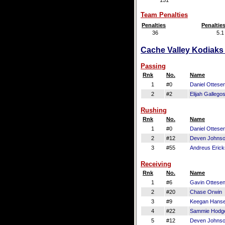
151
Team Penalties
Penalties
Penaltie
36
5.1
Cache Valley Kodiaks 
Passing
Rnk
No.
Name
1
#0
Daniel Ottese
2
#2
Elijah Gallego
Rushing
Rnk
No.
Name
1
#0
Daniel Ottese
2
#12
Deven Johns
3
#55
Andreus Eric
Receiving
Rnk
No.
Name
1
#6
Gavin Ottese
2
#20
Chase Orwin
3
#9
Keegan Hans
4
#22
Sammie Hodg
5
#12
Deven Johns