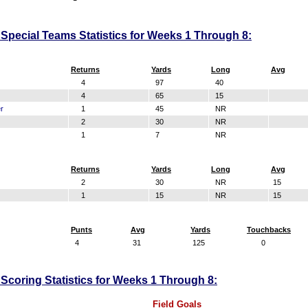
Special Teams Statistics for Weeks 1 Through 8:
Returns
Yards
Long
Avg
4
97
40
4
65
15
r
1
45
NR
2
30
NR
1
7
NR
Returns
Yards
Long
Avg
2
30
NR
15
1
15
NR
15
Punts
Avg
Yards
Touchbacks
4
31
125
0
Scoring Statistics for Weeks 1 Through 8:
Field Goals