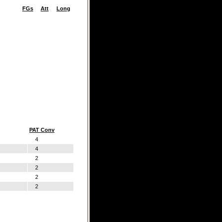
FGs
Att
Long
PAT Conv
4
4
2
2
2
2