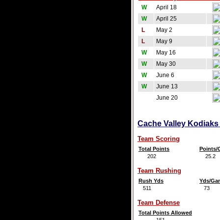
W
April 18
W
April 25
L
May 2
L
May 9
W
May 16
W
May 30
W
June 6
W
June 13
June 20
Cache Valley Kodiaks 
Team Scoring
Total Points
Points
202
25.2
Team Rushing
Rush Yds
Yds/Ga
511
73
Team Defense
Total Points Allowed