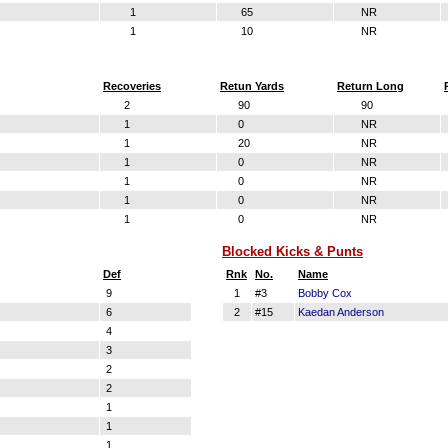
1
65
NR
1
10
NR
Recoveries
Retun Yards
Return Long
2
90
90
1
0
NR
1
20
NR
1
0
NR
1
0
NR
1
0
NR
1
0
NR
Blocked Kicks & Punts
Def
Rnk
No.
Name
9
1
#3
Bobby Cox
6
2
#15
Kaedan Anderson
4
3
2
2
1
1
1