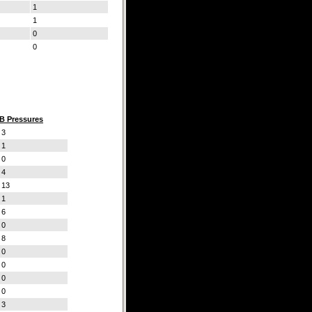
1
1
0
0
B Pressures
3
1
0
4
13
1
6
0
8
0
0
0
0
3