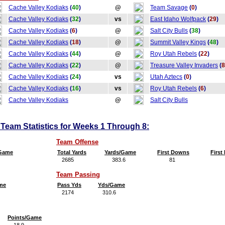
Cache Valley Kodiaks
(
40
)
@
Team Savage
(
0
)
Cache Valley Kodiaks
(
32
)
vs
East Idaho Wolfpack
(
29
)
Cache Valley Kodiaks
(
6
)
@
Salt City Bulls
(
38
)
Cache Valley Kodiaks
(
18
)
@
Summit Valley Kings
(
48
)
Cache Valley Kodiaks
(
44
)
@
Roy Utah Rebels
(
22
)
Cache Valley Kodiaks
(
22
)
@
Treasure Valley Invaders
(
8
Cache Valley Kodiaks
(
24
)
vs
Utah Aztecs
(
0
)
Cache Valley Kodiaks
(
16
)
vs
Roy Utah Rebels
(
6
)
Cache Valley Kodiaks
@
Salt City Bulls
Team Statistics for Weeks 1 Through 8:
Team Offense
/Game
Total Yards
Yards/Game
First Downs
Firs
2685
383.6
81
11
Team Passing
me
Pass Yds
Yds/Game
2174
310.6
Points/Game