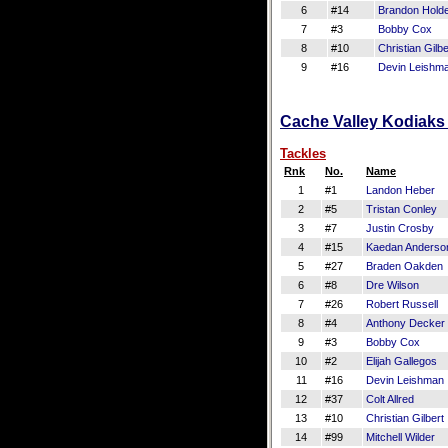
6
#14
Brandon Hold
7
#3
Bobby Cox
8
#10
Christian Gilbe
9
#16
Devin Leishm
Cache Valley Kodiaks 
Tackles
Rnk
No.
Name
1
#1
Landon Heber
2
#5
Tristan Conley
3
#7
Justin Crosby
4
#15
Kaedan Anderso
5
#27
Braden Oakden
6
#8
Dre Wilson
7
#26
Robert Russell
8
#4
Anthony Decker
9
#3
Bobby Cox
10
#2
Elijah Gallegos
11
#16
Devin Leishman
12
#37
Colt Allred
13
#10
Christian Gilbert
14
#99
Mitchell Wilder