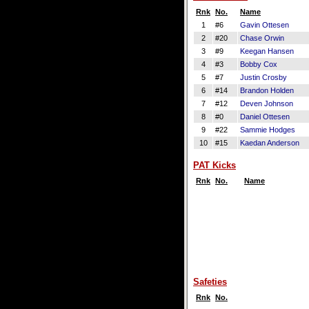
Rnk
No.
Name
1
#6
Gavin Ottesen
2
#20
Chase Orwin
3
#9
Keegan Hansen
4
#3
Bobby Cox
5
#7
Justin Crosby
6
#14
Brandon Holden
7
#12
Deven Johnson
8
#0
Daniel Ottesen
9
#22
Sammie Hodges
10
#15
Kaedan Anderson
PAT Kicks
Rnk
No.
Name
Safeties
Rnk
No.