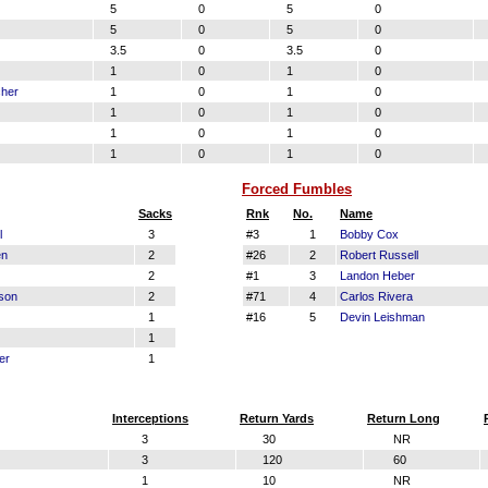
5
0
5
0
5
0
5
0
3.5
0
3.5
0
1
0
1
0
cher
1
0
1
0
1
0
1
0
1
0
1
0
1
0
1
0
Forced Fumbles
Sacks
Rnk
No.
Name
l
3
#3
1
Bobby Cox
en
2
#26
2
Robert Russell
2
#1
3
Landon Heber
son
2
#71
4
Carlos Rivera
1
#16
5
Devin Leishman
1
er
1
Interceptions
Return Yards
Return Long
3
30
NR
3
120
60
1
10
NR