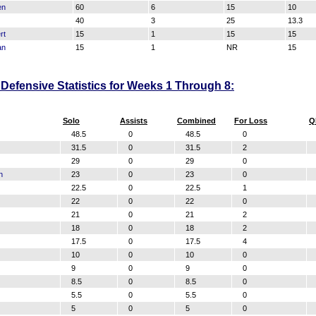
en
60
6
15
10
40
3
25
13.3
rt
15
1
15
15
an
15
1
NR
15
Defensive Statistics for Weeks 1 Through 8:
Solo
Assists
Combined
For Loss
Q
48.5
0
48.5
0
31.5
0
31.5
2
29
0
29
0
n
23
0
23
0
22.5
0
22.5
1
22
0
22
0
21
0
21
2
18
0
18
2
17.5
0
17.5
4
10
0
10
0
9
0
9
0
8.5
0
8.5
0
5.5
0
5.5
0
5
0
5
0