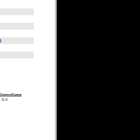
)
t Downs/Game
.6