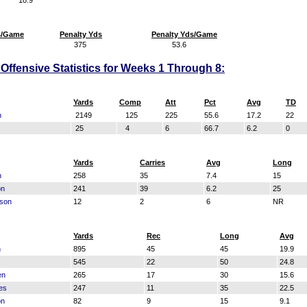
18.9
s/Game
Penalty Yds
Penalty Yds/Game
375
53.6
Offensive Statistics for Weeks 1 Through 8:
Yards
Comp
Att
Pct
Avg
TD
n
2149
125
225
55.6
17.2
22
s
25
4
6
66.7
6.2
0
Yards
Carries
Avg
Long
n
258
35
7.4
15
on
241
39
6.2
25
kson
12
2
6
NR
Yards
Rec
Long
Avg
n
895
45
45
19.9
545
22
50
24.8
en
265
17
30
15.6
es
247
11
35
22.5
on
82
9
15
9.1