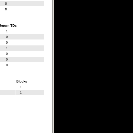
0
0
Return TDs
1
0
0
1
0
0
0
Blocks
1
1