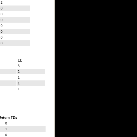
2
0
0
0
0
0
0
0
FF
3
2
1
1
1
Return TDs
0
1
0