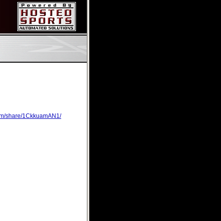
com/share/1CkkuamAN1/