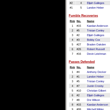
#2
4
Elijah Gallegos
#1
5
Landon Heber
Fumble Recoveries
Rnk
No.
Name
1
#15
Kaedan Anderson
2
#5
Tristan Conley
3
#2
Elijah Gallegos
4
#3
Bobby Cox
5
#27
Braden Oakden
6
#26
Robert Russell
7
#16
Devin Leishman
Passes Defended
Rnk
No.
Name
1
#4
Anthony Decker
2
#1
Landon Heber
3
#5
Tristan Conley
4
#7
Justin Crosby
5
#10
Christian Gilbert
6
#2
Elijah Gallegos
7
#8
Dre Wilson
8
#15
Kaedan Anderson
9
#99
Mitchell Wilder