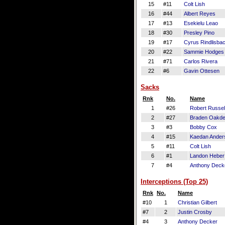
15
#11
Colt Lish
16
#44
Albert Reyes
17
#13
Esekielu Leao
18
#30
Presley Pino
19
#17
Cyrus Rindlisba
20
#22
Sammie Hodges
21
#71
Carlos Rivera
22
#6
Gavin Ottesen
Sacks
Rnk
No.
Name
1
#26
Robert Russel
2
#27
Braden Oakd
3
#3
Bobby Cox
4
#15
Kaedan Ander
5
#11
Colt Lish
6
#1
Landon Heber
7
#4
Anthony Deck
Interceptions (Top 25)
Rnk
No.
Name
#10
1
Christian Gilbert
#7
2
Justin Crosby
#4
3
Anthony Decker