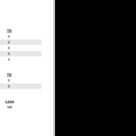
TD
0
0
0
0
0
TD
0
0
Long
NR