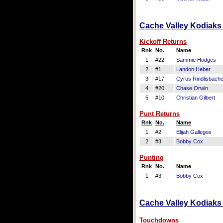
Cache Valley Kodiaks 
Kickoff Returns
Rnk
No.
Name
1
#22
Sammie Hodges
2
#1
Landon Heber
3
#17
Cyrus Rindlisbache
4
#20
Chase Orwin
5
#10
Christian Gilbert
Punt Returns
Rnk
No.
Name
1
#2
Elijah Gallegos
2
#3
Bobby Cox
Punting
Rnk
No.
Name
1
#3
Bobby Cox
Cache Valley Kodiaks 
Touchdowns