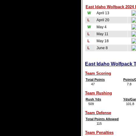
East Idaho Wolfpack 2024 
W
April 13
L
April 20
W
May 4
L
May 11
L
May 18
L
June 8
East Idaho Wolfpack T
Team Scoring
Total Points
Points
47
7.8
Team Rushing
Rush Yds
Yds/Ga
509
101.8
Team Defense
Total Points Allowed
115
Team Penalties