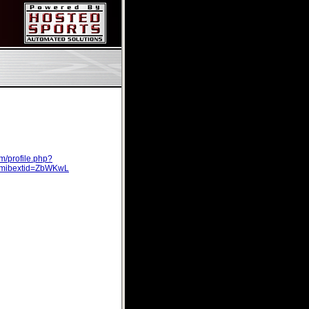
m/profile.php?
mibextid=ZbWKwL