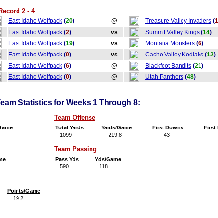
Record 2 - 4
East Idaho Wolfpack
(
20
)
@
Treasure Valley Invaders
(
1
East Idaho Wolfpack
(
2
)
vs
Summit Valley Kings
(
14
)
East Idaho Wolfpack
(
19
)
vs
Montana Monsters
(
6
)
East Idaho Wolfpack
(
0
)
vs
Cache Valley Kodiaks
(
12
)
East Idaho Wolfpack
(
6
)
@
Blackfoot Bandits
(
21
)
East Idaho Wolfpack
(
0
)
@
Utah Panthers
(
48
)
eam Statistics for Weeks 1 Through 8:
Team Offense
/Game
Total Yards
Yards/Game
First Downs
Firs
1099
219.8
43
8
Team Passing
me
Pass Yds
Yds/Game
590
118
Points/Game
19.2