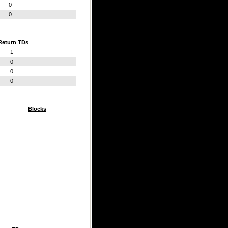
0
0
Return TDs
1
0
0
0
Blocks