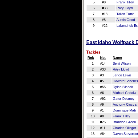
5
#0
Frank Tilley
6
#33
Riley Lloyd
7
#13
Tallon Tuttle
8
#8
Austin Good
9
#22
Lakendrick Br
East Idaho Wolfpack D
Tackles
Rnk
No.
Name
1
#14
Benji Wilson
2
#33
Riley Lloyd
3
#3
Jerico Lewis
4
#5
Howard Sanche
5
#55
Dylan Silcock
6
#6
Michael Codella
7
#92
Gator Delaney
8
#9
Anthony Ciocca
9
#1
Dominique Mati
10
#0
Frank Tilley
11
#25
Brandon Green
12
#11
Charles Olinger
13
#84
Davon Steverso