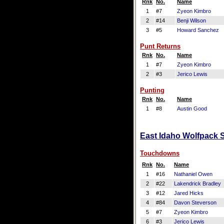
Rnk
No.
Name
1
#7
Zyeon Kimbro
2
#14
Benji Wilson
3
#5
Howard Sanchez
Punt Returns
Rnk
No.
Name
1
#7
Zyeon Kimbro
2
#3
Jerico Lewis
Punting
Rnk
No.
Name
1
#8
Austin Good
East Idaho Wolfpack S
Touchdowns
Rnk
No.
Name
1
#16
Nathaniel Owen
2
#22
Lakendrick Bradley
3
#12
Jared Hicks
4
#84
Davon Steverson
5
#7
Zyeon Kimbro
6
#3
Jerico Lewis