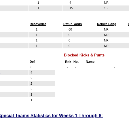
1
4
NR
1
15
15
Recoveries
Retun Yards
Return Long
1
60
NR
1
0
NR
1
0
NR
1
0
NR
Blocked Kicks & Punts
Def
Rnk
No.
Name
6
-
-
-
a
4
2
2
2
1
1
pecial Teams Statistics for Weeks 1 Through 8: