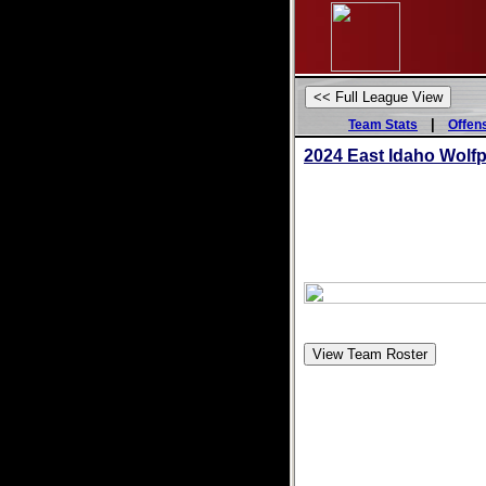
|
Team Stats
Offen
2024 East Idaho Wolf