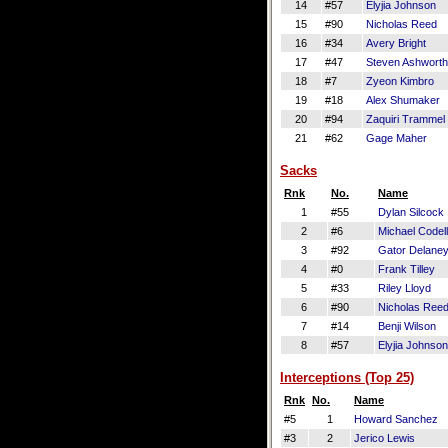
14
#57
Elyjia Johnson
15
#90
Nicholas Reed
16
#34
Avery Bright
17
#47
Steven Ashworth
18
#7
Zyeon Kimbro
19
#18
Alex Shumaker
20
#94
Zaquiri Trammel
21
#62
Gage Maher
Sacks
Rnk
No.
Name
1
#55
Dylan Silcock
2
#6
Michael Codel
3
#92
Gator Delane
4
#0
Frank Tilley
5
#33
Riley Lloyd
6
#90
Nicholas Ree
7
#14
Benji Wilson
8
#57
Elyjia Johnson
Interceptions (Top 25)
Rnk
No.
Name
#5
1
Howard Sanchez
#3
2
Jerico Lewis