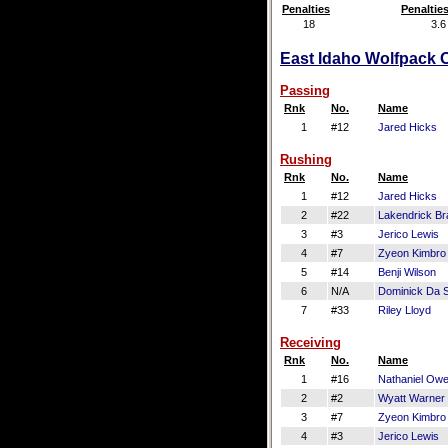
Penalties
Penaltie
18
3.6
East Idaho Wolfpack O
Passing
Rnk
No.
Name
1
#12
Jared Hicks
Rushing
Rnk
No.
Name
1
#12
Jared Hicks
2
#22
Lakendrick Br
3
#3
Jerico Lewis
4
#7
Zyeon Kimbro
5
#14
Benji Wilson
6
N/A
Dominick Da S
7
#33
Riley Lloyd
Receiving
Rnk
No.
Name
1
#16
Nathaniel Ow
2
#2
Wyatt Warner
3
#7
Zyeon Kimbro
4
#3
Jerico Lewis