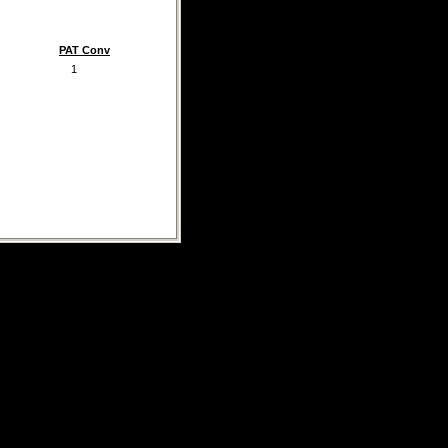
PAT Conv
1