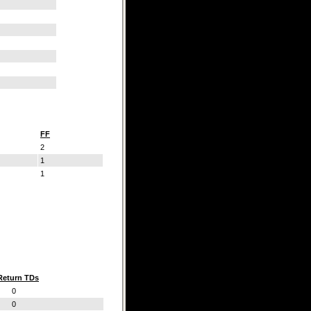
FF
2
1
1
Return TDs
0
0