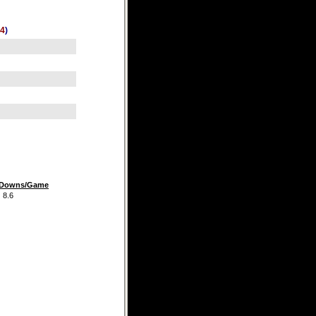
4
)
t Downs/Game
.6