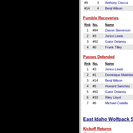
#9
3
Anthony Ciocca
#14
4
Benji Wilson
Fumble Recoveries
Rnk
No.
Name
1
#84
Davon Steverson
2
#3
Jerico Lewis
3
#92
Gator Delaney
4
#0
Frank Tilley
Passes Defended
Rnk
No.
Name
1
#3
Jerico Lewis
2
#1
Dominique Matimb
3
#14
Benji Wilson
4
#5
Howard Sanchez
5
#92
Gator Delaney
6
#33
Riley Lloyd
7
#6
Michael Codella
East Idaho Wolfpack S
Kickoff Returns