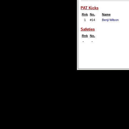
PAT Kicks
Rnk
No.
Name
1
#14
Benji Wilson
Safeties
Rnk
No.
-
-