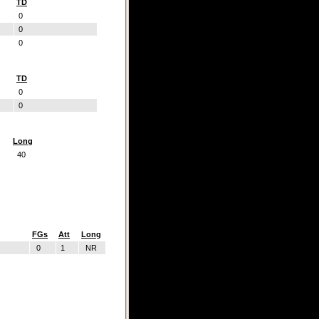
TD
0
0
0
TD
0
0
Long
40
FGs
Att
Long
0
1
NR