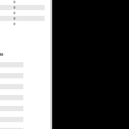
0
0
0
0
0
ss