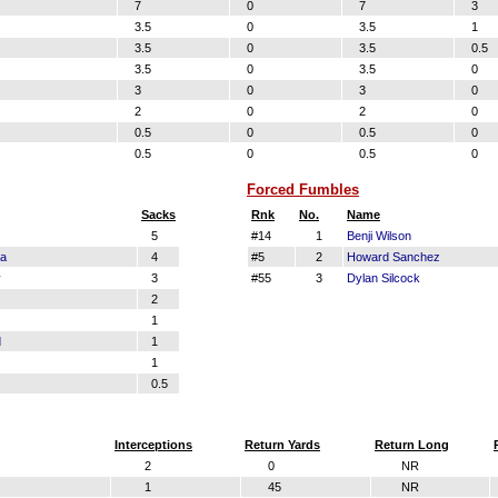
7
0
7
3
3.5
0
3.5
1
3.5
0
3.5
0.5
3.5
0
3.5
0
3
0
3
0
2
0
2
0
0.5
0
0.5
0
0.5
0
0.5
0
Forced Fumbles
Sacks
Rnk
No.
Name
5
#14
1
Benji Wilson
la
4
#5
2
Howard Sanchez
y
3
#55
3
Dylan Silcock
2
1
d
1
1
0.5
Interceptions
Return Yards
Return Long
2
0
NR
1
45
NR