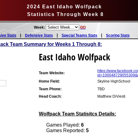
2024 East Idaho Wolfpack
Statistics Through Week 8
Week:
GO
|
|
|
sive Stats
Defensive Stats
Special Teams Stats
Scoring Stats
pack Team Summary for Weeks 1 Through 8:
East Idaho Wolfpack
https://www.facebook.co
Team Website:
id=100048729055309&
Home Field:
Skyline HighSchool
Team Phone:
TBD
Head Coach:
Matthew DiViesti
Wolfpack Team Statisitcs Details:
Games Played:
6
Games Reported:
5