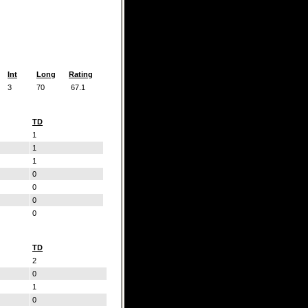
Int
Long
Rating
3
70
67.1
TD
1
1
1
0
0
0
0
TD
2
0
1
0