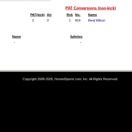
PAT Conversions (non-kick)
PAT(kick)
Att
Rnk
No.
Name
2
3
1
#14
Benji Wilson
Name
Safeties
-
-
Copyright 2008-2026, HostedSports.com, Inc. All Rights Reserved.