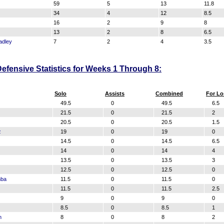
59
5
13
11.8
34
4
12
8.5
16
2
9
8
13
2
8
6.5
adley
7
2
4
3.5
efensive Statistics for Weeks 1 Through 8:
Solo
Assists
Combined
For Lo
49.5
0
49.5
6.5
21.5
0
21.5
2
20.5
0
20.5
1.5
z
19
0
19
0
14.5
0
14.5
6.5
14
0
14
4
13.5
0
13.5
3
12.5
0
12.5
0
mba
11.5
0
11.5
0
11.5
0
11.5
2.5
9
0
9
0
8.5
0
8.5
1
n
8
0
8
2