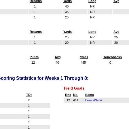
Returns
Yards
Long
Avg
1
40
NR
1
35
NR
1
25
NR
Returns
Yards
Long
Avg
1
25
NR
25
1
20
NR
20
Punts
Avg
Yards
Touchbacks
12
40
485
0
coring Statistics for Weeks 1 Through 8:
Field Goals
TDs
Rnk
No.
Name
2
12
#14
Benji Wilson
1
1
1
1
1