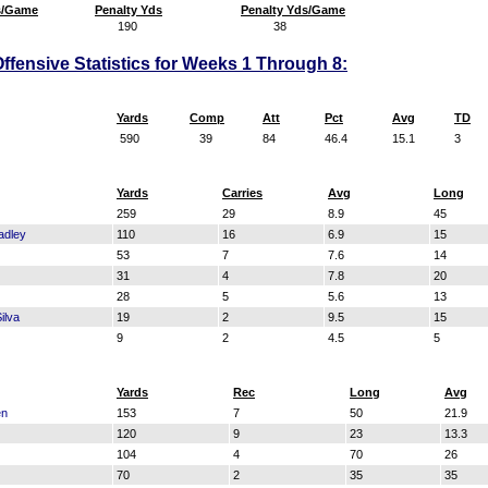
s/Game
Penalty Yds
Penalty Yds/Game
190
38
ffensive Statistics for Weeks 1 Through 8:
Yards
Comp
Att
Pct
Avg
TD
590
39
84
46.4
15.1
3
Yards
Carries
Avg
Long
259
29
8.9
45
adley
110
16
6.9
15
53
7
7.6
14
31
4
7.8
20
28
5
5.6
13
ilva
19
2
9.5
15
9
2
4.5
5
Yards
Rec
Long
Avg
en
153
7
50
21.9
120
9
23
13.3
104
4
70
26
70
2
35
35