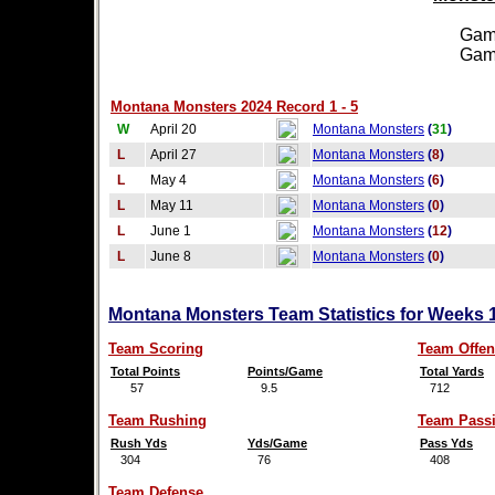
Games
Games
Montana Monsters 2024 Record 1 - 5
W
April 20
Montana Monsters
(
31
)
L
April 27
Montana Monsters
(
8
)
L
May 4
Montana Monsters
(
6
)
L
May 11
Montana Monsters
(
0
)
L
June 1
Montana Monsters
(
12
)
L
June 8
Montana Monsters
(
0
)
Montana Monsters Team Statistics for Weeks 
Team Scoring
Team Offen
Total Points
Points/Game
Total Yards
57
9.5
712
Team Rushing
Team Pass
Rush Yds
Yds/Game
Pass Yds
304
76
408
Team Defense