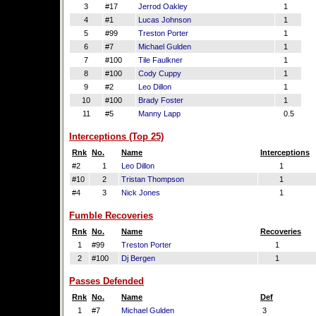
3
#17
Jerrod Oakley
1
4
#1
Lucas Johnson
1
5
#99
Treston Porter
1
6
#7
Michael Gulden
1
7
#100
Tile Faulkner
1
8
#100
Cody Cuppy
1
9
#2
Leo Dillon
1
10
#100
Brady Foster
1
11
#5
Manny Lapp
0.5
Interceptions (Top 25)
Rnk
No.
Name
Interceptions
#2
1
Leo Dillon
1
#10
2
Tristan Thompson
1
#4
3
Nick Jones
1
Fumble Recoveries
Rnk
No.
Name
Recoveries
1
#99
Treston Porter
1
2
#100
Dj Bergen
1
Passes Defended
Rnk
No.
Name
Def
1
#7
Michael Gulden
3