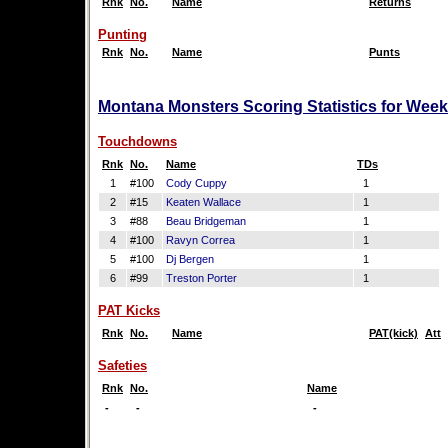
Rnk
No.
Name
Returns
Punting
Rnk
No.
Name
Punts
Montana Monsters Scoring Statistics for Week
Touchdowns
Rnk
No.
Name
TDs
1
#100
Cody Cuppy
1
2
#15
Keaten Wallace
1
3
#88
Beau Bridgeman
1
4
#100
Ravyn Correa
1
5
#100
Dj Bergen
1
6
#99
Treston Porter
1
PAT Kicks
Rnk
No.
Name
PAT(kick)
Att
Safeties
Rnk
No.
Name
-
-
-