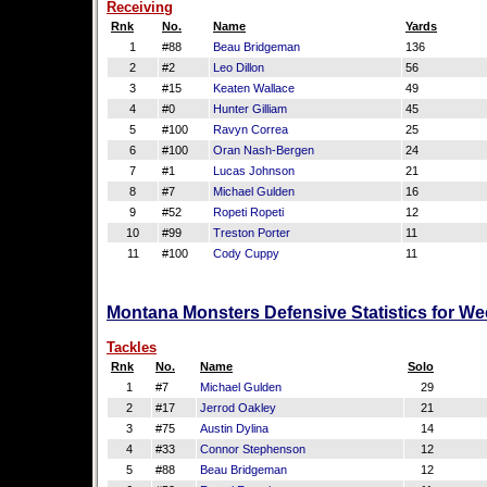
Receiving
Rnk
No.
Name
Yards
1
#88
Beau Bridgeman
136
2
#2
Leo Dillon
56
3
#15
Keaten Wallace
49
4
#0
Hunter Gilliam
45
5
#100
Ravyn Correa
25
6
#100
Oran Nash-Bergen
24
7
#1
Lucas Johnson
21
8
#7
Michael Gulden
16
9
#52
Ropeti Ropeti
12
10
#99
Treston Porter
11
11
#100
Cody Cuppy
11
Montana Monsters Defensive Statistics for We
Tackles
Rnk
No.
Name
Solo
1
#7
Michael Gulden
29
2
#17
Jerrod Oakley
21
3
#75
Austin Dylina
14
4
#33
Connor Stephenson
12
5
#88
Beau Bridgeman
12