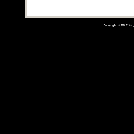
Copyright 2008-2026,