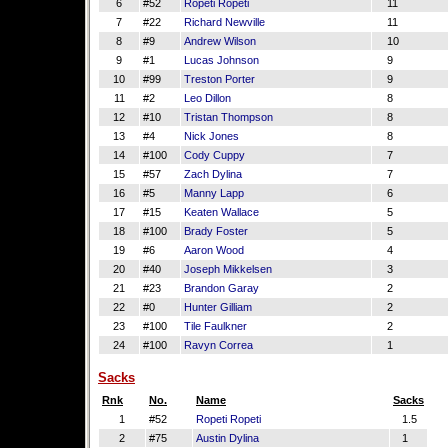
6
#52
Ropeti Ropeti
11
7
#22
Richard Newville
11
8
#9
Andrew Wilson
10
9
#1
Lucas Johnson
9
10
#99
Treston Porter
9
11
#2
Leo Dillon
8
12
#10
Tristan Thompson
8
13
#4
Nick Jones
8
14
#100
Cody Cuppy
7
15
#57
Zach Dylina
7
16
#5
Manny Lapp
6
17
#15
Keaten Wallace
5
18
#100
Brady Foster
5
19
#6
Aaron Wood
4
20
#40
Joseph Mikkelsen
3
21
#23
Brandon Garay
2
22
#0
Hunter Gilliam
2
23
#100
Tile Faulkner
2
24
#100
Ravyn Correa
1
Sacks
Rnk
No.
Name
Sacks
1
#52
Ropeti Ropeti
1.5
2
#75
Austin Dylina
1