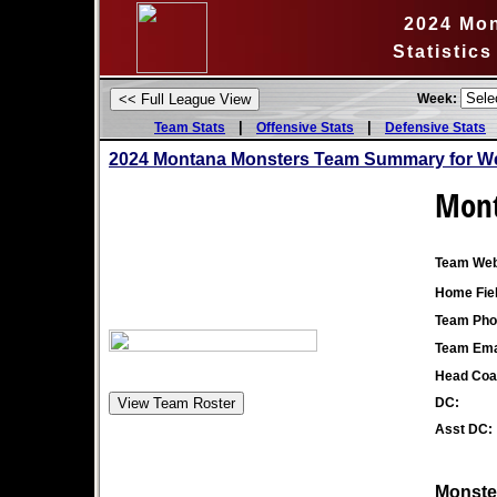
2024 Mo
Statistic
Week:
|
|
Team Stats
Offensive Stats
Defensive Stats
2024 Montana Monsters Team Summary for We
Mont
Team Web
Home Fiel
Team Pho
Team Ema
Head Coa
DC:
Asst DC:
Monster