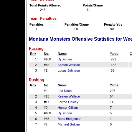
Total Points Allowed
Points/Game
246
41
Team Penalties
Penalties
Penalties/Game
Penalty Yds
11
2.8
90
Montana Monsters Offensive Statistics for We
Passing
Rnk
No.
Name
Yards
C
1
#100
Dj Bergen
221
2
#15
Keaten Wallace
132
3
#1
Lucas Johnson
55
Rushing
Rnk
No.
Name
Yards
1
#2
Leo Dillon
226
2
#15
Keaten Wallace
54
3
#17
Jerrod Oakley
11
4
#0
Hunter Gilliam
7
5
#100
Dj Bergen
5
6
#88
Beau Bridgeman
1
7
#7
Michael Gulden
0