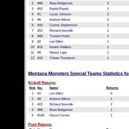
2
#88
Beau Bridgeman
2
3
#52
Ropeti Ropeti
2
4
#1
Lucas Johnson
2
5
#9
Andrew Wilson
2
6
#33
Connor Stephenson
1
7
#22
Richard Newville
1
8
#99
Treston Porter
1
9
#2
Leo Dillon
1
10
#15
Keaten Wallace
1
11
#5
Manny Lapp
1
12
#10
Tristan Thompson
1
Montana Monsters Special Teams Statistics f
Kickoff Returns
Rnk
No.
Name
Returns
1
#2
Leo Dillon
6
2
#9
Andrew Wilson
1
3
#22
Richard Newville
2
4
#88
Beau Bridgeman
1
5
#100
Ravyn Correa
1
Punt Returns