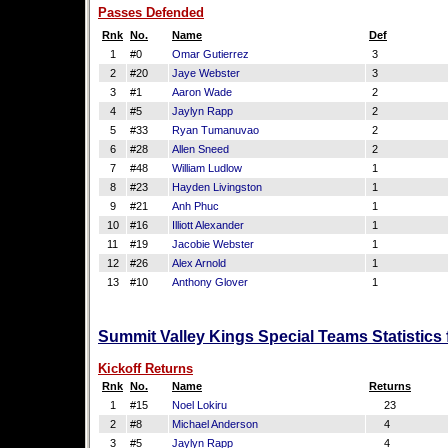
Passes Defended
Rnk
No.
Name
Def
1
#0
Omar Gutierrez
3
2
#20
Jaye Webster
3
3
#1
Aaron Wade
2
4
#5
Jaylyn Rapp
2
5
#33
Ryan Tumanuvao
2
6
#28
Allen Sneed
2
7
#48
William Ludlow
1
8
#23
Hayden Livingston
1
9
#21
Anh Phuc
1
10
#16
Illiott Alexander
1
11
#19
Jacobie Webster
1
12
#26
Alex Arnold
1
13
#10
Anthony Glover
1
Summit Valley Kings Special Teams Statistics
Kickoff Returns
Rnk
No.
Name
Returns
1
#15
Noel Lokiru
23
2
#8
Michael Anderson
4
3
#5
Jaylyn Rapp
4