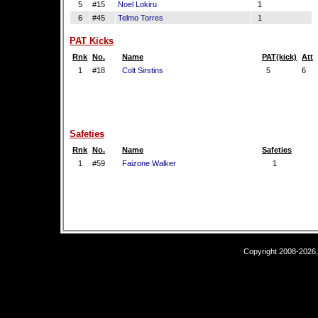
5
#15
Noel Lokiru
1
6
#45
Telmo Torres
1
PAT Kicks
Rnk
No.
Name
PAT(kick)
Att
1
#18
Colt Sirstins
5
6
Safeties
Rnk
No.
Name
Safeties
1
#59
Faizone Walker
1
Copyright 2008-2026,