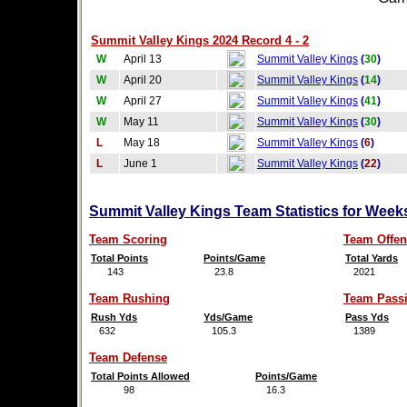
Summit Valley Kings 2024 Record 4 - 2
W
April 13
Summit Valley Kings
(
30
)
W
April 20
Summit Valley Kings
(
14
)
W
April 27
Summit Valley Kings
(
41
)
W
May 11
Summit Valley Kings
(
30
)
L
May 18
Summit Valley Kings
(
6
)
L
June 1
Summit Valley Kings
(
22
)
Summit Valley Kings Team Statistics for Week
Team Scoring
Team Offen
Total Points
Points/Game
Total Yards
143
23.8
2021
Team Rushing
Team Pass
Rush Yds
Yds/Game
Pass Yds
632
105.3
1389
Team Defense
Total Points Allowed
Points/Game
98
16.3