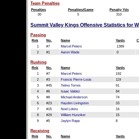
Team Penalties
Penalties
Penalties/Game
Penalty Yds
30
5
310
Summit Valley Kings Offensive Statistics for 
Passing
Rnk
No.
Name
Yards
C
1
#7
Marcel Peters
1389
2
#1
Aaron Wade
0
Rushing
Rnk
No.
Name
Yards
1
#7
Marcel Peters
192
2
#3
Francis Pierre-Louis
119
3
#45
Telmo Torres
91
4
#6
Isaac Valdez
84
5
#8
Michael Anderson
74
6
#23
Hayden Livingston
33
7
#15
Noel Lokiru
16
8
#29
William Hunziker
15
9
#5
Jaylyn Rapp
8
Receiving
Rnk
No.
Name
Yards