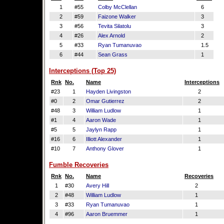
1
#55
Colby McClellan
6
2
#59
Faizone Walker
3
3
#56
Tevita Silatolu
3
4
#26
Alex Arnold
2
5
#33
Ryan Tumanuvao
1.5
6
#44
Sean Grass
1
Interceptions (Top 25)
Rnk
No.
Name
Interceptions
#23
1
Hayden Livingston
2
#0
2
Omar Gutierrez
2
#48
3
William Ludlow
1
#1
4
Aaron Wade
1
#5
5
Jaylyn Rapp
1
#16
6
Illiott Alexander
1
#10
7
Anthony Glover
1
Fumble Recoveries
Rnk
No.
Name
Recoveries
1
#30
Avery Hill
2
2
#48
William Ludlow
1
3
#33
Ryan Tumanuvao
1
4
#96
Aaron Bruemmer
1