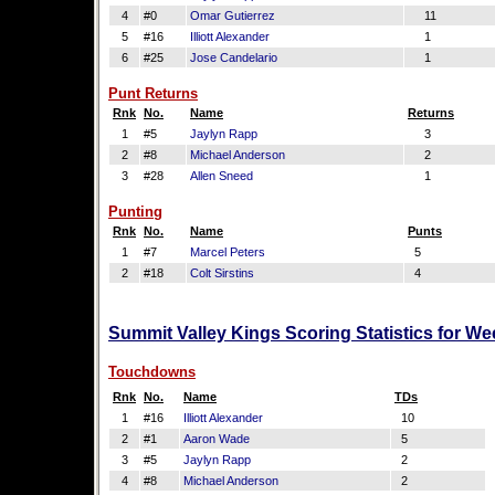
4
#0
Omar Gutierrez
11
5
#16
Illiott Alexander
1
6
#25
Jose Candelario
1
Punt Returns
Rnk
No.
Name
Returns
1
#5
Jaylyn Rapp
3
2
#8
Michael Anderson
2
3
#28
Allen Sneed
1
Punting
Rnk
No.
Name
Punts
1
#7
Marcel Peters
5
2
#18
Colt Sirstins
4
Summit Valley Kings Scoring Statistics for W
Touchdowns
Rnk
No.
Name
TDs
1
#16
Illiott Alexander
10
2
#1
Aaron Wade
5
3
#5
Jaylyn Rapp
2
4
#8
Michael Anderson
2