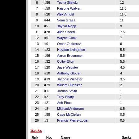
6
#56
Tevita Silatolu
12
7
#59
Faizone Walker
11.5
8
#26
Alex Arnold
11.5
9
#44
Sean Grass
11
10
#5
Jaylyn Rapp
9
11
#28
Allen Sneed
7.5
12
#51
Wayne Cook
7
13
#0
Omar Gutierrez
6
14
#23
Hayden Livingston
5.5
15
#96
Aaron Bruemmer
5.5
16
#32
Colby Elton
5.5
17
#20
Jaye Webster
4.5
18
#10
Anthony Glover
4
19
#19
Jacobie Webster
3.5
20
#29
William Hunziker
2
21
#11
Jordan Smith
1
22
#2
Trey Sharp
1
23
#21
Anh Phuc
1
24
#8
Michael Anderson
0.5
25
#88
Case McClellan
0.5
26
#3
Francis Pierre-Louis
0.5
Sacks
Rnk
No.
Name
Sacks