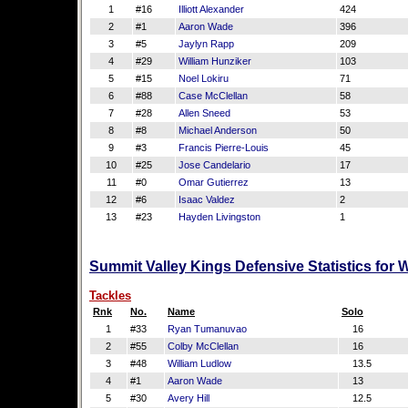
1
#16
Illiott Alexander
424
2
#1
Aaron Wade
396
3
#5
Jaylyn Rapp
209
4
#29
William Hunziker
103
5
#15
Noel Lokiru
71
6
#88
Case McClellan
58
7
#28
Allen Sneed
53
8
#8
Michael Anderson
50
9
#3
Francis Pierre-Louis
45
10
#25
Jose Candelario
17
11
#0
Omar Gutierrez
13
12
#6
Isaac Valdez
2
13
#23
Hayden Livingston
1
Summit Valley Kings Defensive Statistics for
Tackles
Rnk
No.
Name
Solo
1
#33
Ryan Tumanuvao
16
2
#55
Colby McClellan
16
3
#48
William Ludlow
13.5
4
#1
Aaron Wade
13
5
#30
Avery Hill
12.5