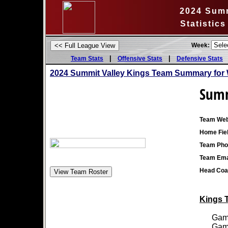
2024 Summ
Statistic
Week:
|
|
Team Stats
Offensive Stats
Defensive Stats
2024 Summit Valley Kings Team Summary for 
Summ
Team Web
Home Fiel
Team Pho
Team Ema
Head Coa
Kings T
Games
Games