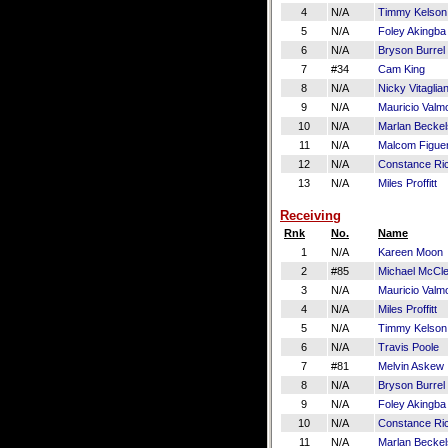
4
N/A
Timmy Kelson
5
N/A
Foley Akingba
6
N/A
Bryson Burrel
7
#34
Cam King
8
N/A
Nicky Vitaglia
9
N/A
Mauricio Valm
10
N/A
Marlan Beckel
11
N/A
Malcom Figue
12
N/A
Constance Ri
13
N/A
Miles Proffitt
Receiving
Rnk
No.
Name
1
N/A
Kareen Moon
2
#85
Michael McCl
3
N/A
Mauricio Valm
4
N/A
Miles Proffitt
5
N/A
Timmy Kelson
6
N/A
Travis Poole
7
#81
Melvin Askew
8
N/A
Bryson Burrel
9
N/A
Foley Akingba
10
N/A
Constance Ri
11
N/A
Marlan Beckel