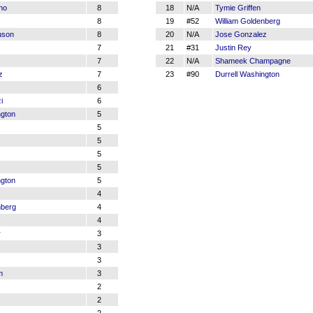
ino
8
18
N/A
Tymie Griffen
8
19
#52
William Goldenberg
uson
8
20
N/A
Jose Gonzalez
7
21
#31
Justin Rey
7
22
N/A
Shameek Champagne
z
7
23
#90
Durrell Washington
6
i
6
ngton
5
5
5
5
5
ngton
5
4
nberg
4
4
r
3
3
3
m
3
2
2