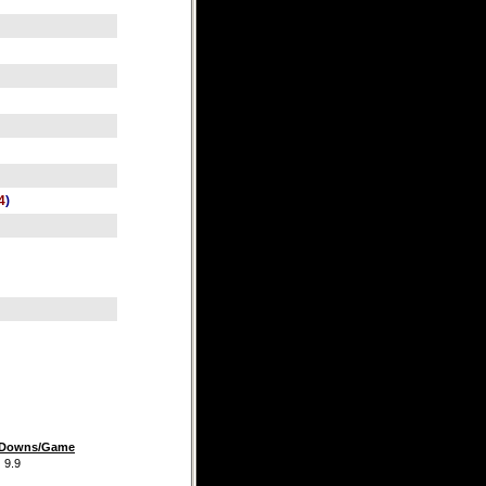
4
)
t Downs/Game
.9