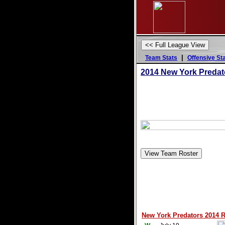
|
Team Stats
Offensive St
2014 New York Predat
New York Predators 2014 R