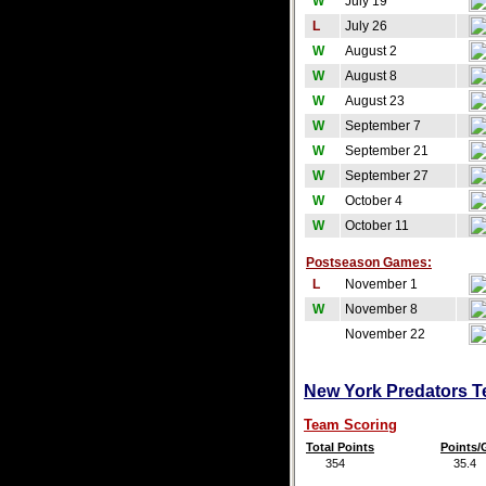
W
July 19
L
July 26
W
August 2
W
August 8
W
August 23
W
September 7
W
September 21
W
September 27
W
October 4
W
October 11
Postseason Games:
L
November 1
W
November 8
November 22
New York Predators Te
Team Scoring
Total Points
Points
354
35.4