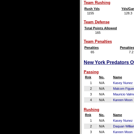
Team Rushing
Rush Yds
Yds/Ga
1155
128.3
Team Defense
Total Points Allowed
165
Team Penalties
Penalties
Penaltie
65
7.2
New York Predators Of
Passing
Rnk
No.
Name
1
N/A
Kasey Nunez
2
N/A
Malcom Figue
3
N/A
Mauricio Valm
4
N/A
Kareen Moon
Rushing
Rnk
No.
Name
1
N/A
Kasey Nunez
2
N/A
Daquan Willia
3
N/A
Kareen Moon