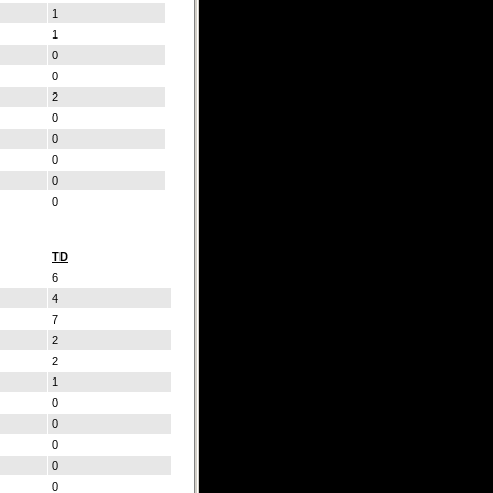
1
1
0
0
2
0
0
0
0
0
TD
6
4
7
2
2
1
0
0
0
0
0