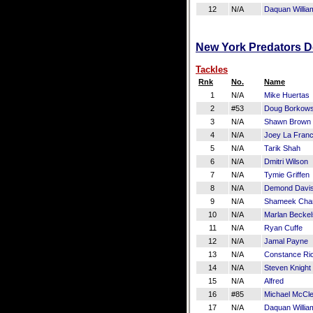
12
N/A
Daquan Willia
New York Predators De
Tackles
Rnk
No.
Name
1
N/A
Mike Huertas
2
#53
Doug Borkows
3
N/A
Shawn Brown
4
N/A
Joey La Fran
5
N/A
Tarik Shah
6
N/A
Dmitri Wilson
7
N/A
Tymie Griffen
8
N/A
Demond Davi
9
N/A
Shameek Cha
10
N/A
Marlan Beckel
11
N/A
Ryan Cuffe
12
N/A
Jamal Payne
13
N/A
Constance Ri
14
N/A
Steven Knight
15
N/A
Alfred
16
#85
Michael McCl
17
N/A
Daquan Willia