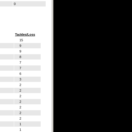
0
Tackles/Loss
15
9
9
8
7
7
6
3
2
2
2
2
2
2
2
1
1