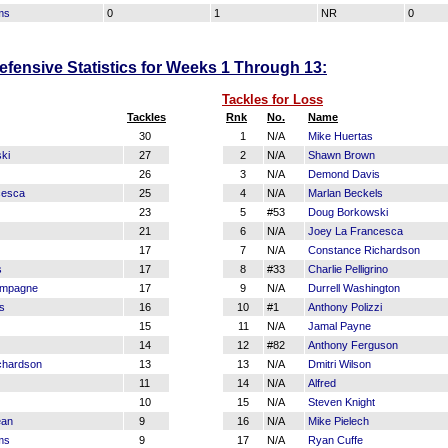
ms
0
1
NR
0
fensive Statistics for Weeks 1 Through 13:
Tackles for Loss
Tackles
Rnk
No.
Name
30
1
N/A
Mike Huertas
ki
27
2
N/A
Shawn Brown
26
3
N/A
Demond Davis
cesca
25
4
N/A
Marlan Beckels
23
5
#53
Doug Borkowski
21
6
N/A
Joey La Francesca
17
7
N/A
Constance Richardson
s
17
8
#33
Charlie Pelligrino
mpagne
17
9
N/A
Durrell Washington
s
16
10
#1
Anthony Polizzi
15
11
N/A
Jamal Payne
14
12
#82
Anthony Ferguson
chardson
13
13
N/A
Dmitri Wilson
11
14
N/A
Alfred
10
15
N/A
Steven Knight
ean
9
16
N/A
Mike Pielech
ms
9
17
N/A
Ryan Cuffe