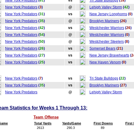
New York Predators
(
61
)
vs
Tri State Bulldogs
(
18
)
New York Predators
(
3
)
@
Lehigh Valley Storm
(
42
)
New York Predators
(
31
)
vs
New Jersey Longhorns
(
0
)
New York Predators
(
35
)
@
Brooklyn Mariners
(
26
)
New York Predators
(
42
)
vs
Westchester Warriors
(
26
)
New York Predators
(
54
)
@
Westchester Warriors
(
0
)
New York Predators
(
50
)
@
Westchester Steelers
(
8
)
New York Predators
(
26
)
vs
Somerset Bears
(
21
)
New York Predators
(
27
)
vs
New Jersey Bravehearts
(
2
New York Predators
(
25
)
vs
New Haven Venom
(
0
)
New York Predators
(
7
)
vs
Tri State Bulldogs
(
22
)
New York Predators
(
35
)
vs
Brooklyn Mariners
(
27
)
New York Predators
@
Lehigh Valley Storm
am Statistics for Weeks 1 Through 13:
Team Offense
/Game
Total Yards
Yards/Game
First Downs
Firs
2613
290.3
89
9