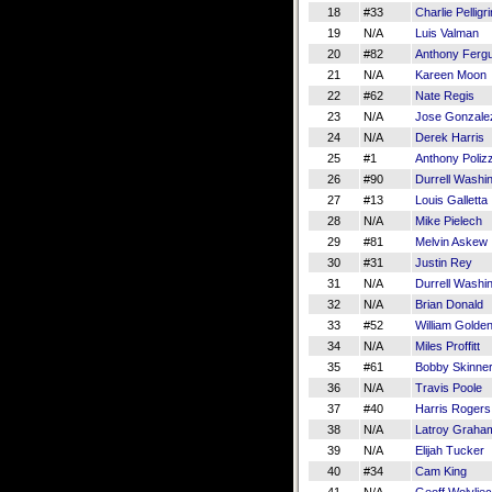
18
#33
Charlie Pelligr
19
N/A
Luis Valman
20
#82
Anthony Ferg
21
N/A
Kareen Moon
22
#62
Nate Regis
23
N/A
Jose Gonzale
24
N/A
Derek Harris
25
#1
Anthony Polizz
26
#90
Durrell Washi
27
#13
Louis Galletta
28
N/A
Mike Pielech
29
#81
Melvin Askew
30
#31
Justin Rey
31
N/A
Durrell Washi
32
N/A
Brian Donald
33
#52
William Golde
34
N/A
Miles Proffitt
35
#61
Bobby Skinne
36
N/A
Travis Poole
37
#40
Harris Rogers
38
N/A
Latroy Graha
39
N/A
Elijah Tucker
40
#34
Cam King