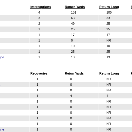
Interceptions
Return Yards
Return Long
4
151
105
3
63
33
2
49
25
1
25
25
1
17
17
1
0
NR
1
10
10
1
25
25
gne
1
13
13
Recoveries
Retun Yards
Return Long
1
0
NR
a
1
0
NR
1
0
NR
1
4
4
1
0
NR
1
0
NR
1
0
NR
1
0
NR
1
0
NR
gne
1
0
NR