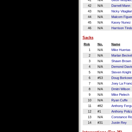
41
N/A
Geoff Wolyliec
42
N/A
Darnell Mann
43
N/A
Nicky Vitaglia
44
N/A
Malcom Figue
45
N/A
Kasey Nunez
46
N/A
Harrison Tinda
Sacks
Rnk
No.
Name
1
N/A
Mike Huertas
2
N/A
Marlan Beckel
3
N/A
Shawn Brown
4
N/A
Demond Davi
5
N/A
Steven Knight
6
#53
Doug Borkows
7
N/A
Joey La Fran
8
N/A
Dmitri Wilson
9
N/A
Mike Pielech
10
N/A
Ryan Cuffe
11
#82
Anthony Ferg
12
#1
Anthony Polizz
13
N/A
Constance Ri
14
#31
Justin Rey