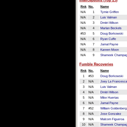
Interceptions (Top 25)
Rnk
No.
Name
N/A
1
Tymie Griffen
N/A
2
Luis Valman
N/A
3
Dmitri Wilson
N/A
4
Marlan Beckels
#53
5
Doug Borkowski
N/A
6
Ryan Cuffe
N/A
7
Jamal Payne
N/A
8
Kareen Moon
N/A
9
Shameek Champa
Fumble Recoveries
Rnk
No.
Name
1
#53
Doug Borkowski
2
N/A
Joey La Francesc
3
N/A
Luis Valman
4
N/A
Dmitri Wilson
5
N/A
Mike Huertas
6
N/A
Jamal Payne
7
#52
William Goldenberg
8
N/A
Jose Gonzalez
9
N/A
Malcom Figueroa
10
N/A
Shameek Champa