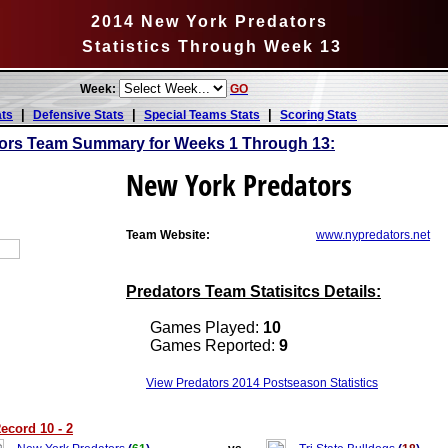
2014 New York Predators
Statistics Through Week 13
Week:
GO
|
|
|
ats
Defensive Stats
Special Teams Stats
Scoring Stats
ors Team Summary for Weeks 1 Through 13:
New York Predators
Team Website:
www.nypredators.net
Predators Team Statisitcs Details:
Games Played:
10
Games Reported:
9
View Predators 2014 Postseason Statistics
ecord 10 - 2