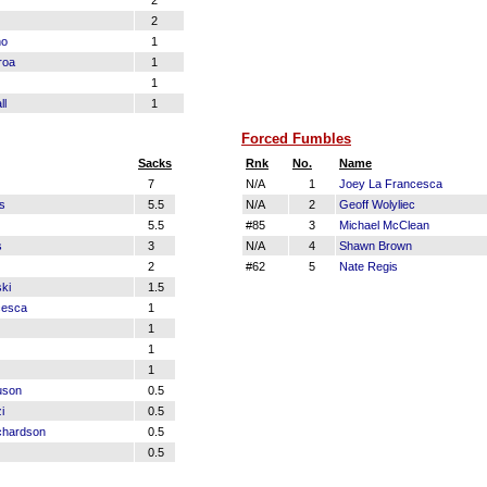
2
2
no
1
roa
1
1
ll
1
Forced Fumbles
Sacks
Rnk
No.
Name
7
N/A
1
Joey La Francesca
s
5.5
N/A
2
Geoff Wolyliec
5.5
#85
3
Michael McClean
s
3
N/A
4
Shawn Brown
2
#62
5
Nate Regis
ki
1.5
cesca
1
1
1
1
uson
0.5
i
0.5
chardson
0.5
0.5