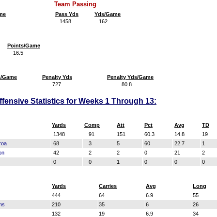
Team Passing
me
Pass Yds
Yds/Game
1458
162
Points/Game
16.5
s/Game
Penalty Yds
Penalty Yds/Game
727
80.8
fensive Statistics for Weeks 1 Through 13:
Yards
Comp
Att
Pct
Avg
TD
1348
91
151
60.3
14.8
19
roa
68
3
5
60
22.7
1
on
42
2
2
0
21
2
0
0
1
0
0
0
Yards
Carries
Avg
Long
444
64
6.9
55
ms
210
35
6
26
132
19
6.9
34