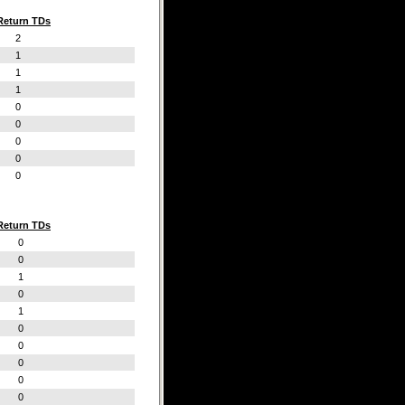
Return TDs
2
1
1
1
0
0
0
0
0
Return TDs
0
0
1
0
1
0
0
0
0
0