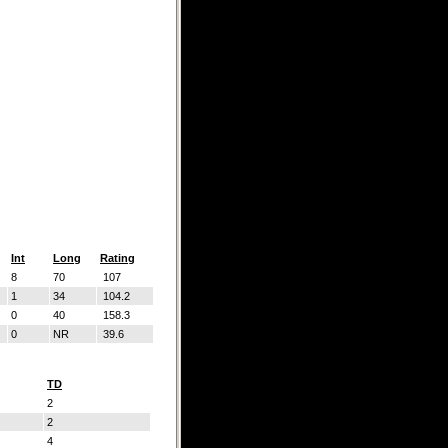
Int
Long
Rating
8
70
107
1
34
104.2
0
40
158.3
0
NR
39.6
TD
2
2
4