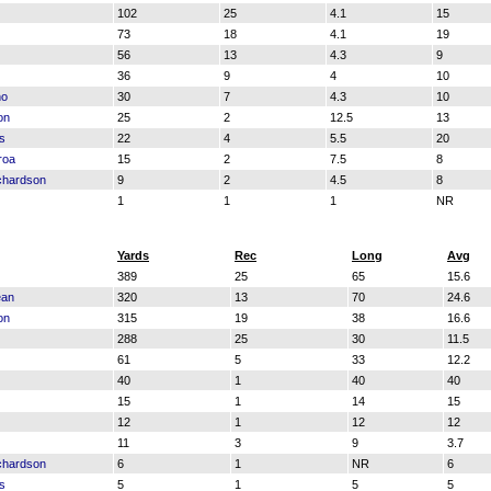
102
25
4.1
15
73
18
4.1
19
56
13
4.3
9
36
9
4
10
no
30
7
4.3
10
on
25
2
12.5
13
s
22
4
5.5
20
roa
15
2
7.5
8
chardson
9
2
4.5
8
1
1
1
NR
Yards
Rec
Long
Avg
389
25
65
15.6
ean
320
13
70
24.6
on
315
19
38
16.6
288
25
30
11.5
61
5
33
12.2
40
1
40
40
15
1
14
15
12
1
12
12
11
3
9
3.7
chardson
6
1
NR
6
s
5
1
5
5