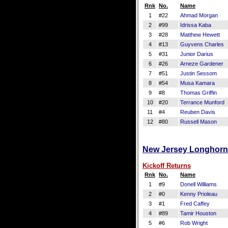
Rnk
No.
Name
1
#22
Ahmad Morgan
2
#99
Idrissa Kaba
3
#28
Matthew Hewett
4
#13
Guyvens Charles
5
#31
Junior Darius
6
#26
Arneze Gardener
7
#51
Justin Sessom
8
#54
Musa Kamara
9
#8
Thomas Griffin
10
#20
Terrance Munford
11
#4
Reuben Davis
12
#80
Russell Mason
New Jersey Longhorns
Kickoff Returns
Rnk
No.
Name
1
#9
Donell Williams
2
#0
Kenny Prioleau
3
#1
Fred Caffey
4
#89
Tamir Houston
5
#6
Rob Wright