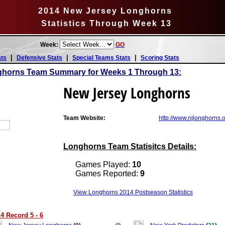
2014 New Jersey Longhorns
Statistics Through Week 13
Week:
GO
|
|
|
ats
Defensive Stats
Special Teams Stats
Scoring Stats
ghorns Team Summary for Weeks 1 Through 13:
New Jersey Longhorns
Team Website:
http://www.njlonghorns.
Longhorns Team Statisitcs Details:
Games Played:
10
Games Reported:
9
View Longhorns 2014 Postseason Statistics
 Record 5 - 6