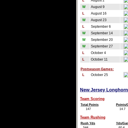
L
August 2
W
August 9
L
August 16
W
August 23
L
September 6
W
September 14
W
September 20
W
September 27
L
October 4
L
October 11
Postseason Games:
L
October 25
New Jersey Longhorns
Team Scoring
Total Points
Points
147
14.7
Team Rushing
Rush Yds
Yds/Ga
544
60.4