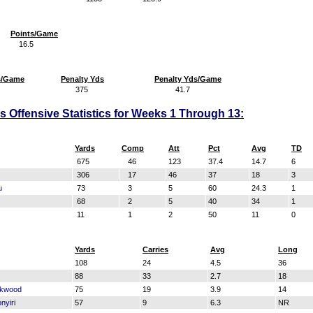
Points/Game
16.5
s/Game
Penalty Yds
Penalty Yds/Game
375
41.7
Offensive Statistics for Weeks 1 Through 13:
Yards
Comp
Att
Pct
Avg
TD
675
46
123
37.4
14.7
6
306
17
46
37
18
3
u
73
3
5
60
24.3
1
68
2
5
40
34
1
11
1
2
50
11
0
Yards
Carries
Avg
Long
108
24
4.5
36
88
33
2.7
18
ckwood
75
19
3.9
14
nyiri
57
9
6.3
NR