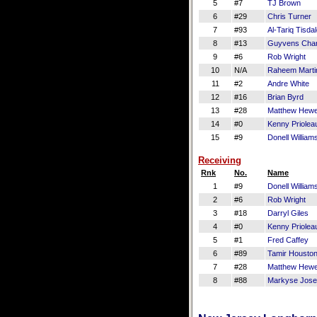
5
#7
TJ Brown
6
#29
Chris Turner
7
#93
Al-Tariq Tisda
8
#13
Guyvens Char
9
#6
Rob Wright
10
N/A
Raheem Marti
11
#2
Andre White
12
#16
Brian Byrd
13
#28
Matthew Hewe
14
#0
Kenny Priolea
15
#9
Donell William
Receiving
Rnk
No.
Name
1
#9
Donell William
2
#6
Rob Wright
3
#18
Darryl Giles
4
#0
Kenny Priolea
5
#1
Fred Caffey
6
#89
Tamir Housto
7
#28
Matthew Hewe
8
#88
Markyse Jos