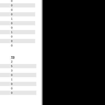
0
0
0
0
1
0
0
1
0
0
0
TD
2
5
3
0
1
0
0
0