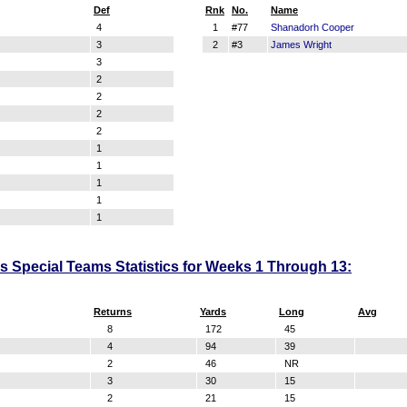
Def
Rnk
No.
Name
4
1
#77
Shanadorh Cooper
3
2
#3
James Wright
3
2
2
2
2
1
1
1
1
1
 Special Teams Statistics for Weeks 1 Through 13:
Returns
Yards
Long
Avg
8
172
45
4
94
39
2
46
NR
3
30
15
2
21
15