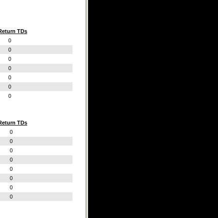
Return TDs
0
0
0
0
0
0
0
Return TDs
0
0
0
0
0
0
0
0