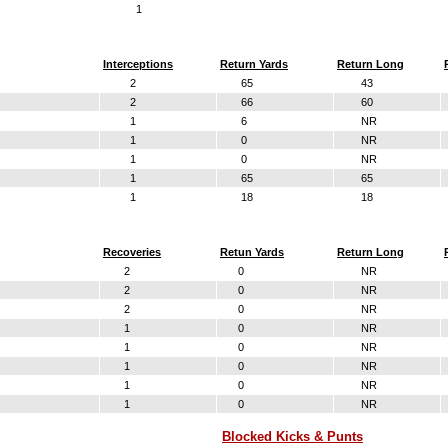
1
Interceptions
Return Yards
Return Long
2
65
43
2
66
60
1
6
NR
1
0
NR
1
0
NR
1
65
65
1
18
18
Recoveries
Retun Yards
Return Long
2
0
NR
2
0
NR
2
0
NR
1
0
NR
1
0
NR
1
0
NR
1
0
NR
1
0
NR
Blocked Kicks & Punts