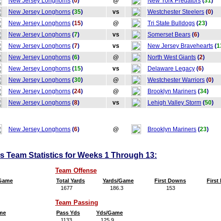
New Jersey Longhorns
(
0
)
@
New York Predators
(
31
)
New Jersey Longhorns
(
35
)
vs
Westchester Steelers
(
0
)
New Jersey Longhorns
(
15
)
@
Tri State Bulldogs
(
23
)
New Jersey Longhorns
(
7
)
vs
Somerset Bears
(
6
)
New Jersey Longhorns
(
7
)
vs
New Jersey Bravehearts
(
1
New Jersey Longhorns
(
6
)
@
North West Giants
(
2
)
New Jersey Longhorns
(
15
)
vs
Delaware Legacy
(
6
)
New Jersey Longhorns
(
30
)
@
Westchester Warriors
(
0
)
New Jersey Longhorns
(
24
)
@
Brooklyn Mariners
(
34
)
New Jersey Longhorns
(
8
)
vs
Lehigh Valley Storm
(
50
)
New Jersey Longhorns
(
6
)
@
Brooklyn Mariners
(
23
)
 Team Statistics for Weeks 1 Through 13:
Team Offense
/Game
Total Yards
Yards/Game
First Downs
Firs
1677
186.3
153
1
Team Passing
me
Pass Yds
Yds/Game
1133
125.9