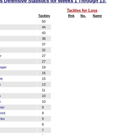
 Defensive Statistics for Weeks 1 Through 13:
Tackles for Loss
Tackles
Rnk
No.
Name
50
44
43
38
37
e
32
r
27
27
oper
19
16
tt
15
n
13
11
n
10
m
10
ner
9
ford
9
les
9
8
7