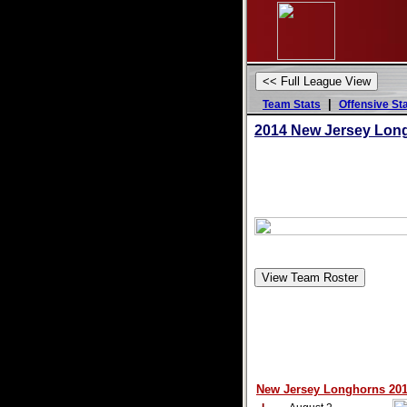
|
Team Stats
Offensive St
2014 New Jersey Lon
New Jersey Longhorns 2014