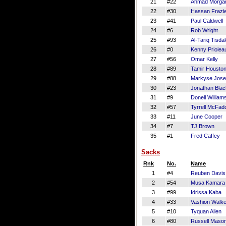
21
#22
Ahmad Morga
22
#30
Hassan Frazi
23
#41
Paul Caldwell
24
#6
Rob Wright
25
#93
Al-Tariq Tisda
26
#0
Kenny Priolea
27
#56
Omar Kelly
28
#89
Tamir Housto
29
#88
Markyse Jos
30
#23
Jonathan Bla
31
#9
Donell William
32
#57
Tyrrell McFad
33
#11
June Cooper
34
#7
TJ Brown
35
#1
Fred Caffey
Sacks
Rnk
No.
Name
1
#4
Reuben Davis
2
#54
Musa Kamara
3
#99
Idrissa Kaba
4
#33
Vashion Walke
5
#10
Tyquan Allen
6
#80
Russell Maso