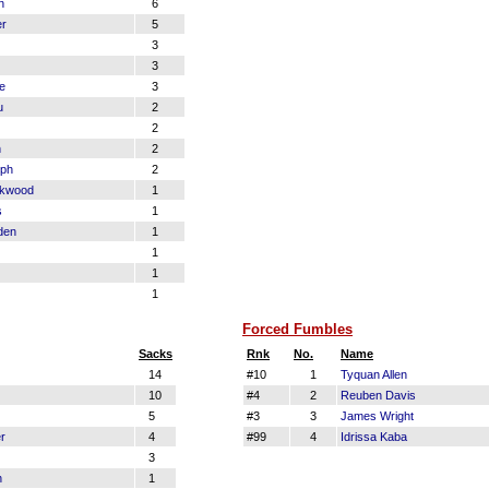
n
6
er
5
3
3
le
3
u
2
2
n
2
eph
2
ckwood
1
s
1
den
1
1
1
1
Forced Fumbles
Sacks
Rnk
No.
Name
14
#10
1
Tyquan Allen
10
#4
2
Reuben Davis
5
#3
3
James Wright
r
4
#99
4
Idrissa Kaba
3
n
1