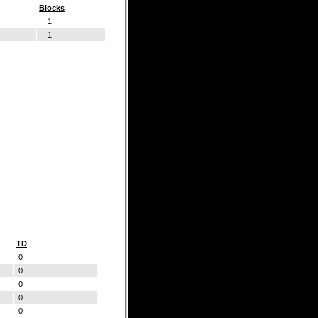
Blocks
1
1
TD
0
0
0
0
0