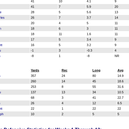
41
10
4.1
9
41
7
5.9
20
le
28
5
5.6
13
les
26
7
3.7
14
20
4
5
11
n
18
6
3
11
18
11
1.6
11
17
5
3.4
9
tt
16
5
3.2
9
u
-1
3
-0.3
4
s
-8
1
-8
NR
Yards
Rec
Long
Avg
s
357
24
80
14.9
260
14
45
18.6
253
8
55
31.6
u
137
13
34
10.5
68
3
41
22.7
n
26
4
12
6.5
tt
22
1
22
22
eph
10
2
5
5