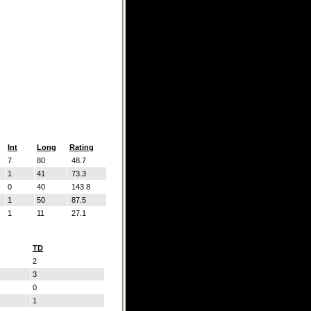
Int
Long
Rating
7
80
48.7
1
41
73.3
0
40
143.8
1
50
87.5
1
11
27.1
TD
2
3
0
1