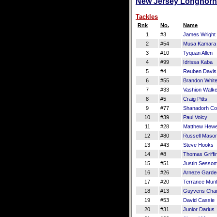
New Jersey Longhorns
Tackles
Rnk
No.
Name
1
#3
James Wright
2
#54
Musa Kamara
3
#10
Tyquan Allen
4
#99
Idrissa Kaba
5
#4
Reuben Davis
6
#55
Brandon Whit
7
#33
Vashion Walke
8
#5
Craig Pitts
9
#77
Shanadorh Co
10
#39
Paul Volcy
11
#28
Matthew Hewe
12
#80
Russell Maso
13
#43
Steve Hooks
14
#8
Thomas Griffi
15
#51
Justin Sesso
16
#26
Arneze Garde
17
#20
Terrance Mun
18
#13
Guyvens Char
19
#53
David Cassie
20
#31
Junior Darius