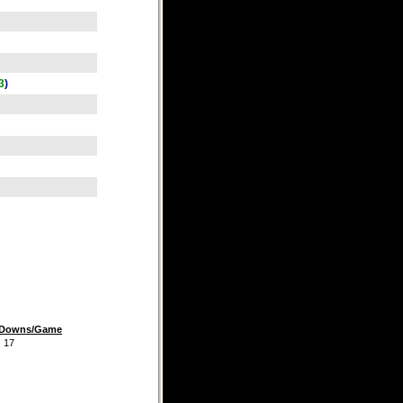
3
)
t Downs/Game
7