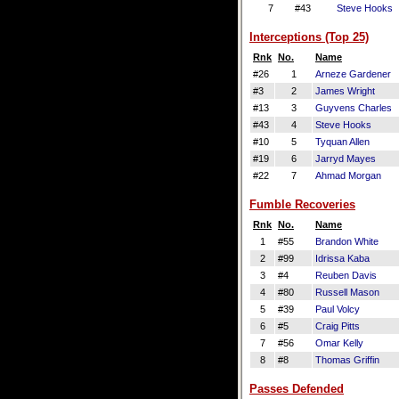
7
#43
Steve Hooks
Interceptions (Top 25)
Rnk
No.
Name
#26
1
Arneze Gardener
#3
2
James Wright
#13
3
Guyvens Charles
#43
4
Steve Hooks
#10
5
Tyquan Allen
#19
6
Jarryd Mayes
#22
7
Ahmad Morgan
Fumble Recoveries
Rnk
No.
Name
1
#55
Brandon White
2
#99
Idrissa Kaba
3
#4
Reuben Davis
4
#80
Russell Mason
5
#39
Paul Volcy
6
#5
Craig Pitts
7
#56
Omar Kelly
8
#8
Thomas Griffin
Passes Defended