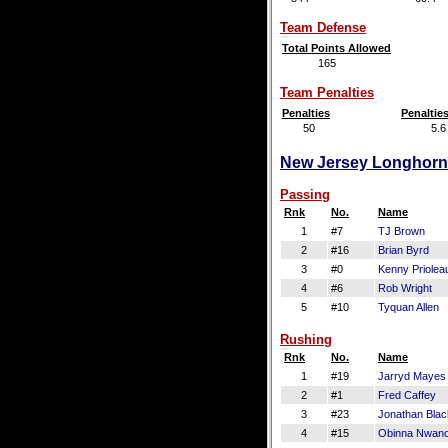
Team Defense
Total Points Allowed
165
Team Penalties
Penalties
Penaltie
50
5.6
New Jersey Longhorns 
Passing
Rnk
No.
Name
1
#7
TJ Brown
2
#16
Brian Byrd
3
#0
Kenny Priolea
4
#6
Rob Wright
5
#10
Tyquan Allen
Rushing
Rnk
No.
Name
1
#19
Jarryd Mayes
2
#1
Fred Caffey
3
#23
Jonathan Bla
4
#15
Obinna Nwano