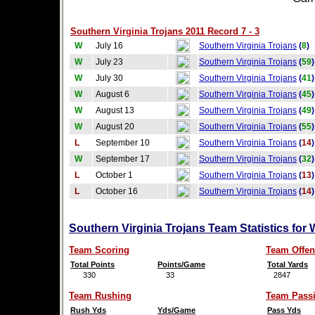
Southern Virginia Trojans 2011 Record 7 - 3
W
July 16
Southern Virginia Trojans
(
8
)
W
July 23
Southern Virginia Trojans
(
59
)
W
July 30
Southern Virginia Trojans
(
41
)
W
August 6
Southern Virginia Trojans
(
45
)
W
August 13
Southern Virginia Trojans
(
49
)
W
August 20
Southern Virginia Trojans
(
55
)
L
September 10
Southern Virginia Trojans
(
14
)
W
September 17
Southern Virginia Trojans
(
32
)
L
October 1
Southern Virginia Trojans
(
13
)
L
October 16
Southern Virginia Trojans
(
14
)
Southern Virginia Trojans Team Statistics for
Team Scoring
Team Offen
Total Points
Points/Game
Total Yards
330
33
2847
Team Rushing
Team Pass
Rush Yds
Yds/Game
Pass Yds