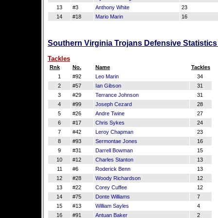
13
#3
Anthony White
23
14
#18
Mario Marin
16
Southern Virginia Trojans Defensive Statistic
Tackles
Rnk
No.
Name
Tackles
1
#92
Leo Marin
34
2
#57
Ian Gibson
31
3
#29
Terrance Johnson
31
4
#99
Joseph Cezard
28
5
#26
Andre Twine
27
6
#17
Chris Sykes
24
7
#42
Leroy Chapman
23
8
#93
Sermontae Jones
16
9
#31
Darrell Bowman
15
10
#12
Charles Stanton
13
11
#6
Roderick Benn
13
12
#28
Woody Richardson
12
13
#22
Corey Cuffee
12
14
#75
Donte Williams
7
15
#13
William Sayles
4
16
#91
Antuan Baker
2