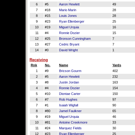
6
#5
Aaron Hewlett
49
7
#18
Mario Marin
28
8
#15
Louis Jones
28
9
#23
Ryan Ellenberger
25
10
#19
Miguel Urquia
16
11
#4
Ronnie Dozier
15
12
#25
Bronson Cunningham
7
13
#27
Cedric Bryant
7
14
#0
David Wright
1
Receiving
Rnk
No.
Name
Yards
1
#9
Bricson Gourm
402
2
#5
Aaron Hewlett
232
3
#8
Justin Jordan
163
4
#4
Ronnie Dozier
154
5
#10
Diontae Carter
150
6
#7
Rob Hughes
97
7
#1
Isaiah Wigfall
90
8
#80
Jamel Faulkner
65
9
#19
Miguel Urquia
46
10
#81
Antoine Creekmore
33
11
#24
Marquez Fields
30
12
#23
Ryan Ellenberger
25