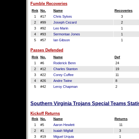
Fumble Recoveries
Rnk
No.
Name
Recoveries
1
#17
Chris Sykes
3
2
#99
Joseph Cezard
2
3
#92
Leo Marin
1
4
#93
Sermontae Jones
1
5
#57
Ian Gibson
1
Passes Defended
Rnk
No.
Name
Def
1
#6
Roderick Benn
24
2
#12
Charles Stanton
19
3
#22
Corey Cuffee
11
4
#26
Andre Twine
8
5
#42
Leroy Chapman
2
Southern Virginia Trojans Special Teams Stati
Kickoff Returns
Rnk
No.
Name
Returns
1
#5
Aaron Hewlett
11
2
#1
Isaiah Wigfall
3
3
#19
Miguel Urquia
1