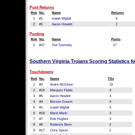
Punt Returns
Rnk
No.
Name
Returns
1
#1
Isaiah Wigfall
6
2
#5
Aaron Hewlett
2
Punting
Rnk
No.
Name
Punts
1
#37
Ted Townsley
17
Southern Virginia Trojans Scoring Statistics 
Touchdowns
Rnk
No.
Name
TDs
1
#2
Andre McGlone
15
2
#24
Marquez Fields
4
3
#5
Aaron Hewlett
4
4
#9
Bricson Gourm
4
5
#1
Isaiah Wigfall
3
6
#18
Mario Marin
3
7
#7
Rob Hughes
3
8
#6
Roderick Benn
2
9
#17
Chris Sykes
1