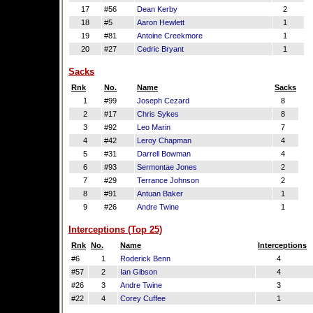
17
#56
Dean Kerby
2
18
#5
Aaron Hewlett
1
19
#81
Antoine Creekmore
1
20
#27
Cedric Bryant
1
Sacks
Rnk
No.
Name
Sacks
1
#99
Joseph Cezard
8
2
#17
Chris Sykes
8
3
#92
Leo Marin
7
4
#42
Leroy Chapman
4
5
#31
Darrell Bowman
4
6
#93
Sermontae Jones
2
7
#29
Terrance Johnson
2
8
#91
Antuan Baker
1
9
#26
Andre Twine
1
Interceptions (Top 25)
Rnk
No.
Name
Interceptions
#6
1
Roderick Benn
4
#57
2
Ian Gibson
4
#26
3
Andre Twine
3
#22
4
Corey Cuffee
1