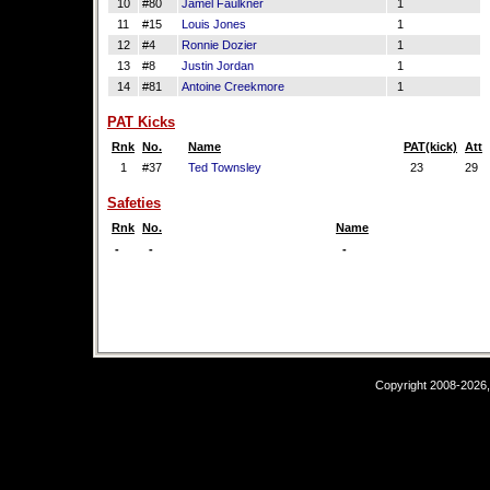
10
#80
Jamel Faulkner
1
11
#15
Louis Jones
1
12
#4
Ronnie Dozier
1
13
#8
Justin Jordan
1
14
#81
Antoine Creekmore
1
PAT Kicks
Rnk
No.
Name
PAT(kick)
Att
1
#37
Ted Townsley
23
29
Safeties
Rnk
No.
Name
-
-
-
Copyright 2008-2026,