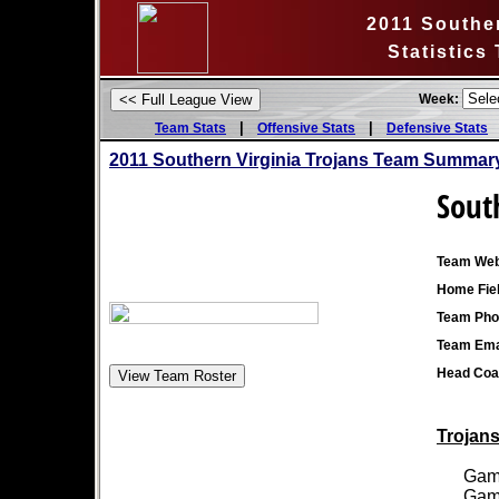
2011 Souther
Statistics
Week:
|
|
Team Stats
Offensive Stats
Defensive Stats
2011 Southern Virginia Trojans Team Summary
Sout
Team Web
Home Fiel
Team Pho
Team Ema
Head Coa
Trojans
Games
Games