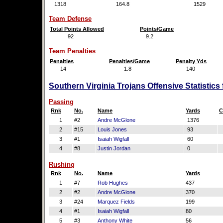
1318
164.8
1529
Team Defense
Total Points Allowed
Points/Game
92
9.2
Team Penalties
Penalties
Penalties/Game
Penalty Yds
14
1.8
140
Southern Virginia Trojans Offensive Statistic
Passing
Rnk
No.
Name
Yards
C
1
#2
Andre McGlone
1376
2
#15
Louis Jones
93
3
#1
Isaiah Wigfall
60
4
#8
Justin Jordan
0
Rushing
Rnk
No.
Name
Yards
1
#7
Rob Hughes
437
2
#2
Andre McGlone
370
3
#24
Marquez Fields
199
4
#1
Isaiah Wigfall
80
5
#3
Anthony White
56