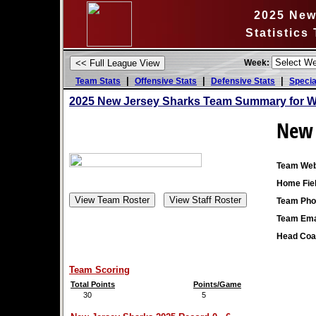
2025 New
Statistics
Week:
|
|
|
Team Stats
Offensive Stats
Defensive Stats
Specia
2025 New Jersey Sharks Team Summary for W
New 
Team Web
Home Fiel
Team Pho
Team Ema
Head Coa
Team Scoring
Total Points
Points/Game
30
5