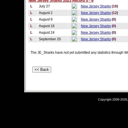
New Jersey Sharks 2025 Record 0 - 6
L
July 27
New Jersey Sharks
(
18
)
L
August 2
New Jersey Sharks
(
12
)
L
August 9
New Jersey Sharks
(
0
)
L
August 16
New Jersey Sharks
(
0
)
L
August 24
New Jersey Sharks
(
0
)
L
September 20
New Jersey Sharks
(
0
)
The JE_Sharks have not yet submitted any statistics through W
Copyright 2008-2026,