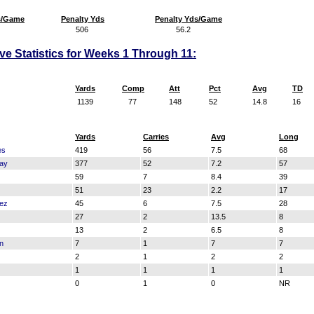
s/Game
Penalty Yds
Penalty Yds/Game
506
56.2
ve Statistics for Weeks 1 Through 11:
Yards
Comp
Att
Pct
Avg
TD
1139
77
148
52
14.8
16
Yards
Carries
Avg
Long
es
419
56
7.5
68
ay
377
52
7.2
57
59
7
8.4
39
51
23
2.2
17
nez
45
6
7.5
28
27
2
13.5
8
13
2
6.5
8
n
7
1
7
7
2
1
2
2
1
1
1
1
0
1
0
NR