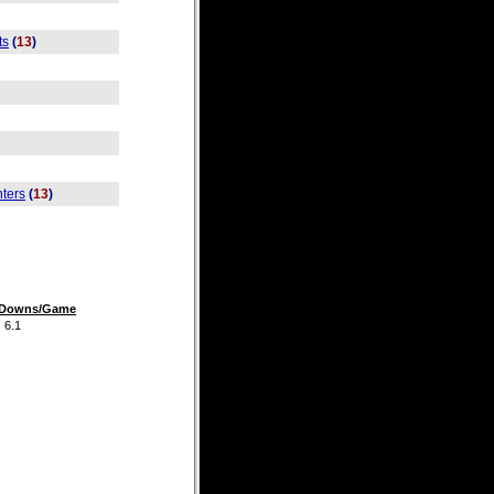
ts
(
13
)
ters
(
13
)
t Downs/Game
.1