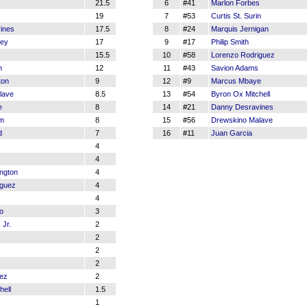
21.5
6
#41
Marlon Forbes
s
19
7
#53
Curtis St. Surin
ines
17.5
8
#24
Marquis Jernigan
ey
17
9
#17
Philip Smith
15.5
10
#58
Lorenzo Rodriguez
n
12
11
#43
Savion Adams
ton
9
12
#9
Marcus Mbaye
lave
8.5
13
#54
Byron Ox Mitchell
e
8
14
#21
Danny Desravines
em
8
15
#56
Drewskino Malave
d
7
16
#11
Juan Garcia
4
4
ngton
4
iguez
4
4
o
3
 Jr.
2
2
2
s
2
nez
2
hell
1.5
1