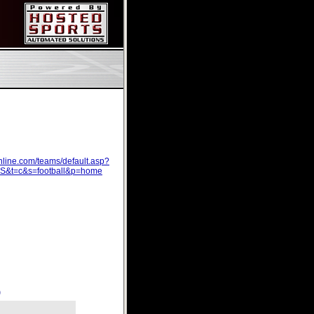
line.com/teams/default.asp?
t=c&s=football&p=home
)