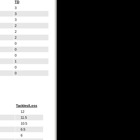
TD
3
3
3
2
2
2
0
0
0
1
0
0
Tackles/Loss
12
11.5
10.5
6.5
6