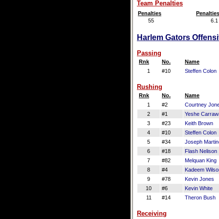
Team Penalties
Penalties
Penaltie
55
6.1
Harlem Gators Offensi
Passing
Rnk
No.
Name
1
#10
Steffen Colon
Rushing
Rnk
No.
Name
1
#2
Courtney Jon
2
#1
Yeshe Carraw
3
#23
Keith Brown
4
#10
Steffen Colon
5
#34
Joseph Marti
6
#18
Flash Nelison
7
#82
Melquan King
8
#4
Kadeem Wilso
9
#78
Kevin Jones
10
#6
Kevin White
11
#14
Theron Bush
Receiving