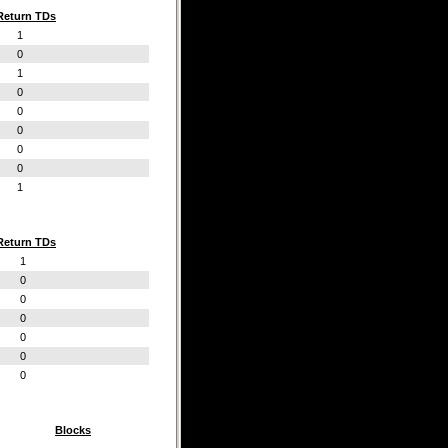
Return TDs
1
0
1
0
0
0
0
0
1
Return TDs
1
0
0
0
0
0
0
Blocks