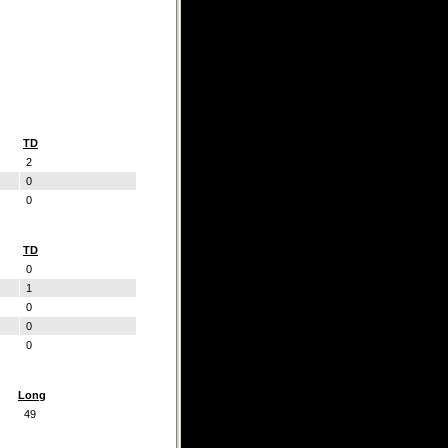
TD
2
0
0
TD
0
1
0
0
0
Long
49