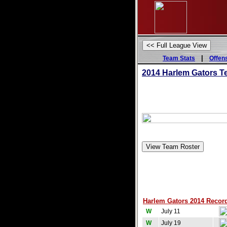
|
Team Stats
Offen
2014 Harlem Gators T
Harlem Gators 2014 Record
W
July 11
W
July 19