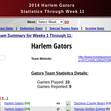
2014 Harlem Gators
Statistics Through Week 11
Week:
GO
|
|
|
sive Stats
Defensive Stats
Special Teams Stats
Scoring Stats
eam Summary for Weeks 1 Through 11:
Harlem Gators
http://www.hometeamson
Team Website:
u=NYCHARLEMGATORS&
Gators Team Statisitcs Details:
Games Played:
10
Games Reported:
9
 9 - 1
Harlem Gators
(
26
)
vs
Duchess County Bears
(
13
Harlem Gators
(
34
)
@
Nassau Golden Eagles
(
6
)