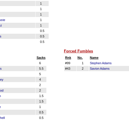
1
1
1
uste
1
ez
1
0.5
s
0.5
0.5
Forced Fumbles
Sacks
Rnk
No.
Name
6
#99
1
Stephen Adams
ms
5.5
#43
2
Savion Adams
s
5
ey
4
2
ood
2
n
1.5
1.5
e
1
0.5
hell
0.5