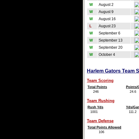
W
August 2
W
August 9
W
August 16
L
August 23
W
September 6
W
September 13
W
September 20
W
October 4
Harlem Gators Team St
Team Scoring
Total Points
Points
246
24.6
Team Rushing
Rush Yds
Yds/Ga
1001
111.2
Team Defense
Total Points Allowed
106