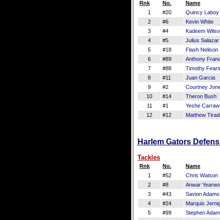
Rnk
No.
Name
1
#20
Quincy Laboy
2
#6
Kevin White
3
#4
Kadeem Wilso
4
#5
Julius Salazar
5
#18
Flash Nelison
6
#89
Anthony Franc
7
#88
Timothy Fears
8
#11
Juan Garcia
9
#2
Courtney Jon
10
#14
Theron Bush
11
#1
Yeshe Carraw
12
#12
Matthew Tirad
Harlem Gators Defensi
Tackles
Rnk
No.
Name
1
#52
Chris Watson
2
#8
Anwar Yearw
3
#43
Savion Adams
4
#24
Marquis Jerni
5
#99
Stephen Ada