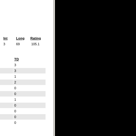
Int
Long
Rating
3
69
105.1
TD
3
3
1
2
0
0
1
0
0
0
0