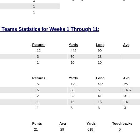
2
-
-
-
1
1
 Teams Statistics for Weeks 1 Through 11:
Returns
Yards
Long
Avg
12
442
90
3
50
18
1
10
10
Returns
Yards
Long
Avg
5
125
NR
25
5
83
5
16.6
2
62
41
31
1
16
16
16
1
3
3
3
Punts
Avg
Yards
Touchbacks
21
29
618
0