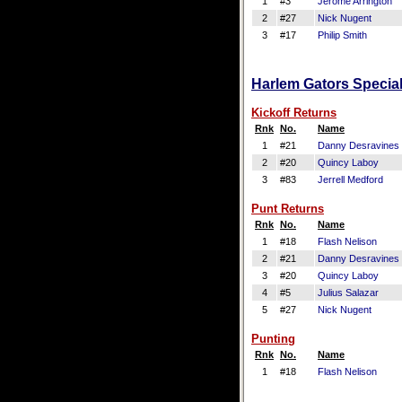
1
#3
Jerome Arrington
2
#27
Nick Nugent
3
#17
Philip Smith
Harlem Gators Special
Kickoff Returns
Rnk
No.
Name
1
#21
Danny Desravines
2
#20
Quincy Laboy
3
#83
Jerrell Medford
Punt Returns
Rnk
No.
Name
1
#18
Flash Nelison
2
#21
Danny Desravines
3
#20
Quincy Laboy
4
#5
Julius Salazar
5
#27
Nick Nugent
Punting
Rnk
No.
Name
1
#18
Flash Nelison