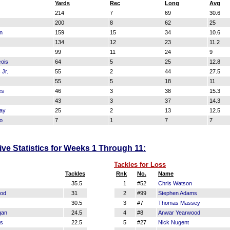
Yards
Rec
Long
Avg
214
7
69
30.6
200
8
62
25
n
159
15
34
10.6
134
12
23
11.2
99
11
24
9
ois
64
5
25
12.8
 Jr.
55
2
44
27.5
55
5
18
11
es
46
3
38
15.3
43
3
37
14.3
ay
25
2
13
12.5
o
7
1
7
7
ve Statistics for Weeks 1 Through 11:
Tackles for Loss
Tackles
Rnk
No.
Name
35.5
1
#52
Chris Watson
ood
31
2
#99
Stephen Adams
30.5
3
#7
Thomas Massey
gan
24.5
4
#8
Anwar Yearwood
ms
22.5
5
#27
Nick Nugent