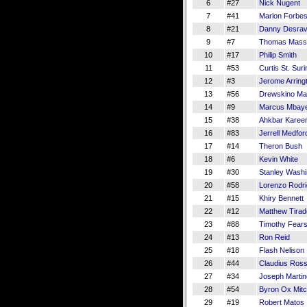
6
#27
Nick Nugent
7
#41
Marlon Forbe
8
#21
Danny Desrav
9
#7
Thomas Mass
10
#17
Philip Smith
11
#53
Curtis St. Suri
12
#3
Jerome Arring
13
#56
Drewskino Ma
14
#9
Marcus Mbay
15
#38
Ahkbar Kare
16
#83
Jerrell Medfor
17
#14
Theron Bush
18
#6
Kevin White
19
#30
Stanley Washi
20
#58
Lorenzo Rodr
21
#15
Khiry Bennett
22
#12
Matthew Tirad
23
#88
Timothy Fears
24
#13
Ron Reid
25
#18
Flash Nelison
26
#44
Claudius Ros
27
#34
Joseph Marti
28
#54
Byron Ox Mitc
29
#19
Robert Matos