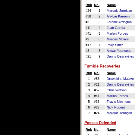
Rnk
No.
Name
#24
1
Marquis Jernigan
#38
2
Ahkbar Kareem
#3
3
Jerome Arrington
#11
4
Juan Garcia
#41
5
Marlon Forbes
#9
6
Marcus Mbaye
#17
7
Philip Smith
#8
8
Anwar Yearwood
#21
9
Danny Desravines
Fumble Recoveries
Rnk
No.
Name
1
#56
Drewskino Malave
2
#21
Danny Desravines
3
#52
Chris Watson
4
#41
Marlon Forbes
5
#36
Travis Nimmons
6
#27
Nick Nugent
7
#24
Marquis Jernigan
Passes Defended
Rnk
No.
Name