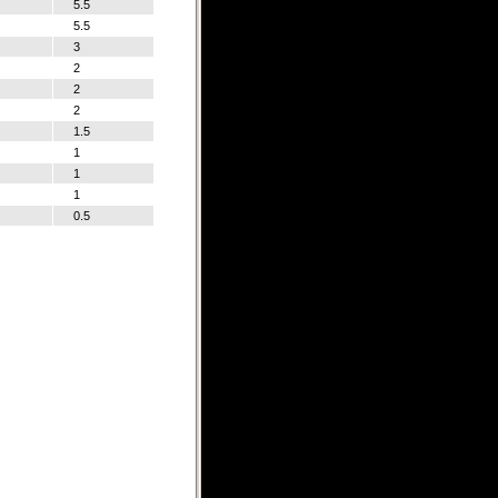
5.5
5.5
3
2
2
2
1.5
1
1
1
0.5