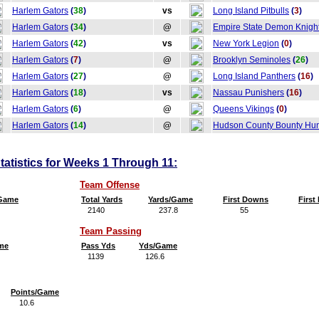
Harlem Gators
(
38
)
vs
Long Island Pitbulls
(
3
)
Harlem Gators
(
34
)
@
Empire State Demon Knigh
Harlem Gators
(
42
)
vs
New York Legion
(
0
)
Harlem Gators
(
7
)
@
Brooklyn Seminoles
(
26
)
Harlem Gators
(
27
)
@
Long Island Panthers
(
16
)
Harlem Gators
(
18
)
vs
Nassau Punishers
(
16
)
Harlem Gators
(
6
)
@
Queens Vikings
(
0
)
Harlem Gators
(
14
)
@
Hudson County Bounty Hun
atistics for Weeks 1 Through 11:
Team Offense
/Game
Total Yards
Yards/Game
First Downs
Firs
2140
237.8
55
6
Team Passing
me
Pass Yds
Yds/Game
1139
126.6
Points/Game
10.6