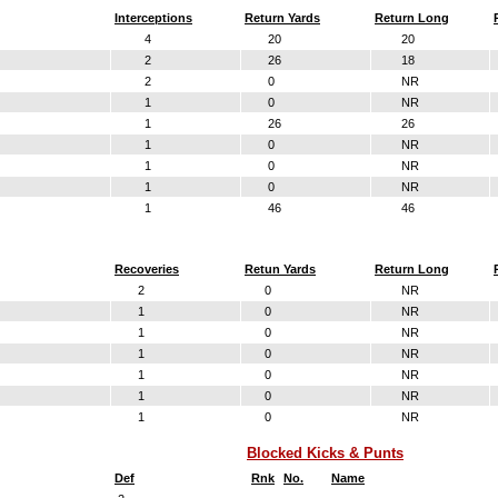
Interceptions
Return Yards
Return Long
4
20
20
2
26
18
2
0
NR
1
0
NR
1
26
26
1
0
NR
1
0
NR
1
0
NR
1
46
46
Recoveries
Retun Yards
Return Long
2
0
NR
1
0
NR
1
0
NR
1
0
NR
1
0
NR
1
0
NR
1
0
NR
Blocked Kicks & Punts
Def
Rnk
No.
Name