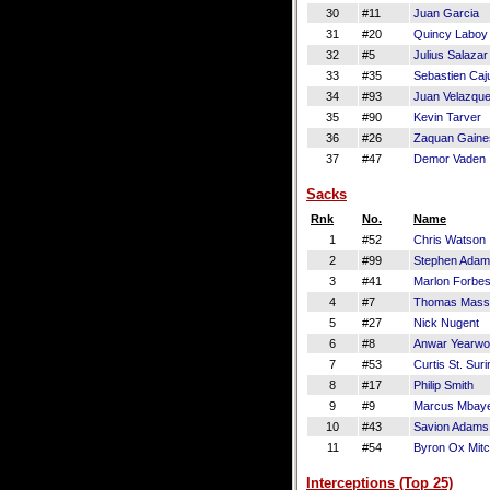
30
#11
Juan Garcia
31
#20
Quincy Laboy
32
#5
Julius Salazar
33
#35
Sebastien Caj
34
#93
Juan Velazqu
35
#90
Kevin Tarver
36
#26
Zaquan Gaine
37
#47
Demor Vaden
Sacks
Rnk
No.
Name
1
#52
Chris Watson
2
#99
Stephen Ada
3
#41
Marlon Forbe
4
#7
Thomas Mass
5
#27
Nick Nugent
6
#8
Anwar Yearw
7
#53
Curtis St. Suri
8
#17
Philip Smith
9
#9
Marcus Mbay
10
#43
Savion Adams
11
#54
Byron Ox Mitc
Interceptions (Top 25)