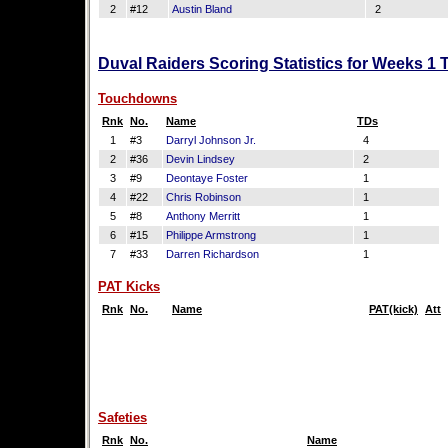
2
#12
Austin Bland
2
Duval Raiders Scoring Statistics for Weeks 1 
Touchdowns
Rnk
No.
Name
TDs
1
#3
Darryl Johnson Jr.
4
2
#36
Devin Lindsey
2
3
#9
Deontaye Foster
1
4
#22
Chris Robinson
1
5
#8
Anthony Merritt
1
6
#15
Philippe Armstrong
1
7
#33
Darren Richardson
1
PAT Kicks
Rnk
No.
Name
PAT(kick)
Att
Safeties
Rnk
No.
Name