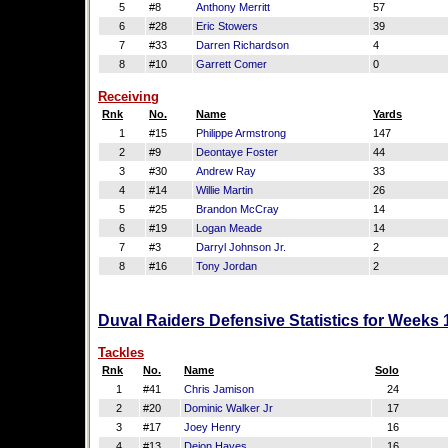
5
#8
Anthony Merritt
57
6
#28
Eric Stowers
39
7
#33
Darren Richardson
4
8
#10
Garrett Comer
0
Receiving
Rnk
No.
Name
Yards
1
#15
Philippe Armstrong
147
2
#9
Deontaye Foster
44
3
#30
Andrew Ray
33
4
#14
Willie Martin
26
5
#25
Brandon McCray
14
6
#19
Logan Meade
14
7
#3
Darryl Johnson Jr.
2
8
#16
Tony Jordan
2
Duval Raiders Defensive Statistics for Weeks 
Tackles
Rnk
No.
Name
Solo
1
#41
Chris Jamison
24
2
#20
Dominic Walker Jr
17
3
#17
Joey Henry
16
4
#13
Dejon Hayes
16