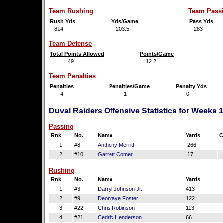
Team Rushing
Team Pass
Rush Yds
Yds/Game
Pass Yds
814
203.5
283
Team Defense
Total Points Allowed
Points/Game
49
12.2
Team Penalties
Penalties
Penalties/Game
Penalty Yds
4
1
0
Duval Raiders Offensive Statistics for Weeks 
Passing
Rnk
No.
Name
Yards
C
1
#8
Anthony Merritt
266
2
#10
Garrett Comer
17
Rushing
Rnk
No.
Name
Yards
1
#3
Darryl Johnson Jr.
413
2
#9
Deontaye Foster
122
3
#22
Chris Robinson
113
4
#21
Cedric Henderson
66