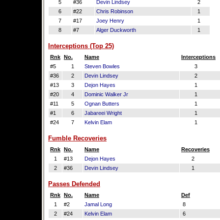
5
#36
Devin Lindsey
2
6
#22
Chris Robinson
1
7
#17
Joey Henry
1
8
#7
Alger Duckworth
1
Interceptions (Top 25)
Rnk
No.
Name
Interceptions
#5
1
Steven Bowles
3
#36
2
Devin Lindsey
2
#13
3
Dejon Hayes
1
#20
4
Dominic Walker Jr
1
#11
5
Ognan Butters
1
#1
6
Jabareei Wright
1
#24
7
Kelvin Elam
1
Fumble Recoveries
Rnk
No.
Name
Recoveries
1
#13
Dejon Hayes
2
2
#36
Devin Lindsey
1
Passes Defended
Rnk
No.
Name
Def
1
#2
Jamal Long
8
2
#24
Kelvin Elam
6