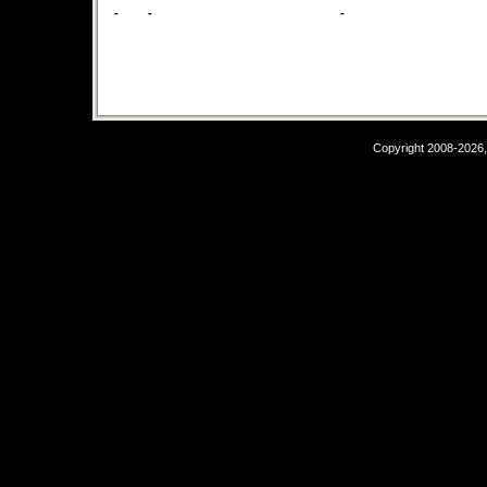
-
-
-
Copyright 2008-2026,