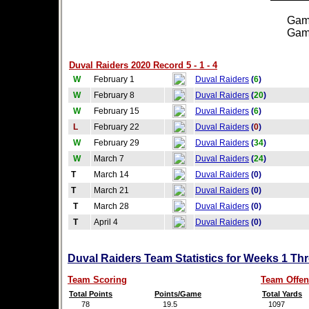
Games
Games
Duval Raiders 2020 Record 5 - 1 - 4
W
February 1
Duval Raiders
(
6
)
W
February 8
Duval Raiders
(
20
)
W
February 15
Duval Raiders
(
6
)
L
February 22
Duval Raiders
(
0
)
W
February 29
Duval Raiders
(
34
)
W
March 7
Duval Raiders
(
24
)
T
March 14
Duval Raiders
(0)
T
March 21
Duval Raiders
(0)
T
March 28
Duval Raiders
(0)
T
April 4
Duval Raiders
(0)
Duval Raiders Team Statistics for Weeks 1 Th
Team Scoring
Team Offen
Total Points
Points/Game
Total Yards
78
19.5
1097