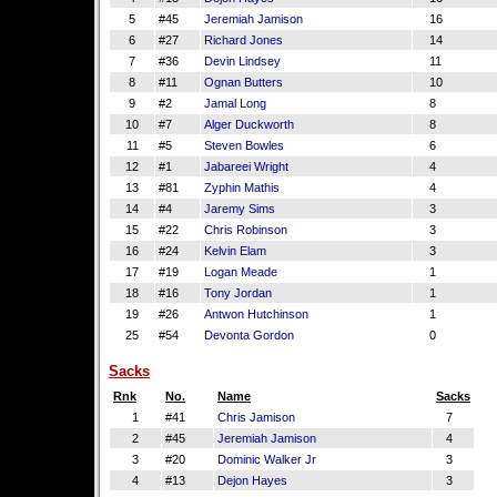
5
#45
Jeremiah Jamison
16
6
#27
Richard Jones
14
7
#36
Devin Lindsey
11
8
#11
Ognan Butters
10
9
#2
Jamal Long
8
10
#7
Alger Duckworth
8
11
#5
Steven Bowles
6
12
#1
Jabareei Wright
4
13
#81
Zyphin Mathis
4
14
#4
Jaremy Sims
3
15
#22
Chris Robinson
3
16
#24
Kelvin Elam
3
17
#19
Logan Meade
1
18
#16
Tony Jordan
1
19
#26
Antwon Hutchinson
1
25
#54
Devonta Gordon
0
Sacks
Rnk
No.
Name
Sacks
1
#41
Chris Jamison
7
2
#45
Jeremiah Jamison
4
3
#20
Dominic Walker Jr
3
4
#13
Dejon Hayes
3