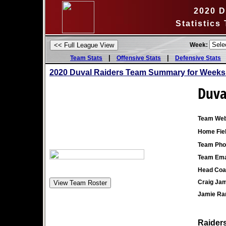
2020 D
Statistics
Week:
|
|
Team Stats
Offensive Stats
Defensive Stats
2020 Duval Raiders Team Summary for Weeks
Duva
Team Web
Home Fiel
Team Pho
Team Ema
Head Coa
Craig Ja
Jamie Ran
Raiders