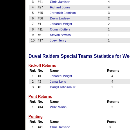
3
#41
Chris Jamison
4
4
#27
Richard Jones
4
5
#45
Jeremiah Jamison
3
6
#36
Devin Lindsey
2
7
#1
Jabareei Wright
2
8
#11
Ognan Butters
1
9
#5
Steven Bowles
1
10
#17
Joey Henry
1
Duval Raiders Special Teams Statistics for W
Kickoff Returns
Rnk
No.
Name
Returns
1
#1
Jabareei Wright
4
2
#2
Jamal Long
4
3
#3
Darryl Johnson Jr.
2
Punt Returns
Rnk
No.
Name
Returns
1
#14
Willie Martin
3
Punting
Rnk
No.
Name
Punts
1
#41
Chris Jamison
8