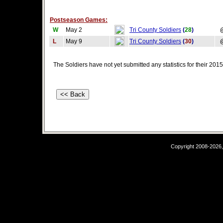
Postseason Games:
W
May 2
Tri County Soldiers
(
28
)
L
May 9
Tri County Soldiers
(
30
)
The Soldiers have not yet submitted any statistics for their 20
Copyright 2008-2026,