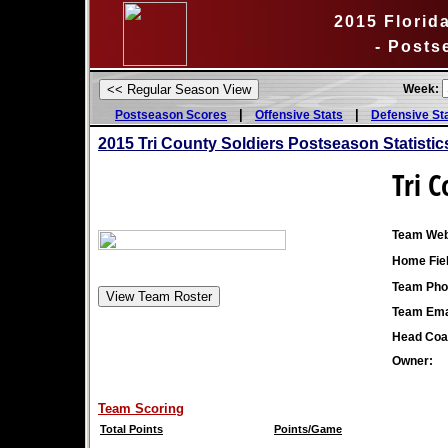
2015 Florida
- Posts
Week:
|
|
Postseason Scores
Offensive Stats
Defensive St
2015
Tri County Soldiers Postseason Statistic
Tri C
Team Web
Home Fiel
Team Pho
Team Ema
Head Coa
Owner:
Team Scoring
Total Points
Points/Game