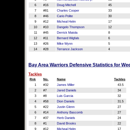
6
#16
Doug Mitchell
45
7
#81
Charles Cooper
33
8
#46
Cario Polite
30
9
#12
Micheal Helm
17
10
#10
Dangelo Thompson
12
11
#45
Derrick Matola
8
12
#11
Bernard Wigfals
6
13
#26
Mike Wynn
5
14
#28
Terrance Jackson
4
Bay Area Warriors Defensive Statistics for We
Tackles
Rnk
No.
Name
Tackles
1
#32
James Miller
43.5
2
#7
Jared Daniels
34
3
#8
Luis Garcia
32
4
#58
Dion Daniels
31.5
5
#22
Justin Glenn
27
6
#14
Anthony Bascomb
27
7
#37
Herb Daniels
24
8
#1
David Brooks
22
9
#12
Micheal Helm
17