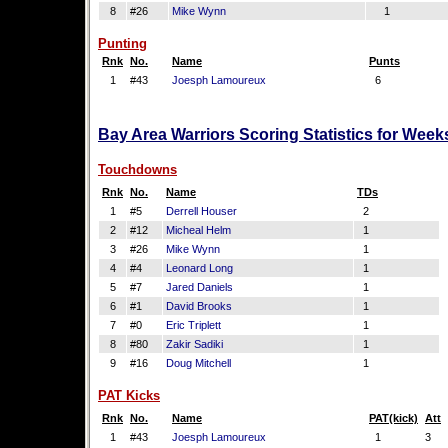
8
#26
Mike Wynn
1
Punting
Rnk
No.
Name
Punts
1
#43
Joesph Lamoureux
6
Bay Area Warriors Scoring Statistics for Week
Touchdowns
Rnk
No.
Name
TDs
1
#5
Derrell Houser
2
2
#12
Micheal Helm
1
3
#26
Mike Wynn
1
4
#4
Leonard Long
1
5
#7
Jared Daniels
1
6
#1
David Brooks
1
7
#0
Eric Triplett
1
8
#80
Zakir Sadiki
1
9
#16
Doug Mitchell
1
PAT Kicks
Rnk
No.
Name
PAT(kick)
Att
1
#43
Joesph Lamoureux
1
3