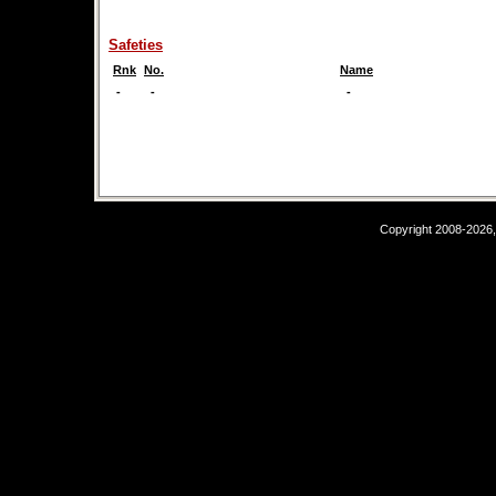
Safeties
Rnk
No.
Name
-
-
-
Copyright 2008-2026,