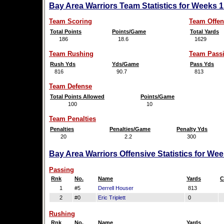
Bay Area Warriors Team Statistics for Weeks 
Team Scoring
Team Offen
Total Points
Points/Game
Total Yards
186
18.6
1629
Team Rushing
Team Pass
Rush Yds
Yds/Game
Pass Yds
816
90.7
813
Team Defense
Total Points Allowed
Points/Game
100
10
Team Penalties
Penalties
Penalties/Game
Penalty Yds
20
2.2
300
Bay Area Warriors Offensive Statistics for We
Passing
Rnk
No.
Name
Yards
C
1
#5
Derrell Houser
813
2
#0
Eric Triplett
0
Rushing
Rnk
No.
Name
Yards