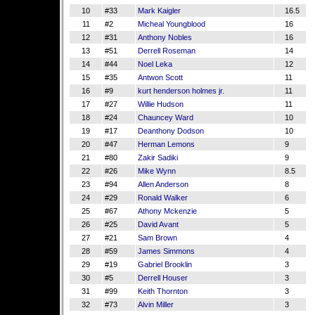
10
#33
Mark Kaigler
16.5
11
#2
Micheal Youngblood
16
12
#31
Anthony Nobles
16
13
#51
Derrell Roseman
14
14
#44
Noel Leka
12
15
#35
Antwon Scott
11
16
#9
kurt henderson holmes jr.
11
17
#27
Willie Hudson
11
18
#24
Chauncey Ward
10
19
#17
Deanthony Dodson
10
20
#47
Herman Lemons
9
21
#80
Zakir Sadiki
9
22
#26
Mike Wynn
8.5
23
#94
Allen Anderson
8
24
#29
Ronald Walker
6
25
#67
Athony Mckenzie
5
26
#25
David Avant
5
27
#21
Sam Brown
4
28
#59
James Simmons
4
29
#19
Gabriel Brooklin
3
30
#5
Derrell Houser
3
31
#99
Keith Thornton
3
32
#73
Alvin Miller
3