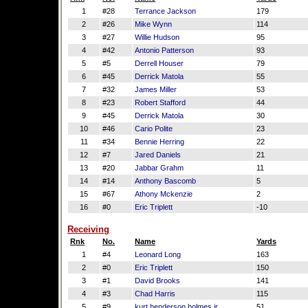
1
#28
Terrance Jackson
179
2
#26
Mike Wynn
114
3
#27
Willie Hudson
95
4
#42
Antonio Patterson
93
5
#5
Derrell Houser
79
6
#45
Derrick Matola
55
7
#32
James Miller
53
8
#23
Robert Stafford
44
9
#45
Derrick Matola
30
10
#46
Cario Polite
23
11
#34
Bennie Herring
22
12
#7
Jared Daniels
21
13
#20
Jabbar Grahm
11
14
#14
Anthony Bascomb
5
15
#67
Athony Mckenzie
2
16
#0
Eric Triplett
-10
Receiving
Rnk
No.
Name
Yards
1
#4
Leonard Long
163
2
#0
Eric Triplett
150
3
#1
David Brooks
141
4
#3
Chad Harris
115
5
#9
kurt henderson holmes jr.
51