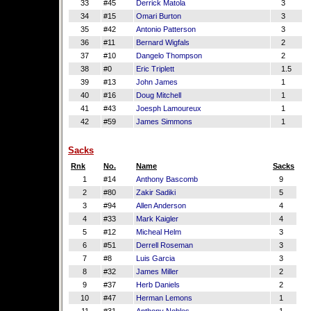
33
#45
Derrick Matola
3
34
#15
Omari Burton
3
35
#42
Antonio Patterson
3
36
#11
Bernard Wigfals
2
37
#10
Dangelo Thompson
2
38
#0
Eric Triplett
1.5
39
#13
John James
1
40
#16
Doug Mitchell
1
41
#43
Joesph Lamoureux
1
42
#59
James Simmons
1
Sacks
Rnk
No.
Name
Sacks
1
#14
Anthony Bascomb
9
2
#80
Zakir Sadiki
5
3
#94
Allen Anderson
4
4
#33
Mark Kaigler
4
5
#12
Micheal Helm
3
6
#51
Derrell Roseman
3
7
#8
Luis Garcia
3
8
#32
James Miller
2
9
#37
Herb Daniels
2
10
#47
Herman Lemons
1