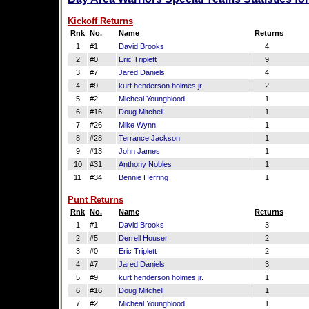
Kickoff Returns
Rnk
No.
Name
Returns
1
#1
David Brooks
4
2
#0
Eric Triplett
9
3
#7
Jared Daniels
4
4
#9
kurt henderson holmes jr.
2
5
#2
Micheal Youngblood
1
6
#16
Doug Mitchell
1
7
#26
Mike Wynn
1
8
#28
Terrance Jackson
1
9
#13
John James
1
10
#31
Anthony Nobles
1
11
#34
Bennie Herring
1
Punt Returns
Rnk
No.
Name
Returns
1
#1
David Brooks
3
2
#5
Derrell Houser
2
3
#0
Eric Triplett
2
4
#7
Jared Daniels
3
5
#9
kurt henderson holmes jr.
1
6
#16
Doug Mitchell
1
7
#2
Micheal Youngblood
1