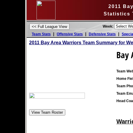
2011 Bay
Statistics
Week:
|
|
|
Team Stats
Offensive Stats
Defensive Stats
Specia
2011 Bay Area Warriors Team Summary for We
Bay 
Team Web
Home Fiel
Team Pho
Team Ema
Head Coa
Warri