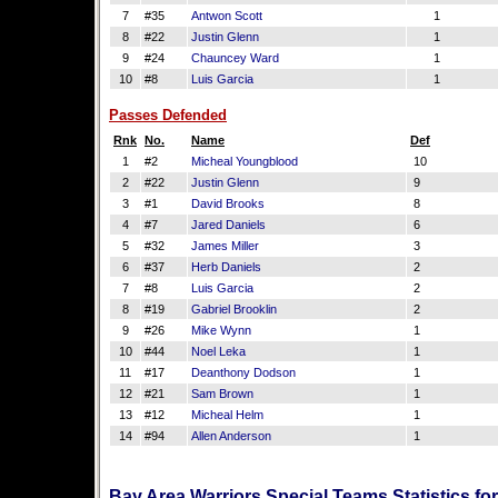
7
#35
Antwon Scott
1
8
#22
Justin Glenn
1
9
#24
Chauncey Ward
1
10
#8
Luis Garcia
1
Passes Defended
Rnk
No.
Name
Def
1
#2
Micheal Youngblood
10
2
#22
Justin Glenn
9
3
#1
David Brooks
8
4
#7
Jared Daniels
6
5
#32
James Miller
3
6
#37
Herb Daniels
2
7
#8
Luis Garcia
2
8
#19
Gabriel Brooklin
2
9
#26
Mike Wynn
1
10
#44
Noel Leka
1
11
#17
Deanthony Dodson
1
12
#21
Sam Brown
1
13
#12
Micheal Helm
1
14
#94
Allen Anderson
1
Bay Area Warriors Special Teams Statistics f