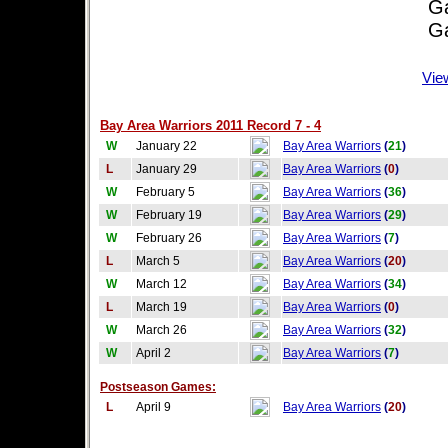
Game
Game
Vie
Bay Area Warriors 2011 Record 7 - 4
W
January 22
Bay Area Warriors
(
21
)
L
January 29
Bay Area Warriors
(
0
)
W
February 5
Bay Area Warriors
(
36
)
W
February 19
Bay Area Warriors
(
29
)
W
February 26
Bay Area Warriors
(
7
)
L
March 5
Bay Area Warriors
(
20
)
W
March 12
Bay Area Warriors
(
34
)
L
March 19
Bay Area Warriors
(
0
)
W
March 26
Bay Area Warriors
(
32
)
W
April 2
Bay Area Warriors
(
7
)
Postseason Games:
L
April 9
Bay Area Warriors
(
20
)