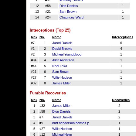
11
#31
Anthony Nobles
1
12
#58
Dion Daniels
1
13
#21
Sam Brown
1
14
#24
Chauncey Ward
1
Interceptions (Top 25)
Rnk
No.
Name
Interceptions
#7
1
Jared Daniels
6
#1
2
David Brooks
4
#2
3
Micheal Youngblood
1
#94
4
Allen Anderson
1
#44
5
Noel Leka
1
#21
6
Sam Brown
1
#27
7
Willie Hudson
1
#32
8
James Miller
1
Fumble Recoveries
Rnk
No.
Name
Recoveries
1
#32
James Miller
2
2
#58
Dion Daniels
2
3
#7
Jared Daniels
2
4
#9
kurt henderson holmes jr.
1
5
#27
Willie Hudson
1
6
#12
Micheal Helm
1