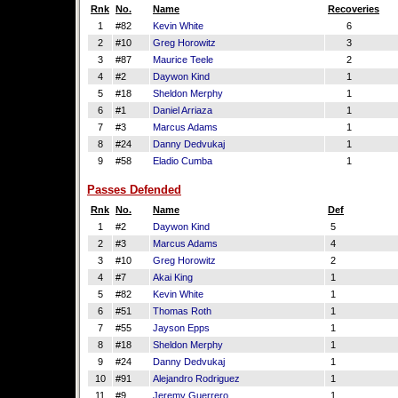
Rnk
No.
Name
Recoveries
1
#82
Kevin White
6
2
#10
Greg Horowitz
3
3
#87
Maurice Teele
2
4
#2
Daywon Kind
1
5
#18
Sheldon Merphy
1
6
#1
Daniel Arriaza
1
7
#3
Marcus Adams
1
8
#24
Danny Dedvukaj
1
9
#58
Eladio Cumba
1
Passes Defended
Rnk
No.
Name
Def
1
#2
Daywon Kind
5
2
#3
Marcus Adams
4
3
#10
Greg Horowitz
2
4
#7
Akai King
1
5
#82
Kevin White
1
6
#51
Thomas Roth
1
7
#55
Jayson Epps
1
8
#18
Sheldon Merphy
1
9
#24
Danny Dedvukaj
1
10
#91
Alejandro Rodriguez
1
11
#9
Jeremy Guerrero
1