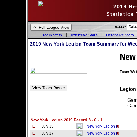
2019 Ne
Statistics
Week:
|
|
Team Stats
Offensive Stats
Defensive Stats
2019 New York Legion Team Summary for Wee
New 
Team Web
Legion 
Games
Games
New York Legion 2019 Record 3 - 6 - 1
L
July 13
New York Legion
(
0
)
L
July 27
New York Legion
(
0
)