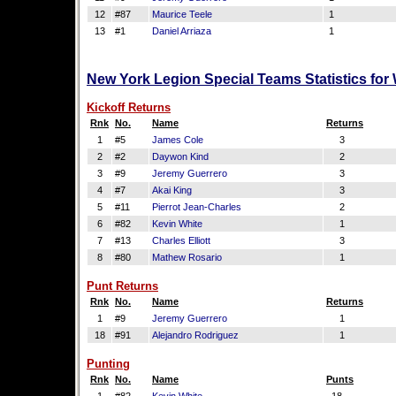
12
#87
Maurice Teele
1
13
#1
Daniel Arriaza
1
New York Legion Special Teams Statistics for
Kickoff Returns
Rnk
No.
Name
Returns
1
#5
James Cole
3
2
#2
Daywon Kind
2
3
#9
Jeremy Guerrero
3
4
#7
Akai King
3
5
#11
Pierrot Jean-Charles
2
6
#82
Kevin White
1
7
#13
Charles Elliott
3
8
#80
Mathew Rosario
1
Punt Returns
Rnk
No.
Name
Returns
1
#9
Jeremy Guerrero
1
18
#91
Alejandro Rodriguez
1
Punting
Rnk
No.
Name
Punts