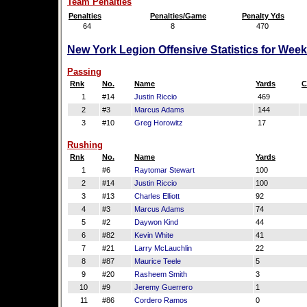
Team Penalties
Penalties
Penalties/Game
Penalty Yds
64
8
470
New York Legion Offensive Statistics for Wee
Passing
Rnk
No.
Name
Yards
C
1
#14
Justin Riccio
469
2
#3
Marcus Adams
144
3
#10
Greg Horowitz
17
Rushing
Rnk
No.
Name
Yards
1
#6
Raytomar Stewart
100
2
#14
Justin Riccio
100
3
#13
Charles Elliott
92
4
#3
Marcus Adams
74
5
#2
Daywon Kind
44
6
#82
Kevin White
41
7
#21
Larry McLauchlin
22
8
#87
Maurice Teele
5
9
#20
Rasheem Smith
3
10
#9
Jeremy Guerrero
1
11
#86
Cordero Ramos
0