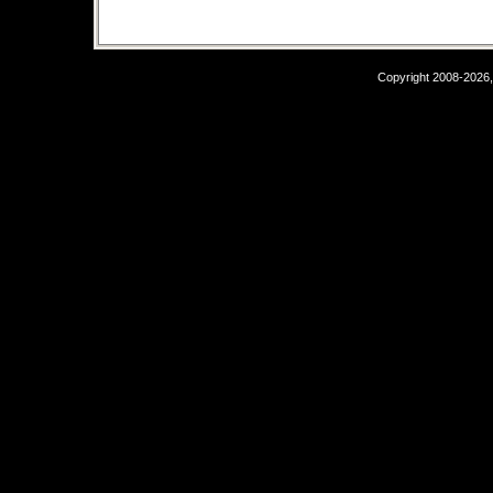
Copyright 2008-2026,