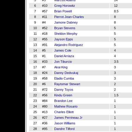
5
#3
Marcus Adams
14
6
#10
Greg Horowitz
12
7
#57
Brian Powell
8.5
8
#11
Pierrot Jean-Charles
8
9
#4
Jamone Dabney
8
10
#52
Bryan Stevens
5
11
#18
Sheldon Merphy
5
12
#55
Jayson Epps
5
13
#91
Alejandro Rodriguez
5
14
#5
James Cole
4
15
#1
Daniel Arriaza
4
16
#33
Jon Tiburcio
3.5
17
#7
Akai King
3
18
#24
Danny Dedvukaj
3
19
#58
Eladio Cumba
3
20
#6
Raytomar Stewart
2
21
#72
Danny Toyos
2
22
#56
Kindu Green
1.5
23
#84
Brandon Lee
1
24
#80
Mathew Rosario
1
25
#13
Charles Elliott
1
26
#27
James Perrineau Jr
1
27
#36
Jason Williams
1
28
#95
Dandre Tilford
1