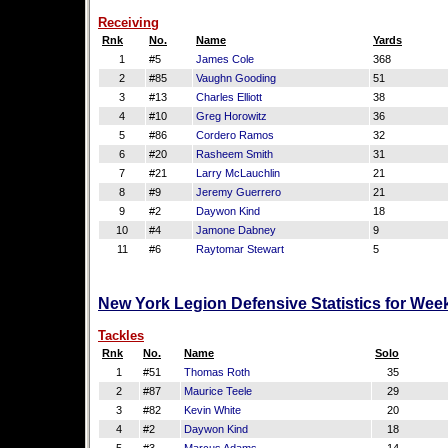
Receiving
Rnk
No.
Name
Yards
1
#5
James Cole
368
2
#85
Vaughn Gooding
51
3
#13
Charles Elliott
38
4
#10
Greg Horowitz
36
5
#86
Cordero Ramos
32
6
#20
Rasheem Smith
31
7
#21
Larry McLauchlin
21
8
#9
Jeremy Guerrero
21
9
#2
Daywon Kind
18
10
#4
Jamone Dabney
9
11
#6
Raytomar Stewart
5
New York Legion Defensive Statistics for Wee
Tackles
Rnk
No.
Name
Solo
1
#51
Thomas Roth
35
2
#87
Maurice Teele
29
3
#82
Kevin White
20
4
#2
Daywon Kind
18