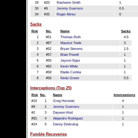
29
#20
Rasheem Smith
1
30
#9
Jeremy Guerrero
0.5
34
#35
Roger Abreu
0
Sacks
Rnk
No.
Name
Sacks
1
#51
Thomas Roth
4.5
2
#87
Maurice Teele
3
3
#52
Bryan Stevens
1.5
4
#57
Brian Powell
1
5
#55
Jayson Epps
1
6
#82
Kevin White
1
7
#58
Eladio Cumba
1
8
#56
Kindu Green
0.5
Interceptions (Top 25)
Rnk
No.
Name
Interceptions
#10
1
Greg Horowitz
4
#9
2
Jeremy Guerrero
1
#2
3
Daywon Kind
1
#91
4
Alejandro Rodriguez
1
#24
5
Danny Dedvukaj
1
Fumble Recoveries