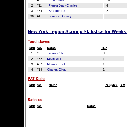
1
#82
Kevin White
18
2
#11
Pierrot Jean-Charles
4
3
#84
Brandon Lee
2
30
#4
Jamone Dabney
1
New York Legion Scoring Statistics for Weeks
Touchdowns
Rnk
No.
Name
TDs
1
#5
James Cole
3
2
#82
Kevin White
1
3
#87
Maurice Teele
1
4
#13
Charles Elliott
1
PAT Kicks
Rnk
No.
Name
PAT(kick)
Att
Safeties
Rnk
No.
Name
-
-
-