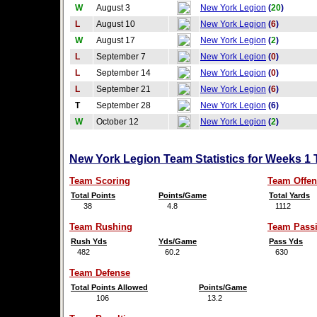
W
August 3
New York Legion
(
20
)
L
August 10
New York Legion
(
6
)
W
August 17
New York Legion
(
2
)
L
September 7
New York Legion
(
0
)
L
September 14
New York Legion
(
0
)
L
September 21
New York Legion
(
6
)
T
September 28
New York Legion
(6)
W
October 12
New York Legion
(
2
)
New York Legion Team Statistics for Weeks 1
Team Scoring
Team Offen
Total Points
Points/Game
Total Yards
38
4.8
1112
Team Rushing
Team Pass
Rush Yds
Yds/Game
Pass Yds
482
60.2
630
Team Defense
Total Points Allowed
Points/Game
106
13.2