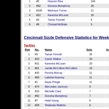
1
#2
Heaven Rios
144
2
#92
Donsha Mumphrey
28
3
#100
Markeya Turner
21
4
#22
Kanesha McLean
18
5
#3
Tamar Fennell
5
6
#9
Christal McBride
5
Cincinnati Sizzle Defensive Statistics for Wee
Tackles
Rnk
No.
Name
Solo
As
1
#3
Tamar Fennell
35
2
#23
Carter Walker
20
3
#22
Kanesha McLean
20
4
#61
Jamila McCollum McCollum
16
5
#20
Porsha Murray
11
6
#69
Latishia Kearney
11
7
#1
Kayla Pringle
11
8
#74
Mercedes Jackson
9
9
#10
Michelle Clark
7
10
#92
Donsha Mumphrey
7
11
#7
Heidi Young
6
12
#28
Shalonda Watkins
6