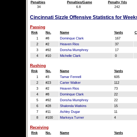
Penalties
Penalties/Game
Penalty Yds
34
6.8
242
Cincinnati Sizzle Offensive Statistics for Wee
Passing
Rnk
No.
Name
Yards
C
1
#8
Dominque Clark
167
2
#2
Heaven Rios
37
3
#92
Donsha Mumphrey
17
4
#10
Michelle Clark
0
Rushing
Rnk
No.
Name
Yards
1
#3
Tamar Fennell
605
2
#23
Carter Walker
112
3
#2
Heaven Rios
73
4
#8
Dominque Clark
22
5
#92
Donsha Mumphrey
22
6
#28
Shalonda Watkins
15
7
#11
Ashley Dugar
11
8
#100
Markeya Turner
4
Receiving
Rnk
No.
Name
Yards