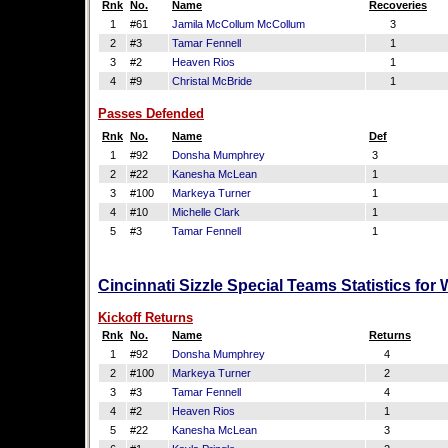
Rnk
No.
Name
Recoveries
1
#61
Jamila McCollum McCollum
3
2
#3
Tamar Fennell
1
3
#2
Heaven Rios
1
4
#9
Christal McBride
1
Passes Defended
Rnk
No.
Name
Def
1
#92
Donsha Mumphrey
3
2
#22
Kanesha McLean
1
3
#100
Markeya Turner
1
4
#10
Michelle Clark
1
5
#3
Tamar Fennell
1
Cincinnati Sizzle Special Teams Statistics for
Kickoff Returns
Rnk
No.
Name
Returns
1
#92
Donsha Mumphrey
4
2
#100
Markeya Turner
2
3
#3
Tamar Fennell
4
4
#2
Heaven Rios
1
5
#22
Kanesha McLean
3