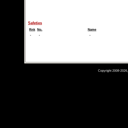
Safeties
Rnk
No.
Name
-
-
-
Copyright 2008-2026,