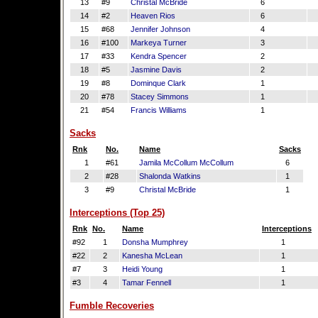
13
#9
Christal McBride
6
14
#2
Heaven Rios
6
15
#68
Jennifer Johnson
4
16
#100
Markeya Turner
3
17
#33
Kendra Spencer
2
18
#5
Jasmine Davis
2
19
#8
Dominque Clark
1
20
#78
Stacey Simmons
1
21
#54
Francis Williams
1
Sacks
Rnk
No.
Name
Sacks
1
#61
Jamila McCollum McCollum
6
2
#28
Shalonda Watkins
1
3
#9
Christal McBride
1
Interceptions (Top 25)
Rnk
No.
Name
Interceptions
#92
1
Donsha Mumphrey
1
#22
2
Kanesha McLean
1
#7
3
Heidi Young
1
#3
4
Tamar Fennell
1
Fumble Recoveries