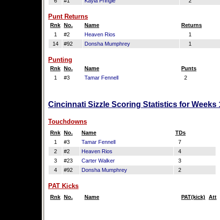
6
#1
Kayla Pringle
2
Punt Returns
Rnk
No.
Name
Returns
1
#2
Heaven Rios
1
14
#92
Donsha Mumphrey
1
Punting
Rnk
No.
Name
Punts
1
#3
Tamar Fennell
2
Cincinnati Sizzle Scoring Statistics for Weeks
Touchdowns
Rnk
No.
Name
TDs
1
#3
Tamar Fennell
7
2
#2
Heaven Rios
4
3
#23
Carter Walker
3
4
#92
Donsha Mumphrey
2
PAT Kicks
Rnk
No.
Name
PAT(kick)
Att