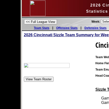
2026 Cin
Statistic
Week:
|
|
Team Stats
Offensive Stats
Defensive Stats
2026 Cincinnati Sizzle Team Summary for Wee
Cinci
Team Web
Home Fiel
Team Ema
Head Coa
Sizzle 
Games
Games