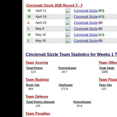
Cincinnati Sizzle 2026 Record 3 - 3
W
April 11
Cincinnati Sizzle
(
60
)
W
April 18
Cincinnati Sizzle
(
42
)
L
April 25
Cincinnati Sizzle
(
0
)
L
May 9
Cincinnati Sizzle
(
0
)
W
May 16
Cincinnati Sizzle
(
22
)
L
May 30
Cincinnati Sizzle
(
0
)
Cincinnati Sizzle Team Statistics for Weeks 1 
Team Scoring
Team Offen
Total Points
Points/Game
Total Yards
124
20.7
1085
Team Rushing
Team Pass
Rush Yds
Yds/Game
Pass Yds
864
172.8
221
Team Defense
Total Points Allowed
Points/Game
125
20.8
Team Penalties