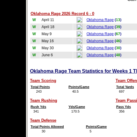
Oklahoma Rage 2026 Record 6 - 0
W
April 11
Oklahoma Rage
(
13
)
W
April 18
Oklahoma Rage
(
39
)
W
May 9
Oklahoma Rage
(
67
)
W
May 16
Oklahoma Rage
(
46
)
W
May 30
Oklahoma Rage
(
30
)
W
June 6
Oklahoma Rage
(
48
)
Oklahoma Rage Team Statistics for Weeks 1 T
Team Scoring
Team Offen
Total Points
Points/Game
Total Yards
243
40.5
697
Team Rushing
Team Pass
Rush Yds
Yds/Game
Pass Yds
341
170.5
356
Team Defense
Total Points Allowed
Points/Game
30
5