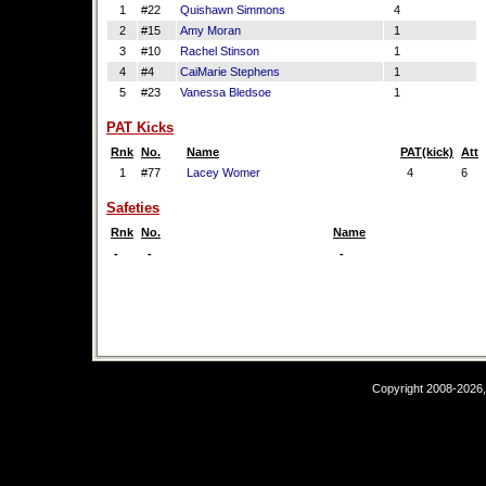
1
#22
Quishawn Simmons
4
2
#15
Amy Moran
1
3
#10
Rachel Stinson
1
4
#4
CaiMarie Stephens
1
5
#23
Vanessa Bledsoe
1
PAT Kicks
Rnk
No.
Name
PAT(kick)
Att
1
#77
Lacey Womer
4
6
Safeties
Rnk
No.
Name
-
-
-
Copyright 2008-2026,