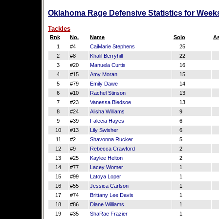
Oklahoma Rage Defensive Statistics for Week
Tackles
Rnk
No.
Name
Solo
As
1
#4
CaiMarie Stephens
25
2
#8
Khalil Berryhill
22
3
#20
Manuela Curtis
16
4
#15
Amy Moran
15
5
#79
Emily Dawe
14
6
#10
Rachel Stinson
13
7
#23
Vanessa Bledsoe
13
8
#24
Alisha Williams
9
9
#39
Falecia Hayes
6
10
#13
Lily Swisher
6
11
#2
Shavonna Rucker
5
12
#9
Rebecca Crawford
2
13
#25
Kaylee Helton
2
14
#77
Lacey Womer
1
15
#99
Latoya Loper
1
16
#55
Jessica Carlson
1
17
#74
Brittany Lee Davis
1
18
#86
Diane Williams
1
19
#35
ShaRae Frazier
1