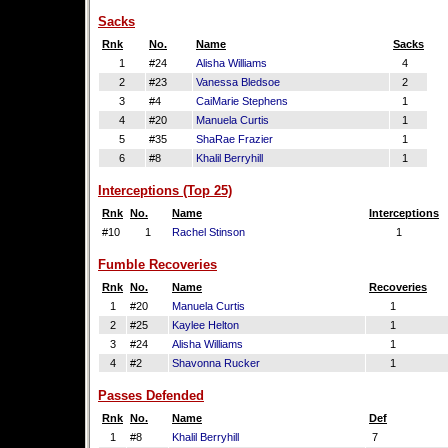
Sacks
Rnk
No.
Name
Sacks
1
#24
Alisha Williams
4
2
#23
Vanessa Bledsoe
2
3
#4
CaiMarie Stephens
1
4
#20
Manuela Curtis
1
5
#35
ShaRae Frazier
1
6
#8
Khalil Berryhill
1
Interceptions (Top 25)
Rnk
No.
Name
Interceptions
#10
1
Rachel Stinson
1
Fumble Recoveries
Rnk
No.
Name
Recoveries
1
#20
Manuela Curtis
1
2
#25
Kaylee Helton
1
3
#24
Alisha Williams
1
4
#2
Shavonna Rucker
1
Passes Defended
Rnk
No.
Name
Def
1
#8
Khalil Berryhill
7