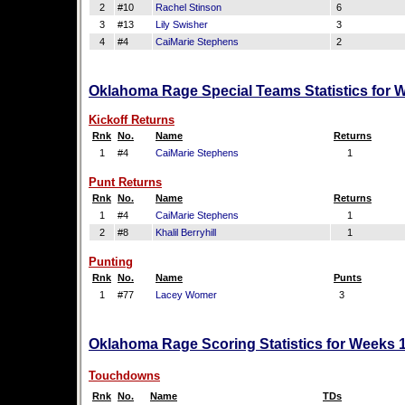
2
#10
Rachel Stinson
6
3
#13
Lily Swisher
3
4
#4
CaiMarie Stephens
2
Oklahoma Rage Special Teams Statistics for 
Kickoff Returns
Rnk
No.
Name
Returns
1
#4
CaiMarie Stephens
1
Punt Returns
Rnk
No.
Name
Returns
1
#4
CaiMarie Stephens
1
2
#8
Khalil Berryhill
1
Punting
Rnk
No.
Name
Punts
1
#77
Lacey Womer
3
Oklahoma Rage Scoring Statistics for Weeks 
Touchdowns
Rnk
No.
Name
TDs