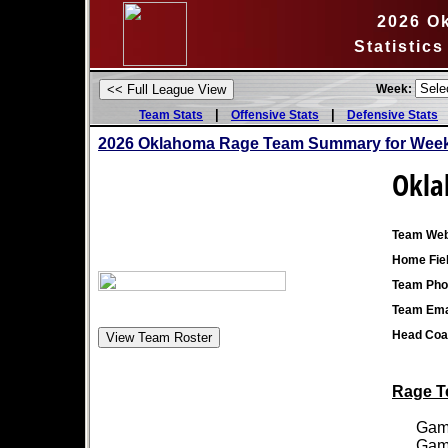
2026 O
Statistic
Week:
|
|
Team Stats
Offensive Stats
Defensive Stats
2026 Oklahoma Rage Team Summary for Week
Okla
Team Web
Home Fiel
Team Pho
Team Ema
Head Coa
Rage Te
Games
Games