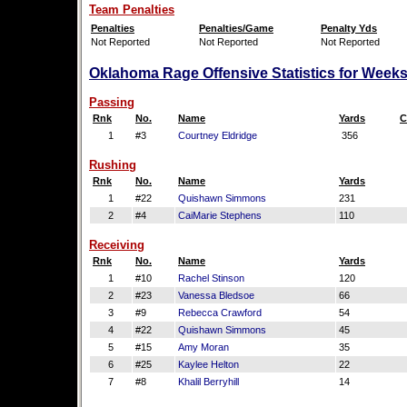
Team Penalties
Penalties
Penalties/Game
Penalty Yds
Not Reported
Not Reported
Not Reported
Oklahoma Rage Offensive Statistics for Weeks
Passing
Rnk
No.
Name
Yards
C
1
#3
Courtney Eldridge
356
Rushing
Rnk
No.
Name
Yards
1
#22
Quishawn Simmons
231
2
#4
CaiMarie Stephens
110
Receiving
Rnk
No.
Name
Yards
1
#10
Rachel Stinson
120
2
#23
Vanessa Bledsoe
66
3
#9
Rebecca Crawford
54
4
#22
Quishawn Simmons
45
5
#15
Amy Moran
35
6
#25
Kaylee Helton
22
7
#8
Khalil Berryhill
14