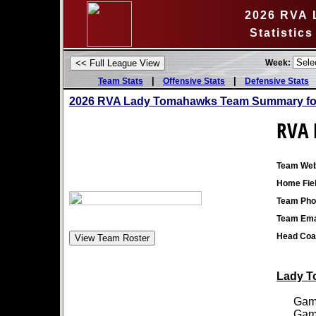
2026 RVA 
Statistic
Week:
|
|
Team Stats
Offensive Stats
Defensive Stats
2026 RVA Lady Tomahawks Team Summary for
RVA 
Team Web
Home Fiel
Team Pho
Team Ema
Head Coa
Lady T
Games
Games