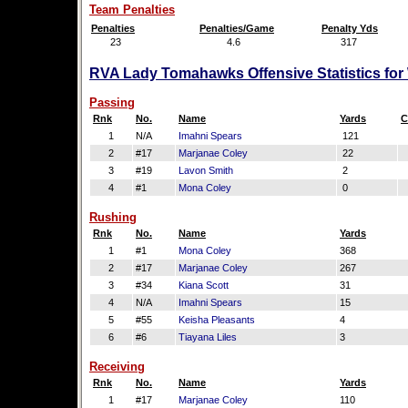
Team Penalties
Penalties
Penalties/Game
Penalty Yds
23
4.6
317
RVA Lady Tomahawks Offensive Statistics for
Passing
Rnk
No.
Name
Yards
C
1
N/A
Imahni Spears
121
2
#17
Marjanae Coley
22
3
#19
Lavon Smith
2
4
#1
Mona Coley
0
Rushing
Rnk
No.
Name
Yards
1
#1
Mona Coley
368
2
#17
Marjanae Coley
267
3
#34
Kiana Scott
31
4
N/A
Imahni Spears
15
5
#55
Keisha Pleasants
4
6
#6
Tiayana Liles
3
Receiving
Rnk
No.
Name
Yards
1
#17
Marjanae Coley
110