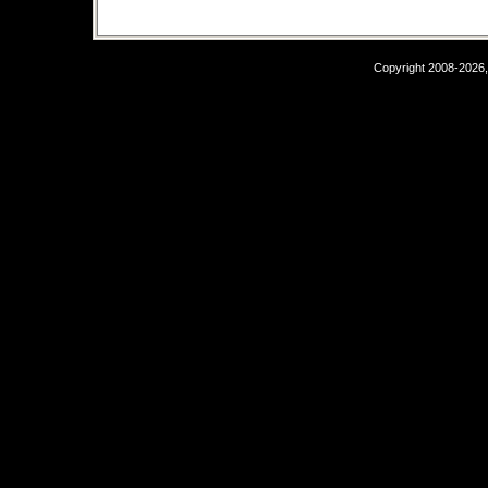
Copyright 2008-2026,