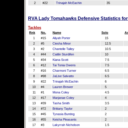
2
#22
Trinajah McEachin
35
RVA Lady Tomahawks Defensive Statistics fo
Tackles
Rnk
No.
Name
Solo
As
1
#15
Aliyah Porter
15
2
#5
Ciesha Minor
12.5
3
#2
Chantelle Talley
10.5
4
#44
Caitlin Sturdifen
10
5
#34
Kiana Scott
7.5
6
#12
Tai Tonia Owens
7.5
7
#16
Charmoni Turner
6.5
8
#98
JaLise Salvatto
6.5
9
#22
Trinajah McEachin
6
10
#4
Lauren Brewer
5
11
#1
Mona Coley
4.5
12
#17
Marjanae Coley
4
13
#39
Tasha Smith
3.5
14
#72
Brittany Taylor
2
15
#45
Tynasia Bunting
2
16
#55
Keisha Pleasants
2
17
#3
Lakyrrah Nicholson
1.5