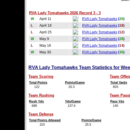
RVA Lady Tomahawks 2026 Record 3 - 3
W
April 11
RVA Lady Tomahawks
(
20
)
L
April 18
RVA Lady Tomahawks
(
18
)
L
April 25
RVA Lady Tomahawks
(
12
)
W
May 9
RVA Lady Tomahawks
(
28
)
L
May 16
RVA Lady Tomahawks
(
14
)
W
May 30
RVA Lady Tomahawks
(
30
)
RVA Lady Tomahawks Team Statistics for Wee
Team Scoring
Team Offen
Total Points
Points/Game
Total Yards
122
20.3
833
Team Rushing
Team Pass
Rush Yds
Yds/Game
Pass Yds
688
137.6
145
Team Defense
Total Points Allowed
Points/Game
153
25.5