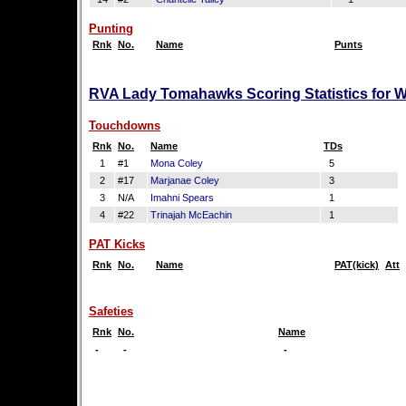
Punting
Rnk
No.
Name
Punts
RVA Lady Tomahawks Scoring Statistics for 
Touchdowns
Rnk
No.
Name
TDs
1
#1
Mona Coley
5
2
#17
Marjanae Coley
3
3
N/A
Imahni Spears
1
4
#22
Trinajah McEachin
1
PAT Kicks
Rnk
No.
Name
PAT(kick)
Att
Safeties
Rnk
No.
Name
-
-
-