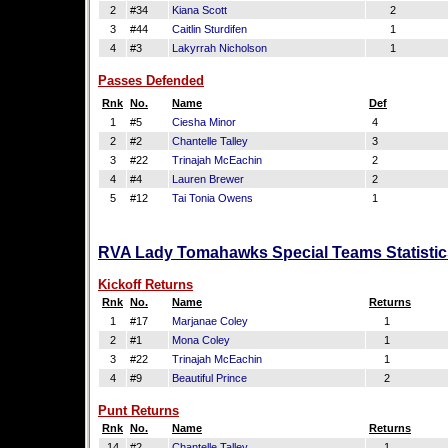
2
#34
Kiana Scott
2
3
#44
Caitlin Sturdifen
1
4
#3
Lakyrrah Nicholson
1
Passes Defended
Rnk
No.
Name
Def
1
#5
Ciesha Minor
4
2
#2
Chantelle Talley
3
3
#22
Trinajah McEachin
2
4
#4
Lauren Brewer
2
5
#12
Tai Tonia Owens
1
RVA Lady Tomahawks Special Teams Statistic
Kickoff Returns
Rnk
No.
Name
Returns
1
#17
Marjanae Coley
1
2
#1
Mona Coley
1
3
#22
Trinajah McEachin
1
4
#9
Beautiful Prince
2
Punt Returns
Rnk
No.
Name
Returns
14
#2
Chantelle Talley
1