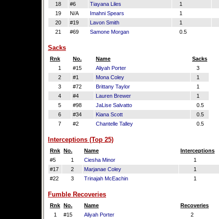
18
#6
Tiayana Liles
1
19
N/A
Imahni Spears
1
20
#19
Lavon Smith
1
21
#69
Samone Morgan
0.5
Sacks
Rnk
No.
Name
Sacks
1
#15
Aliyah Porter
3
2
#1
Mona Coley
1
3
#72
Brittany Taylor
1
4
#4
Lauren Brewer
1
5
#98
JaLise Salvatto
0.5
6
#34
Kiana Scott
0.5
7
#2
Chantelle Talley
0.5
Interceptions (Top 25)
Rnk
No.
Name
Interceptions
#5
1
Ciesha Minor
1
#17
2
Marjanae Coley
1
#22
3
Trinajah McEachin
1
Fumble Recoveries
Rnk
No.
Name
Recoveries
1
#15
Aliyah Porter
2