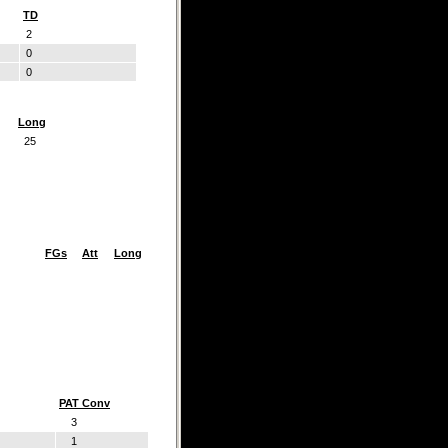
TD
2
0
0
Long
25
FGs
Att
Long
PAT Conv
3
1