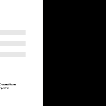
t Downs/Game
eported