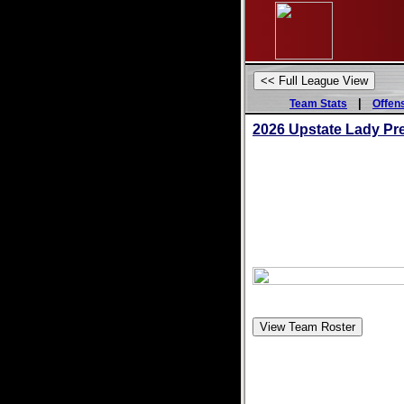
|
Team Stats
Offen
2026 Upstate Lady Pr