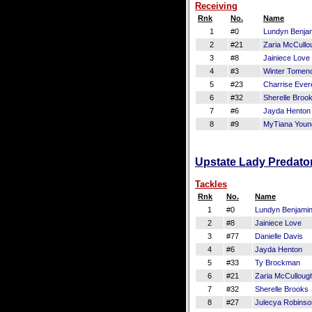
Receiving
Rnk
No.
Name
1
#0
Lundyn Benja
2
#21
Zaria McCullo
3
#8
Jainiece Love
4
#3
Winter Tomen
5
#23
Charrise Evere
6
#32
Sherelle Broo
7
#6
Jayda Henton
8
#9
MyTiana Youn
Upstate Lady Predator
Tackles
Rnk
No.
Name
1
#0
Lundyn Benjami
2
#8
Jainiece Love
3
#77
Danielle Davis
4
#6
Jayda Henton
5
#33
Ty Brockman
6
#21
Zaria McCulloug
7
#32
Sherelle Brooks
8
#27
Julecya Robins