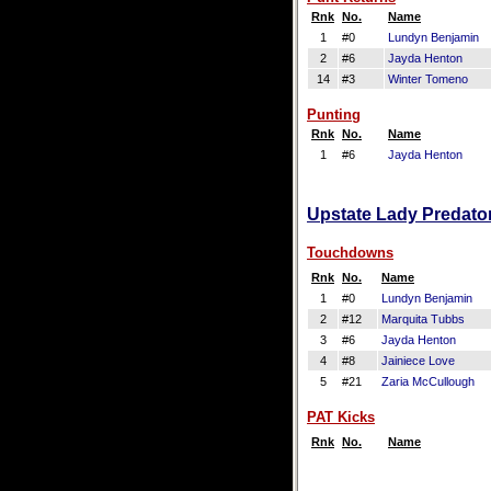
Rnk
No.
Name
1
#0
Lundyn Benjamin
2
#6
Jayda Henton
14
#3
Winter Tomeno
Punting
Rnk
No.
Name
1
#6
Jayda Henton
Upstate Lady Predator
Touchdowns
Rnk
No.
Name
1
#0
Lundyn Benjamin
2
#12
Marquita Tubbs
3
#6
Jayda Henton
4
#8
Jainiece Love
5
#21
Zaria McCullough
PAT Kicks
Rnk
No.
Name