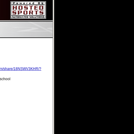
com/share/18NSWV3KHR/?
 school