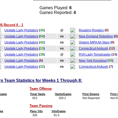
Games Played:
6
Games Reported:
4
6 Record 6 - 1
Upstate Lady Predators
(
30
)
@
Reading Riveters
(
0
)
Upstate Lady Predators
(
54
)
vs
New England Rebellion
(
0
)
Upstate Lady Predators
(
42
)
vs
Ontario MIFA All-Stars
(
0
)
Upstate Lady Predators
(
13
)
vs
Connecticut Ambush
(
12
)
Upstate Lady Predators
(
38
)
@
RVA Lady Tomahawks
(
14
)
Upstate Lady Predators
(
6
)
vs
New York Knockout
(
35
)
Upstate Lady Predators
(
32
)
vs
Connecticut Ambush
(
7
)
s Team Statistics for Weeks 1 Through 8:
Team Offense
/Game
Total Yards
Yards/Game
First Downs
Firs
813
203.2
Not Reported
Not R
Team Passing
me
Pass Yds
Yds/Game
326
81.5