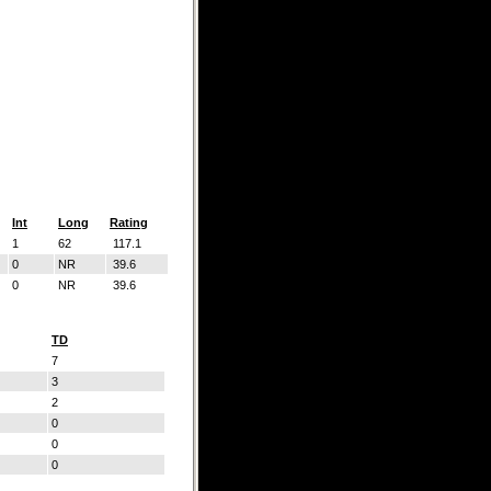
Int
Long
Rating
1
62
117.1
0
NR
39.6
0
NR
39.6
TD
7
3
2
0
0
0