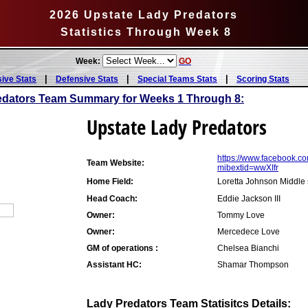
2026 Upstate Lady Predators
Statistics Through Week 8
Week:
GO
|
|
|
sive Stats
Defensive Stats
Special Teams Stats
Scoring Stats
edators Team Summary for Weeks 1 Through 8:
Upstate Lady Predators
https://www.facebook.
Team Website:
mibextid=wwXIfr
Home Field:
Loretta Johnson Middle
Head Coach:
Eddie Jackson III
Owner:
Tommy Love
Owner:
Mercedece Love
GM of operations :
Chelsea Bianchi
Assistant HC:
Shamar Thompson
Lady Predators Team Statisitcs Details: