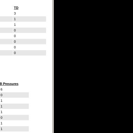
TD
3
1
1
0
0
0
0
0
B Pressures
6
0
1
1
1
0
1
1