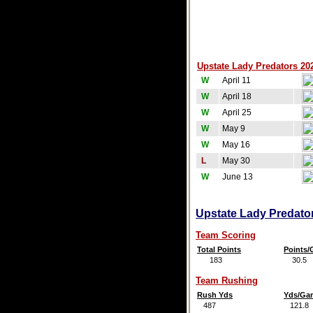
Upstate Lady Predators 202
W
April 11
W
April 18
W
April 25
W
May 9
W
May 16
L
May 30
W
June 13
Upstate Lady Predator
Team Scoring
Total Points
Points
183
30.5
Team Rushing
Rush Yds
Yds/Ga
487
121.8