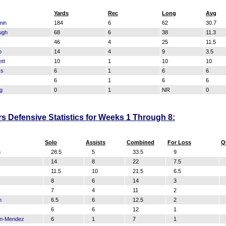
Yards
Rec
Long
Avg
min
184
6
62
30.7
ugh
68
6
38
11.3
46
4
25
11.5
o
14
4
9
3.5
tt
10
1
10
10
ks
6
1
6
6
6
1
6
6
g
0
1
NR
0
s Defensive Statistics for Weeks 1 Through 8:
Solo
Assists
Combined
For Loss
Q
n
28.5
5
33.5
9
14
8
22
7.5
11.5
10
21.5
6.5
8
6
14
3
7
4
11
2
h
6.5
6
12.5
2
6
6
12
1
on-Mendez
6
1
7
1