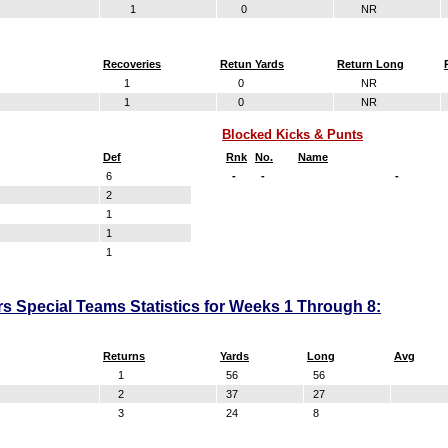
1
0
NR
Recoveries
Retun Yards
Return Long
1
0
NR
1
0
NR
Blocked Kicks & Punts
Def
Rnk
No.
Name
6
-
-
-
2
1
1
1
s Special Teams Statistics for Weeks 1 Through 8:
Returns
Yards
Long
Avg
1
56
56
2
37
27
3
24
8