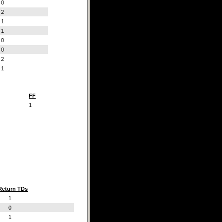
0
2
1
1
0
0
2
1
FF
1
Return TDs
1
0
1