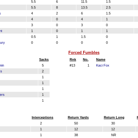
5.5
6
11.5
1.5
5.5
8
13.5
2.5
s
4
2
6
1.5
4
0
4
1
3
0
3
0
nt
1
0
1
1
0.5
1
1.5
0
ury
0
0
0
0
Forced Fumbles
Sacks
Rnk
No.
Name
min
5
#13
1
Kaci Fox
ks
2
1
1
1
ers
1
1
Interceptions
Return Yards
Return Long
2
50
30
1
12
12
1
38
NR