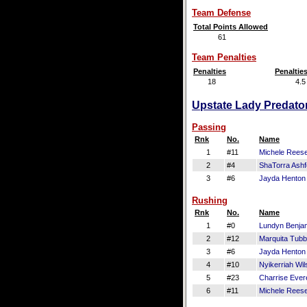
Team Defense
Total Points Allowed
61
Team Penalties
Penalties
Penaltie
18
4.5
Upstate Lady Predator
Passing
Rnk
No.
Name
1
#11
Michele Rees
2
#4
ShaTorra Ashf
3
#6
Jayda Henton
Rushing
Rnk
No.
Name
1
#0
Lundyn Benja
2
#12
Marquita Tub
3
#6
Jayda Henton
4
#10
Nyikerriah Wil
5
#23
Charrise Evere
6
#11
Michele Rees