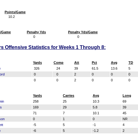
Points/Game
10.2
s/Game
Penalty Yds
Penalty Yds/Game
0
0
s Offensive Statistics for Weeks 1 Through 8:
Yards
Comp
Att
Pct
Avg
TD
e
326
24
39
61.5
13.6
5
ord
0
0
2
0
0
0
0
0
2
0
0
0
Yards
Carries
Avg
Long
min
258
25
10.3
69
bs
169
29
5.8
39
71
7
10.1
45
son
0
1
0
NR
tt
-5
5
-1
4
e
-6
5
-1.2
2