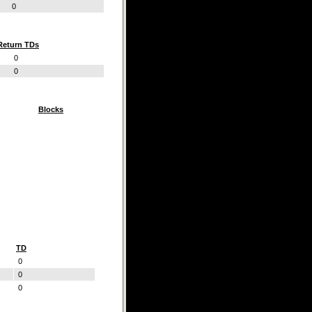
0
Return TDs
0
0
Blocks
TD
0
0
0