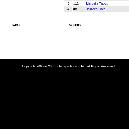
3
#12
Marquita Tubbs
4
#8
Jainiece Love
Name
Safeties
-
-
Copyright 2008-2026, HostedSports.com, Inc. All Rights Reserved.