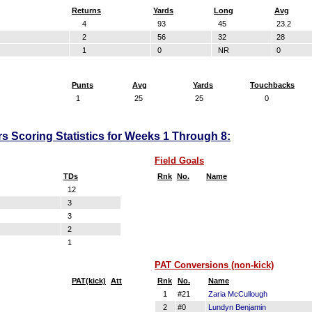
Returns
Yards
Long
Avg
4
93
45
23.2
2
56
32
28
1
0
NR
0
Punts
Avg
Yards
Touchbacks
1
25
25
0
s Scoring Statistics for Weeks 1 Through 8:
Field Goals
TDs
Rnk
No.
Name
12
3
3
2
1
PAT Conversions (non-kick)
PAT(kick)
Att
Rnk
No.
Name
1
#21
Zaria McCullough
2
#0
Lundyn Benjamin