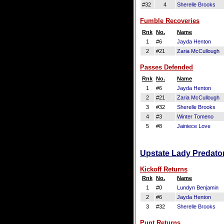
#32
4
Sherelle Brooks
Fumble Recoveries
Rnk
No.
Name
1
#6
Jayda Henton
2
#21
Zaria McCullough
Passes Defended
Rnk
No.
Name
1
#6
Jayda Henton
2
#21
Zaria McCullough
3
#32
Sherelle Brooks
4
#3
Winter Tomeno
5
#8
Jainiece Love
Upstate Lady Predator
Kickoff Returns
Rnk
No.
Name
1
#0
Lundyn Benjamin
2
#6
Jayda Henton
3
#32
Sherelle Brooks
Punt Returns