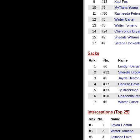
9
#13
Kaci Fox
10
#9
MyTiana Young
11
#50
Rasheeda Peter
12
#5
Winter Carter
13
#3
Winter Tomeno
14
#24
Chervonda Brya
15
#2
Shadale Williams
17
#7
Serena Hockenb
Sacks
Rnk
No.
Name
1
#0
Lundyn Benja
2
#32
Sherelle Broo
3
#6
Jayda Henton
4
#77
Danielle Davis
5
#33
Ty Brockman
6
#50
Rasheeda Pet
7
#5
Winter Carter
Interceptions (Top 25)
Rnk
No.
Name
#6
1
Jayda Henton
#3
2
Winter Tomeno
#8
3
Jainiece Love