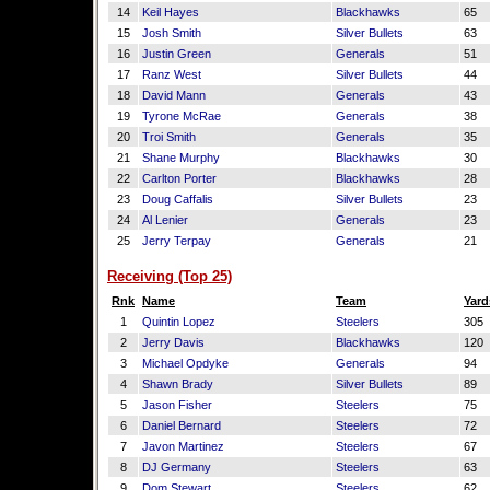
14
Keil Hayes
Blackhawks
65
15
Josh Smith
Silver Bullets
63
16
Justin Green
Generals
51
17
Ranz West
Silver Bullets
44
18
David Mann
Generals
43
19
Tyrone McRae
Generals
38
20
Troi Smith
Generals
35
21
Shane Murphy
Blackhawks
30
22
Carlton Porter
Blackhawks
28
23
Doug Caffalis
Silver Bullets
23
24
Al Lenier
Generals
23
25
Jerry Terpay
Generals
21
Receiving (Top 25)
Rnk
Name
Team
Yard
1
Quintin Lopez
Steelers
305
2
Jerry Davis
Blackhawks
120
3
Michael Opdyke
Generals
94
4
Shawn Brady
Silver Bullets
89
5
Jason Fisher
Steelers
75
6
Daniel Bernard
Steelers
72
7
Javon Martinez
Steelers
67
8
DJ Germany
Steelers
63
9
Dom Stewart
Steelers
62