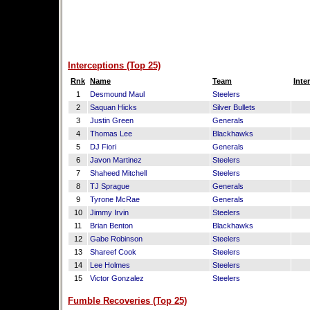
Interceptions (Top 25)
Rnk
Name
Team
Inte
1
Desmound Maul
Steelers
2
Saquan Hicks
Silver Bullets
3
Justin Green
Generals
4
Thomas Lee
Blackhawks
5
DJ Fiori
Generals
6
Javon Martinez
Steelers
7
Shaheed Mitchell
Steelers
8
TJ Sprague
Generals
9
Tyrone McRae
Generals
10
Jimmy Irvin
Steelers
11
Brian Benton
Blackhawks
12
Gabe Robinson
Steelers
13
Shareef Cook
Steelers
14
Lee Holmes
Steelers
15
Victor Gonzalez
Steelers
Fumble Recoveries (Top 25)