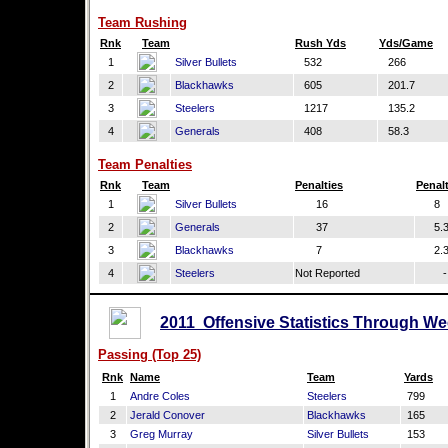
Team Rushing
Rnk
Team
Rush Yds
Yds/Game
1
Silver Bullets
532
266
2
Blackhawks
605
201.7
3
Steelers
1217
135.2
4
Generals
408
58.3
Team Penalties
Rnk
Team
Penalties
Penal
1
Silver Bullets
16
8
2
Generals
37
5.
3
Blackhawks
7
2.
4
Steelers
Not Reported
-
2011 Offensive Statistics Through We
Passing (Top 25)
Rnk
Name
Team
Yards
1
Andre Coles
Steelers
799
2
Jerald Conover
Blackhawks
165
3
Greg Murray
Silver Bullets
153