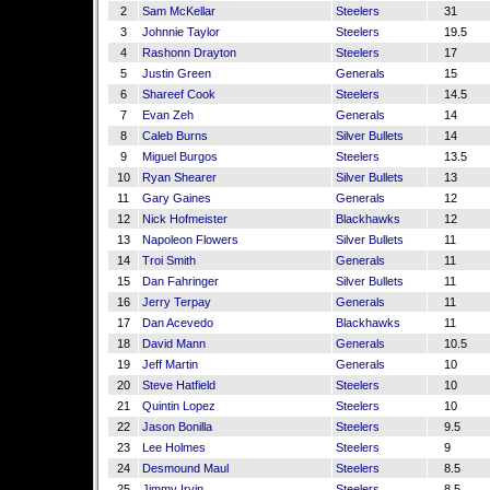
2
Sam McKellar
Steelers
31
3
Johnnie Taylor
Steelers
19.5
4
Rashonn Drayton
Steelers
17
5
Justin Green
Generals
15
6
Shareef Cook
Steelers
14.5
7
Evan Zeh
Generals
14
8
Caleb Burns
Silver Bullets
14
9
Miguel Burgos
Steelers
13.5
10
Ryan Shearer
Silver Bullets
13
11
Gary Gaines
Generals
12
12
Nick Hofmeister
Blackhawks
12
13
Napoleon Flowers
Silver Bullets
11
14
Troi Smith
Generals
11
15
Dan Fahringer
Silver Bullets
11
16
Jerry Terpay
Generals
11
17
Dan Acevedo
Blackhawks
11
18
David Mann
Generals
10.5
19
Jeff Martin
Generals
10
20
Steve Hatfield
Steelers
10
21
Quintin Lopez
Steelers
10
22
Jason Bonilla
Steelers
9.5
23
Lee Holmes
Steelers
9
24
Desmound Maul
Steelers
8.5
25
Jimmy Irvin
Steelers
8.5