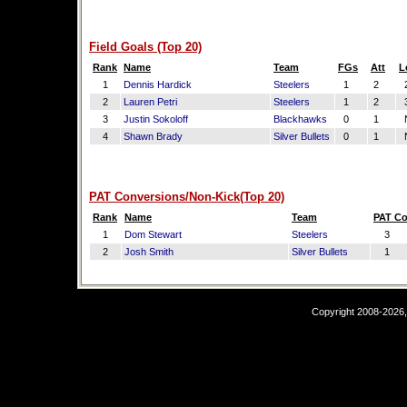
Field Goals (Top 20)
Rank
Name
Team
FGs
Att
L
1
Dennis Hardick
Steelers
1
2
2
2
Lauren Petri
Steelers
1
2
3
3
Justin Sokoloff
Blackhawks
0
1
4
Shawn Brady
Silver Bullets
0
1
PAT Conversions/Non-Kick(Top 20)
Rank
Name
Team
PAT C
1
Dom Stewart
Steelers
3
2
Josh Smith
Silver Bullets
1
Copyright 2008-2026,