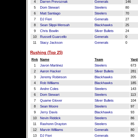
4
Darren Prevoznak
Generals
146
5
Dom Stewart
Steelers
80
6
Matt Santiago
Steelers
70
7
DJ Fiori
Generals
27
8
Sean Slippi-Mensah
Blackhawks
25
9
Chris Bowlin
Silver Bullets
24
10
Russell Guarcello
Generals
0
11
Stacy Jackson
Generals
0
Rushing (Top 25)
Rnk
Name
Team
Yard
1
Javon Martinez
Steelers
673
2
Aaron Hacker
Silver Bullets
281
3
Jeremy Robinson
Blackhawks
205
4
Rob Williams
Blackhawks
185
5
Andre Coles
Steelers
143
6
Dom Stewart
Steelers
113
7
Quame Glover
Silver Bullets
104
8
Sean Moore
Steelers
97
9
Jerry Davis
Blackhawks
93
10
Nevin Riddick
Steelers
86
11
Rashonn Drayton
Steelers
85
12
Marvin Williams
Generals
80
13
DJ Fiori
Generals
80