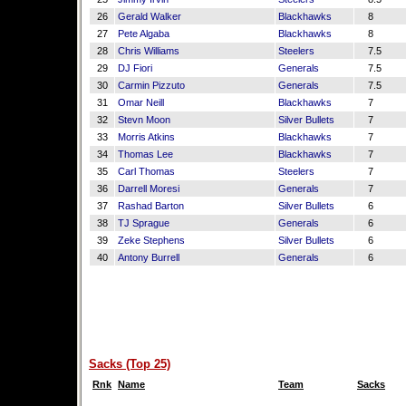
26
Gerald Walker
Blackhawks
8
27
Pete Algaba
Blackhawks
8
28
Chris Williams
Steelers
7.5
29
DJ Fiori
Generals
7.5
30
Carmin Pizzuto
Generals
7.5
31
Omar Neill
Blackhawks
7
32
Stevn Moon
Silver Bullets
7
33
Morris Atkins
Blackhawks
7
34
Thomas Lee
Blackhawks
7
35
Carl Thomas
Steelers
7
36
Darrell Moresi
Generals
7
37
Rashad Barton
Silver Bullets
6
38
TJ Sprague
Generals
6
39
Zeke Stephens
Silver Bullets
6
40
Antony Burrell
Generals
6
Sacks (Top 25)
Rnk
Name
Team
Sacks