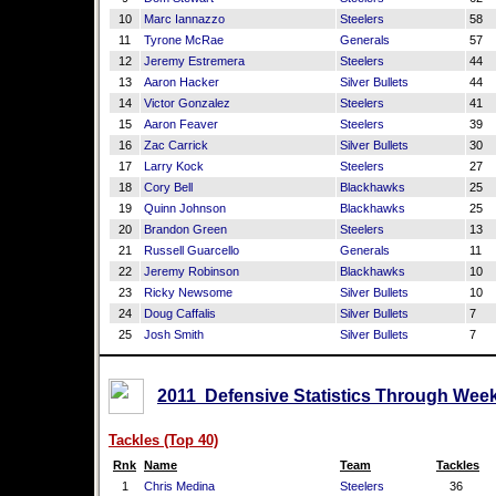
10
Marc Iannazzo
Steelers
58
11
Tyrone McRae
Generals
57
12
Jeremy Estremera
Steelers
44
13
Aaron Hacker
Silver Bullets
44
14
Victor Gonzalez
Steelers
41
15
Aaron Feaver
Steelers
39
16
Zac Carrick
Silver Bullets
30
17
Larry Kock
Steelers
27
18
Cory Bell
Blackhawks
25
19
Quinn Johnson
Blackhawks
25
20
Brandon Green
Steelers
13
21
Russell Guarcello
Generals
11
22
Jeremy Robinson
Blackhawks
10
23
Ricky Newsome
Silver Bullets
10
24
Doug Caffalis
Silver Bullets
7
25
Josh Smith
Silver Bullets
7
2011 Defensive Statistics Through Week
Tackles (Top 40)
Rnk
Name
Team
Tackles
1
Chris Medina
Steelers
36