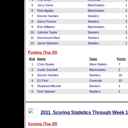
5
Jerry Davis
Blackhawks
1
6
Pete Algaba
Blackhawks
2
7
Dennis Hardick
Steelers
1
8
Aaron Feaver
Steelers
2
9
Rob Williams
Blackhawks
1
10
Johnnie Taylor
Steelers
1
11
Desmound Maul
Steelers
1
12
Javon Martinez
Steelers
1
Punting (Top 25)
Rnk
Name
Team
Punts
1
Chris Bowlin
Silver Bullets
7
2
Justin Sokoloff
Blackhawks
2
3
Dennis Hardick
Steelers
16
4
DJ Fiori
Generals
10
5
Shaheed Mitchell
Steelers
1
6
Dom Stewart
Steelers
1
2011 Scoring Statistics Through Week 1
Scoring (Top 25)