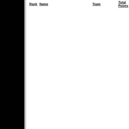
Total
Rank
Name
Team
Points