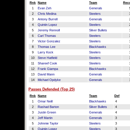
Rnk
Name
Team
Reco
1
Evan Zeh
Generals
2
Chris Medina
Steelers
3
Antony Burrell
Generals
4
Quintin Lopez
Steelers
5
Jeremy Rennoll
Silver Bullets
6
Carl Thomas
Steelers
7
Victor Gonzalez
Steelers
8
Thomas Lee
Blackhawks
9
Larry Kock
Steelers
10
Steve Hatfield
Steelers
11
Shareef Cook
Steelers
12
Frank Giampa
Blackhawks
13
David Mann
Generals
14
Michael Opdyke
Generals
Passes Defended (Top 25)
Rnk
Name
Team
Def
1
Omar Neill
Blackhawks
4
2
Rashad Barton
Silver Bullets
4
3
Justin Green
Generals
4
4
Jeff Martin
Generals
3
5
Johnnie Taylor
Steelers
3
6
Quintin Lopez
Steelers
3