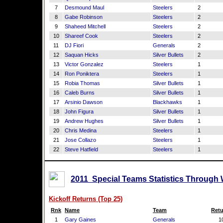
7
Desmound Maul
Steelers
2
8
Gabe Robinson
Steelers
2
9
Shaheed Mitchell
Steelers
2
10
Shareef Cook
Steelers
2
11
DJ Fiori
Generals
2
12
Saquan Hicks
Silver Bullets
2
13
Victor Gonzalez
Steelers
1
14
Ron Poniktera
Steelers
1
15
Robia Thomas
Silver Bullets
1
16
Caleb Burns
Silver Bullets
1
17
Arsinio Dawson
Blackhawks
1
18
John Figura
Silver Bullets
1
19
Andrew Hughes
Silver Bullets
1
20
Chris Medina
Steelers
1
21
Jose Collazo
Steelers
1
22
Steve Hatfield
Steelers
1
2011 Special Teams Statistics Through 
Kickoff Returns (Top 25)
Rnk
Name
Team
Retu
1
Gary Gaines
Generals
1