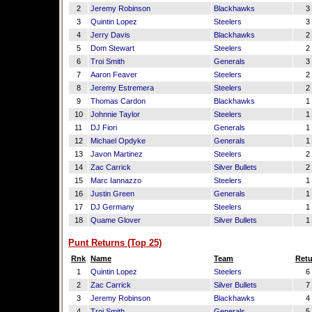
2
Jeremy Robinson
Blackhawks
3
3
Quintin Lopez
Steelers
3
4
Jerry Davis
Blackhawks
2
5
Dom Stewart
Steelers
2
6
Troi Smith
Generals
3
7
Aaron Feaver
Steelers
2
8
Jeremy Estremera
Steelers
2
9
Thomas Cardon
Blackhawks
1
10
Johnnie Taylor
Steelers
1
11
DJ Fiori
Generals
1
12
Michael Opdyke
Generals
1
13
Javon Martinez
Steelers
2
14
Zac Carrick
Silver Bullets
2
15
Marc Iannazzo
Steelers
1
16
Justin Green
Generals
1
17
DJ Germany
Steelers
1
18
Quame Glover
Silver Bullets
1
Punt Returns (Top 25)
Rnk
Name
Team
Retu
1
Quintin Lopez
Steelers
6
2
Zac Carrick
Silver Bullets
7
3
Jeremy Robinson
Blackhawks
4
4
Troi Smith
Generals
5