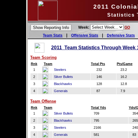
2011 Colonial
Statistics
Week:
GO
|
|
Team Stats
Offensive Stats
Defensive Stats
2011 Team Statistics Through Week 
Team Scoring
Rnk
Team
Total Pts
Pts/Game
1
Steelers
232
23.2
2
Silver Bullets
146
16.2
3
Blackhawks
128
12.8
4
Generals
87
7.9
Team Offense
Rnk
Team
Total Yds
Yds/
1
Silver Bullets
709
354
2
Blackhawks
795
265
3
Steelers
2166
240
4
Generals
581
83