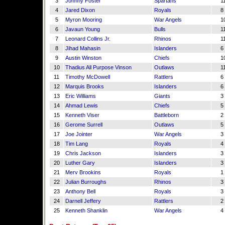
3
Johnny Foster
Spartans
1
4
Jared Dixon
Royals
8
5
Myron Mooring
War Angels
1
6
Javaun Young
Bulls
1
7
Leonard Collins Jr.
Rhinos
1
8
Jihad Mahasin
Islanders
6
9
Austin Winston
Chiefs
1
10
Thadius All Purpose Vinson
Outlaws
1
11
Timothy McDowell
Rattlers
6
12
Marquis Brooks
Islanders
6
13
Eric Williams
Giants
3
14
Ahmad Lewis
Chiefs
5
15
Kenneth Viser
Battleborn
2
16
Gerome Surrell
Outlaws
5
17
Joe Jointer
War Angels
3
18
Tim Lang
Royals
4
19
Chris Jackson
Islanders
3
20
Luther Gary
Islanders
3
21
Merv Brookins
Royals
1
22
Julian Burroughs
Rhinos
3
23
Anthony Bell
Royals
3
24
Darnell Jeffery
Rattlers
2
25
Kenneth Shanklin
War Angels
4