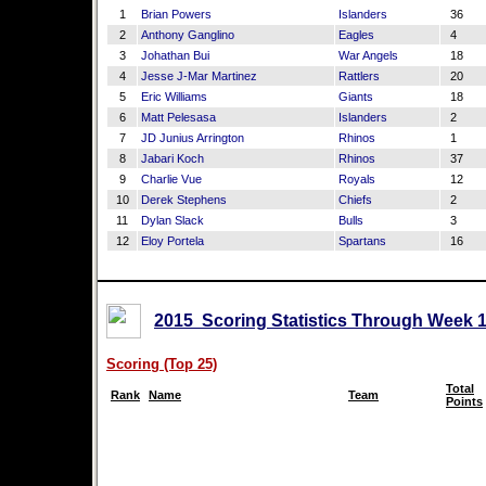
1
Brian Powers
Islanders
36
2
Anthony Ganglino
Eagles
4
3
Johathan Bui
War Angels
18
4
Jesse J-Mar Martinez
Rattlers
20
5
Eric Williams
Giants
18
6
Matt Pelesasa
Islanders
2
7
JD Junius Arrington
Rhinos
1
8
Jabari Koch
Rhinos
37
9
Charlie Vue
Royals
12
10
Derek Stephens
Chiefs
2
11
Dylan Slack
Bulls
3
12
Eloy Portela
Spartans
16
2015 Scoring Statistics Through Week 1
Scoring (Top 25)
Total
Rank
Name
Team
Points