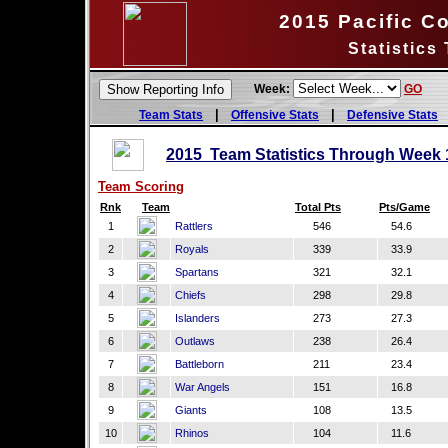
2015 Pacific C
Statistics
Week:
GO
|
|
Team Stats
Offensive Stats
Defensive Stats
2015 Team Statistics Through Week 
Team Scoring
Rnk
Team
Total Pts
Pts/Game
1
Rattlers
546
54.6
2
Royals
339
33.9
3
Spartans
321
32.1
4
Chiefs
298
29.8
5
Islanders
273
27.3
6
Outlaws
238
26.4
7
Battleborn
211
23.4
8
War Angels
151
16.8
9
Giants
108
13.5
10
Rhinos
104
11.6