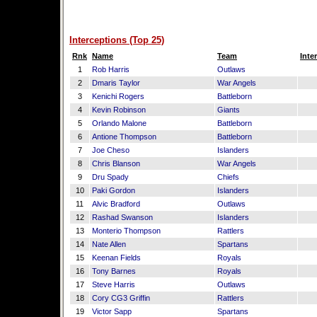
Interceptions (Top 25)
Rnk
Name
Team
Inte
1
Rob Harris
Outlaws
2
Dmaris Taylor
War Angels
3
Kenichi Rogers
Battleborn
4
Kevin Robinson
Giants
5
Orlando Malone
Battleborn
6
Antione Thompson
Battleborn
7
Joe Cheso
Islanders
8
Chris Blanson
War Angels
9
Dru Spady
Chiefs
10
Paki Gordon
Islanders
11
Alvic Bradford
Outlaws
12
Rashad Swanson
Islanders
13
Monterio Thompson
Rattlers
14
Nate Allen
Spartans
15
Keenan Fields
Royals
16
Tony Barnes
Royals
17
Steve Harris
Outlaws
18
Cory CG3 Griffin
Rattlers
19
Victor Sapp
Spartans