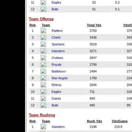
11
Eagles
52
5.2
12
Bulls
51
5.1
Team Offense
Rnk
Team
Total Yds
Yds/
1
Rattlers
3750
375
2
Chiefs
3436
343
3
Spartans
3019
335
4
Islanders
3271
327
5
Outlaws
2847
316
6
Royals
2790
310
7
Battleborn
2494
277
8
War Angels
1799
224
9
Rhinos
2045
204
10
Eagles
711
118
11
Giants
943
104
12
Bulls
495
99
Team Rushing
Rnk
Team
Rush Yds
Yds/Game
1
Islanders
2198
219.8