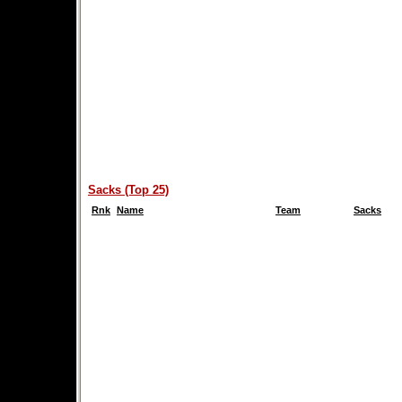
Sacks (Top 25)
Rnk
Name
Team
Sacks