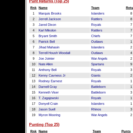
Punt Returns (Top 25)
Rnk
Name
Team
Retu
1
Marquis Brooks
Islanders
8
2
Jerrell Jackson
Rattlers
8
3
Jared Dixon
Royals
7
4
Karl Mikolon
Rattlers
7
5
Bryant Smith
Chiefs
7
6
Patrick Bell
Outlaws
1
7
Jihad Mahasin
Islanders
2
8
Terrell Housh Woodall
Outlaws
4
9
Joe Jointer
War Angels
2
10
Nate Allen
Spartans
9
11
Anthony Bell
Royals
3
12
Kenny Cavness Jr
Giants
2
13
Rodney Earnest
Royals
1
14
Darnell Gray
Battleborn
1
15
Kenneth Viser
Battleborn
3
16
T. Zagajowski
Royals
1
17
Donyell Crain
Islanders
1
18
Jason Suell
Rhinos
3
19
Myron Mooring
War Angels
2
Punting (Top 25)
Rnk
Name
Team
Punts