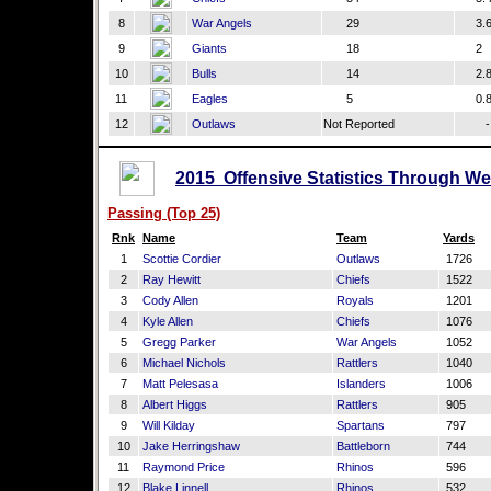
8
War Angels
29
3.
9
Giants
18
2
10
Bulls
14
2.
11
Eagles
5
0.
12
Outlaws
Not Reported
-
2015 Offensive Statistics Through We
Passing (Top 25)
Rnk
Name
Team
Yards
1
Scottie Cordier
Outlaws
1726
2
Ray Hewitt
Chiefs
1522
3
Cody Allen
Royals
1201
4
Kyle Allen
Chiefs
1076
5
Gregg Parker
War Angels
1052
6
Michael Nichols
Rattlers
1040
7
Matt Pelesasa
Islanders
1006
8
Albert Higgs
Rattlers
905
9
Will Kilday
Spartans
797
10
Jake Herringshaw
Battleborn
744
11
Raymond Price
Rhinos
596
12
Blake Linnell
Rhinos
532