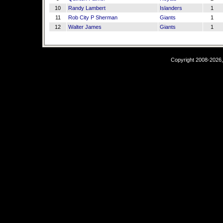
10
Randy Lambert
Islanders
1
11
Rob City P Sherman
Giants
1
12
Walter James
Giants
1
Copyright 2008-2026,