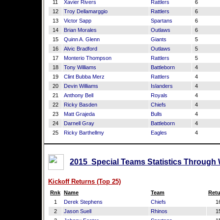
11
Xavier Rivers
Rattlers
6
12
Troy Dellamarggio
Rattlers
6
13
Victor Sapp
Spartans
6
14
Brian Morales
Outlaws
6
15
Quinn A. Glenn
Giants
5
16
Alvic Bradford
Outlaws
5
17
Monterio Thompson
Rattlers
5
18
Tony Williams
Battleborn
4
19
Clint Bubba Merz
Rattlers
4
20
Devin Williams
Islanders
4
21
Anthony Bell
Royals
4
22
Ricky Basden
Chiefs
4
23
Matt Grajeda
Bulls
4
24
Darnell Gray
Battleborn
4
25
Ricky Barthellmy
Eagles
4
2015 Special Teams Statistics Through
Kickoff Returns (Top 25)
Rnk
Name
Team
Retu
1
Derek Stephens
Chiefs
1
2
Jason Suell
Rhinos
1