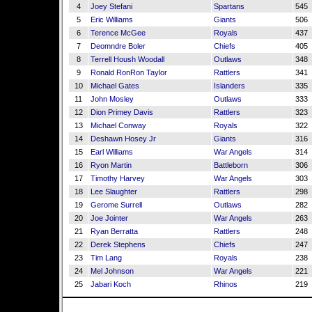
4
Joey Stefani
Spartans
545
5
Eric Williams
Giants
506
6
Terence McGee
Royals
437
7
Deomndre Boler
Chiefs
405
8
Terrell Housh Woodall
Outlaws
348
9
Ronald RonRon Taylor
Rattlers
341
10
Michael Gates
Islanders
335
11
John Mosley
Outlaws
333
12
Dion Primey Davis
Rattlers
323
13
Michael Conway
Royals
322
14
Deshawn Hosey Jr
Giants
316
15
Earl Williams
War Angels
314
16
Ryon Martin
Battleborn
306
17
Timothy Harvey
War Angels
303
18
Lee Slaughter
Rattlers
298
19
Gerome Surrell
Outlaws
282
20
Joe Jointer
War Angels
263
21
Ryan Berratta
Rattlers
248
22
Derek Stephens
Chiefs
247
23
Tim Lang
Royals
238
24
Mel Johnson
War Angels
221
25
Jabari Koch
Rhinos
219