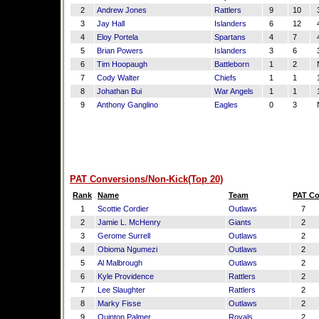
2
Andrew Jones
Rattlers
9
10
3
3
Jay Hall
Islanders
6
12
4
4
Eloy Portela
Spartans
4
7
4
5
Brian Powers
Islanders
3
6
3
6
Tim Hoopaugh
Battleborn
1
2
7
Cody Walter
Chiefs
1
1
1
8
Johathan Bui
War Angels
1
1
1
9
Anthony Ganglino
Eagles
0
3
PAT Conversions/Non-Kick(Top 20)
Rank
Name
Team
PAT C
1
Scottie Cordier
Outlaws
7
2
Jamie L. McHenry
Giants
2
3
Gerome Surrell
Outlaws
2
4
Obioma Ngumezi
Outlaws
2
5
Al Malbrough
Outlaws
2
6
Kyle Providence
Rattlers
2
7
Lee Slaughter
Rattlers
2
8
Marky Fisse
Outlaws
2
9
Quinton Palmer
Royals
2