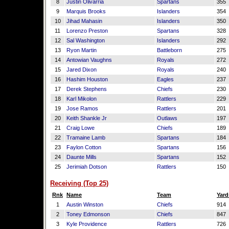
8
Justin Olivarria
Spartans
355
9
Marquis Brooks
Islanders
354
10
Jihad Mahasin
Islanders
350
11
Lorenzo Preston
Spartans
328
12
Sal Washington
Islanders
292
13
Ryon Martin
Battleborn
275
14
Antowian Vaughns
Royals
272
15
Jared Dixon
Royals
240
16
Hashim Houston
Eagles
237
17
Derek Stephens
Chiefs
230
18
Karl Mikolon
Rattlers
229
19
Jose Ramos
Rattlers
201
20
Keith Shankle Jr
Outlaws
197
21
Craig Lowe
Chiefs
189
22
Tramaine Lamb
Spartans
184
23
Faylon Cotton
Spartans
156
24
Daunte Mills
Spartans
152
25
Jerimiah Dotson
Rattlers
150
Receiving (Top 25)
Rnk
Name
Team
Yard
1
Austin Winston
Chiefs
914
2
Toney Edmonson
Chiefs
847
3
Kyle Providence
Rattlers
726