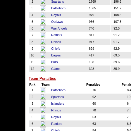
2
Spartans
1769
196.6
3
Battleborn
1365
151.7
4
Royals
979
108.8
5
Outlaws
966
107.3
6
War Angels
740
92.5
7
Rattlers
917
91.7
8
Rhinos
917
91.7
9
Chiefs
829
82.9
10
Eagles
417
69.5
11
Bulls
198
39.6
12
Giants
323
35.9
Team Penalties
Rnk
Team
Penalties
Penal
1
Battleborn
76
8.
2
Spartans
92
10.
3
Islanders
60
6
4
Rhinos
70
7
5
Royals
63
7
6
Rattlers
63
6.
7
Chiefs
54
5.