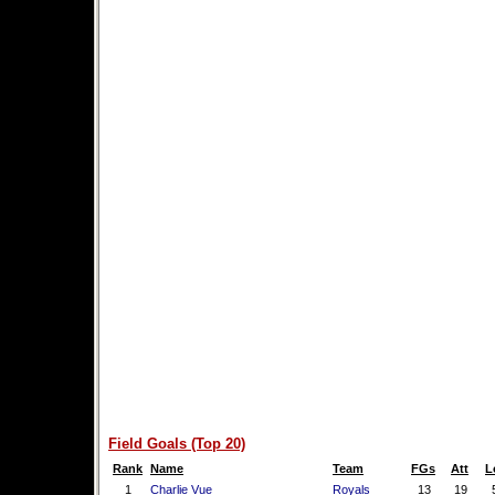
Field Goals (Top 20)
Rank
Name
Team
FGs
Att
L
1
Charlie Vue
Royals
13
19
5