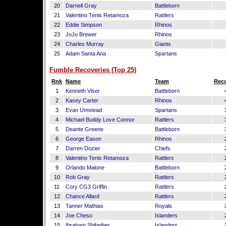
20
Darnell Gray
Battleborn
21
Valentino Tenis Retamoza
Rattlers
22
Eddie Simpson
Rhinos
23
JoJo Brewer
Rhinos
24
Charles Murray
Giants
25
Adam Santa Ana
Spartans
Fumble Recoveries (Top 25)
Rnk
Name
Team
Reco
1
Kenneth Viser
Battleborn
2
Kasey Carter
Rhinos
3
Evan Umstead
Spartans
4
Michael Buddy Love Connor
Rattlers
5
Deante Greene
Battleborn
6
George Eason
Rhinos
7
Darren Dozier
Chiefs
8
Valentino Tenis Retamoza
Rattlers
9
Orlando Malone
Battleborn
10
Rob Gray
Rattlers
11
Cory CG3 Griffin
Rattlers
12
Chance Allard
Rattlers
13
Tanner Mathias
Royals
14
Joe Cheso
Islanders
15
Ibraham Shiheiber
Islanders