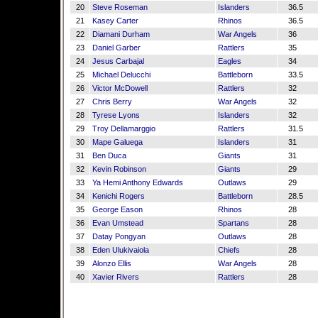
20
Steve Roseman
Islanders
36.5
21
Kasey Carter
Rhinos
36.5
22
Diamani Durham
War Angels
36
23
Daniel Garber
Rattlers
35
24
Jesus Carbajal
Eagles
34
25
Michael Delucchi
Battleborn
33.5
26
Victor McDowell
Rattlers
32
27
Chris Berry
War Angels
32
28
Tyrese Lyons
Islanders
32
29
Troy Dellamarggio
Rattlers
31.5
30
Mape Galuega
Islanders
31
31
Ben Duca
Giants
31
32
Kevin Robinson
Giants
29
33
Ya Hemi Anthony Edwards
Outlaws
29
34
Kenichi Rogers
Battleborn
28.5
35
George Eason
Rhinos
28
36
Evan Umstead
Spartans
28
37
Datay Pongyan
Outlaws
28
38
Eden Ulukivaiola
Chiefs
28
39
Alonzo Ellis
War Angels
28
40
Xavier Rivers
Rattlers
28