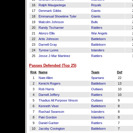
16
Ralph Maugaotega
Royals
17
Denmark Gibbs
Giants
18
Emmanual Showtime Tyler
Giants
19
Malcolm Johnson
Bulls
20
Randy Tscharner
Rattlers
21
Alonzo Ellis
War Angels
22
Artis Johnson
Battleborn
23
Darnell Gray
Battleborn
24
Tyrese Lyons
Islanders
25
Jesse J-Mar Martinez
Rattlers
Passes Defended (Top 25)
Rnk
Name
Team
Def
1
Nate Allen
Spartans
22
2
Kenichi Rogers
Battleborn
13
3
Rob Harris
Outlaws
10
4
Darnell Jeffery
Rattlers
10
5
Thadius All Purpose Vinson
Outlaws
9
6
Kenneth Viser
Battleborn
8
7
Rashad Swanson
Islanders
8
8
Paki Gordon
Islanders
8
9
Daniel Garber
Rattlers
7
10
Jacoby Covington
Battleborn
7