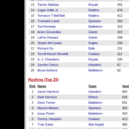
13
Tanner Mathias
Royals
491
14
Logan Hollis Jr.
Rattlers
476
15
Terrance T-Bell Bell
Rattlers
412
16
Tramaine Lamb
Spartans
393
17
Ted Kennedy
Battleborn
323
18
Aram Gevandian
Giants
322
19
LaFon Howard
Giants
298
20
Shawn McCauley
Eagles
239
21
Richard Do
Bulls
231
22
Terrell Housh Woodall
Outlaws
112
23
A. J. Chambers
Royals
106
24
Javohn Cherry
Islanders
67
25
Bryan Ashlock
Battleborn
62
Rushing (Top 25)
Rnk
Name
Team
Yard
1
Jason Harrison
Islanders
663
2
Nate Harrison
Rhinos
636
3
Deon Turner
Battleborn
501
4
Manuel Melano
Spartans
463
5
Issac Porter
Battleborn
423
6
Tommy Hampton
Outlaws
413
7
Trae Gates
War Angels
380