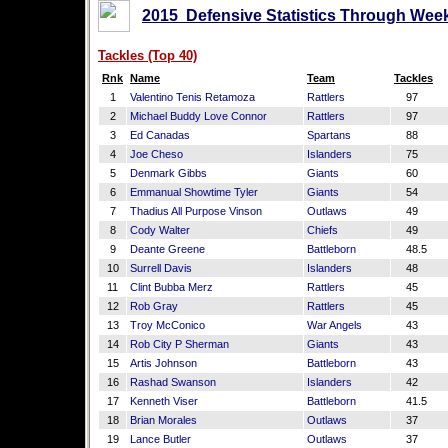
2015 Defensive Statistics Through Week
Tackles (Top 40)
Rnk
Name
Team
Tackles
1
Valentino Tenis Retamoza
Rattlers
97
2
Michael Buddy Love Connor
Rattlers
97
3
Ed Canadas
Spartans
88
4
Joe Cheso
Islanders
75
5
Denmark Gibbs
Giants
60
6
Emmanual Showtime Tyler
Giants
54
7
Thadius All Purpose Vinson
Outlaws
49
8
Cody Walter
Chiefs
49
9
Deante Greene
Battleborn
48.5
10
Surrell Davis
Islanders
48
11
Clint Bubba Merz
Rattlers
45
12
Rob Gray
Rattlers
45
13
Troy McConico
War Angels
43
14
Rob City P Sherman
Giants
43
15
Artis Johnson
Battleborn
43
16
Rashad Swanson
Islanders
42
17
Kenneth Viser
Battleborn
41.5
18
Brian Morales
Outlaws
37
19
Lance Butler
Outlaws
37