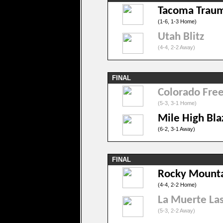
Tacoma Trau
(1-6, 1-3 Home)
Utah Blitz
(4-4, 2-2 Away)
FINAL
Colorado Fre
(5-3, 3-1 Home)
Mile High Bla
(6-2, 3-1 Away)
FINAL
Rocky Mounta
(4-4, 2-2 Home)
La Muerte Las
(5-3, 2-2 Away)