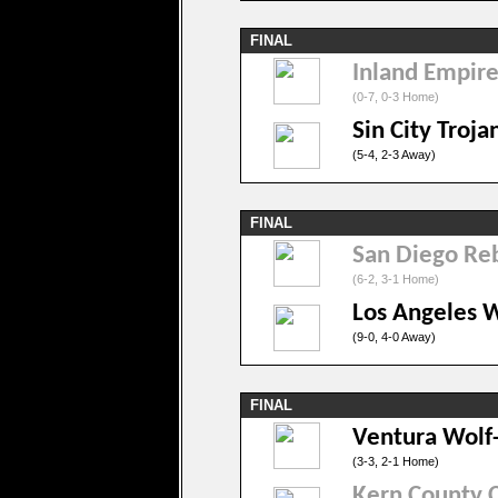
FINAL
Inland Empir
(0-7, 0-3 Home)
Sin City Troja
(5-4, 2-3 Away)
FINAL
San Diego Reb
(6-2, 3-1 Home)
Los Angeles W
(9-0, 4-0 Away)
FINAL
Ventura Wolf
(3-3, 2-1 Home)
Kern County 