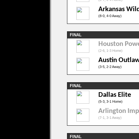
Arkansas Wil
(8-0, 4-0 Away)
FINAL
Houston Pow
(2-6, 1-3 Home)
Austin Outla
(3-5, 2-2 Away)
FINAL
Dallas Elite
(5-3, 3-1 Home)
Arlington Imp
(7-1, 3-1 Away)
FINAL