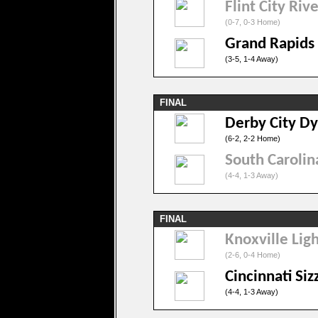
Flint City Riv
(0-7, 0-3 Home)
Grand Rapids
(3-5, 1-4 Away)
FINAL
Derby City D
(6-2, 2-2 Home)
South Caroli
(4-4, 1-3 Away)
FINAL
Knoxville Lig
(2-6, 0-4 Home)
Cincinnati Siz
(4-4, 1-3 Away)