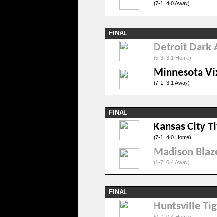
(7-1, 4-0 Away)
FINAL
Detroit Dark 
(5-3, 3-1 Home)
Minnesota Vi
(7-1, 3-1 Away)
FINAL
Kansas City T
(7-1, 4-0 Home)
Madison Blaz
(1-7, 0-4 Away)
FINAL
Huntsville Tig
(0-7, 0-4 Home)