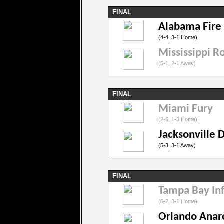
FINAL
Alabama Fire
(4-4, 3-1 Home)
Mississippi R
(5-1, 2-1 Away)
FINAL
Miami Fury
(2-6, 1-3 Home)
Jacksonville 
(5-3, 3-1 Away)
FINAL
Tampa Bay In
(6-2, 3-1 Home)
Orlando Anar