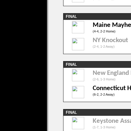
FINAL
Maine Mayh
(4-4, 2-2 Home)
NY Knockout
(2-4, 1-2 Away)
FINAL
New England
(2-6, 1-3 Home)
Connecticut 
(6-2, 2-2 Away)
FINAL
Keystone Ass
(1-7, 1-3 Home)