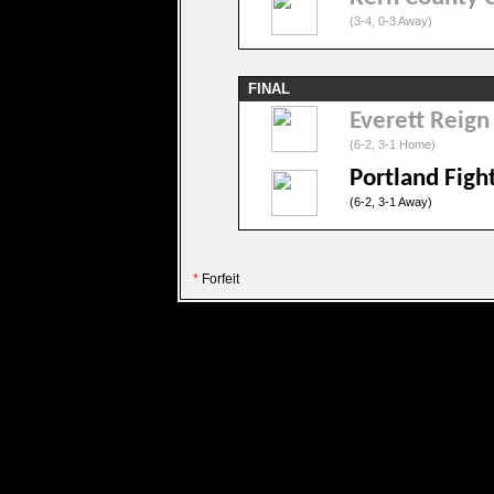
(3-4, 0-3 Away)
FINAL
Everett Reign
(6-2, 3-1 Home)
Portland Fig
(6-2, 3-1 Away)
*
Forfeit