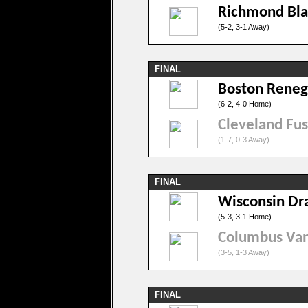
Richmond Bl
(5-2, 3-1 Away)
FINAL
Boston Rene
(6-2, 4-0 Home)
Cleveland Fus
(1-7, 0-3 Away)
FINAL
Wisconsin Dr
(5-3, 3-1 Home)
Columbus Va
(3-5, 1-3 Away)
FINAL