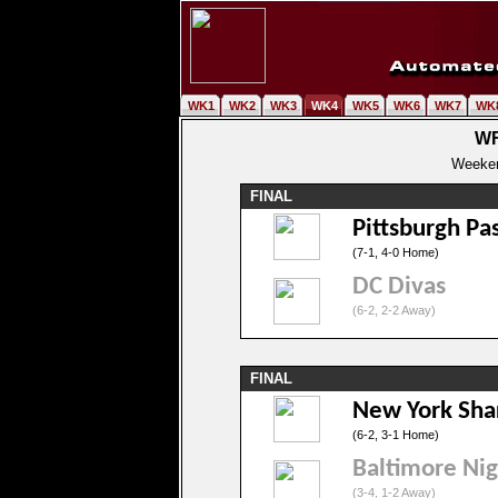
WK1
WK2
WK3
WK4
WK5
WK6
WK7
WK
WF
Weeken
FINAL
Pittsburgh Pa
(7-1, 4-0 Home)
DC Divas
(6-2, 2-2 Away)
FINAL
New York Sha
(6-2, 3-1 Home)
Baltimore Ni
(3-4, 1-2 Away)