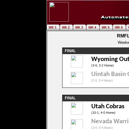
WK 1
WK 2
WK 3
WK 4
WK 5
WK 6
RMFL
Weeke
FINAL
Wyoming Out
(3-6, 3-2 Home)
Uintah Basin 
(2-6, 0-4 Away)
FINAL
Utah Cobras
(10-1, 4-0 Home)
Nevada Warri
(2-6, 0-4 Away)