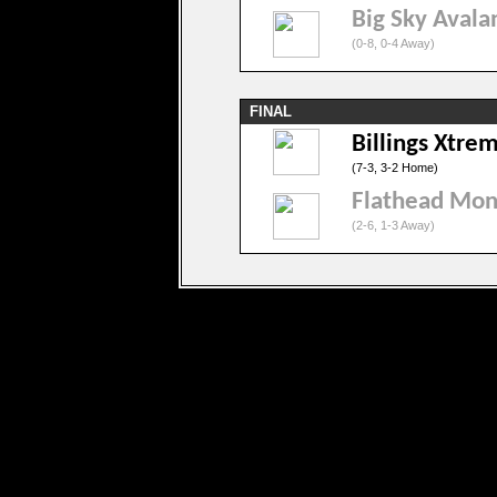
Big Sky Avala
(0-8, 0-4 Away)
FINAL
Billings Xtre
(7-3, 3-2 Home)
Flathead Mon
(2-6, 1-3 Away)