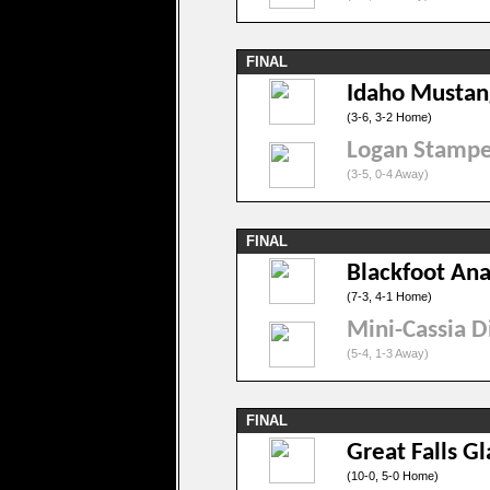
FINAL
Idaho Mustan
(3-6, 3-2 Home)
Logan Stamp
(3-5, 0-4 Away)
FINAL
Blackfoot An
(7-3, 4-1 Home)
Mini-Cassia D
(5-4, 1-3 Away)
FINAL
Great Falls Gl
(10-0, 5-0 Home)