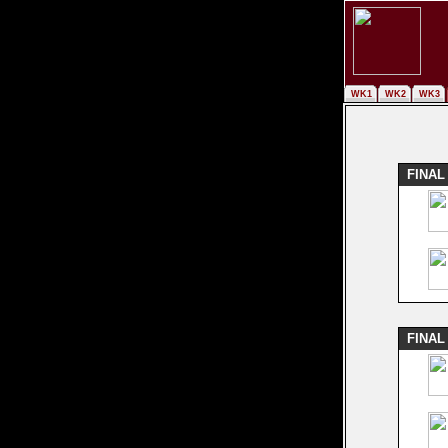
WK1
WK2
WK3
FINAL
FINAL