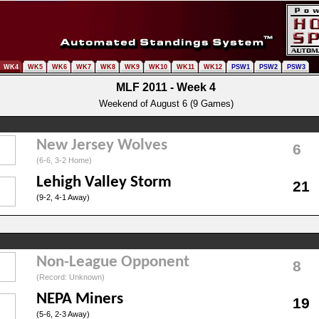
WK4
WK5
WK6
WK7
WK8
WK9
WK10
WK11
WK12
PSW1
PSW2
PSW3
MLF 2011 - Week 4
Weekend of August 6 (9 Games)
New Jersey Wolves
6
(6-6, 3-2 Home)
Lehigh Valley Storm
21
(9-2, 4-1 Away)
Non-League Opponent
8
(Record: Unknown)
NEPA Miners
19
(5-6, 2-3 Away)