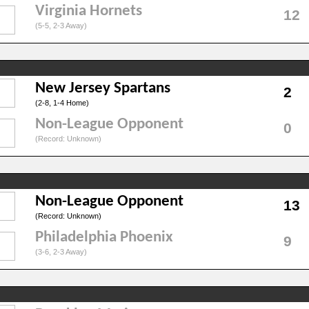
Virginia Hornets
12
(5-5, 2-3 Away)
New Jersey Spartans
2
(2-8, 1-4 Home)
Non-League Opponent
0
(Record: Unknown)
Non-League Opponent
13
(Record: Unknown)
Philadelphia Phoenix
9
(3-6, 2-3 Away)