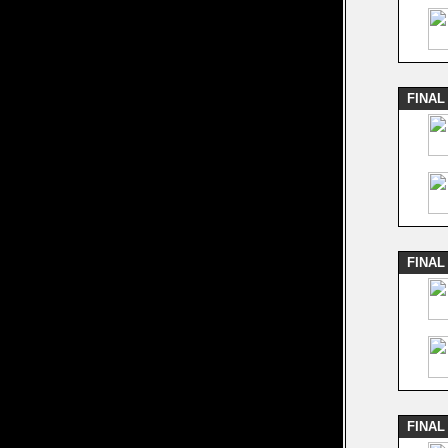
FINAL
FINAL
FINAL