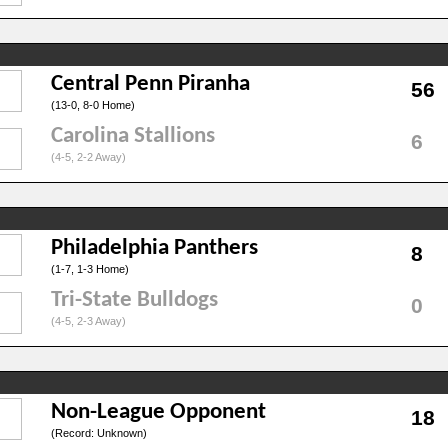
Central Penn Piranha
56
(13-0, 8-0 Home)
Carolina Stallions
6
(4-5, 2-2 Away)
Philadelphia Panthers
8
(1-7, 1-3 Home)
Tri-State Bulldogs
0
(4-5, 2-3 Away)
Non-League Opponent
18
(Record: Unknown)