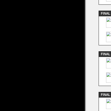
FINAL
FINAL
FINAL